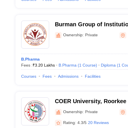
Burman Group of Instituti
Ownership:
Private
B.Pharma
Fees :
₹
3.20 Lakhs
B.Pharma
(
1
Course
)
Diploma
(
1
Co
Courses
Fees
Admissions
Facilities
COER University, Roorkee
Ownership:
Private
Rating:
4.3/5
20 Reviews