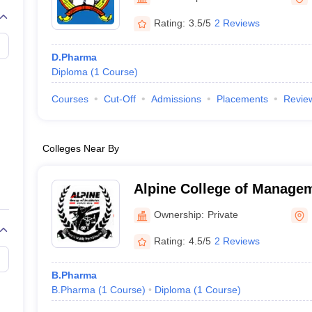
Rating:
3.5/5
2 Reviews
D.Pharma
Diploma
(
1
Course
)
Courses
Cut-Off
Admissions
Placements
Revie
Colleges Near By
Alpine College of Manage
Technology, Dehradun
Ownership:
Private
Rating:
4.5/5
2 Reviews
B.Pharma
B.Pharma
(
1
Course
)
Diploma
(
1
Course
)