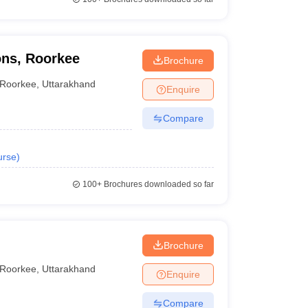
ons, Roorkee
Brochure
Roorkee
,
Uttarakhand
Enquire
Compare
urse
)
100+
Brochures downloaded so far
Brochure
Roorkee
,
Uttarakhand
Enquire
Compare