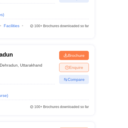
es
)
Facilities
100+
Brochures downloaded so far
radun
Brochure
Dehradun
,
Uttarakhand
Enquire
Compare
urse
)
100+
Brochures downloaded so far