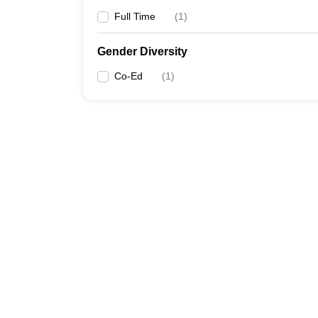
Full Time
(
1
)
Gender Diversity
Co-Ed
(
1
)