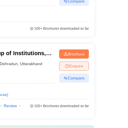
Compare
100+
Brochures downloaded so far
 of Institutions,
Brochure
Dehradun
,
Uttarakhand
Enquire
Compare
urse
)
Review
100+
Brochures downloaded so far