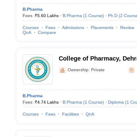
B.Pharma
Fees :
₹
5.60 Lakhs
B.Pharma
(
1
Course
)
Ph.D
(
2
Cours
Courses
Fees
Admissions
Placements
Review
QnA
Compare
College of Pharmacy, Deh
Ownership:
Private
B.Pharma
Fees :
₹
4.74 Lakhs
B.Pharma
(
1
Course
)
Diploma
(
1
Co
Courses
Fees
Facilities
QnA