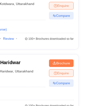
Kotdwara
,
Uttarakhand
Enquire
Compare
urse
)
Review
100+
Brochures downloaded so far
 Haridwar
Brochure
Haridwar
,
Uttarakhand
Enquire
Compare
100+
Brochures downloaded so far