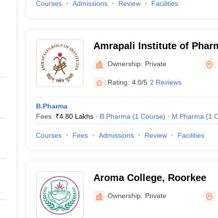
Courses
Admissions
Review
Facilities
Amrapali Institute of Pha
Ownership:
Private
Rating:
4.0/5
2 Reviews
B.Pharma
Fees :
₹
4.80 Lakhs
B.Pharma
(
1
Course
)
M.Pharma
(
1
C
Courses
Fees
Admissions
Review
Facilities
Aroma College, Roorkee
Ownership:
Private