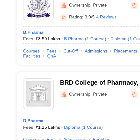
Ownership:
Private
Rating:
3.9/5
4 Reviews
B.Pharma
Fees :
₹
3.59 Lakhs
B.Pharma
(
1
Course
)
Diploma
(
1
Co
Courses
Fees
Cut-Off
Admissions
Placements
Facilities
QnA
BRD College of Pharmacy,
Ownership:
Private
D.Pharma
Fees :
₹
1.25 Lakhs
Diploma
(
1
Course
)
Courses
Fees
Admissions
Facilities