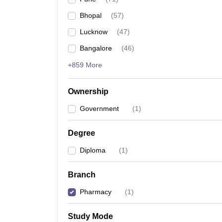
Bhopal
(
57
)
Lucknow
(
47
)
Bangalore
(
46
)
+859 More
Ownership
Government
(
1
)
Degree
Diploma
(
1
)
Branch
Pharmacy
(
1
)
Study Mode