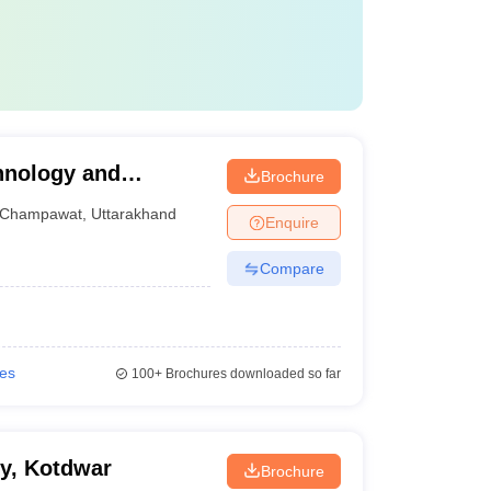
chnology and
Brochure
Champawat
,
Uttarakhand
Enquire
Compare
ies
100+
Brochures downloaded so far
y, Kotdwar
Brochure