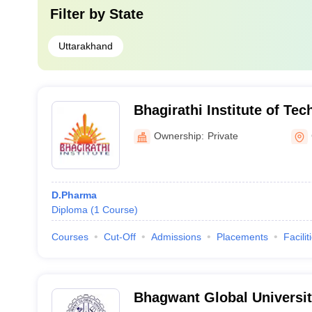
Filter by
State
Uttarakhand
Bhagirathi Institute of Te
Management, Lohaghat
Ownership:
Private
D.Pharma
Diploma
(
1
Course
)
Courses
Cut-Off
Admissions
Placements
Facilit
Bhagwant Global Universit