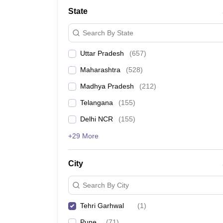
University
State
Animation and Design
Management and Business Administration
Search By State
School
Competition
Uttar Pradesh
(
657
)
Hospitality
Finance
Maharashtra
(
528
)
Study Abroad
News
Madhya Pradesh
(
212
)
Hindi News
Telangana
(
155
)
Delhi NCR
(
155
)
+29 More
City
Search By City
Tehri Garhwal
(
1
)
Pune
(
71
)