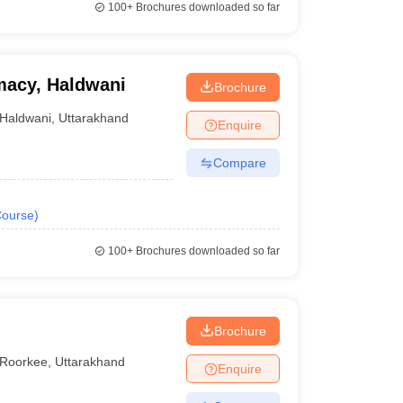
100+
Brochures downloaded so far
rmacy, Haldwani
Brochure
Haldwani
,
Uttarakhand
Enquire
Compare
ourse
)
100+
Brochures downloaded so far
Brochure
Roorkee
,
Uttarakhand
Enquire