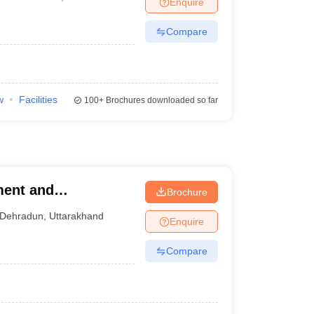
Enquire
Compare
w
Facilities
100+
Brochures downloaded so far
ment and
Brochure
Dehradun
,
Uttarakhand
Enquire
Compare