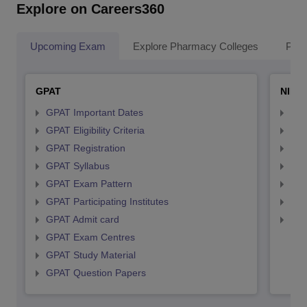
Explore on Careers360
Upcoming Exam
Explore Pharmacy Colleges
Pha
GPAT
NIPE
GPAT Important Dates
NIP
GPAT Eligibility Criteria
NIP
GPAT Registration
NIP
GPAT Syllabus
NIP
GPAT Exam Pattern
NIP
GPAT Participating Institutes
NIP
GPAT Admit card
NIP
GPAT Exam Centres
GPAT Study Material
GPAT Question Papers