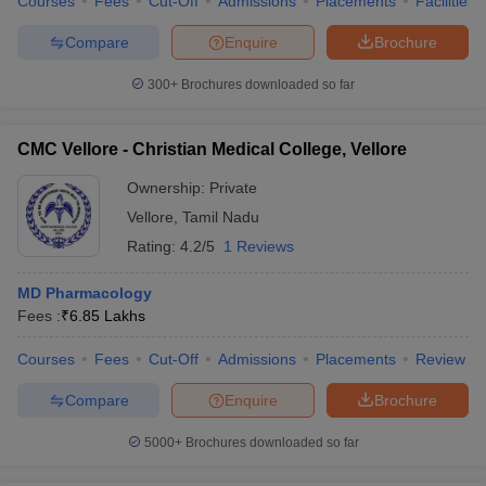
Courses
Fees
Cut-Off
Admissions
Placements
Facilities
Compare
Enquire
Brochure
300+
Brochures downloaded so far
CMC Vellore - Christian Medical College, Vellore
Ownership:
Private
Vellore
,
Tamil Nadu
Rating:
4.2/5
1 Reviews
MD Pharmacology
Fees :
₹
6.85 Lakhs
Courses
Fees
Cut-Off
Admissions
Placements
Review
Compare
Enquire
Brochure
5000+
Brochures downloaded so far