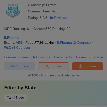
Ownership:
Private
Chennai
,
Tamil Nadu
Rating:
3.9/5
49 Reviews
NIRF Ranking:
61
Careers360
Ranking
:
22
B.Pharma
Exams:
VEE
Fees :
₹
7.96 Lakhs
B.Pharma
(
2
Courses
)
Ph.D
(
6
Courses
)
Courses
Fees
Admissions
Placements
Review
Facilities
Compare
Enquire
Brochure
1000+
Brochures downloaded so far
Filter by
State
Tamil Nadu