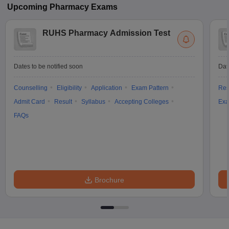
Upcoming
Pharmacy
Exams
RUHS Pharmacy Admission Test
Dates to be notified soon
Dat
Counselling
Eligibility
Application
Exam Pattern
Res
Admit Card
Result
Syllabus
Accepting Colleges
Exa
FAQs
Brochure