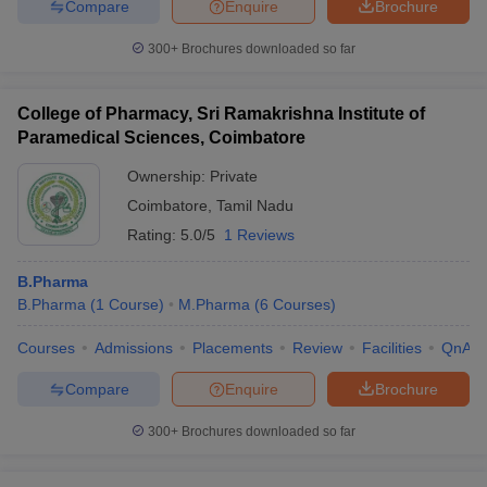
Compare
Enquire
Brochure
300+
Brochures downloaded so far
College of Pharmacy, Sri Ramakrishna Institute of
Paramedical Sciences, Coimbatore
Ownership:
Private
Coimbatore
,
Tamil Nadu
Rating:
5.0/5
1 Reviews
B.Pharma
B.Pharma
(
1
Course
)
M.Pharma
(
6
Courses
)
Courses
Admissions
Placements
Review
Facilities
QnA
Compare
Enquire
Brochure
300+
Brochures downloaded so far