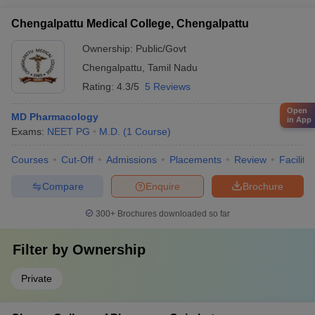
Chengalpattu Medical College, Chengalpattu
Ownership:
Public/Govt
Chengalpattu
,
Tamil Nadu
Rating:
4.3/5
5 Reviews
Open
MD Pharmacology
in App
Exams:
NEET PG
M.D.
(
1
Course
)
Courses
Cut-Off
Admissions
Placements
Review
Facilitie
Compare
Enquire
Brochure
300+
Brochures downloaded so far
Filter by
Ownership
Private