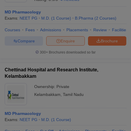
MD Pharmacology
Exams:
NEET PG
M.D.
(
1
Course
)
B.Pharma
(
2
Courses
)
Courses
Fees
Admissions
Placements
Review
Facilities
Compare
Enquire
Brochure
300+
Brochures downloaded so far
Chettinad Hospital and Research Institute,
Kelambakkam
Ownership:
Private
Kelambakkam
,
Tamil Nadu
MD Pharmacology
Exams:
NEET PG
M.D.
(
1
Course
)