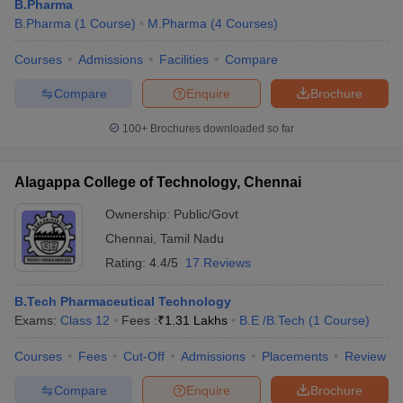
B.Pharma
B.Pharma
(
1
Course
)
M.Pharma
(
4
Courses
)
Courses
Admissions
Facilities
Compare
Compare
Enquire
Brochure
100+
Brochures downloaded so far
Alagappa College of Technology, Chennai
Ownership:
Public/Govt
Chennai
,
Tamil Nadu
Rating:
4.4/5
17 Reviews
B.Tech Pharmaceutical Technology
Exams:
Class 12
Fees :
₹
1.31 Lakhs
B.E /B.Tech
(
1
Course
)
Courses
Fees
Cut-Off
Admissions
Placements
Review
Compare
Enquire
Brochure