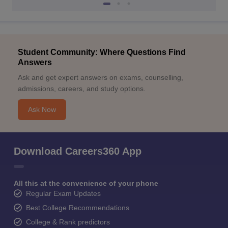
Student Community: Where Questions Find
Answers
Ask and get expert answers on exams, counselling,
admissions, careers, and study options.
Ask Now
Download Careers360 App
All this at the convenience of your phone
Regular Exam Updates
Best College Recommendations
College & Rank predictors