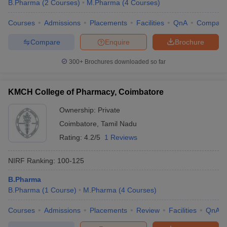
B.Pharma
(
2
Courses
)
M.Pharma
(
4
Courses
)
Courses
Admissions
Placements
Facilities
QnA
Compare
Compare
Enquire
Brochure
300+
Brochures downloaded so far
KMCH College of Pharmacy, Coimbatore
Ownership:
Private
Coimbatore
,
Tamil Nadu
Rating:
4.2/5
1 Reviews
NIRF Ranking:
100-125
B.Pharma
B.Pharma
(
1
Course
)
M.Pharma
(
4
Courses
)
Courses
Admissions
Placements
Review
Facilities
QnA