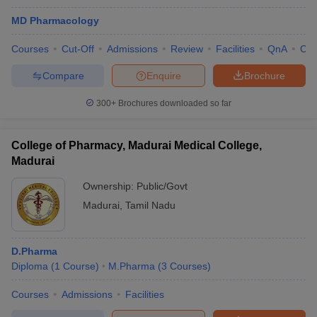
MD Pharmacology
Courses
Cut-Off
Admissions
Review
Facilities
QnA
Co
Compare
Enquire
Brochure
300+
Brochures downloaded so far
College of Pharmacy, Madurai Medical College,
Madurai
Ownership:
Public/Govt
Madurai
,
Tamil Nadu
D.Pharma
Diploma
(
1
Course
)
M.Pharma
(
3
Courses
)
Courses
Admissions
Facilities