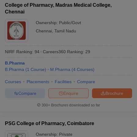
College of Pharmacy, Madras Medical College,
Chennai
Ownership:
Public/Govt
Chennai
,
Tamil Nadu
NIRF Ranking:
94
Careers360
Ranking
:
29
B.Pharma
B.Pharma
(
1
Course
)
M.Pharma
(
4
Courses
)
Courses
Placements
Facilities
Compare
Compare
Enquire
Brochure
300+
Brochures downloaded so far
PSG College of Pharmacy, Coimbatore
Ownership:
Private