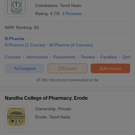
Coimbatore
,
Tamil Nadu
Rating:
4.7/5
3 Reviews
NIRF Ranking:
65
B.Pharma
B.Pharma
(
1
Course
)
M.Pharma
(
4
Courses
)
Courses
Admissions
Placements
Review
Facilities
QnA
Compare
Enquire
Brochure
300+
Brochures downloaded so far
Nandha College of Pharmacy, Erode
Ownership:
Private
Erode
,
Tamil Nadu