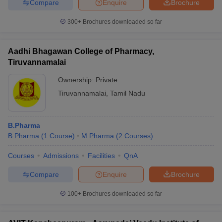
Compare
Enquire
Brochure
300+
Brochures downloaded so far
Aadhi Bhagawan College of Pharmacy,
Tiruvannamalai
Ownership:
Private
Tiruvannamalai
,
Tamil Nadu
B.Pharma
B.Pharma
(
1
Course
)
M.Pharma
(
2
Courses
)
Courses
Admissions
Facilities
QnA
Compare
Enquire
Brochure
100+
Brochures downloaded so far