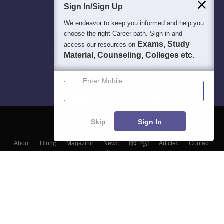
Sign In/Sign Up
We endeavor to keep you informed and help you
choose the right Career path. Sign in and
Exams, Study
access our resources on
Material, Counseling, Colleges etc.
Enter Mobile
Skip
Sign In
About
Hiring
Magazine
News
हिंदी न्यूज़
Articles
Contact
Blogs
Top Exams