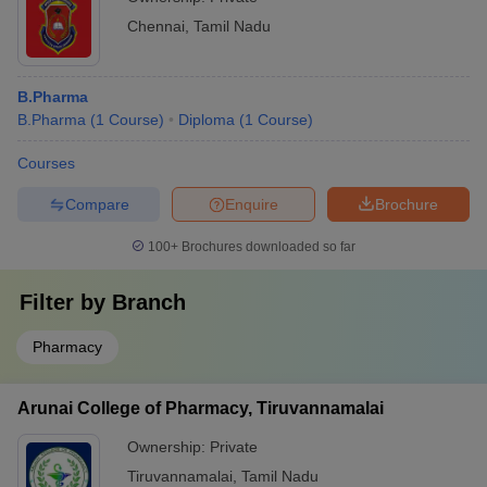
Chennai
,
Tamil Nadu
B.Pharma
B.Pharma
(
1
Course
)
Diploma
(
1
Course
)
Courses
Compare
Enquire
Brochure
100+
Brochures downloaded so far
Filter by
Branch
Pharmacy
Arunai College of Pharmacy, Tiruvannamalai
Ownership:
Private
Tiruvannamalai
,
Tamil Nadu