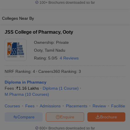
100+
Brochures downloaded so far
Colleges Near By
JSS College of Pharmacy, Ooty
Ownership:
Private
Ooty
,
Tamil Nadu
Rating:
5.0/5
4 Reviews
NIRF Ranking:
4
Careers360
Ranking
:
3
Diploma in Pharmacy
Fees :
₹
1.16 Lakhs
Diploma
(
1
Course
)
M.Pharma
(
10
Courses
)
Courses
Fees
Admissions
Placements
Review
Facilities
Compare
Enquire
Brochure
600+
Brochures downloaded so far