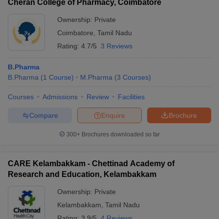
Cheran College of Pharmacy, Coimbatore
Ownership:
Private
Coimbatore
,
Tamil Nadu
Rating:
4.7/5
3 Reviews
B.Pharma
B.Pharma
(
1
Course
)
M.Pharma
(
3
Courses
)
Courses
Admissions
Review
Facilities
Compare
Enquire
Brochure
300+
Brochures downloaded so far
CARE Kelambakkam - Chettinad Academy of
Research and Education, Kelambakkam
Ownership:
Private
Kelambakkam
,
Tamil Nadu
Rating:
3.9/5
4 Reviews