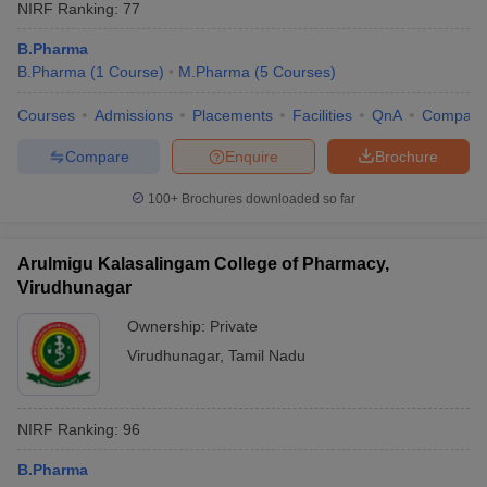
NIRF Ranking:
77
B.Pharma
B.Pharma
(
1
Course
)
M.Pharma
(
5
Courses
)
Courses
Admissions
Placements
Facilities
QnA
Compare
Compare
Enquire
Brochure
100+
Brochures downloaded so far
Arulmigu Kalasalingam College of Pharmacy,
Virudhunagar
Ownership:
Private
Virudhunagar
,
Tamil Nadu
NIRF Ranking:
96
B.Pharma