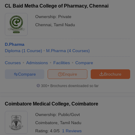
CL Baid Metha College of Pharmacy, Chennai
Ownership:
Private
Chennai
,
Tamil Nadu
D.Pharma
Diploma
(
1
Course
)
M.Pharma
(
4
Courses
)
Courses
Admissions
Facilities
Compare
Compare
Enquire
Brochure
300+
Brochures downloaded so far
Coimbatore Medical College, Coimbatore
Ownership:
Public/Govt
Coimbatore
,
Tamil Nadu
Rating:
4.0/5
1 Reviews