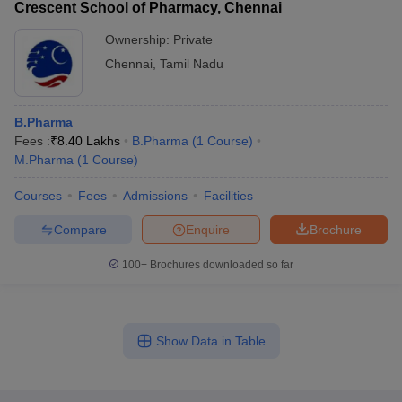
Crescent School of Pharmacy, Chennai
Ownership:
Private
Chennai
,
Tamil Nadu
B.Pharma
Fees :
₹
8.40 Lakhs
B.Pharma
(
1
Course
)
M.Pharma
(
1
Course
)
Courses
Fees
Admissions
Facilities
Compare
Enquire
Brochure
100+
Brochures downloaded so far
Show Data in Table