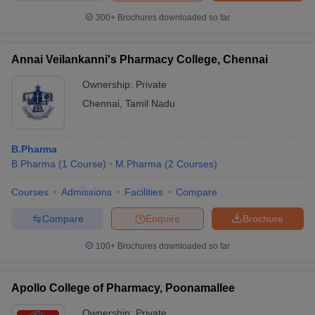
300+
Brochures downloaded so far
Annai Veilankanni's Pharmacy College, Chennai
Ownership:
Private
Chennai
,
Tamil Nadu
B.Pharma
B.Pharma
(
1
Course
)
M.Pharma
(
2
Courses
)
Courses
Admissions
Facilities
Compare
Compare
Enquire
Brochure
100+
Brochures downloaded so far
Apollo College of Pharmacy, Poonamallee
Ownership:
Private