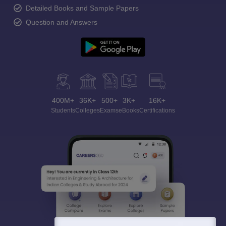
Detailed Books and Sample Papers
Question and Answers
400M+
36K+
500+
3K+
16K+
Students
Colleges
Exams
eBooks
Certifications