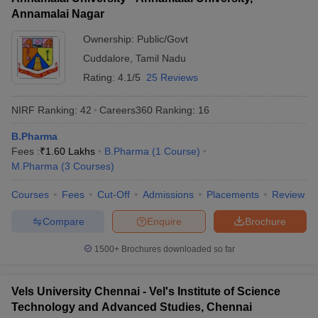
Annamalai Nagar
Ownership:
Public/Govt
Cuddalore
,
Tamil Nadu
Rating:
4.1/5
25 Reviews
NIRF Ranking:
42
Careers360
Ranking
:
16
B.Pharma
Fees :
₹
1.60 Lakhs
B.Pharma
(
1
Course
)
M.Pharma
(
3
Courses
)
Courses
Fees
Cut-Off
Admissions
Placements
Review
Compare
Enquire
Brochure
1500+
Brochures downloaded so far
Vels University Chennai - Vel's Institute of Science
Technology and Advanced Studies, Chennai