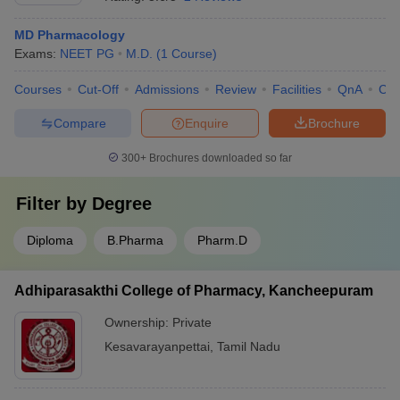
MD Pharmacology
Exams:
NEET PG
M.D.
(
1
Course
)
Courses
Cut-Off
Admissions
Review
Facilities
QnA
Co
Compare
Enquire
Brochure
300+
Brochures downloaded so far
Filter by
Degree
Diploma
B.Pharma
Pharm.D
Adhiparasakthi College of Pharmacy, Kancheepuram
Ownership:
Private
Kesavarayanpettai
,
Tamil Nadu