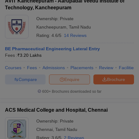
AVIT Kancheepuram - Aarupadai Veedu Institute of
Technology, Kancheepuram
Ownership:
Private
Kancheepuram
,
Tamil Nadu
Rating:
4.6/5
14 Reviews
BE Pharmaceutical Engineering Lateral Entry
Fees :
₹
3.20 Lakhs
Courses
Fees
Admissions
Placements
Review
Facilities
Compare
Enquire
Brochure
600+
Brochures downloaded so far
ACS Medical College and Hospital, Chennai
Ownership:
Private
Chennai
,
Tamil Nadu
Rating:
3.6/5
2 Reviews