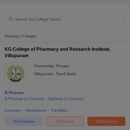
t
GPAT Counselling
View All GPAT Articles
Showing
1
Colleges
R JEE Exam Centres
NIPER JEE Result
NIPER JEE Counselling
How to 
lling
View All RUHS Pharmacy Articles
KG College of Pharmacy and Research Institute,
Villupuram
Pharm.D Colleges in India
B.Pharma MBA Colleges in India
epting RUHS Pharmacy
Ownership:
Private
acy Colleges in Chennai
Pharmacy Colleges in New Delhi
Pharmacy Col
Villupuram
,
Tamil Nadu
Andhra Pradesh
Pharmacy Colleges in Telangana
Pharmacy Colleges in 
B.Pharma
B.Pharma
(
1
Course
)
Diploma
(
1
Course
)
Courses
Admissions
Facilities
Compare
Enquire
Brochure