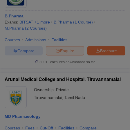
B.Pharma
Exams:
BITSAT
,
+
1
more
B.Pharma
(
1
Course
)
M.Pharma
(
2
Courses
)
Courses
Admissions
Facilities
Compare
Enquire
Brochure
300+
Brochures downloaded so far
Arunai Medical College and Hospital, Tiruvannamalai
Ownership:
Private
Tiruvannamalai
,
Tamil Nadu
MD Pharmacology
Courses
Fees
Cut-Off
Facilities
Compare