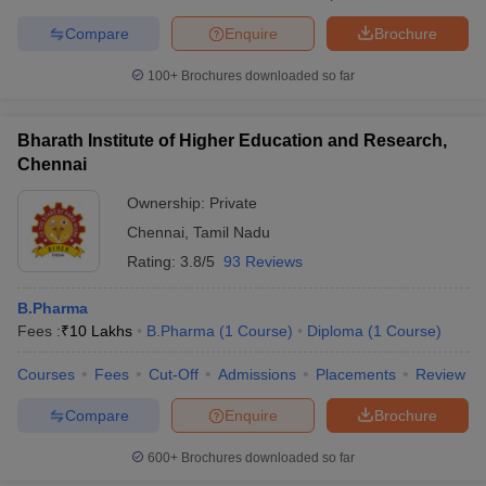
Compare
Enquire
Brochure
100+
Brochures downloaded so far
Bharath Institute of Higher Education and Research,
Chennai
Ownership:
Private
Chennai
,
Tamil Nadu
Rating:
3.8/5
93 Reviews
B.Pharma
Fees :
₹
10 Lakhs
B.Pharma
(
1
Course
)
Diploma
(
1
Course
)
Courses
Fees
Cut-Off
Admissions
Placements
Review
Compare
Enquire
Brochure
600+
Brochures downloaded so far