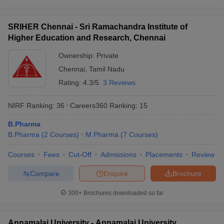
SRIHER Chennai - Sri Ramachandra Institute of
Higher Education and Research, Chennai
Ownership:
Private
Chennai
,
Tamil Nadu
Rating:
4.3/5
3 Reviews
NIRF Ranking:
36
Careers360
Ranking
:
15
B.Pharma
B.Pharma
(
2
Courses
)
M.Pharma
(
7
Courses
)
Courses
Fees
Cut-Off
Admissions
Placements
Review
Compare
Enquire
Brochure
300+
Brochures downloaded so far
Annamalai University - Annamalai University,