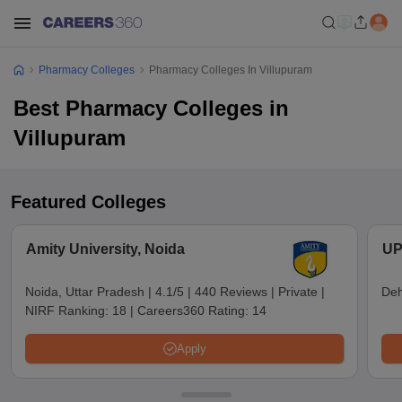
Pharmacy Colleges
Pharmacy Colleges In Villupuram
Best Pharmacy Colleges in
Villupuram
Featured Colleges
Amity University, Noida
UP
Noida, Uttar Pradesh
|
4.1/5
|
440 Reviews
|
Private
|
Deh
NIRF Ranking:
18
|
Careers360 Rating:
14
Apply