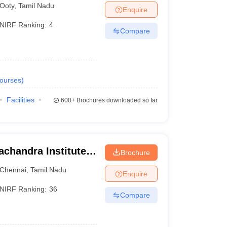
Ooty
,
Tamil Nadu
Enquire
NIRF Ranking:
4
Compare
ourses
)
Facilities
600+
Brochures downloaded so far
chandra Institute
Brochure
esearch, Chennai
Chennai
,
Tamil Nadu
Enquire
NIRF Ranking:
36
Compare