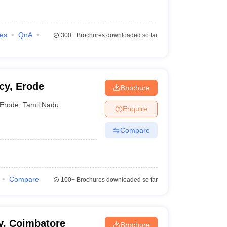
ies
QnA
300+
Brochures downloaded so far
cy, Erode
Brochure
Erode
,
Tamil Nadu
Enquire
Compare
Compare
100+
Brochures downloaded so far
y, Coimbatore
Brochure