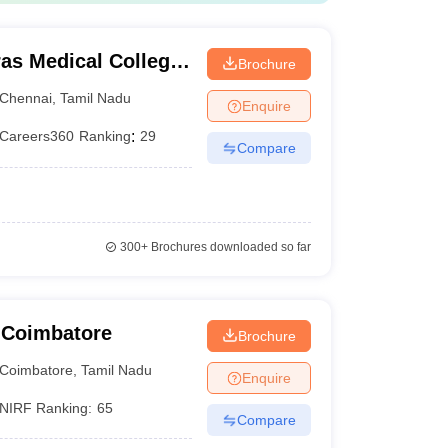
as Medical College,
Brochure
Chennai
,
Tamil Nadu
Enquire
Careers360
Ranking
:
29
Compare
300+
Brochures downloaded so far
 Coimbatore
Brochure
Coimbatore
,
Tamil Nadu
Enquire
NIRF Ranking:
65
Compare