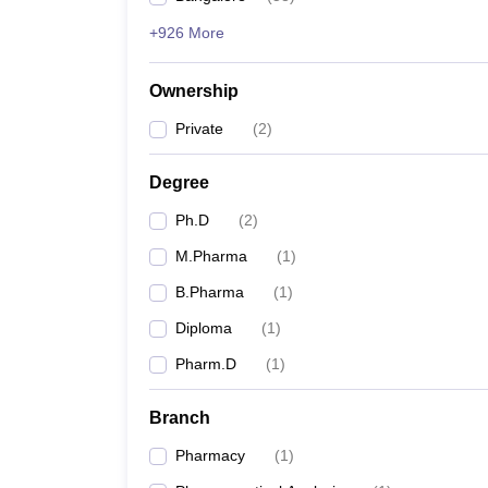
+926 More
Ownership
Private
(
2
)
Degree
Ph.D
(
2
)
M.Pharma
(
1
)
B.Pharma
(
1
)
Diploma
(
1
)
Pharm.D
(
1
)
Branch
Pharmacy
(
1
)