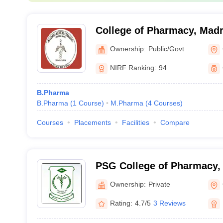
College of Pharmacy, Madr
Chennai
Ownership:
Public/Govt
NIRF Ranking:
94
B.Pharma
B.Pharma
(
1
Course
)
M.Pharma
(
4
Courses
)
Courses
Placements
Facilities
Compare
PSG College of Pharmacy,
Ownership:
Private
Rating:
4.7/5
3 Reviews