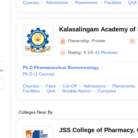
Courses
Admissions
Placements
Facilities
QnA
Kalasalingam Academy of 
Education, Virudhunagar
Ownership:
Private
Rating:
4.1/5
41 Reviews
Ph.D Pharmaceutical Biotechnology
Ph.D
(
1
Course
)
Courses
Fees
Cut-Off
Admissions
Placements
Facilities
QnA
Notable Alumni
Compare
Colleges Near By
JSS College of Pharmacy,