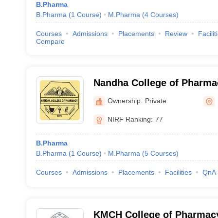
B.Pharma
B.Pharma
(
1
Course
)
M.Pharma
(
4
Courses
)
Courses
Admissions
Placements
Review
Facilit
Compare
Nandha College of Pharma
Ownership:
Private
NIRF Ranking:
77
B.Pharma
B.Pharma
(
1
Course
)
M.Pharma
(
5
Courses
)
Courses
Admissions
Placements
Facilities
QnA
KMCH College of Pharmac