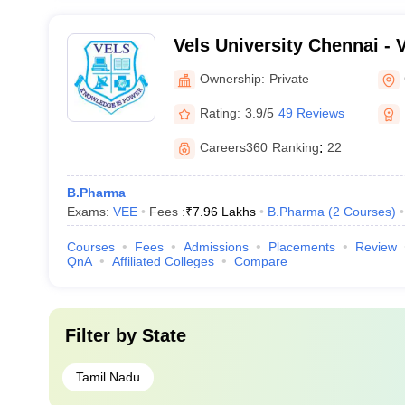
Vels University Chennai - Ve
Science Technology and A
Ownership:
Private
Chennai
Rating:
3.9/5
49 Reviews
Careers360
Ranking
:
22
B.Pharma
Exams:
VEE
Fees :
₹
7.96 Lakhs
B.Pharma
(
2
Courses
)
Courses
Fees
Admissions
Placements
Review
QnA
Affiliated Colleges
Compare
Filter by
State
Tamil Nadu