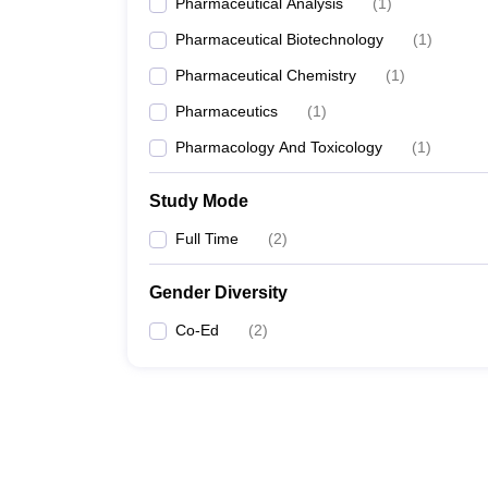
Pharmaceutical Analysis
(
1
)
Pharmaceutical Biotechnology
(
1
)
Pharmaceutical Chemistry
(
1
)
Pharmaceutics
(
1
)
Pharmacology And Toxicology
(
1
)
Study Mode
Full Time
(
2
)
Gender Diversity
Co-Ed
(
2
)