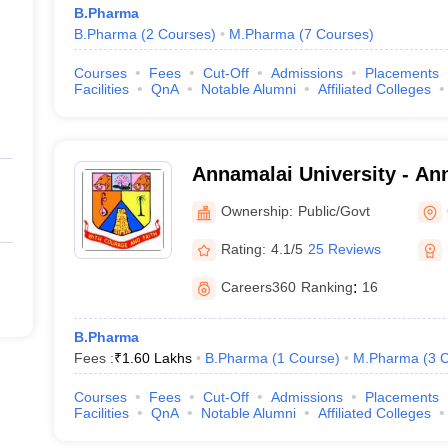
B.Pharma
B.Pharma
(
2
Courses
)
M.Pharma
(
7
Courses
)
Courses
Fees
Cut-Off
Admissions
Placements
Facilities
QnA
Notable Alumni
Affiliated Colleges
Annamalai University - Ann
Annamalai Nagar
Ownership:
Public/Govt
Rating:
4.1/5
25 Reviews
Careers360
Ranking
:
16
B.Pharma
Fees :
₹
1.60 Lakhs
B.Pharma
(
1
Course
)
M.Pharma
(
3
C
Courses
Fees
Cut-Off
Admissions
Placements
Facilities
QnA
Notable Alumni
Affiliated Colleges