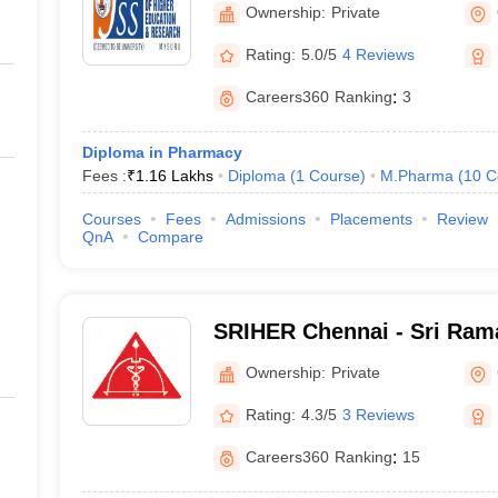
Ownership:
Private
Rating:
5.0/5
4 Reviews
Careers360
Ranking
:
3
Diploma in Pharmacy
Fees :
₹
1.16 Lakhs
Diploma
(
1
Course
)
M.Pharma
(
10
C
Courses
Fees
Admissions
Placements
Review
QnA
Compare
SRIHER Chennai - Sri Rama
of Higher Education and R
Ownership:
Private
Rating:
4.3/5
3 Reviews
Careers360
Ranking
:
15