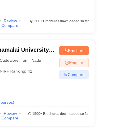
Review
300+
Brochures downloaded so far
Compare
amalai University,
Brochure
Cuddalore
,
Tamil Nadu
Enquire
NIRF Ranking:
42
Compare
ourses
)
Review
1500+
Brochures downloaded so far
Compare