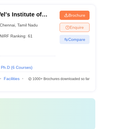
l's Institute of
Brochure
dvanced Studies,
Chennai
,
Tamil Nadu
Enquire
NIRF Ranking:
61
Compare
Ph.D
(
6
Courses
)
Facilities
1000+
Brochures downloaded so far