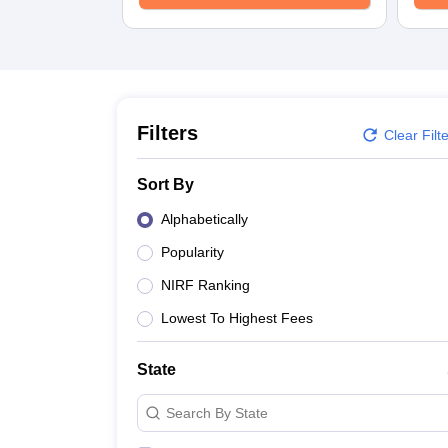
University
Animation and Design
Management and Business Administration
School
Competition
Hospitality
Finance
Filters
Clear Filt
Study Abroad
News
Sort By
Hindi News
Alphabetically
Popularity
NIRF Ranking
Lowest To Highest Fees
State
Search By State