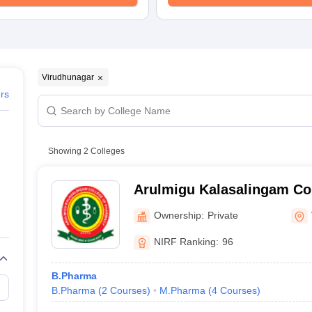
Virudhunagar
ers
Showing
2
Colleges
Arulmigu Kalasalingam Co
Virudhunagar
Ownership:
Private
NIRF Ranking:
96
B.Pharma
B.Pharma
(
2
Courses
)
M.Pharma
(
4
Courses
)