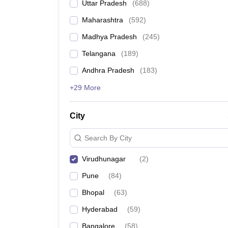
Uttar Pradesh
(
688
)
Maharashtra
(
592
)
Madhya Pradesh
(
245
)
Telangana
(
189
)
Andhra Pradesh
(
183
)
+29 More
City
Search By City
Virudhunagar
(
2
)
Pune
(
84
)
Bhopal
(
63
)
Hyderabad
(
59
)
Bangalore
(
58
)