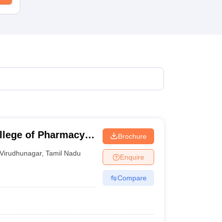
llege of Pharmacy,
Brochure
Virudhunagar
,
Tamil Nadu
Enquire
Compare