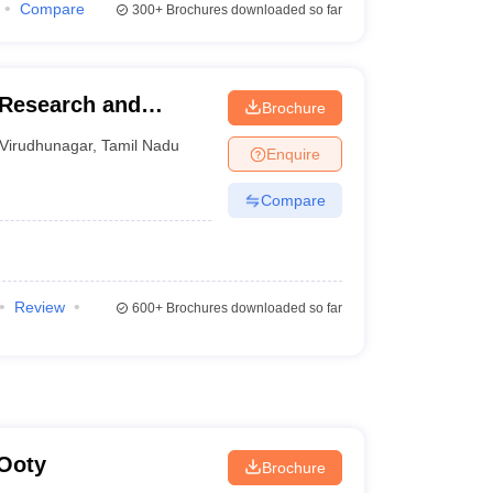
Compare
300+
Brochures downloaded so far
Research and
Brochure
Virudhunagar
,
Tamil Nadu
Enquire
Compare
Review
600+
Brochures downloaded so far
 Ooty
Brochure