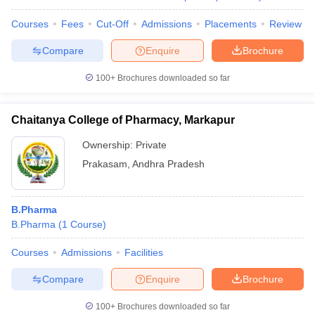
Courses
Fees
Cut-Off
Admissions
Placements
Review
Compare
Enquire
Brochure
100+
Brochures downloaded so far
Chaitanya College of Pharmacy, Markapur
Ownership:
Private
Prakasam
,
Andhra Pradesh
B.Pharma
B.Pharma
(
1
Course
)
Courses
Admissions
Facilities
Compare
Enquire
Brochure
100+
Brochures downloaded so far