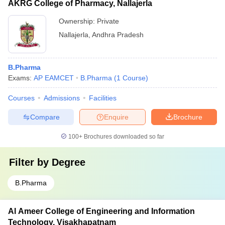
AKRG College of Pharmacy, Nallajerla
Ownership:
Private
Nallajerla
,
Andhra Pradesh
B.Pharma
Exams:
AP EAMCET
B.Pharma
(
1
Course
)
Courses
Admissions
Facilities
Compare
Enquire
Brochure
100+
Brochures downloaded so far
Filter by
Degree
B.Pharma
Al Ameer College of Engineering and Information
Technology, Visakhapatnam