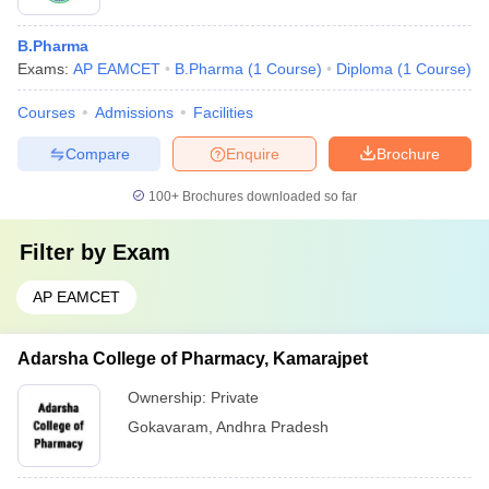
B.Pharma
Exams:
AP EAMCET
B.Pharma
(
1
Course
)
Diploma
(
1
Course
)
Courses
Admissions
Facilities
Compare
Enquire
Brochure
100+
Brochures downloaded so far
Filter by
Exam
AP EAMCET
Adarsha College of Pharmacy, Kamarajpet
Ownership:
Private
Gokavaram
,
Andhra Pradesh