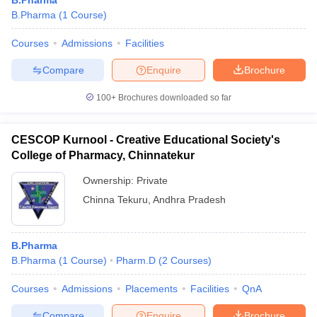
B.Pharma
B.Pharma
(
1
Course
)
Courses
Admissions
Facilities
Compare
Enquire
Brochure
100+
Brochures downloaded so far
CESCOP Kurnool - Creative Educational Society's
College of Pharmacy, Chinnatekur
Ownership:
Private
Chinna Tekuru
,
Andhra Pradesh
B.Pharma
B.Pharma
(
1
Course
)
Pharm.D
(
2
Courses
)
Courses
Admissions
Placements
Facilities
QnA
Compare
Enquire
Brochure