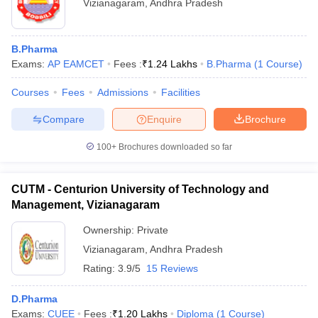
Vizianagaram
,
Andhra Pradesh
B.Pharma
Exams:
AP EAMCET
Fees :
₹
1.24 Lakhs
B.Pharma
(
1
Course
)
Courses
Fees
Admissions
Facilities
Compare
Enquire
Brochure
100+
Brochures downloaded so far
CUTM - Centurion University of Technology and
Management, Vizianagaram
Ownership:
Private
Vizianagaram
,
Andhra Pradesh
Rating:
3.9/5
15 Reviews
D.Pharma
Exams:
CUEE
Fees :
₹
1.20 Lakhs
Diploma
(
1
Course
)