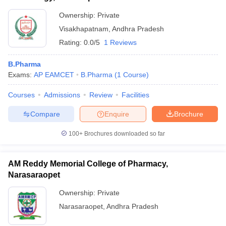
Ownership:
Private
Visakhapatnam
,
Andhra Pradesh
Rating:
0.0/5
1 Reviews
B.Pharma
Exams:
AP EAMCET
B.Pharma
(
1
Course
)
Courses
Admissions
Review
Facilities
Compare
Enquire
Brochure
100+
Brochures downloaded so far
AM Reddy Memorial College of Pharmacy,
Narasaraopet
Ownership:
Private
Narasaraopet
,
Andhra Pradesh