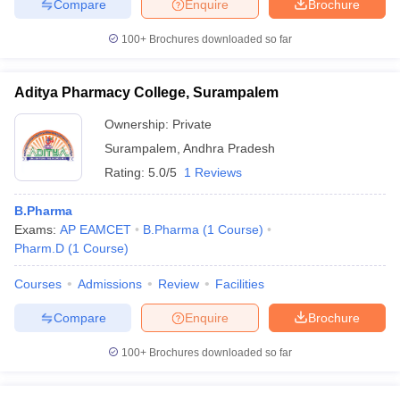
Compare
Enquire
Brochure
100+
Brochures downloaded so far
Aditya Pharmacy College, Surampalem
Ownership:
Private
Surampalem
,
Andhra Pradesh
Rating:
5.0/5
1 Reviews
B.Pharma
Exams:
AP EAMCET
B.Pharma
(
1
Course
)
Pharm.D
(
1
Course
)
Courses
Admissions
Review
Facilities
Compare
Enquire
Brochure
100+
Brochures downloaded so far