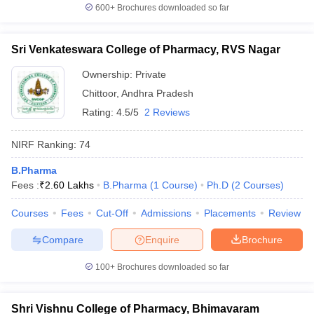
600+
Brochures downloaded so far
Sri Venkateswara College of Pharmacy, RVS Nagar
Ownership:
Private
Chittoor
,
Andhra Pradesh
Rating:
4.5/5
2 Reviews
NIRF Ranking:
74
B.Pharma
Fees :
₹
2.60 Lakhs
B.Pharma
(
1
Course
)
Ph.D
(
2
Courses
)
Courses
Fees
Cut-Off
Admissions
Placements
Review
Compare
Enquire
Brochure
100+
Brochures downloaded so far
Shri Vishnu College of Pharmacy, Bhimavaram