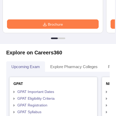
Brochure
Explore on Careers360
Upcoming Exam
Explore Pharmacy Colleges
Pha
GPAT
NIPE
GPAT Important Dates
NIP
GPAT Eligibility Criteria
NIP
GPAT Registration
NIP
GPAT Syllabus
NIP