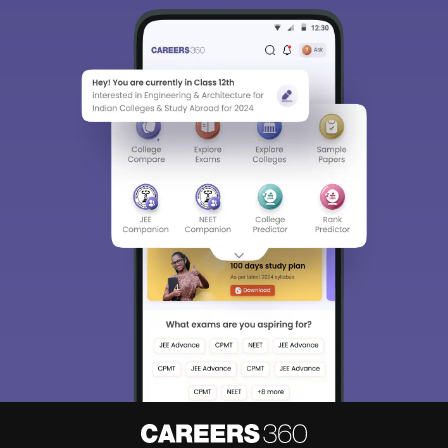
Sign In/Sign Up
We endeavor to keep you informed and help you
choose the right Career path. Sign in and
Exams, Study
access our resources on
Material, Counseling, Colleges etc.
Enter Mobile
Skip
Sign In