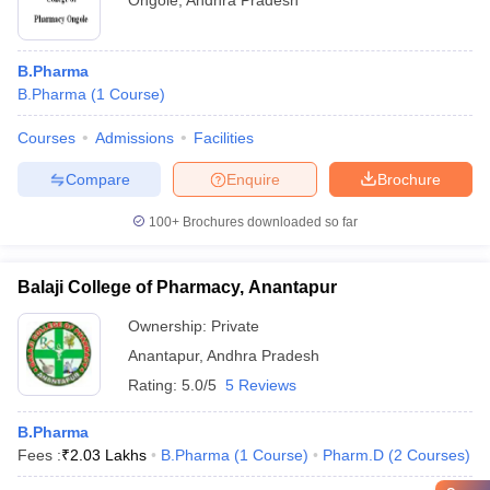
Ongole
,
Andhra Pradesh
B.Pharma
B.Pharma
(
1
Course
)
Courses
Admissions
Facilities
Compare
Enquire
Brochure
100+
Brochures downloaded so far
Balaji College of Pharmacy, Anantapur
Ownership:
Private
Anantapur
,
Andhra Pradesh
Rating:
5.0/5
5 Reviews
B.Pharma
Fees :
₹
2.03 Lakhs
B.Pharma
(
1
Course
)
Pharm.D
(
2
Courses
)