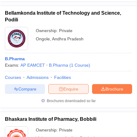
Bellamkonda Institute of Technology and Science,
Podili
Ownership:
Private
Ongole
,
Andhra Pradesh
B.Pharma
Exams:
AP EAMCET
B.Pharma
(
1
Course
)
Courses
Admissions
Facilities
Compare
Enquire
Brochure
Brochures downloaded so far
Bhaskara Institute of Pharmacy, Bobbili
Ownership:
Private