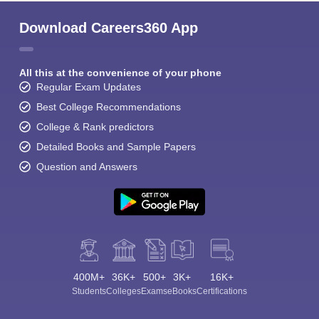
Download Careers360 App
All this at the convenience of your phone
Regular Exam Updates
Best College Recommendations
College & Rank predictors
Detailed Books and Sample Papers
Question and Answers
400M+
36K+
500+
3K+
16K+
Students
Colleges
Exams
eBooks
Certifications