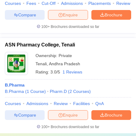
Courses
Fees
Cut-Off
Admissions
Placements
Review
Compare
Enquire
Brochure
100+
Brochures downloaded so far
ASN Pharmacy College, Tenali
Ownership:
Private
Tenali
,
Andhra Pradesh
Rating:
3.0/5
1 Reviews
B.Pharma
B.Pharma
(
1
Course
)
Pharm.D
(
2
Courses
)
Courses
Admissions
Review
Facilities
QnA
Compare
Enquire
Brochure
100+
Brochures downloaded so far