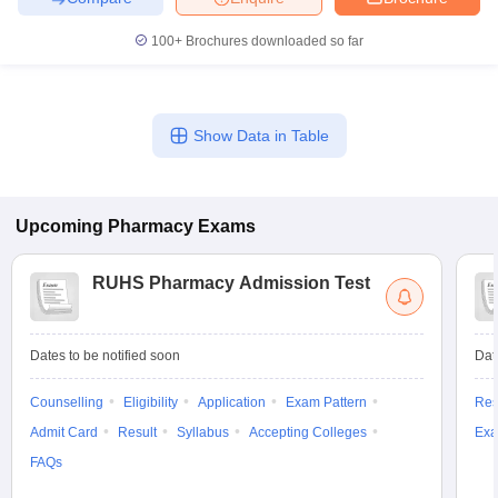
100+
Brochures downloaded so far
Show Data in Table
Upcoming
Pharmacy
Exams
RUHS Pharmacy Admission Test
Dates to be notified soon
Dat
Counselling
Eligibility
Application
Exam Pattern
Res
Admit Card
Result
Syllabus
Accepting Colleges
Exa
FAQs