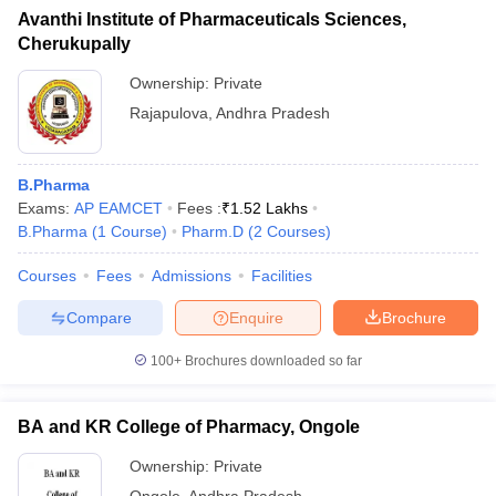
Avanthi Institute of Pharmaceuticals Sciences,
Cherukupally
Ownership:
Private
Rajapulova
,
Andhra Pradesh
B.Pharma
Exams:
AP EAMCET
Fees :
₹
1.52 Lakhs
B.Pharma
(
1
Course
)
Pharm.D
(
2
Courses
)
Courses
Fees
Admissions
Facilities
Compare
Enquire
Brochure
100+
Brochures downloaded so far
BA and KR College of Pharmacy, Ongole
Ownership:
Private