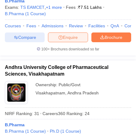
B.Pharma
Exams:
TS EAMCET
,
+
1
more
Fees :
₹
7.51 Lakhs
B.Pharma
(
1
Course
)
Courses
Fees
Admissions
Review
Facilities
QnA
Comp
Compare
Enquire
Brochure
100+
Brochures downloaded so far
Andhra University College of Pharmaceutical
Sciences, Visakhapatnam
Ownership:
Public/Govt
Visakhapatnam
,
Andhra Pradesh
NIRF Ranking:
31
Careers360
Ranking
:
24
B.Pharma
B.Pharma
(
1
Course
)
Ph.D
(
1
Course
)