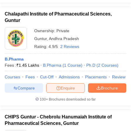
Chalapathi Institute of Pharmaceutical Sciences,
Guntur
Ownership:
Private
Guntur
,
Andhra Pradesh
Rating:
4.9/5
2 Reviews
B.Pharma
Fees :
₹
1.45 Lakhs
B.Pharma
(
1
Course
)
Ph.D
(
2
Courses
)
Courses
Fees
Cut-Off
Admissions
Placements
Review
Compare
Enquire
Brochure
100+
Brochures downloaded so far
CHIPS Guntur - Chebrolu Hanumaiah Institute of
Pharmaceutical Sciences, Guntur