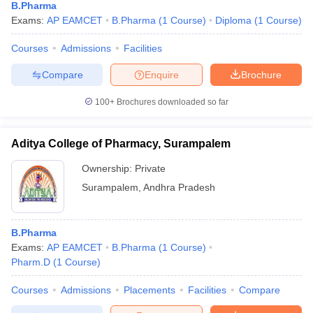
B.Pharma
Exams:
AP EAMCET
B.Pharma
(
1
Course
)
Diploma
(
1
Course
)
Courses
Admissions
Facilities
Compare
Enquire
Brochure
100+
Brochures downloaded so far
Aditya College of Pharmacy, Surampalem
Ownership:
Private
Surampalem
,
Andhra Pradesh
B.Pharma
Exams:
AP EAMCET
B.Pharma
(
1
Course
)
Pharm.D
(
1
Course
)
Courses
Admissions
Placements
Facilities
Compare