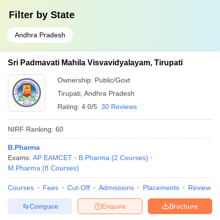
Filter by
State
Andhra Pradesh
Sri Padmavati Mahila Visvavidyalayam, Tirupati
Ownership:
Public/Govt
Tirupati
,
Andhra Pradesh
Rating:
4.0/5
30 Reviews
NIRF Ranking:
60
B.Pharma
Exams:
AP EAMCET
B.Pharma
(
2
Courses
)
M.Pharma
(
8
Courses
)
Courses
Fees
Cut-Off
Admissions
Placements
Review
Compare
Enquire
Brochure