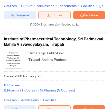
Courses
Cut-Off
Admissions
Placements
Facilities
QnA
Compare
Enquire
Brochure
300+
Brochures downloaded so far
Institute of Pharmaceutical Technology, Sri Padmavati
Mahila Visvavidyalayam, Tirupati
Ownership:
Public/Govt
Tirupati
,
Andhra Pradesh
Careers360
Ranking
:
25
B.Pharma
B.Pharma
(
1
Course
)
M.Pharma
(
5
Courses
)
Courses
Admissions
Facilities