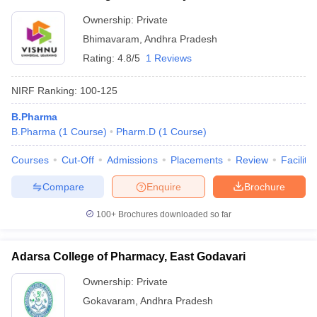
Ownership:
Private
Bhimavaram
,
Andhra Pradesh
Rating:
4.8/5
1 Reviews
NIRF Ranking:
100-125
B.Pharma
B.Pharma
(
1
Course
)
Pharm.D
(
1
Course
)
Courses
Cut-Off
Admissions
Placements
Review
Facilitie
Compare
Enquire
Brochure
100+
Brochures downloaded so far
Adarsa College of Pharmacy, East Godavari
Ownership:
Private
Gokavaram
,
Andhra Pradesh