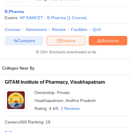
B.Pharma
Exams:
AP EAMCET
B.Pharma
(
1
Course
)
Courses
Admissions
Review
Facilities
QnA
t
GPAT Counselling
View All GPAT Articles
R JEE Exam Centres
NIPER JEE Result
NIPER JEE Counselling
How to 
Compare
Enquire
Brochure
lling
View All RUHS Pharmacy Articles
100+
Brochures downloaded so far
Pharm.D Colleges in India
B.Pharma MBA Colleges in India
epting RUHS Pharmacy
Colleges Near By
acy Colleges in Chennai
Pharmacy Colleges in New Delhi
Pharmacy Col
Andhra Pradesh
Pharmacy Colleges in Telangana
Pharmacy Colleges in 
GITAM Institute of Pharmacy, Visakhapatnam
Ownership:
Private
Visakhapatnam
,
Andhra Pradesh
Rating:
4.4/5
2 Reviews
Careers360
Ranking
:
18