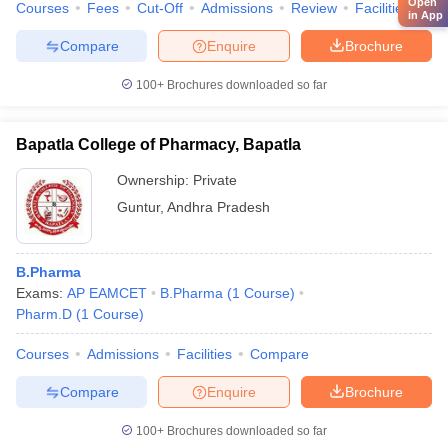
Open
Courses
Fees
Cut-Off
Admissions
Review
Facilities
Qn
in App
Compare
Enquire
Brochure
100+
Brochures downloaded so far
Bapatla College of Pharmacy, Bapatla
Ownership:
Private
Guntur
,
Andhra Pradesh
B.Pharma
Exams:
AP EAMCET
B.Pharma
(
1
Course
)
Pharm.D
(
1
Course
)
Courses
Admissions
Facilities
Compare
Compare
Enquire
Brochure
100+
Brochures downloaded so far