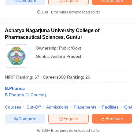
Compare
Enquire
Brochure
100+
Brochures downloaded so far
Acharya Nagarjuna University College of
Pharmaceutical Sciences, Guntur
Ownership:
Public/Govt
Guntur
,
Andhra Pradesh
NIRF Ranking:
67
Careers360
Ranking
:
26
B.Pharma
B.Pharma
(
1
Course
)
Courses
Cut-Off
Admissions
Placements
Facilities
QnA
Compare
Enquire
Brochure
300+
Brochures downloaded so far