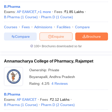
B.Pharma
Exams:
AP EAMCET
,
+
1
more
Fees :
₹
1.85 Lakhs
B.Pharma
(
1
Course
)
Pharm.D
(
1
Course
)
Courses
Fees
Admissions
Facilities
Compare
Compare
Enquire
Brochure
100+
Brochures downloaded so far
Annamacharya College of Pharmacy, Rajampet
Ownership:
Private
Boyanapalli
,
Andhra Pradesh
Rating:
4.2/5
4 Reviews
B.Pharma
Exams:
AP EAMCET
Fees :
₹
2.12 Lakhs
B.Pharma
(
1
Course
)
Pharm.D
(
2
Courses
)