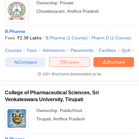
Ownership:
Private
Chowdavaram
,
Andhra Pradesh
B.Pharma
Fees :
₹
2.38 Lakhs
B.Pharma
(
1
Course
)
Pharm.D
(
1
Course
)
Courses
Fees
Admissions
Placements
Facilities
QnA
C
Compare
Enquire
Brochure
100+
Brochures downloaded so far
College of Pharmaceutical Sciences, Sri
Venkateswara University, Tirupati
Ownership:
Public/Govt
Tirupati
,
Andhra Pradesh