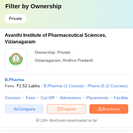
Filter by
Ownership
Private
Avanthi Institute of Pharmaceutical Sciences,
Vizianagaram
Ownership:
Private
Vizianagaram
,
Andhra Pradesh
B.Pharma
Fees :
₹
1.52 Lakhs
B.Pharma
(
1
Course
)
Pharm.D
(
2
Courses
)
Courses
Fees
Cut-Off
Admissions
Placements
Facilities
Compare
Enquire
Brochure
100+
Brochures downloaded so far