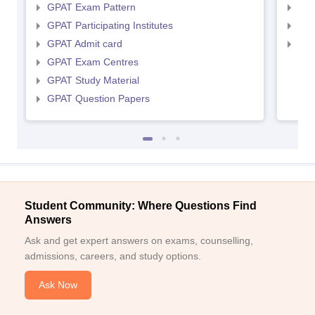
GPAT Exam Pattern
NIP
GPAT Participating Institutes
NIP
GPAT Admit card
NIP
GPAT Exam Centres
GPAT Study Material
GPAT Question Papers
Student Community: Where Questions Find
Answers
Ask and get expert answers on exams, counselling,
admissions, careers, and study options.
Ask Now