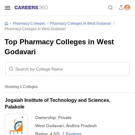
Pharmacy Colleges
Pharmacy Colleges In West Godavari
Pharmacy Colleges In West Godavari
Top Pharmacy Colleges in West
Godavari
Showing
1
Colleges
Jogaiah Institute of Technology and Sciences,
Palakole
Ownership:
Private
West Godavari
,
Andhra Pradesh
Rating:
4.6/5
1 Reviews