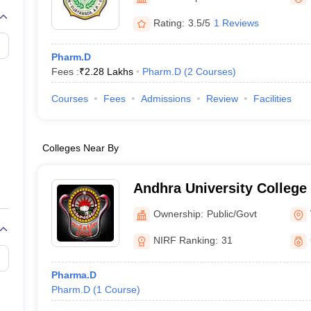
Rating:
3.5/5
1 Reviews
Pharm.D
Fees :
₹
2.28 Lakhs
Pharm.D
(
2
Courses
)
Courses
Fees
Admissions
Review
Facilities
Colleges Near By
Andhra University College
Sciences, Visakhapatnam
Ownership:
Public/Govt
NIRF Ranking:
31
Pharma.D
Pharm.D
(
1
Course
)