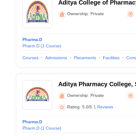
Aditya College of Pharma
Ownership:
Private
Pharma.D
Pharm.D
(
1
Course
)
Courses
Admissions
Placements
Facilities
Com
Aditya Pharmacy College,
Ownership:
Private
Rating:
5.0/5
1 Reviews
Pharma.D
Pharm.D
(
1
Course
)