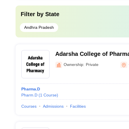
Filter by
State
Andhra Pradesh
Adarsha College of Pharm
Ownership:
Private
Pharma.D
Pharm.D
(
1
Course
)
Courses
Admissions
Facilities