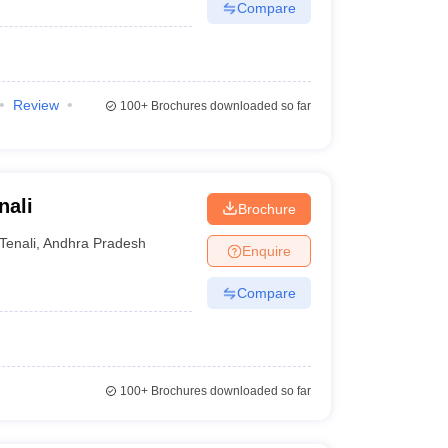
Compare
Review
100+
Brochures downloaded so far
nali
Brochure
Tenali
,
Andhra Pradesh
Enquire
Compare
100+
Brochures downloaded so far