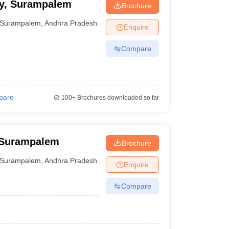
cy, Surampalem
Brochure
Surampalem
,
Andhra Pradesh
Enquire
Compare
pare
100+
Brochures downloaded so far
 Surampalem
Brochure
Surampalem
,
Andhra Pradesh
Enquire
Compare