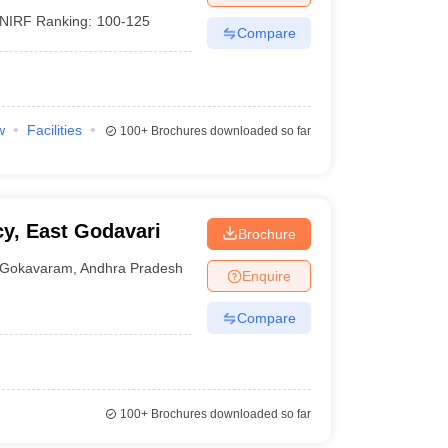
NIRF Ranking:
100-125
Compare
w
Facilities
100+
Brochures downloaded so far
y, East Godavari
Brochure
Gokavaram
,
Andhra Pradesh
Enquire
Compare
100+
Brochures downloaded so far