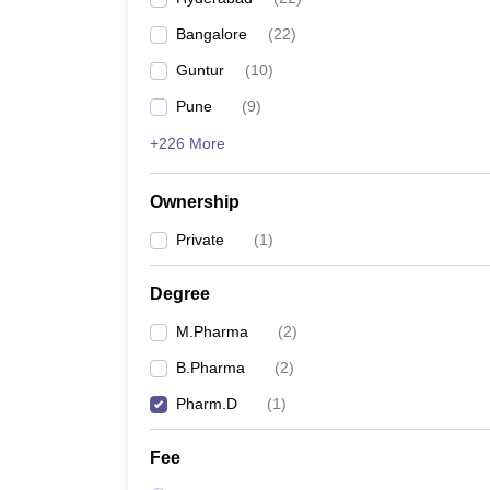
Bangalore
(
22
)
Guntur
(
10
)
Pune
(
9
)
+226 More
Ownership
Private
(
1
)
Degree
M.Pharma
(
2
)
B.Pharma
(
2
)
Pharm.D
(
1
)
Fee