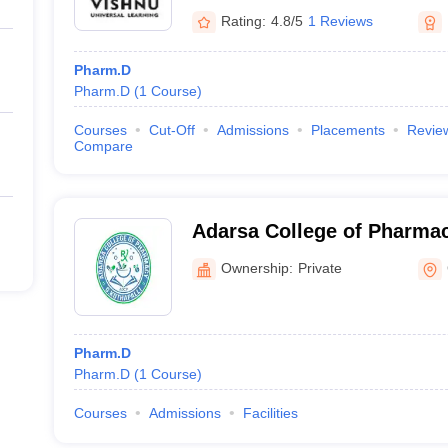
Rating:
4.8/5
1 Reviews
Pharm.D
Pharm.D
(
1
Course
)
Courses
Cut-Off
Admissions
Placements
Revie
Compare
Adarsa College of Pharmac
Ownership:
Private
Pharm.D
Pharm.D
(
1
Course
)
Courses
Admissions
Facilities