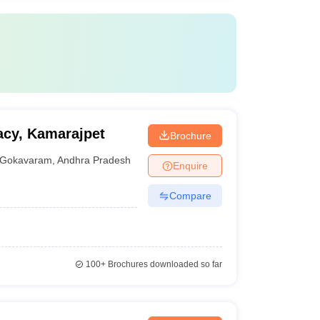
acy, Kamarajpet
Brochure
Gokavaram
,
Andhra Pradesh
Enquire
Compare
100+
Brochures downloaded so far