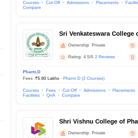
Courses
Cut-Off
Admissions
Placements
Facilit
Compare
Sri Venkateswara College 
Nagar
Ownership:
Private
Rating:
4.5/5
2 Reviews
Pharm.D
Fees :
₹
5.80 Lakhs
Pharm.D
(
2
Courses
)
Courses
Fees
Cut-Off
Admissions
Placements
Facilities
QnA
Compare
Shri Vishnu College of P
Ownership:
Private