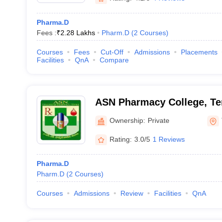
Pharma.D
Fees :
₹
2.28 Lakhs
Pharm.D
(
2
Courses
)
Courses
Fees
Cut-Off
Admissions
Placements
Facilities
QnA
Compare
ASN Pharmacy College, Te
Ownership:
Private
Rating:
3.0/5
1 Reviews
Pharma.D
Pharm.D
(
2
Courses
)
Courses
Admissions
Review
Facilities
QnA