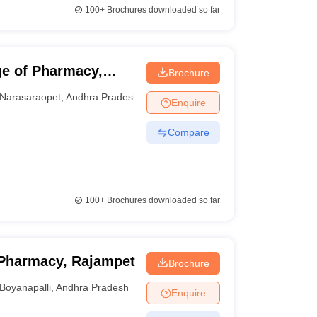
100+
Brochures downloaded so far
e of Pharmacy,
Brochure
Narasaraopet
,
Andhra Pradesh
Enquire
Compare
100+
Brochures downloaded so far
Pharmacy, Rajampet
Brochure
Boyanapalli
,
Andhra Pradesh
Enquire