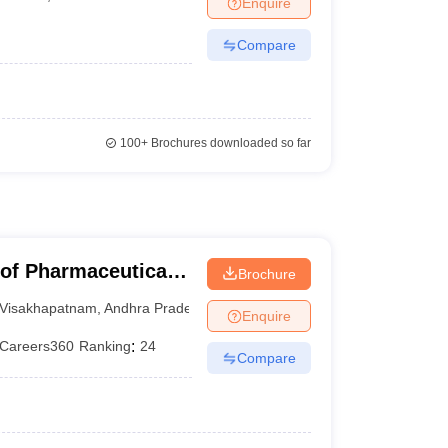
Enquire
Compare
100+
Brochures downloaded so far
 of Pharmaceutical
Brochure
Visakhapatnam
,
Andhra Pradesh
Enquire
Careers360
Ranking
:
24
Compare