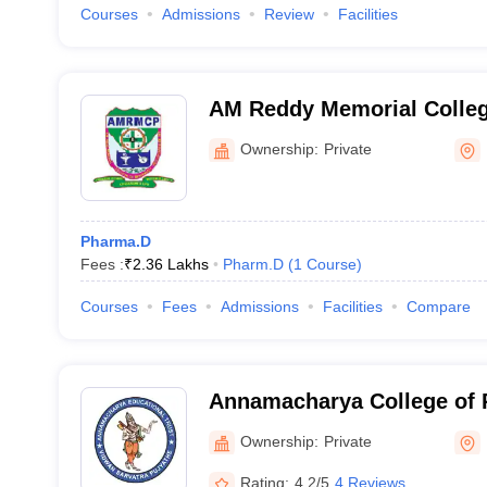
Courses
Admissions
Review
Facilities
AM Reddy Memorial Colleg
Narasaraopet
Ownership:
Private
Pharma.D
Fees :
₹
2.36 Lakhs
Pharm.D
(
1
Course
)
Courses
Fees
Admissions
Facilities
Compare
Annamacharya College of 
Ownership:
Private
Rating:
4.2/5
4 Reviews