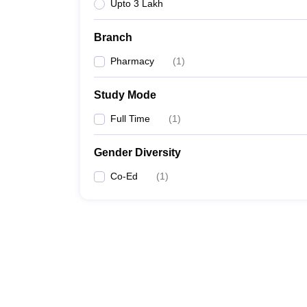
Upto 3 Lakh
Branch
Pharmacy
(
1
)
Study Mode
Full Time
(
1
)
Gender Diversity
Co-Ed
(
1
)