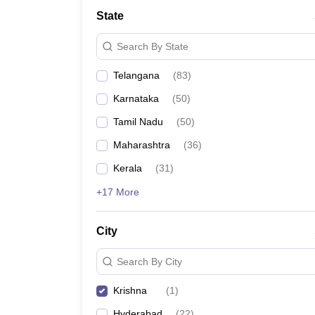
University
State
Animation and Design
Management and Business Administration
Search By State
School
Competition
Telangana
(
83
)
Hospitality
Finance
Karnataka
(
50
)
Study Abroad
News
Tamil Nadu
(
50
)
Hindi News
Maharashtra
(
36
)
Kerala
(
31
)
+17 More
City
Search By City
Krishna
(
1
)
Hyderabad
(
22
)