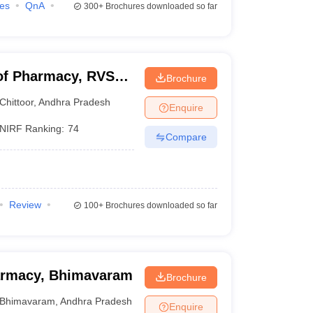
ies
QnA
300+
Brochures downloaded so far
of Pharmacy, RVS
Brochure
Chittoor
,
Andhra Pradesh
Enquire
NIRF Ranking:
74
Compare
Review
100+
Brochures downloaded so far
harmacy, Bhimavaram
Brochure
Bhimavaram
,
Andhra Pradesh
Enquire