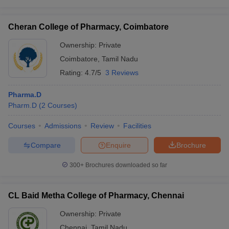
Cheran College of Pharmacy, Coimbatore
Ownership:
Private
Coimbatore
,
Tamil Nadu
Rating:
4.7/5
3 Reviews
Pharma.D
Pharm.D
(
2
Courses
)
Courses
Admissions
Review
Facilities
Compare
Enquire
Brochure
300+
Brochures downloaded so far
CL Baid Metha College of Pharmacy, Chennai
Ownership:
Private
Chennai
,
Tamil Nadu