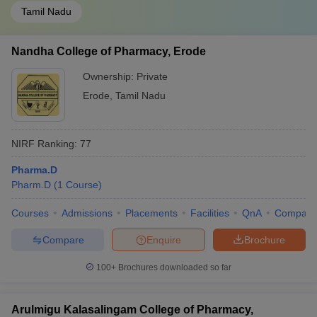
Tamil Nadu
Nandha College of Pharmacy, Erode
Ownership:
Private
Erode
,
Tamil Nadu
NIRF Ranking:
77
Pharma.D
Pharm.D
(
1
Course
)
Courses
Admissions
Placements
Facilities
QnA
Compare
Compare
Enquire
Brochure
100+
Brochures downloaded so far
Arulmigu Kalasalingam College of Pharmacy,