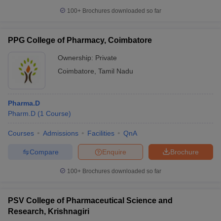
100+
Brochures downloaded so far
PPG College of Pharmacy, Coimbatore
Ownership:
Private
Coimbatore
,
Tamil Nadu
Pharma.D
Pharm.D
(
1
Course
)
Courses
Admissions
Facilities
QnA
Compare
Enquire
Brochure
100+
Brochures downloaded so far
PSV College of Pharmaceutical Science and
Research, Krishnagiri