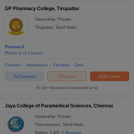
GP Pharmacy College, Tirupattur
Ownership:
Private
Tirupattur
,
Tamil Nadu
Pharma.D
Pharm.D
(
1
Course
)
Courses
Admissions
Facilities
QnA
Compare
Enquire
Brochure
100+
Brochures downloaded so far
Jaya College of Paramedical Sciences, Chennai
Ownership:
Private
Thiruninravur
,
Tamil Nadu
Rating:
2.8/5
1 Reviews