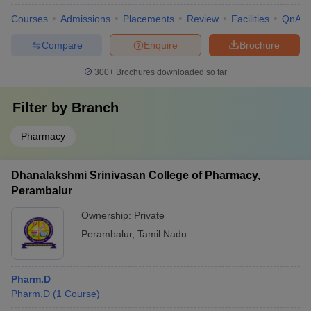
Courses
Admissions
Placements
Review
Facilities
QnA
Compare
Enquire
Brochure
300+
Brochures downloaded so far
Filter by
Branch
Pharmacy
Dhanalakshmi Srinivasan College of Pharmacy,
Perambalur
Ownership:
Private
Perambalur
,
Tamil Nadu
Pharm.D
Pharm.D
(
1
Course
)