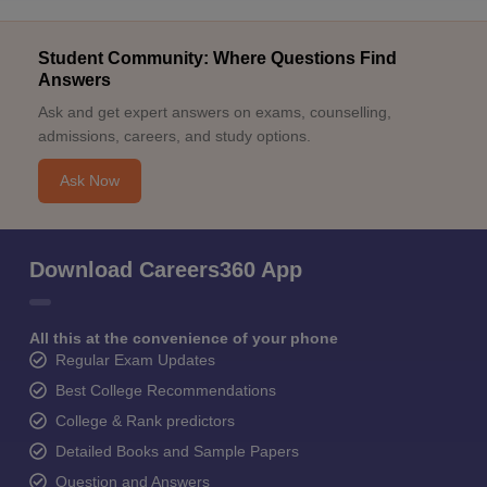
Student Community: Where Questions Find
Answers
Ask and get expert answers on exams, counselling,
admissions, careers, and study options.
Ask Now
Download Careers360 App
All this at the convenience of your phone
Regular Exam Updates
Best College Recommendations
College & Rank predictors
Detailed Books and Sample Papers
Question and Answers