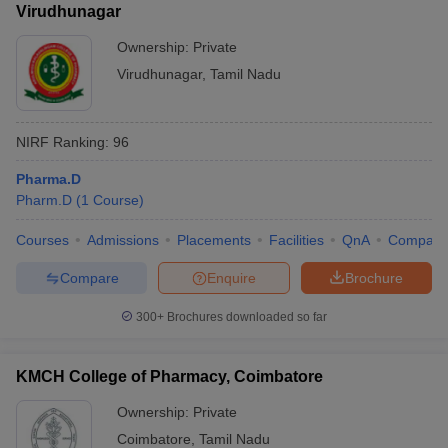
Virudhunagar
Ownership:
Private
Virudhunagar
,
Tamil Nadu
NIRF Ranking:
96
Pharma.D
Pharm.D
(
1
Course
)
Courses
Admissions
Placements
Facilities
QnA
Compare
Compare
Enquire
Brochure
300+
Brochures downloaded so far
KMCH College of Pharmacy, Coimbatore
Ownership:
Private
Coimbatore
,
Tamil Nadu