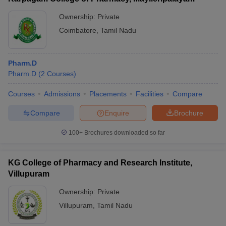
Ownership:
Private
Coimbatore
,
Tamil Nadu
Pharm.D
Pharm.D
(
2
Courses
)
Courses
Admissions
Placements
Facilities
Compare
Compare
Enquire
Brochure
100+
Brochures downloaded so far
KG College of Pharmacy and Research Institute,
Villupuram
Ownership:
Private
Villupuram
,
Tamil Nadu