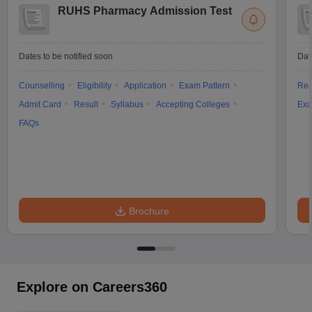
RUHS Pharmacy Admission Test
Dates to be notified soon
Dat
Counselling
Eligibility
Application
Exam Pattern
Res
Admit Card
Result
Syllabus
Accepting Colleges
Exa
FAQs
Brochure
Explore on Careers360