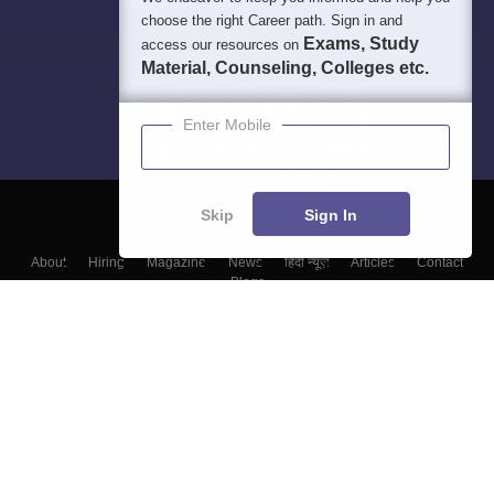
choose the right Career path. Sign in and
Exams, Study
access our resources on
Material, Counseling, Colleges etc.
Enter Mobile
Skip
Sign In
About
Hiring
Magazine
News
हिंदी न्यूज़
Articles
Contact
Blogs
Top Exams
Colleges