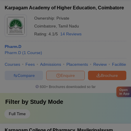
Karpagam Academy of Higher Education, Coimbatore
Ownership:
Private
Coimbatore
,
Tamil Nadu
Rating:
4.1/5
14 Reviews
Pharm.D
Pharm.D
(
1
Course
)
Courses
Fees
Admissions
Placements
Review
Facilities
Compare
Enquire
Brochure
600+
Brochures downloaded so far
Open
in App
Filter by
Study Mode
Full Time
Karpagam College of Pharmacy, Mayileripalayam