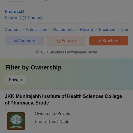
Pharma.D
Pharm.D
(
1
Course
)
Courses
Admissions
Placements
Review
Facilities
Comp
Compare
Enquire
Brochure
100+
Brochures downloaded so far
Filter by
Ownership
Private
JKK Munirajahh Institute of Health Sciences College
of Pharmacy, Erode
Ownership:
Private
Erode
,
Tamil Nadu