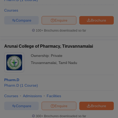
Courses
Compare
Enquire
Brochure
100+
Brochures downloaded so far
Arunai College of Pharmacy, Tiruvannamalai
Ownership:
Private
Tiruvannamalai
,
Tamil Nadu
Pharm.D
Pharm.D
(
1
Course
)
Courses
Admissions
Facilities
Compare
Enquire
Brochure
300+
Brochures downloaded so far