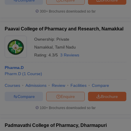
300+
Brochures downloaded so far
Paavai College of Pharmacy and Research, Namakkal
Ownership:
Private
Namakkal
,
Tamil Nadu
Rating:
4.3/5
3 Reviews
Pharma.D
Pharm.D
(
1
Course
)
Courses
Admissions
Review
Facilities
Compare
Compare
Enquire
Brochure
100+
Brochures downloaded so far
Padmavathi College of Pharmacy, Dharmapuri