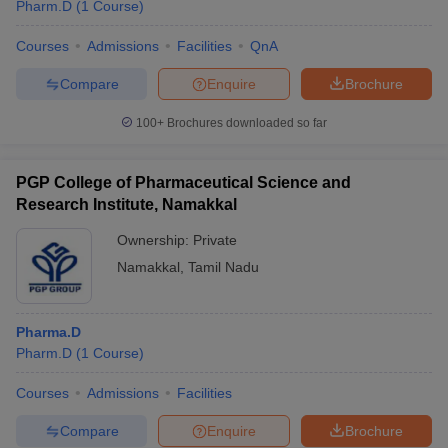
Pharm.D
(
1
Course
)
Courses
Admissions
Facilities
QnA
Compare
Enquire
Brochure
100+
Brochures downloaded so far
PGP College of Pharmaceutical Science and
Research Institute, Namakkal
Ownership:
Private
Namakkal
,
Tamil Nadu
Pharma.D
Pharm.D
(
1
Course
)
Courses
Admissions
Facilities
Compare
Enquire
Brochure