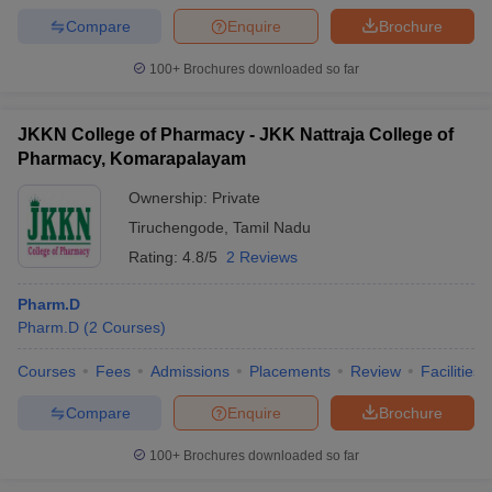
Compare
Enquire
Brochure
100+
Brochures downloaded so far
JKKN College of Pharmacy - JKK Nattraja College of
Pharmacy, Komarapalayam
Ownership:
Private
Tiruchengode
,
Tamil Nadu
Rating:
4.8/5
2 Reviews
Pharm.D
Pharm.D
(
2
Courses
)
Courses
Fees
Admissions
Placements
Review
Facilities
Compare
Enquire
Brochure
100+
Brochures downloaded so far