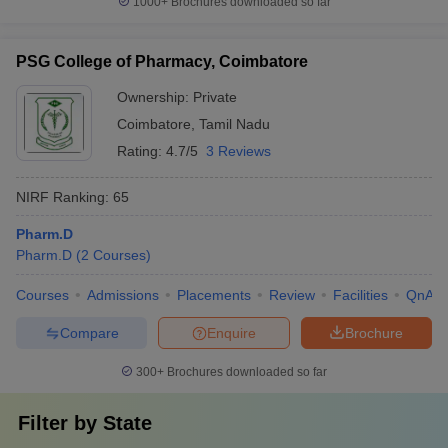
1000+
Brochures downloaded so far
PSG College of Pharmacy, Coimbatore
Ownership:
Private
Coimbatore
,
Tamil Nadu
Rating:
4.7/5
3 Reviews
NIRF Ranking:
65
Pharm.D
Pharm.D
(
2
Courses
)
Courses
Admissions
Placements
Review
Facilities
QnA
Compare
Enquire
Brochure
300+
Brochures downloaded so far
Filter by
State