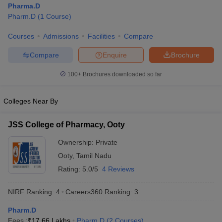
Pharma.D
Pharm.D
(
1
Course
)
Courses
Admissions
Facilities
Compare
t
GPAT Counselling
View All GPAT Articles
Compare
Enquire
Brochure
R JEE Exam Centres
NIPER JEE Result
NIPER JEE Counselling
How to 
100+
Brochures downloaded so far
lling
View All RUHS Pharmacy Articles
Pharm.D Colleges in India
B.Pharma MBA Colleges in India
Colleges Near By
epting RUHS Pharmacy
acy Colleges in Chennai
Pharmacy Colleges in New Delhi
Pharmacy Col
JSS College of Pharmacy, Ooty
Andhra Pradesh
Pharmacy Colleges in Telangana
Pharmacy Colleges in 
Ownership:
Private
Ooty
,
Tamil Nadu
Rating:
5.0/5
4 Reviews
NIRF Ranking:
4
Careers360
Ranking
:
3
Pharm.D
Fees :
₹
17.66 Lakhs
Pharm.D
(
2
Courses
)