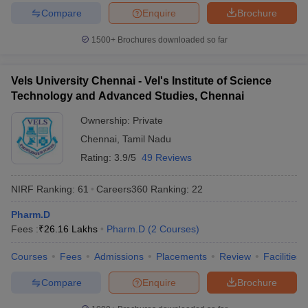
Compare
Enquire
Brochure
1500+
Brochures downloaded so far
Vels University Chennai - Vel's Institute of Science
Technology and Advanced Studies, Chennai
Ownership:
Private
Chennai
,
Tamil Nadu
Rating:
3.9/5
49 Reviews
NIRF Ranking:
61
Careers360
Ranking
:
22
Pharm.D
Fees :
₹
26.16 Lakhs
Pharm.D
(
2
Courses
)
Courses
Fees
Admissions
Placements
Review
Facilities
Compare
Enquire
Brochure