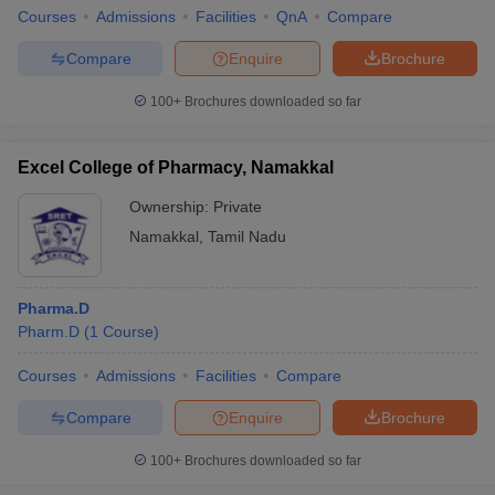
Courses
Admissions
Facilities
QnA
Compare
Compare
Enquire
Brochure
100+
Brochures downloaded so far
Excel College of Pharmacy, Namakkal
Ownership:
Private
Namakkal
,
Tamil Nadu
Pharma.D
Pharm.D
(
1
Course
)
Courses
Admissions
Facilities
Compare
Compare
Enquire
Brochure
100+
Brochures downloaded so far