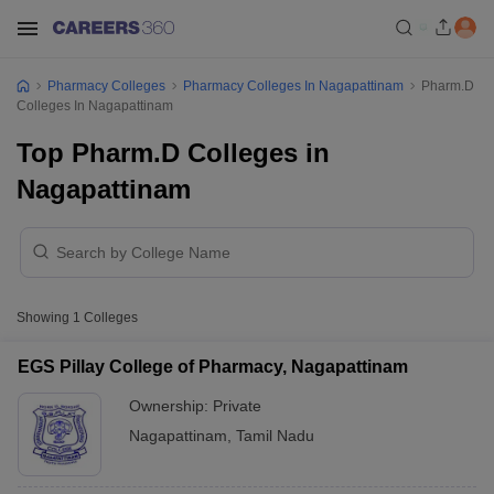
Pharmacy Colleges
Pharmacy Colleges In Nagapattinam
Pharm.D
Colleges In Nagapattinam
Top Pharm.D Colleges in
Nagapattinam
Showing
1
Colleges
EGS Pillay College of Pharmacy, Nagapattinam
Ownership:
Private
Nagapattinam
,
Tamil Nadu