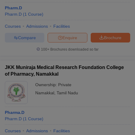
Pharm.D
Pharm.D
(
1
Course
)
Courses
Admissions
Facilities
Compare
Enquire
Brochure
100+
Brochures downloaded so far
JKK Muniraja Medical Research Foundation College
of Pharmacy, Namakkal
Ownership:
Private
Namakkal
,
Tamil Nadu
Pharma.D
Pharm.D
(
1
Course
)
Courses
Admissions
Facilities