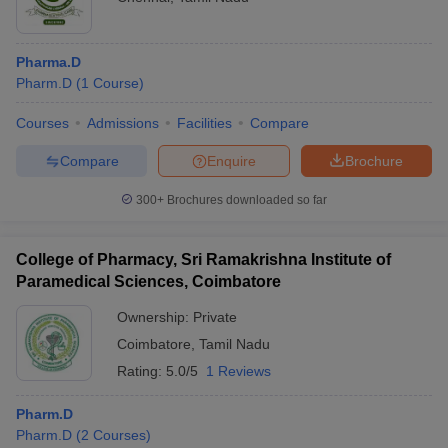
Pharma.D
Pharm.D
(
1
Course
)
Courses
Admissions
Facilities
Compare
Compare
Enquire
Brochure
300+
Brochures downloaded so far
College of Pharmacy, Sri Ramakrishna Institute of
Paramedical Sciences, Coimbatore
Ownership:
Private
Coimbatore
,
Tamil Nadu
Rating:
5.0/5
1 Reviews
Pharm.D
Pharm.D
(
2
Courses
)