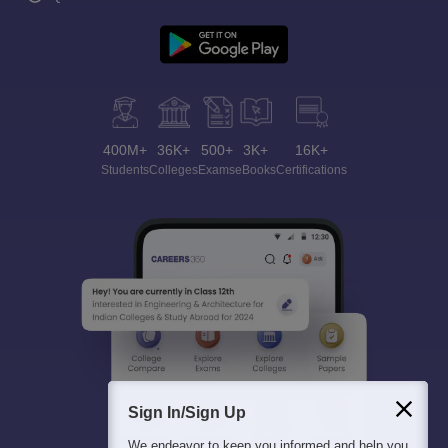
400M+
36K+
500+
3K+
16K+
Students
Colleges
Exams
eBooks
Certifications
Sign In/Sign Up
We endeavor to keep you informed and help you