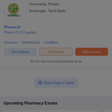
Ownership:
Private
Krishnagiri
,
Tamil Nadu
Pharma.D
Pharm.D
(
1
Course
)
Courses
Admissions
Facilities
Compare
Enquire
Brochure
100+
Brochures downloaded so far
Show Data in Table
Upcoming
Pharmacy
Exams