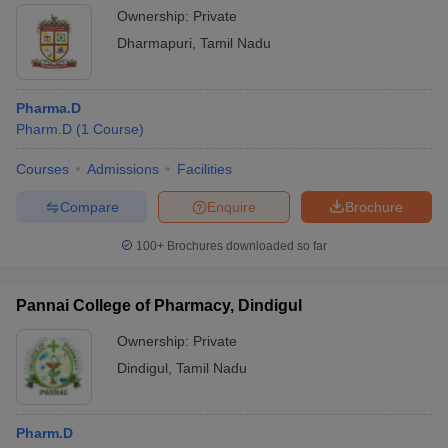
Ownership:
Private
Dharmapuri
,
Tamil Nadu
Pharma.D
Pharm.D
(
1
Course
)
Courses
Admissions
Facilities
Compare
Enquire
Brochure
100+
Brochures downloaded so far
Pannai College of Pharmacy, Dindigul
Ownership:
Private
Dindigul
,
Tamil Nadu
Pharm.D