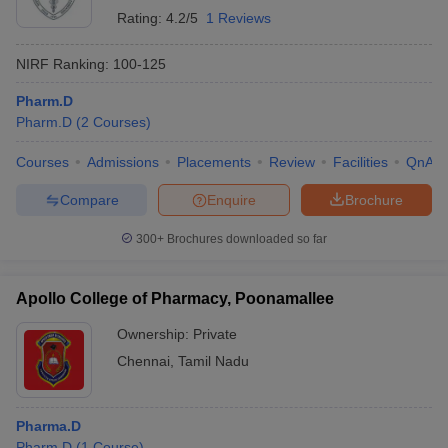
Rating:
4.2/5
1 Reviews
NIRF Ranking:
100-125
Pharm.D
Pharm.D
(
2
Courses
)
Courses
Admissions
Placements
Review
Facilities
QnA
Compare
Enquire
Brochure
300+
Brochures downloaded so far
Apollo College of Pharmacy, Poonamallee
Ownership:
Private
Chennai
,
Tamil Nadu
Pharma.D
Pharm.D
(
1
Course
)