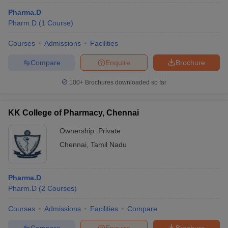
Pharma.D
Pharm.D
(
1
Course
)
Courses
Admissions
Facilities
Compare
Enquire
Brochure
100+
Brochures downloaded so far
KK College of Pharmacy, Chennai
Ownership:
Private
Chennai
,
Tamil Nadu
Pharma.D
Pharm.D
(
2
Courses
)
Courses
Admissions
Facilities
Compare
Compare
Enquire
Brochure