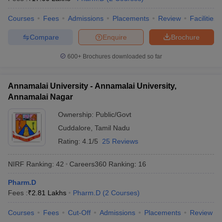
Courses
Fees
Admissions
Placements
Review
Facilities
Compare
Enquire
Brochure
600+
Brochures downloaded so far
Annamalai University - Annamalai University,
Annamalai Nagar
Ownership:
Public/Govt
Cuddalore
,
Tamil Nadu
Rating:
4.1/5
25 Reviews
NIRF Ranking:
42
Careers360
Ranking
:
16
Pharm.D
Fees :
₹
2.81 Lakhs
Pharm.D
(
2
Courses
)
Courses
Fees
Cut-Off
Admissions
Placements
Review