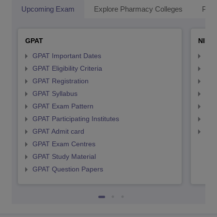
Upcoming Exam
Explore Pharmacy Colleges
Pha
GPAT
NIPE
GPAT Important Dates
NIP
GPAT Eligibility Criteria
NIP
GPAT Registration
NIP
GPAT Syllabus
NIP
GPAT Exam Pattern
NIP
GPAT Participating Institutes
NIP
GPAT Admit card
NIP
GPAT Exam Centres
GPAT Study Material
GPAT Question Papers