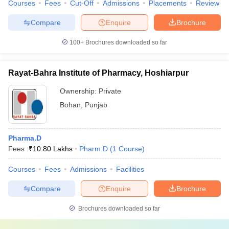
Courses
Fees
Cut-Off
Admissions
Placements
Review
Compare
Enquire
Brochure
100+
Brochures downloaded so far
Rayat-Bahra Institute of Pharmacy, Hoshiarpur
Ownership:
Private
Bohan
,
Punjab
Pharma.D
Fees :
₹
10.80 Lakhs
Pharm.D
(
1
Course
)
Courses
Fees
Admissions
Facilities
Compare
Enquire
Brochure
Brochures downloaded so far