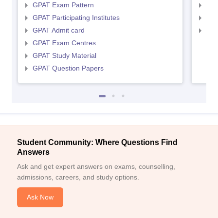
GPAT Exam Pattern
NIP
GPAT Participating Institutes
NIP
GPAT Admit card
NIP
GPAT Exam Centres
GPAT Study Material
GPAT Question Papers
Student Community: Where Questions Find
Answers
Ask and get expert answers on exams, counselling,
admissions, careers, and study options.
Ask Now