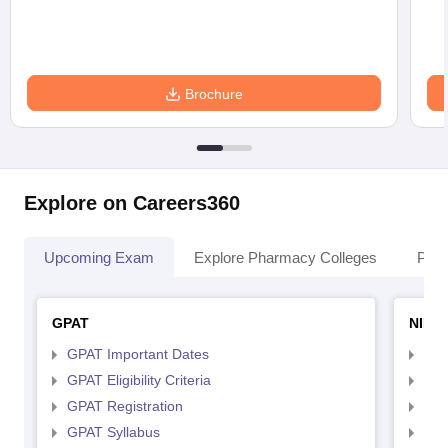
Brochure
Explore on Careers360
Upcoming Exam
Explore Pharmacy Colleges
Pha
GPAT
NIPE
GPAT Important Dates
NIP
GPAT Eligibility Criteria
NIP
GPAT Registration
NIP
GPAT Syllabus
NIP