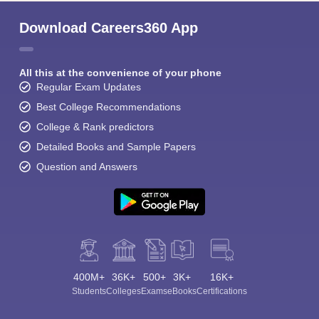
Download Careers360 App
All this at the convenience of your phone
Regular Exam Updates
Best College Recommendations
College & Rank predictors
Detailed Books and Sample Papers
Question and Answers
400M+
36K+
500+
3K+
16K+
Students
Colleges
Exams
eBooks
Certifications