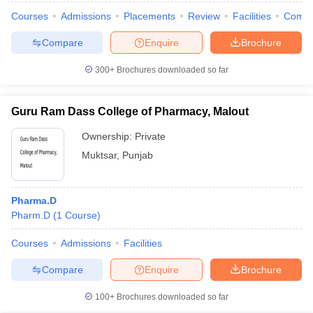
Courses
Admissions
Placements
Review
Facilities
Comp
Compare
Enquire
Brochure
300+
Brochures downloaded so far
Guru Ram Dass College of Pharmacy, Malout
Ownership:
Private
Muktsar
,
Punjab
Pharma.D
Pharm.D
(
1
Course
)
Courses
Admissions
Facilities
Compare
Enquire
Brochure
100+
Brochures downloaded so far