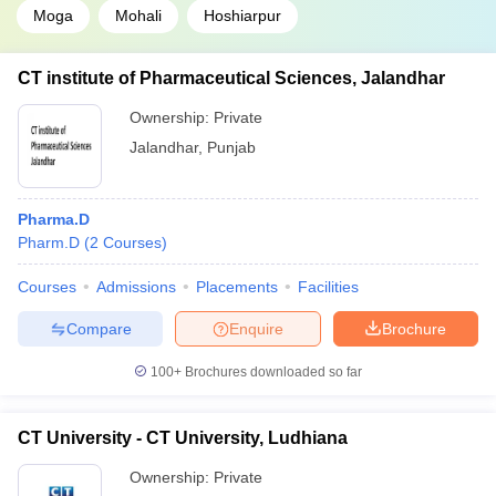
Moga
Mohali
Hoshiarpur
CT institute of Pharmaceutical Sciences, Jalandhar
Ownership:
Private
Jalandhar
,
Punjab
Pharma.D
Pharm.D
(
2
Courses
)
Courses
Admissions
Placements
Facilities
Compare
Enquire
Brochure
100+
Brochures downloaded so far
CT University - CT University, Ludhiana
Ownership:
Private