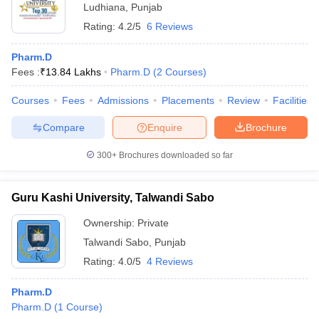
Ludhiana
,
Punjab
Rating:
4.2/5
6 Reviews
Pharm.D
Fees :
₹
13.84 Lakhs
Pharm.D
(
2
Courses
)
Courses
Fees
Admissions
Placements
Review
Facilities
Compare
Enquire
Brochure
300+
Brochures downloaded so far
Guru Kashi University, Talwandi Sabo
Ownership:
Private
Talwandi Sabo
,
Punjab
Rating:
4.0/5
4 Reviews
Pharm.D
Pharm.D
(
1
Course
)