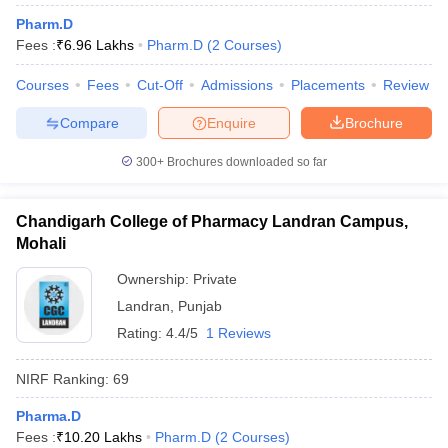
Pharm.D
Fees :
₹
6.96 Lakhs
Pharm.D
(
2
Courses
)
Courses
Fees
Cut-Off
Admissions
Placements
Review
t
GPAT Counselling
View All GPAT Articles
Compare
Enquire
Brochure
R JEE Exam Centres
NIPER JEE Result
NIPER JEE Counselling
How to 
lling
View All RUHS Pharmacy Articles
300+
Brochures downloaded so far
Pharm.D Colleges in India
B.Pharma MBA Colleges in India
epting RUHS Pharmacy
Chandigarh College of Pharmacy Landran Campus,
acy Colleges in Chennai
Pharmacy Colleges in New Delhi
Pharmacy Col
Mohali
Andhra Pradesh
Pharmacy Colleges in Telangana
Pharmacy Colleges in 
Ownership:
Private
Landran
,
Punjab
Rating:
4.4/5
1 Reviews
NIRF Ranking:
69
Pharma.D
Fees :
₹
10.20 Lakhs
Pharm.D
(
2
Courses
)