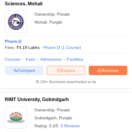
Sciences, Mohali
Ownership:
Private
Mohali
,
Punjab
Pharm.D
Fees :
₹
4.19 Lakhs
Pharm.D
(
1
Course
)
Courses
Fees
Admissions
Facilities
Compare
Enquire
Brochure
100+
Brochures downloaded so far
RIMT University, Gobindgarh
Ownership:
Private
Gobindgarh
,
Punjab
Rating:
3.2/5
5 Reviews