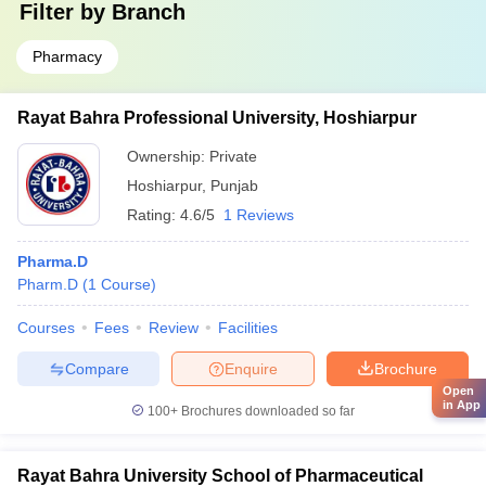
Filter by
Branch
Pharmacy
Rayat Bahra Professional University, Hoshiarpur
Ownership:
Private
Hoshiarpur
,
Punjab
Rating:
4.6/5
1 Reviews
Pharma.D
Pharm.D
(
1
Course
)
Courses
Fees
Review
Facilities
Compare
Enquire
Brochure
Open
in App
100+
Brochures downloaded so far
Rayat Bahra University School of Pharmaceutical