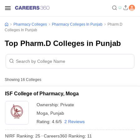
Pharmacy Colleges
Pharmacy Colleges In Punjab
Pharm.D
Colleges In Punjab
Top Pharm.D Colleges in Punjab
Showing
16
Colleges
ISF College of Pharmacy, Moga
Ownership:
Private
Moga
,
Punjab
Rating:
4.6/5
2 Reviews
NIRF Ranking:
25
Careers360
Ranking
:
11