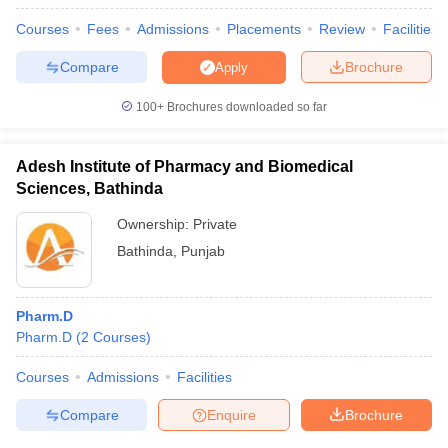
Courses
Fees
Admissions
Placements
Review
Facilities
Compare
Brochure
Apply
100+
Brochures downloaded so far
Adesh Institute of Pharmacy and Biomedical
Sciences, Bathinda
Ownership:
Private
Bathinda
,
Punjab
Pharm.D
Pharm.D
(
2
Courses
)
Courses
Admissions
Facilities
Compare
Enquire
Brochure