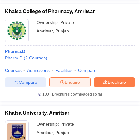
Khalsa College of Pharmacy, Amritsar
Ownership:
Private
Amritsar
,
Punjab
Pharma.D
Pharm.D
(
2
Courses
)
Courses
Admissions
Facilities
Compare
Compare
Enquire
Brochure
100+
Brochures downloaded so far
Khalsa University, Amritsar
Ownership:
Private
Amritsar
,
Punjab