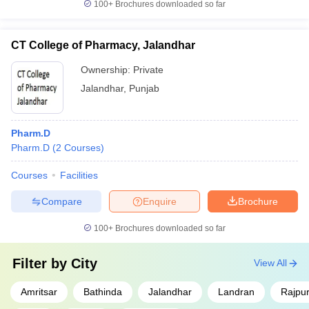
100+
Brochures downloaded so far
CT College of Pharmacy, Jalandhar
Ownership:
Private
Jalandhar
,
Punjab
Pharm.D
Pharm.D
(
2
Courses
)
Courses
Facilities
Compare
Enquire
Brochure
100+
Brochures downloaded so far
Filter by
City
View All
Amritsar
Bathinda
Jalandhar
Landran
Rajpu