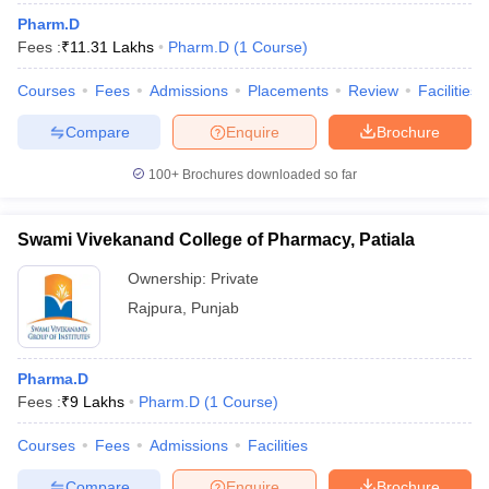
Pharm.D
Fees :
₹
11.31 Lakhs
Pharm.D
(
1
Course
)
Courses
Fees
Admissions
Placements
Review
Facilities
Compare
Enquire
Brochure
100+
Brochures downloaded so far
Swami Vivekanand College of Pharmacy, Patiala
Ownership:
Private
Rajpura
,
Punjab
Pharma.D
Fees :
₹
9 Lakhs
Pharm.D
(
1
Course
)
Courses
Fees
Admissions
Facilities
Compare
Enquire
Brochure