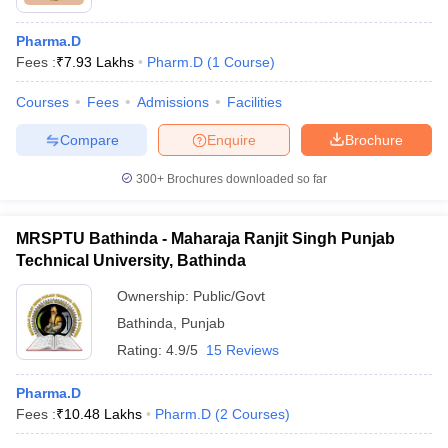
Pharma.D
Fees :
₹
7.93 Lakhs
Pharm.D
(
1
Course
)
Courses
Fees
Admissions
Facilities
Compare
Enquire
Brochure
300+
Brochures downloaded so far
MRSPTU Bathinda - Maharaja Ranjit Singh Punjab
Technical University, Bathinda
Ownership:
Public/Govt
Bathinda
,
Punjab
Rating:
4.9/5
15 Reviews
Pharma.D
Fees :
₹
10.48 Lakhs
Pharm.D
(
2
Courses
)