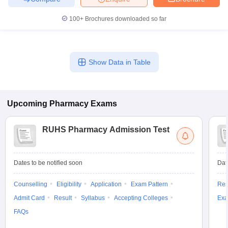
100+
Brochures downloaded so far
Show Data in Table
Upcoming
Pharmacy
Exams
RUHS Pharmacy Admission Test
Dates to be notified soon
Dat
Counselling
Eligibility
Application
Exam Pattern
Res
Admit Card
Result
Syllabus
Accepting Colleges
Exa
FAQs