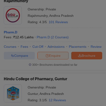
Rajahmundry
Ownership:
Private
Rajahmundry
,
Andhra Pradesh
Rating:
4.3/5
101 Reviews
Pharm.D
Fees :
₹
12.45 Lakhs
Pharm.D
(
2
Courses
)
Courses
Fees
Cut-Off
Admissions
Placements
Review
Compare
Enquire
Brochure
300+
Brochures downloaded so far
Hindu College of Pharmacy, Guntur
Ownership:
Private
Guntur
,
Andhra Pradesh
Rating:
3.1/5
12 Reviews