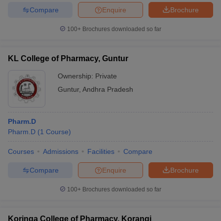
Compare
Enquire
Brochure
100+
Brochures downloaded so far
KL College of Pharmacy, Guntur
Ownership:
Private
Guntur
,
Andhra Pradesh
Pharm.D
Pharm.D
(
1
Course
)
Courses
Admissions
Facilities
Compare
Compare
Enquire
Brochure
100+
Brochures downloaded so far
Koringa College of Pharmacy, Korangi