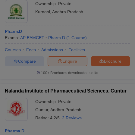
Ownership:
Private
Kurnool
,
Andhra Pradesh
Pharm.D
Exams:
AP EAMCET
Pharm.D
(
1
Course
)
Courses
Fees
Admissions
Facilities
Compare
Enquire
Brochure
100+
Brochures downloaded so far
Nalanda Institute of Pharmaceutical Sciences, Guntur
Ownership:
Private
Guntur
,
Andhra Pradesh
Rating:
4.2/5
2 Reviews
Pharma.D