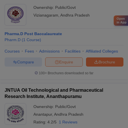
Ownership:
Public/Govt
Vizianagaram
,
Andhra Pradesh
Open
in App
Pharma.D Post Baccalaureate
Pharm.D
(
1
Course
)
Courses
Fees
Admissions
Facilities
Affiliated Colleges
Compare
Enquire
Brochure
100+
Brochures downloaded so far
JNTUA Oil Technological and Pharmaceutical
Research Institute, Ananthapuramu
Ownership:
Public/Govt
Anantapur
,
Andhra Pradesh
Rating:
4.2/5
1 Reviews