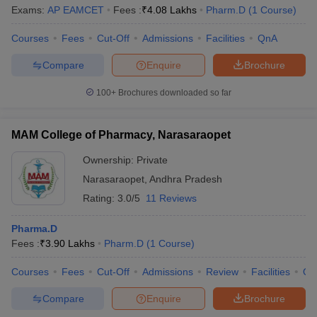
Exams:
AP EAMCET
Fees :
₹
4.08 Lakhs
Pharm.D
(
1
Course
)
Courses
Fees
Cut-Off
Admissions
Facilities
QnA
Compare
Enquire
Brochure
100+
Brochures downloaded so far
MAM College of Pharmacy, Narasaraopet
Ownership:
Private
Narasaraopet
,
Andhra Pradesh
Rating:
3.0/5
11 Reviews
Pharma.D
Fees :
₹
3.90 Lakhs
Pharm.D
(
1
Course
)
Courses
Fees
Cut-Off
Admissions
Review
Facilities
Qn
Compare
Enquire
Brochure