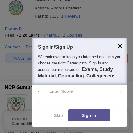
Ownership:
Private
Krishna
,
Andhra Pradesh
Rating:
3.5/5
1 Reviews
Pharm.D
Fees :
₹
2.28 Lakhs
Pharm.D
(
2
Courses
)
Courses
Fees
Sign In/Sign Up
Admissions
Review
Facilities
We endeavor to keep you informed and help you
Compare
Enquire
Brochure
choose the right Career path. Sign in and
Exams, Study
access our resources on
100+
Brochures downloaded so far
Material, Counseling, Colleges etc.
NCP Guntur - Nirmala College of Pharmacy, Atmakur
Enter Mobile
Ownership:
Private
Guntur
,
Andhra Pradesh
Rating:
5.0/5
1 Reviews
Skip
Sign In
SORT BY
FILTERS
Careers360 Ranking
Applied
3
Pharma.D