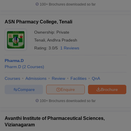
100+
Brochures downloaded so far
ASN Pharmacy College, Tenali
Ownership:
Private
Tenali
,
Andhra Pradesh
Rating:
3.0/5
1 Reviews
Pharma.D
Pharm.D
(
2
Courses
)
Courses
Admissions
Review
Facilities
QnA
Compare
Enquire
Brochure
100+
Brochures downloaded so far
Avanthi Institute of Pharmaceutical Sciences,
Vizianagaram