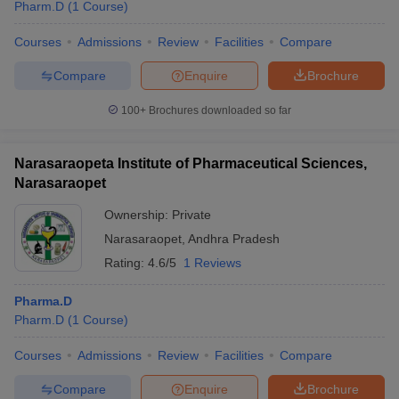
Pharm.D
(
1
Course
)
Courses
Admissions
Review
Facilities
Compare
Compare
Enquire
Brochure
100+
Brochures downloaded so far
Narasaraopeta Institute of Pharmaceutical Sciences,
Narasaraopet
Ownership:
Private
Narasaraopet
,
Andhra Pradesh
Rating:
4.6/5
1 Reviews
Pharma.D
Pharm.D
(
1
Course
)
Courses
Admissions
Review
Facilities
Compare
Compare
Enquire
Brochure