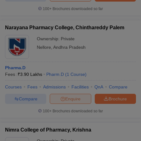
100+
Brochures downloaded so far
Narayana Pharmacy College, Chinthareddy Palem
Ownership:
Private
Nellore
,
Andhra Pradesh
Pharma.D
Fees :
₹
3.90 Lakhs
Pharm.D
(
1
Course
)
Courses
Fees
Admissions
Facilities
QnA
Compare
Compare
Enquire
Brochure
100+
Brochures downloaded so far
Nimra College of Pharmacy, Krishna