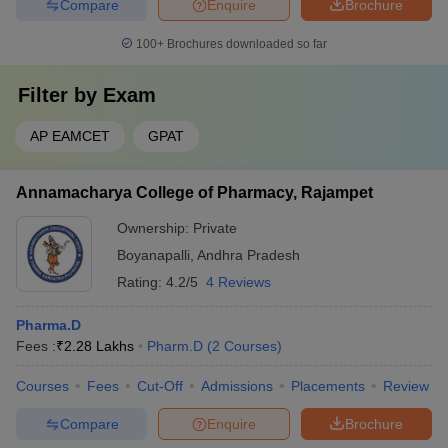
Compare
Enquire
Brochure
100+
Brochures downloaded so far
Filter by
Exam
AP EAMCET
GPAT
Annamacharya College of Pharmacy, Rajampet
Ownership:
Private
Boyanapalli
,
Andhra Pradesh
Rating:
4.2/5
4 Reviews
Pharma.D
Fees :
₹
2.28 Lakhs
Pharm.D
(
2
Courses
)
Courses
Fees
Cut-Off
Admissions
Placements
Review
Compare
Enquire
Brochure