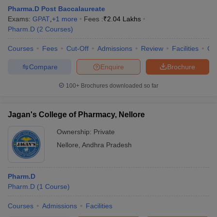
Pharma.D Post Baccalaureate
Exams:
GPAT
,
+
1
more
Fees :
₹
2.04 Lakhs
Pharm.D
(
2
Courses
)
Courses
Fees
Cut-Off
Admissions
Review
Facilities
Co
Compare
Enquire
Brochure
100+
Brochures downloaded so far
Jagan's College of Pharmacy, Nellore
Ownership:
Private
Nellore
,
Andhra Pradesh
Pharm.D
Pharm.D
(
1
Course
)
Courses
Admissions
Facilities