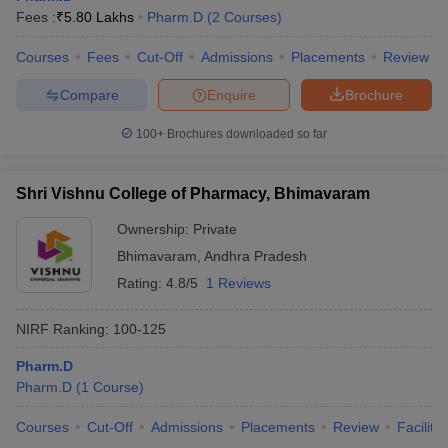
Fees :
₹
5.80 Lakhs
Pharm.D
(
2
Courses
)
Courses
Fees
Cut-Off
Admissions
Placements
Review
Compare
Enquire
Brochure
100+
Brochures downloaded so far
Shri Vishnu College of Pharmacy, Bhimavaram
Ownership:
Private
Bhimavaram
,
Andhra Pradesh
Rating:
4.8/5
1 Reviews
NIRF Ranking:
100-125
Pharm.D
Pharm.D
(
1
Course
)
Courses
Cut-Off
Admissions
Placements
Review
Facilitie