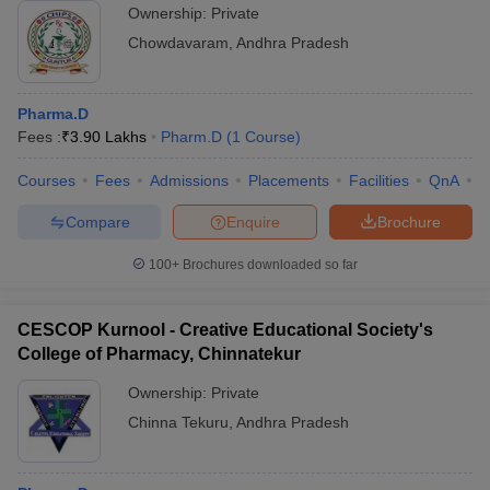
Ownership:
Private
Chowdavaram
,
Andhra Pradesh
Pharma.D
Fees :
₹
3.90 Lakhs
Pharm.D
(
1
Course
)
Courses
Fees
Admissions
Placements
Facilities
QnA
C
Compare
Enquire
Brochure
100+
Brochures downloaded so far
CESCOP Kurnool - Creative Educational Society's
College of Pharmacy, Chinnatekur
Ownership:
Private
Chinna Tekuru
,
Andhra Pradesh