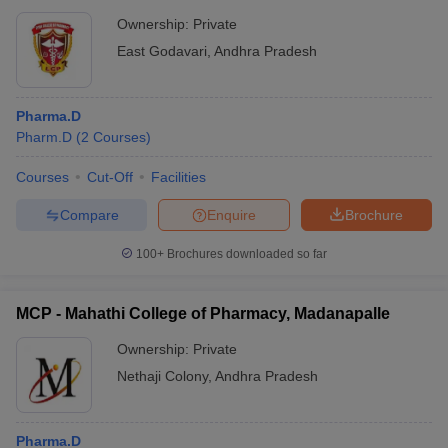
Ownership:
Private
East Godavari
,
Andhra Pradesh
Pharma.D
Pharm.D
(
2
Courses
)
Courses
Cut-Off
Facilities
Compare
Enquire
Brochure
100+
Brochures downloaded so far
MCP - Mahathi College of Pharmacy, Madanapalle
Ownership:
Private
Nethaji Colony
,
Andhra Pradesh
Pharma.D