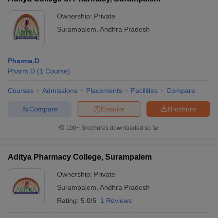
Ownership:
Private
Surampalem
,
Andhra Pradesh
Pharma.D
Pharm.D
(
1
Course
)
Courses
Admissions
Placements
Facilities
Compare
Compare
Enquire
Brochure
100+
Brochures downloaded so far
Aditya Pharmacy College, Surampalem
Ownership:
Private
Surampalem
,
Andhra Pradesh
Rating:
5.0/5
1 Reviews