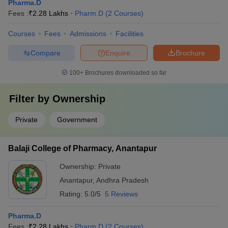
Pharma.D
Fees :
₹
2.28 Lakhs
Pharm.D
(
2
Courses
)
Courses
Fees
Admissions
Facilities
Compare
Enquire
Brochure
100+
Brochures downloaded so far
Filter by
Ownership
Private
Government
Balaji College of Pharmacy, Anantapur
Ownership:
Private
Anantapur
,
Andhra Pradesh
Rating:
5.0/5
5 Reviews
Pharma.D
Fees :
₹
2.28 Lakhs
Pharm.D
(
2
Courses
)