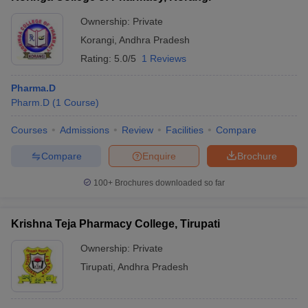
Ownership:
Private
Korangi
,
Andhra Pradesh
Rating:
5.0/5
1 Reviews
Pharma.D
Pharm.D
(
1
Course
)
Courses
Admissions
Review
Facilities
Compare
Compare
Enquire
Brochure
100+
Brochures downloaded so far
Krishna Teja Pharmacy College, Tirupati
Ownership:
Private
Tirupati
,
Andhra Pradesh