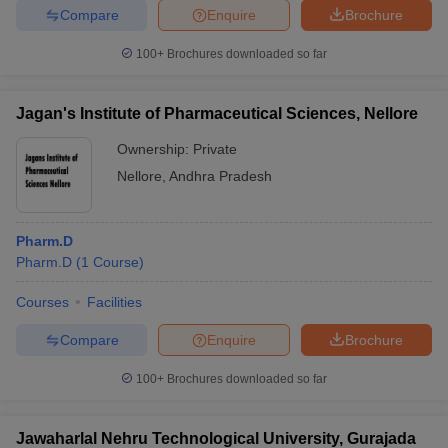
Compare
Enquire
Brochure
100+
Brochures downloaded so far
Jagan's Institute of Pharmaceutical Sciences, Nellore
Ownership:
Private
Nellore
,
Andhra Pradesh
Pharm.D
Pharm.D
(
1
Course
)
Courses
Facilities
Compare
Enquire
Brochure
100+
Brochures downloaded so far
Jawaharlal Nehru Technological University, Gurajada