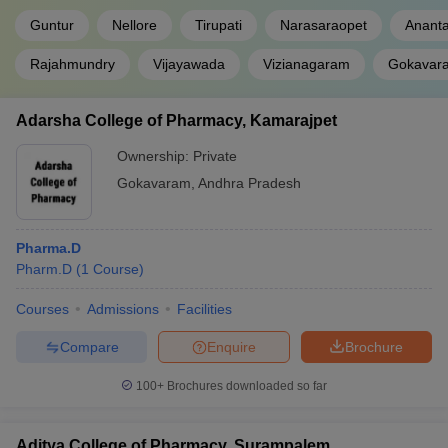
Guntur
Nellore
Tirupati
Narasaraopet
Anant
Rajahmundry
Vijayawada
Vizianagaram
Gokavar
Adarsha College of Pharmacy, Kamarajpet
Ownership:
Private
Gokavaram
,
Andhra Pradesh
Pharma.D
Pharm.D
(
1
Course
)
Courses
Admissions
Facilities
Compare
Enquire
Brochure
100+
Brochures downloaded so far
Aditya College of Pharmacy, Surampalem