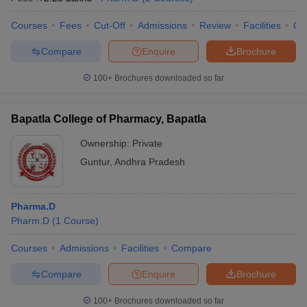
Courses
Fees
Cut-Off
Admissions
Review
Facilities
Qn
Compare
Enquire
Brochure
100+
Brochures downloaded so far
Bapatla College of Pharmacy, Bapatla
Ownership:
Private
Guntur
,
Andhra Pradesh
Pharma.D
Pharm.D
(
1
Course
)
Courses
Admissions
Facilities
Compare
Compare
Enquire
Brochure
100+
Brochures downloaded so far