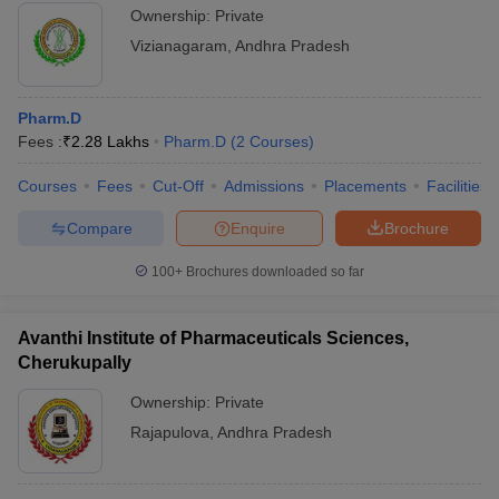
Ownership:
Private
Vizianagaram
,
Andhra Pradesh
Pharm.D
Fees :
₹
2.28 Lakhs
Pharm.D
(
2
Courses
)
Courses
Fees
Cut-Off
Admissions
Placements
Facilities
Compare
Enquire
Brochure
100+
Brochures downloaded so far
Avanthi Institute of Pharmaceuticals Sciences,
Cherukupally
Ownership:
Private
Rajapulova
,
Andhra Pradesh