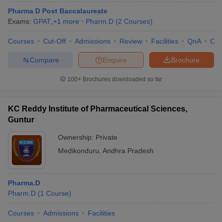
Pharma D Post Baccalaureate
Exams:
GPAT
,
+
1
more
Pharm.D
(
2
Courses
)
Courses
Cut-Off
Admissions
Review
Facilities
QnA
Co
Compare
Enquire
Brochure
100+
Brochures downloaded so far
KC Reddy Institute of Pharmaceutical Sciences,
Guntur
Ownership:
Private
Medikonduru
,
Andhra Pradesh
Pharma.D
Pharm.D
(
1
Course
)
Courses
Admissions
Facilities