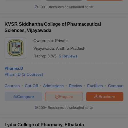
100+
Brochures downloaded so far
KVSR Siddhartha College of Pharmaceutical
Sciences, Vijayawada
Ownership:
Private
Vijayawada
,
Andhra Pradesh
Rating:
3.9/5
5 Reviews
Pharma.D
Pharm.D
(
2
Courses
)
Courses
Cut-Off
Admissions
Review
Facilities
Compare
Compare
Enquire
Brochure
100+
Brochures downloaded so far
Lydia College of Pharmacy, Ethakota