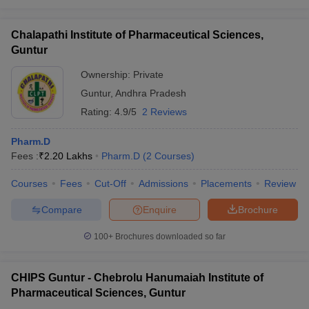
Chalapathi Institute of Pharmaceutical Sciences,
Guntur
Ownership:
Private
Guntur
,
Andhra Pradesh
Rating:
4.9/5
2 Reviews
Pharm.D
Fees :
₹
2.20 Lakhs
Pharm.D
(
2
Courses
)
Courses
Fees
Cut-Off
Admissions
Placements
Review
Compare
Enquire
Brochure
100+
Brochures downloaded so far
CHIPS Guntur - Chebrolu Hanumaiah Institute of
Pharmaceutical Sciences, Guntur