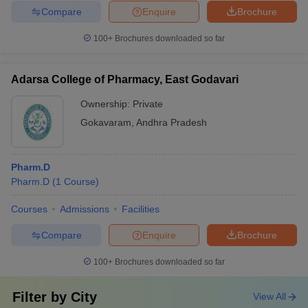
Compare
Enquire
Brochure
100+
Brochures downloaded so far
Adarsa College of Pharmacy, East Godavari
Ownership:
Private
Gokavaram
,
Andhra Pradesh
Pharm.D
Pharm.D
(
1
Course
)
Courses
Admissions
Facilities
Compare
Enquire
Brochure
100+
Brochures downloaded so far
Filter by
City
View All