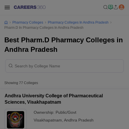
Pharmacy Colleges
Pharmacy Colleges In Andhra Pradesh
Pharm.D In Pharmacy Colleges In Andhra Pradesh
Best Pharm.D Pharmacy Colleges in
Andhra Pradesh
Showing
77
Colleges
Andhra University College of Pharmaceutical
Sciences, Visakhapatnam
Ownership:
Public/Govt
Visakhapatnam
,
Andhra Pradesh