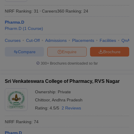
NIRF Ranking:
31
Careers360
Ranking
:
24
Pharma.D
Pharm.D
(
1
Course
)
t
GPAT Counselling
View All GPAT Articles
R JEE Exam Centres
NIPER JEE Result
NIPER JEE Counselling
How to 
Courses
Cut-Off
Admissions
Placements
Facilities
QnA
lling
View All RUHS Pharmacy Articles
Compare
Enquire
Brochure
Pharm.D Colleges in India
B.Pharma MBA Colleges in India
300+
Brochures downloaded so far
epting RUHS Pharmacy
acy Colleges in Chennai
Pharmacy Colleges in New Delhi
Pharmacy Col
Andhra Pradesh
Pharmacy Colleges in Telangana
Pharmacy Colleges in 
Sri Venkateswara College of Pharmacy, RVS Nagar
Ownership:
Private
Chittoor
,
Andhra Pradesh
Rating:
4.5/5
2 Reviews
NIRF Ranking:
74
Pharm.D