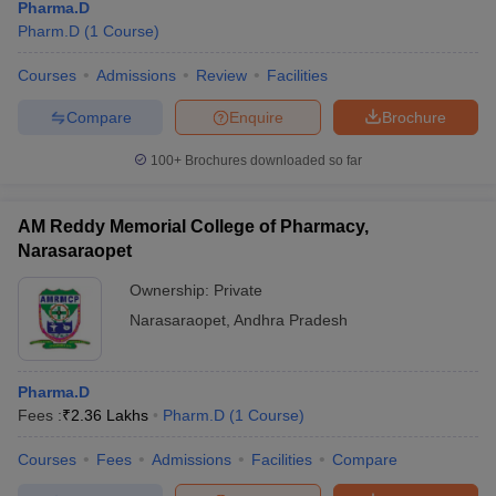
Pharma.D
Pharm.D
(
1
Course
)
Courses
Admissions
Review
Facilities
Compare
Enquire
Brochure
100+
Brochures downloaded so far
AM Reddy Memorial College of Pharmacy,
Narasaraopet
Ownership:
Private
Narasaraopet
,
Andhra Pradesh
Pharma.D
Fees :
₹
2.36 Lakhs
Pharm.D
(
1
Course
)
Courses
Fees
Admissions
Facilities
Compare