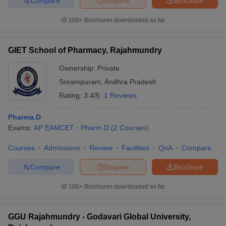
Compare
Enquire
Brochure
100+
Brochures downloaded so far
GIET School of Pharmacy, Rajahmundry
Ownership:
Private
Srirampuram
,
Andhra Pradesh
Rating:
3.4/5
1 Reviews
Pharma.D
Exams:
AP EAMCET
Pharm.D
(
2
Courses
)
Courses
Admissions
Review
Facilities
QnA
Compare
Compare
Enquire
Brochure
100+
Brochures downloaded so far
GGU Rajahmundry - Godavari Global University,