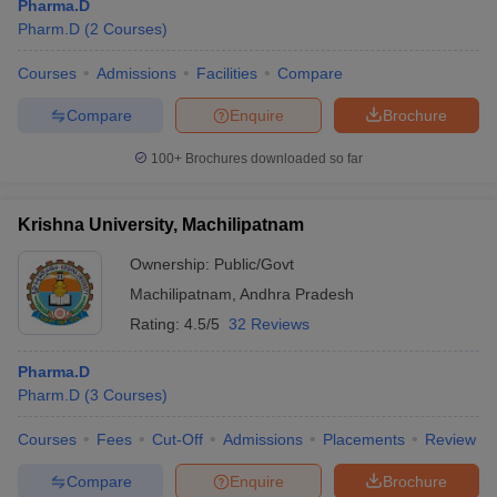
Pharma.D
Pharm.D
(
2
Courses
)
Courses
Admissions
Facilities
Compare
Compare
Enquire
Brochure
100+
Brochures downloaded so far
Krishna University, Machilipatnam
Ownership:
Public/Govt
Machilipatnam
,
Andhra Pradesh
Rating:
4.5/5
32 Reviews
Pharma.D
Pharm.D
(
3
Courses
)
Courses
Fees
Cut-Off
Admissions
Placements
Review
Compare
Enquire
Brochure