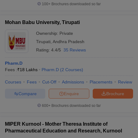
100+
Brochures downloaded so far
Mohan Babu University, Tirupati
Ownership:
Private
Tirupati
,
Andhra Pradesh
Rating:
4.4/5
35 Reviews
Pharm.D
Fees :
₹
18 Lakhs
Pharm.D
(
2
Courses
)
Courses
Fees
Cut-Off
Admissions
Placements
Review
Compare
Enquire
Brochure
600+
Brochures downloaded so far
MIPER Kurnool - Mother Theresa Institute of
Pharmaceutical Education and Research, Kurnool