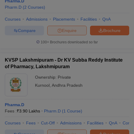
Pharma.D
Pharm.D
(
2
Courses
)
Courses
Admissions
Placements
Facilities
QnA
Compare
Enquire
Brochure
100+
Brochures downloaded so far
KVSP Lakshmipuram - Dr KV Subba Reddy Institute
of Pharmacy, Lakshmipuram
Ownership:
Private
Kurnool
,
Andhra Pradesh
Pharma.D
Fees :
₹
3.90 Lakhs
Pharm.D
(
1
Course
)
Courses
Fees
Cut-Off
Admissions
Facilities
QnA
Comp