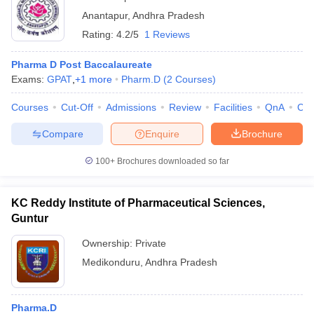
Anantapur
,
Andhra Pradesh
Rating:
4.2/5
1 Reviews
Pharma D Post Baccalaureate
Exams:
GPAT
,
+
1
more
Pharm.D
(
2
Courses
)
Courses
Cut-Off
Admissions
Review
Facilities
QnA
Co
Compare
Enquire
Brochure
100+
Brochures downloaded so far
KC Reddy Institute of Pharmaceutical Sciences,
Guntur
Ownership:
Private
Medikonduru
,
Andhra Pradesh
Pharma.D