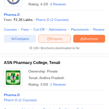
Rating:
4.2/5
4 Reviews
Pharma.D
Fees :
₹
2.28 Lakhs
Pharm.D
(
2
Courses
)
Courses
Fees
Cut-Off
Admissions
Placements
Review
Compare
Enquire
Brochure
100+
Brochures downloaded so far
ASN Pharmacy College, Tenali
Ownership:
Private
Tenali
,
Andhra Pradesh
Rating:
3.0/5
1 Reviews
Pharma.D
Pharm.D
(
2
Courses
)