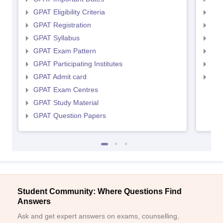
GPAT Eligibility Criteria
NIP
GPAT Registration
NIP
GPAT Syllabus
NIP
GPAT Exam Pattern
NIP
GPAT Participating Institutes
NIP
GPAT Admit card
NIP
GPAT Exam Centres
GPAT Study Material
GPAT Question Papers
Student Community: Where Questions Find
Answers
Ask and get expert answers on exams, counselling,