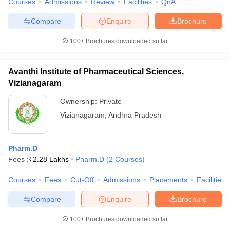
Courses
Admissions
Review
Facilities
QnA
Compare
Enquire
Brochure
100+
Brochures downloaded so far
Avanthi Institute of Pharmaceutical Sciences,
Vizianagaram
Ownership:
Private
Vizianagaram
,
Andhra Pradesh
Pharm.D
Fees :
₹
2.28 Lakhs
Pharm.D
(
2
Courses
)
Courses
Fees
Cut-Off
Admissions
Placements
Facilities
Compare
Enquire
Brochure
100+
Brochures downloaded so far