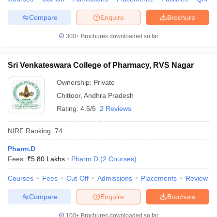
Compare
Enquire
Brochure
300+
Brochures downloaded so far
Sri Venkateswara College of Pharmacy, RVS Nagar
Ownership:
Private
Chittoor
,
Andhra Pradesh
Rating:
4.5/5
2 Reviews
NIRF Ranking:
74
Pharm.D
Fees :
₹
5.80 Lakhs
Pharm.D
(
2
Courses
)
Courses
Fees
Cut-Off
Admissions
Placements
Review
Compare
Enquire
Brochure
100+
Brochures downloaded so far