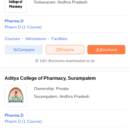
Gokavaram
,
Andhra Pradesh
Pharma.D
Pharm.D
(
1
Course
)
Courses
Admissions
Facilities
Compare
Enquire
Brochure
100+
Brochures downloaded so far
Aditya College of Pharmacy, Surampalem
Ownership:
Private
Surampalem
,
Andhra Pradesh
Pharma.D
Pharm.D
(
1
Course
)