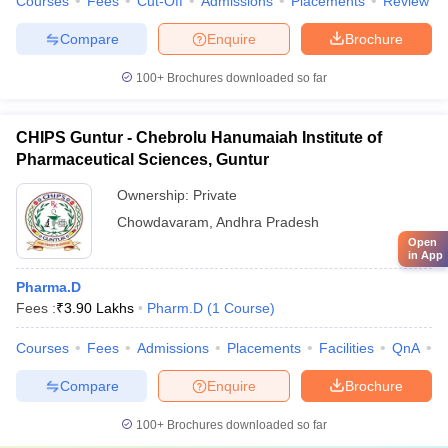
Courses
Fees
Cut-Off
Admissions
Placements
Review
Compare
Enquire
Brochure
100+
Brochures downloaded so far
CHIPS Guntur - Chebrolu Hanumaiah Institute of
Pharmaceutical Sciences, Guntur
Ownership:
Private
Chowdavaram
,
Andhra Pradesh
Open
in App
Pharma.D
Fees :
₹
3.90 Lakhs
Pharm.D
(
1
Course
)
Courses
Fees
Admissions
Placements
Facilities
QnA
C
Compare
Enquire
Brochure
100+
Brochures downloaded so far