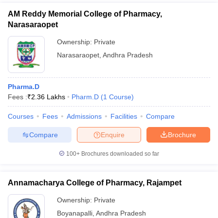
AM Reddy Memorial College of Pharmacy,
Narasaraopet
Ownership:
Private
Narasaraopet
,
Andhra Pradesh
Pharma.D
Fees :
₹
2.36 Lakhs
Pharm.D
(
1
Course
)
Courses
Fees
Admissions
Facilities
Compare
Compare
Enquire
Brochure
100+
Brochures downloaded so far
Annamacharya College of Pharmacy, Rajampet
Ownership:
Private
Boyanapalli
,
Andhra Pradesh