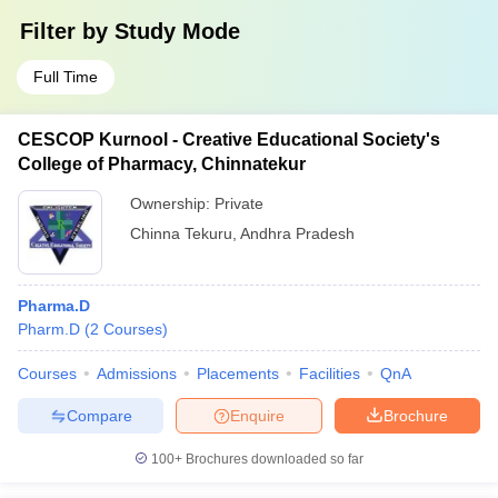
Filter by
Study Mode
Full Time
CESCOP Kurnool - Creative Educational Society's
College of Pharmacy, Chinnatekur
Ownership:
Private
Chinna Tekuru
,
Andhra Pradesh
Pharma.D
Pharm.D
(
2
Courses
)
Courses
Admissions
Placements
Facilities
QnA
Compare
Enquire
Brochure
100+
Brochures downloaded so far