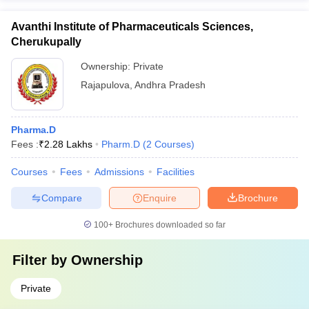
Avanthi Institute of Pharmaceuticals Sciences,
Cherukupally
Ownership:
Private
Rajapulova
,
Andhra Pradesh
Pharma.D
Fees :
₹
2.28 Lakhs
Pharm.D
(
2
Courses
)
Courses
Fees
Admissions
Facilities
Compare
Enquire
Brochure
100+
Brochures downloaded so far
Filter by
Ownership
Private