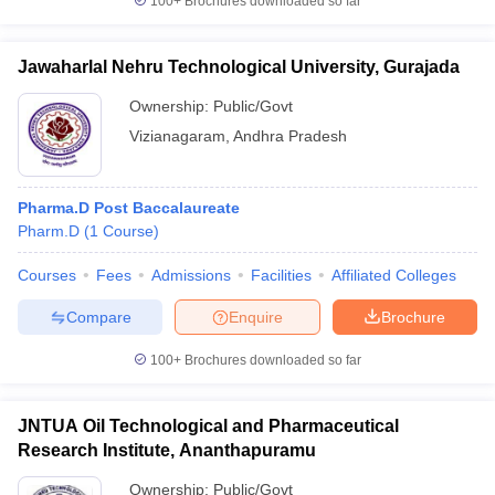
100+
Brochures downloaded so far
Jawaharlal Nehru Technological University, Gurajada
Ownership:
Public/Govt
Vizianagaram
,
Andhra Pradesh
Pharma.D Post Baccalaureate
Pharm.D
(
1
Course
)
Courses
Fees
Admissions
Facilities
Affiliated Colleges
Compare
Enquire
Brochure
100+
Brochures downloaded so far
JNTUA Oil Technological and Pharmaceutical
Research Institute, Ananthapuramu
Ownership:
Public/Govt