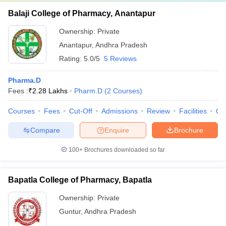
Balaji College of Pharmacy, Anantapur
Ownership:
Private
Anantapur
,
Andhra Pradesh
Rating:
5.0/5
5 Reviews
Pharma.D
Fees :
₹
2.28 Lakhs
Pharm.D
(
2
Courses
)
Courses
Fees
Cut-Off
Admissions
Review
Facilities
Qn
Compare
Enquire
Brochure
100+
Brochures downloaded so far
Bapatla College of Pharmacy, Bapatla
Ownership:
Private
Guntur
,
Andhra Pradesh