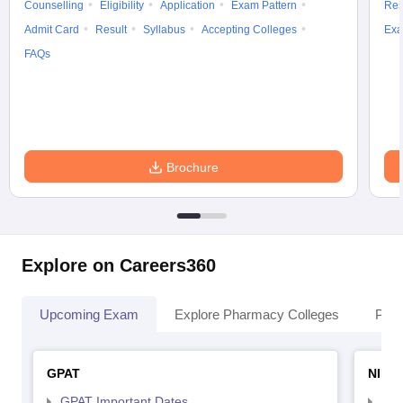
Counselling
Eligibility
Application
Exam Pattern
Res
Admit Card
Result
Syllabus
Accepting Colleges
Exa
FAQs
Brochure
Explore on Careers360
Upcoming Exam
Explore Pharmacy Colleges
Pha
GPAT
NIPE
GPAT Important Dates
NIP