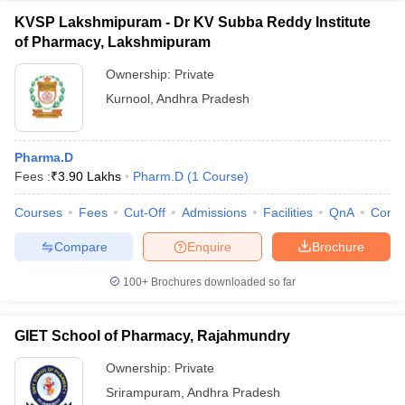
KVSP Lakshmipuram - Dr KV Subba Reddy Institute
of Pharmacy, Lakshmipuram
Ownership:
Private
Kurnool
,
Andhra Pradesh
Pharma.D
Fees :
₹
3.90 Lakhs
Pharm.D
(
1
Course
)
Courses
Fees
Cut-Off
Admissions
Facilities
QnA
Comp
Compare
Enquire
Brochure
100+
Brochures downloaded so far
GIET School of Pharmacy, Rajahmundry
Ownership:
Private
Srirampuram
,
Andhra Pradesh