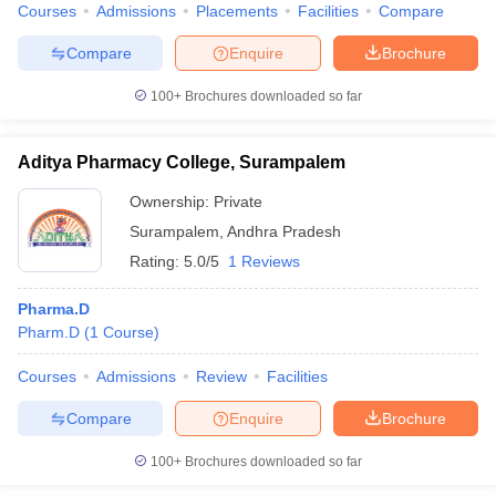
Courses
Admissions
Placements
Facilities
Compare
Compare
Enquire
Brochure
100+
Brochures downloaded so far
Aditya Pharmacy College, Surampalem
Ownership:
Private
Surampalem
,
Andhra Pradesh
Rating:
5.0/5
1 Reviews
Pharma.D
Pharm.D
(
1
Course
)
Courses
Admissions
Review
Facilities
Compare
Enquire
Brochure
100+
Brochures downloaded so far