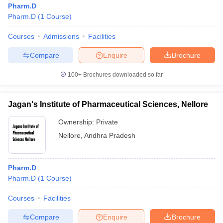
Pharm.D
Pharm.D
(
1
Course
)
Courses
Admissions
Facilities
t
GPAT Counselling
View All GPAT Articles
Compare
Enquire
Brochure
R JEE Exam Centres
NIPER JEE Result
NIPER JEE Counselling
How to 
100+
Brochures downloaded so far
lling
View All RUHS Pharmacy Articles
Pharm.D Colleges in India
B.Pharma MBA Colleges in India
Jagan's Institute of Pharmaceutical Sciences, Nellore
epting RUHS Pharmacy
acy Colleges in Chennai
Pharmacy Colleges in New Delhi
Pharmacy Col
Ownership:
Private
Andhra Pradesh
Pharmacy Colleges in Telangana
Pharmacy Colleges in 
Nellore
,
Andhra Pradesh
Pharm.D
Pharm.D
(
1
Course
)
Courses
Facilities
Compare
Enquire
Brochure