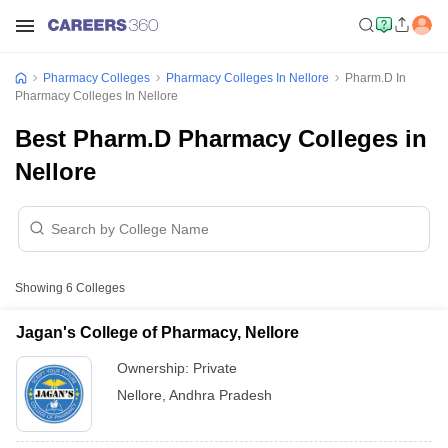
Pharmacy Colleges
Pharmacy Colleges In Nellore
Pharm.D In
Pharmacy Colleges In Nellore
Best Pharm.D Pharmacy Colleges in
Nellore
Showing
6
Colleges
Jagan's College of Pharmacy, Nellore
Ownership:
Private
Nellore
,
Andhra Pradesh