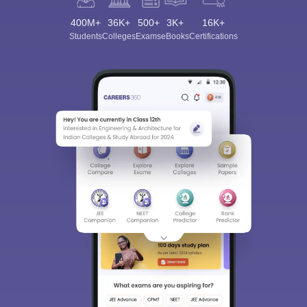
400M+
36K+
500+
3K+
16K+
Students
Colleges
Exams
eBooks
Certifications