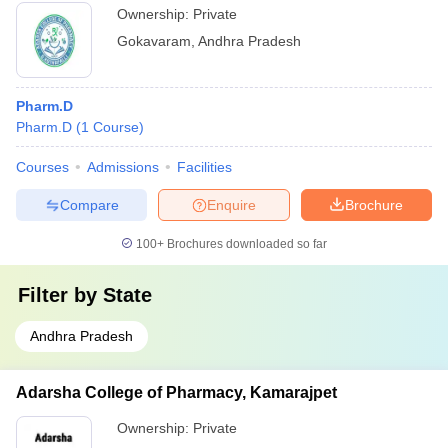
Ownership:
Private
Gokavaram
,
Andhra Pradesh
Pharm.D
Pharm.D
(
1
Course
)
Courses
Admissions
Facilities
Compare
Enquire
Brochure
100+
Brochures downloaded so far
Filter by
State
Andhra Pradesh
Adarsha College of Pharmacy, Kamarajpet
Ownership:
Private