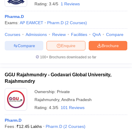
Rating:
3.4/5
1 Reviews
Pharma.D
Exams:
AP EAMCET
Pharm.D
(
2
Courses
)
Courses
Admissions
Review
Facilities
QnA
Compare
Compare
Enquire
Brochure
100+
Brochures downloaded so far
GGU Rajahmundry - Godavari Global University,
Rajahmundry
Ownership:
Private
Rajahmundry
,
Andhra Pradesh
Rating:
4.3/5
101 Reviews
Pharm.D
Fees :
₹
12.45 Lakhs
Pharm.D
(
2
Courses
)