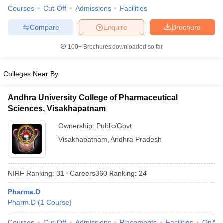
Courses
Cut-Off
Admissions
Facilities
Compare
Enquire
Brochure
100+
Brochures downloaded so far
Colleges Near By
Andhra University College of Pharmaceutical
Sciences, Visakhapatnam
Ownership:
Public/Govt
Visakhapatnam
,
Andhra Pradesh
NIRF Ranking:
31
Careers360
Ranking
:
24
Pharma.D
Pharm.D
(
1
Course
)
Courses
Cut-Off
Admissions
Placements
Facilities
QnA