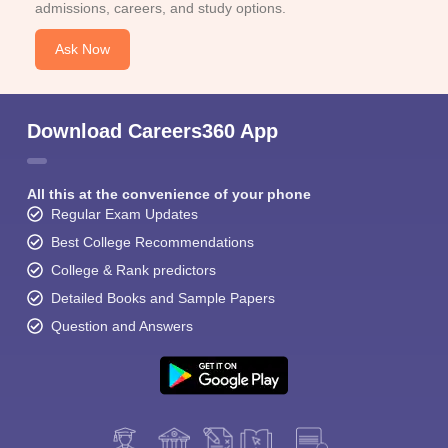
admissions, careers, and study options.
Ask Now
Download Careers360 App
All this at the convenience of your phone
Regular Exam Updates
Best College Recommendations
College & Rank predictors
Detailed Books and Sample Papers
Question and Answers