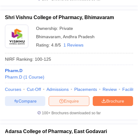
Shri Vishnu College of Pharmacy, Bhimavaram
Ownership:
Private
Bhimavaram
,
Andhra Pradesh
Rating:
4.8/5
1 Reviews
NIRF Ranking:
100-125
Pharm.D
Pharm.D
(
1
Course
)
Courses
Cut-Off
Admissions
Placements
Review
Facilitie
Compare
Enquire
Brochure
100+
Brochures downloaded so far
Adarsa College of Pharmacy, East Godavari