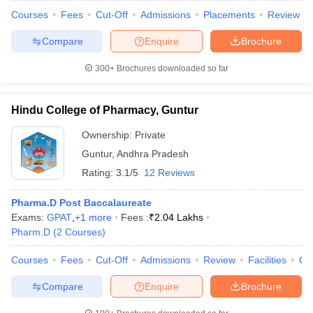
Courses
Fees
Cut-Off
Admissions
Placements
Review
Compare
Enquire
Brochure
300+
Brochures downloaded so far
Hindu College of Pharmacy, Guntur
Ownership:
Private
Guntur
,
Andhra Pradesh
Rating:
3.1/5
12 Reviews
Pharma.D Post Baccalaureate
Exams:
GPAT
,
+
1
more
Fees :
₹
2.04 Lakhs
Pharm.D
(
2
Courses
)
Courses
Fees
Cut-Off
Admissions
Review
Facilities
Co
Compare
Enquire
Brochure