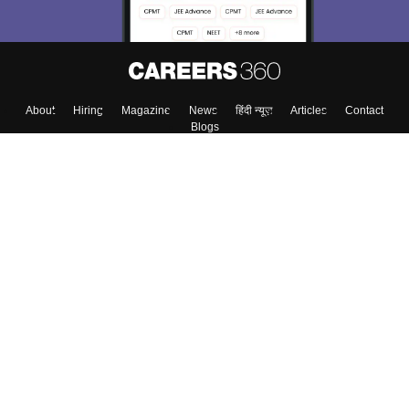
About
Hiring
Magazine
News
हिंदी न्यूज़
Articles
Contact
Blogs
Top Exams
Colleges
Predictors & Ebooks
Resources