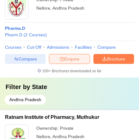
Nellore
,
Andhra Pradesh
Pharma.D
Pharm.D
(
2
Courses
)
Courses
Cut-Off
Admissions
Facilities
Compare
Compare
Enquire
Brochure
100+
Brochures downloaded so far
Filter by
State
Andhra Pradesh
Ratnam Institute of Pharmacy, Muthukur
Ownership:
Private
Nellore
,
Andhra Pradesh