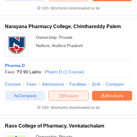
100+
Brochures downloaded so far
Narayana Pharmacy College, Chinthareddy Palem
Ownership:
Private
Nellore
,
Andhra Pradesh
Pharma.D
Fees :
₹
3.90 Lakhs
Pharm.D
(
1
Course
)
Courses
Fees
Admissions
Facilities
QnA
Compare
Compare
Enquire
Brochure
100+
Brochures downloaded so far
Raos College of Pharmacy, Venkatachalam
Ownership:
Private