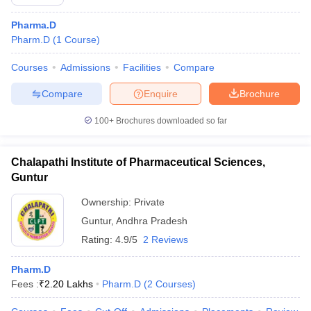
Pharma.D
Pharm.D
(
1
Course
)
Courses
Admissions
Facilities
Compare
Compare
Enquire
Brochure
100+
Brochures downloaded so far
Chalapathi Institute of Pharmaceutical Sciences,
Guntur
Ownership:
Private
Guntur
,
Andhra Pradesh
Rating:
4.9/5
2 Reviews
Pharm.D
Fees :
₹
2.20 Lakhs
Pharm.D
(
2
Courses
)