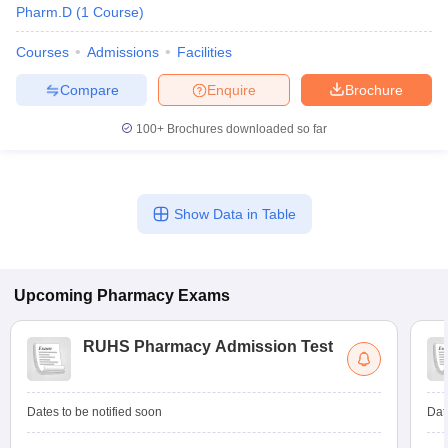
Pharm.D
(
1
Course
)
Courses
Admissions
Facilities
Compare
Enquire
Brochure
100+
Brochures downloaded so far
Show Data in Table
Upcoming
Pharmacy
Exams
RUHS Pharmacy Admission Test
Dates to be notified soon
Dat