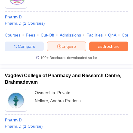
Pharm.D
Pharm.D
(
2
Courses
)
Courses
Fees
Cut-Off
Admissions
Facilities
QnA
Comp
Compare
Enquire
Brochure
100+
Brochures downloaded so far
Vagdevi College of Pharmacy and Research Centre,
Brahmadevam
Ownership:
Private
Nellore
,
Andhra Pradesh
Pharm.D
Pharm.D
(
1
Course
)