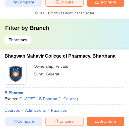
Compare
Enquire
Brochure
300+
Brochures downloaded so far
Filter by
Branch
Pharmacy
Bhagwan Mahavir College of Pharmacy, Bharthana
Ownership:
Private
Surat
,
Gujarat
B.Pharma
Exams:
GUJCET
B.Pharma
(
1
Course
)
Courses
Admissions
Facilities
Compare
Enquire
Brochure