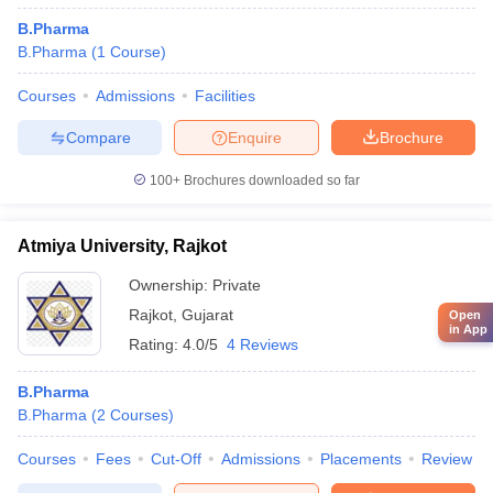
B.Pharma
B.Pharma
(
1
Course
)
Courses
Admissions
Facilities
Compare
Enquire
Brochure
100+
Brochures downloaded so far
Atmiya University, Rajkot
Ownership:
Private
Rajkot
,
Gujarat
Open
in App
Rating:
4.0/5
4 Reviews
B.Pharma
B.Pharma
(
2
Courses
)
Courses
Fees
Cut-Off
Admissions
Placements
Review