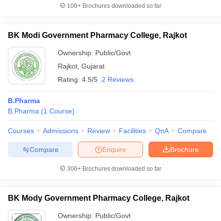
100+
Brochures downloaded so far
BK Modi Government Pharmacy College, Rajkot
Ownership:
Public/Govt
Rajkot
,
Gujarat
Rating:
4.5/5
2 Reviews
B.Pharma
B.Pharma
(
1
Course
)
Courses
Admissions
Review
Facilities
QnA
Compare
Compare
Enquire
Brochure
300+
Brochures downloaded so far
BK Mody Government Pharmacy College, Rajkot
Ownership:
Public/Govt