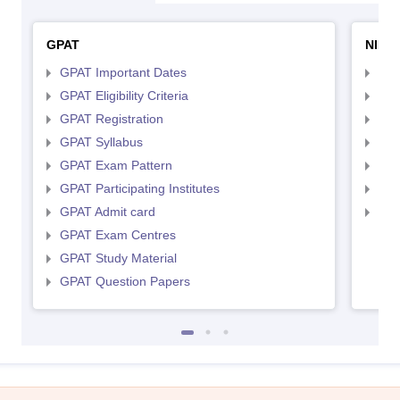
GPAT
NIPE
GPAT Important Dates
NIP
GPAT Eligibility Criteria
NIP
GPAT Registration
NIP
GPAT Syllabus
NIP
GPAT Exam Pattern
NIP
GPAT Participating Institutes
NIP
GPAT Admit card
NIP
GPAT Exam Centres
GPAT Study Material
GPAT Question Papers