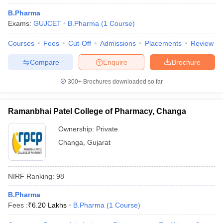
B.Pharma
Exams:
GUJCET
B.Pharma
(
1
Course
)
Courses
Fees
Cut-Off
Admissions
Placements
Review
Compare
Enquire
Brochure
300+
Brochures downloaded so far
Ramanbhai Patel College of Pharmacy, Changa
Ownership:
Private
Changa
,
Gujarat
NIRF Ranking:
98
B.Pharma
Fees :
₹
6.20 Lakhs
B.Pharma
(
1
Course
)