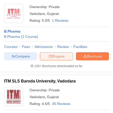
Ownership:
Private
Vadodara
,
Gujarat
Rating:
5.0/5
1 Reviews
B.Pharma
B.Pharma
(
1
Course
)
Courses
Fees
Admissions
Review
Facilities
Compare
Enquire
Brochure
100+
Brochures downloaded so far
ITM SLS Baroda University, Vadodara
Ownership:
Private
Vadodara
,
Gujarat
Rating:
4.6/5
46 Reviews