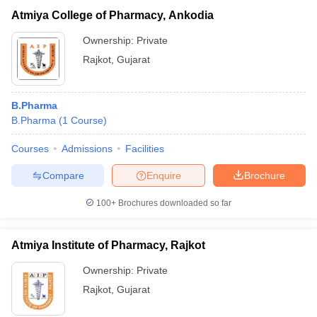
Atmiya College of Pharmacy, Ankodia
Ownership:
Private
Rajkot
,
Gujarat
B.Pharma
B.Pharma
(
1
Course
)
Courses
Admissions
Facilities
Compare
Enquire
Brochure
100+
Brochures downloaded so far
Atmiya Institute of Pharmacy, Rajkot
Ownership:
Private
Rajkot
,
Gujarat