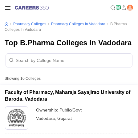
Pharmacy Colleges
Pharmacy Colleges In Vadodara
B.Pharma
Colleges In Vadodara
Top B.Pharma Colleges in Vadodara
Showing
10
Colleges
Faculty of Pharmacy, Maharaja Sayajirao University of
Baroda, Vadodara
Ownership:
Public/Govt
Vadodara
,
Gujarat