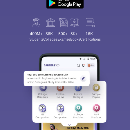
400M+
36K+
500+
3K+
16K+
Students
Colleges
Exams
eBooks
Certifications