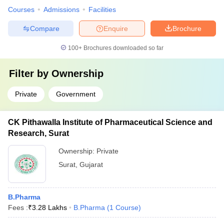
Courses
Admissions
Facilities
Compare
Enquire
Brochure
100+
Brochures downloaded so far
Filter by
Ownership
Private
Government
CK Pithawalla Institute of Pharmaceutical Science and
Research, Surat
Ownership:
Private
Surat
,
Gujarat
B.Pharma
Fees :
₹
3.28 Lakhs
B.Pharma
(
1
Course
)