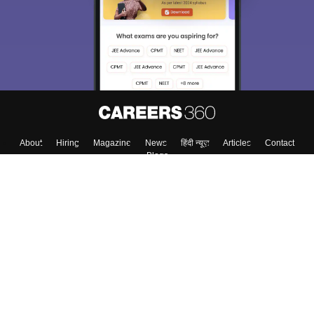
About
Hiring
Magazine
News
हिंदी न्यूज़
Articles
Contact
Blogs
Top Exams
Colleges
Predictors & Ebooks