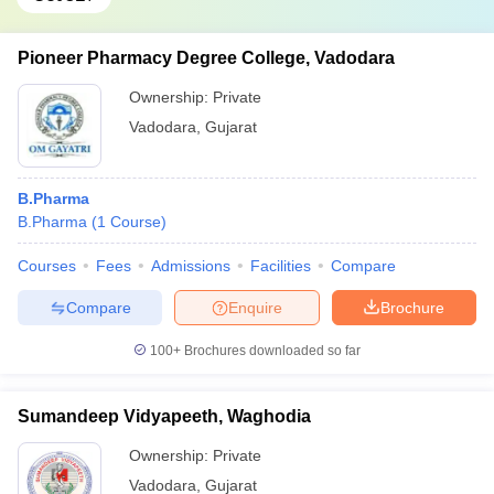
Pioneer Pharmacy Degree College, Vadodara
Ownership:
Private
Vadodara
,
Gujarat
B.Pharma
B.Pharma
(
1
Course
)
Courses
Fees
Admissions
Facilities
Compare
Compare
Enquire
Brochure
100+
Brochures downloaded so far
Sumandeep Vidyapeeth, Waghodia
Ownership:
Private
Vadodara
,
Gujarat