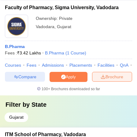
Faculty of Pharmacy, Sigma University, Vadodara
Ownership:
Private
Vadodara
,
Gujarat
B.Pharma
Fees :
₹
3.42 Lakhs
B.Pharma
(
1
Course
)
Courses
Fees
Admissions
Placements
Facilities
QnA
C
Compare
Brochure
Apply
100+
Brochures downloaded so far
Filter by
State
Gujarat
ITM School of Pharmacy, Vadodara