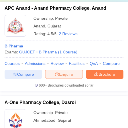
APC Anand - Anand Pharmacy College, Anand
Ownership:
Private
Anand
,
Gujarat
Rating:
4.5/5
2 Reviews
B.Pharma
Exams:
GUJCET
B.Pharma
(
1
Course
)
Courses
Admissions
Review
Facilities
QnA
Compare
Compare
Enquire
Brochure
600+
Brochures downloaded so far
A-One Pharmacy College, Dasroi
Ownership:
Private
Ahmedabad
,
Gujarat