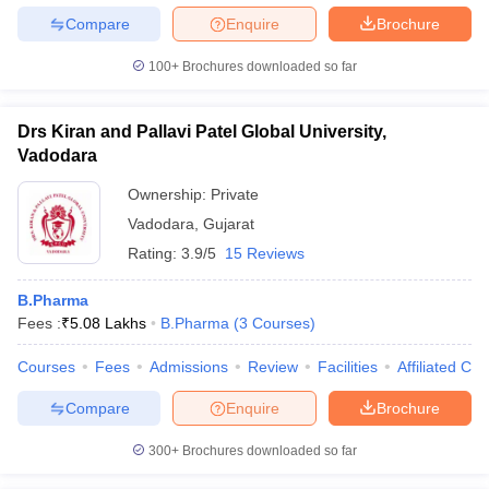
Compare
Enquire
Brochure
100+
Brochures downloaded so far
Drs Kiran and Pallavi Patel Global University,
Vadodara
Ownership:
Private
Vadodara
,
Gujarat
Rating:
3.9/5
15 Reviews
B.Pharma
Fees :
₹
5.08 Lakhs
B.Pharma
(
3
Courses
)
Courses
Fees
Admissions
Review
Facilities
Affiliated Col
Compare
Enquire
Brochure
300+
Brochures downloaded so far