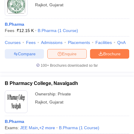
Rajkot
,
Gujarat
B.Pharma
Fees :
₹
12.15 K
B.Pharma
(
1
Course
)
Courses
Fees
Admissions
Placements
Facilities
QnA
Compare
Enquire
Brochure
100+
Brochures downloaded so far
B Pharmacy College, Navalgadh
Ownership:
Private
Rajkot
,
Gujarat
B.Pharma
Exams:
JEE Main
,
+
2
more
B.Pharma
(
1
Course
)