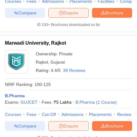
Courses
Fees
Admissions
Placements
Facilities
Compar
Compare
Enquire
Brochure
100+
Brochures downloaded so far
Marwadi University, Rajkot
Ownership:
Private
Rajkot
,
Gujarat
Rating:
4.4/5
38 Reviews
NIRF Ranking:
100-125
B.Pharma
Exams:
GUJCET
Fees :
₹
5 Lakhs
B.Pharma
(
1
Course
)
Courses
Fees
Cut-Off
Admissions
Placements
Review
Compare
Enquire
Brochure