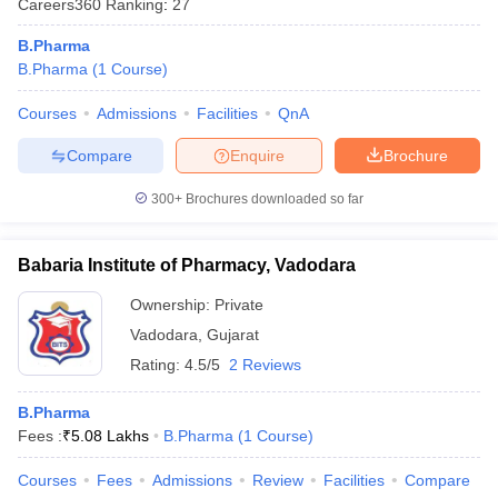
Careers360
Ranking
:
27
B.Pharma
B.Pharma
(
1
Course
)
Courses
Admissions
Facilities
QnA
t
GPAT Counselling
View All GPAT Articles
R JEE Exam Centres
NIPER JEE Result
NIPER JEE Counselling
How to 
Compare
Enquire
Brochure
lling
View All RUHS Pharmacy Articles
300+
Brochures downloaded so far
Pharm.D Colleges in India
B.Pharma MBA Colleges in India
epting RUHS Pharmacy
acy Colleges in Chennai
Pharmacy Colleges in New Delhi
Pharmacy Col
Babaria Institute of Pharmacy, Vadodara
Andhra Pradesh
Pharmacy Colleges in Telangana
Pharmacy Colleges in 
Ownership:
Private
Vadodara
,
Gujarat
Rating:
4.5/5
2 Reviews
B.Pharma
Fees :
₹
5.08 Lakhs
B.Pharma
(
1
Course
)
Courses
Fees
Admissions
Review
Facilities
Compare