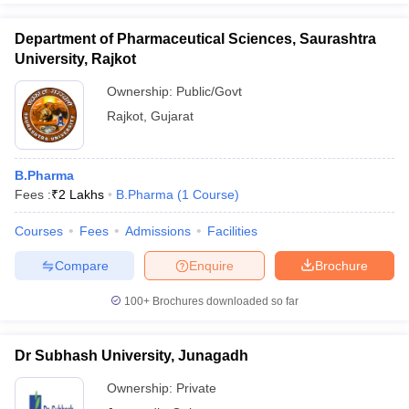
Department of Pharmaceutical Sciences, Saurashtra
University, Rajkot
Ownership:
Public/Govt
Rajkot
,
Gujarat
B.Pharma
Fees :
₹
2 Lakhs
B.Pharma
(
1
Course
)
Courses
Fees
Admissions
Facilities
Compare
Enquire
Brochure
100+
Brochures downloaded so far
Dr Subhash University, Junagadh
Ownership:
Private