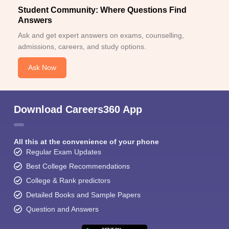
Student Community: Where Questions Find
Answers
Ask and get expert answers on exams, counselling,
admissions, careers, and study options.
Ask Now
Download Careers360 App
All this at the convenience of your phone
Regular Exam Updates
Best College Recommendations
College & Rank predictors
Detailed Books and Sample Papers
Question and Answers