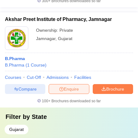
300+
Brochures downloaded so far
Akshar Preet Institute of Pharmacy, Jamnagar
Ownership:
Private
Jamnagar
,
Gujarat
B.Pharma
B.Pharma
(
1
Course
)
Courses
Cut-Off
Admissions
Facilities
Compare
Enquire
Brochure
100+
Brochures downloaded so far
Filter by
State
Gujarat