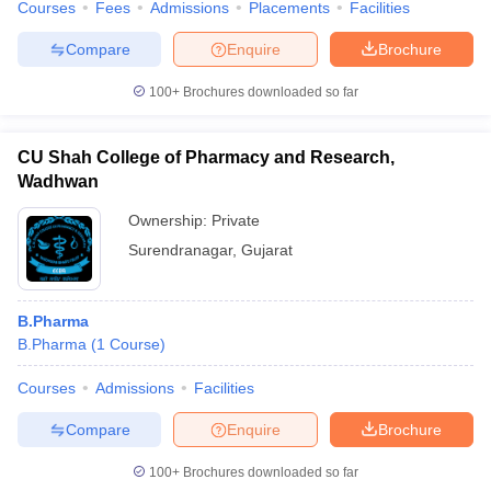
Courses
Fees
Admissions
Placements
Facilities
Compare
Enquire
Brochure
100+
Brochures downloaded so far
CU Shah College of Pharmacy and Research,
Wadhwan
Ownership:
Private
Surendranagar
,
Gujarat
B.Pharma
B.Pharma
(
1
Course
)
Courses
Admissions
Facilities
Compare
Enquire
Brochure
100+
Brochures downloaded so far