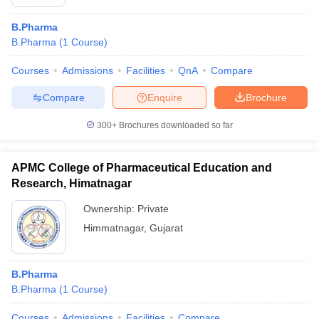
B.Pharma
B.Pharma
(
1
Course
)
Courses
Admissions
Facilities
QnA
Compare
Compare
Enquire
Brochure
300+
Brochures downloaded so far
APMC College of Pharmaceutical Education and
Research, Himatnagar
Ownership:
Private
Himmatnagar
,
Gujarat
B.Pharma
B.Pharma
(
1
Course
)
Courses
Admissions
Facilities
Compare