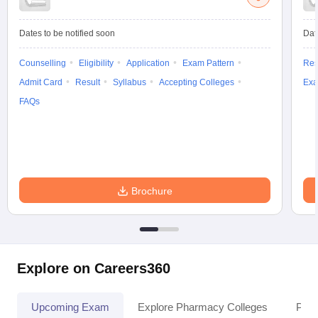
Dates to be notified soon
Dat
Counselling
Eligibility
Application
Exam Pattern
Res
Admit Card
Result
Syllabus
Accepting Colleges
Exa
FAQs
Brochure
Explore on Careers360
Upcoming Exam
Explore Pharmacy Colleges
Pha