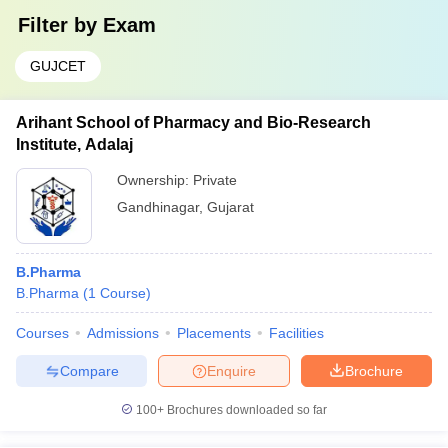
Filter by
Exam
GUJCET
Arihant School of Pharmacy and Bio-Research
Institute, Adalaj
Ownership:
Private
Gandhinagar
,
Gujarat
B.Pharma
B.Pharma
(
1
Course
)
Courses
Admissions
Placements
Facilities
Compare
Enquire
Brochure
100+
Brochures downloaded so far