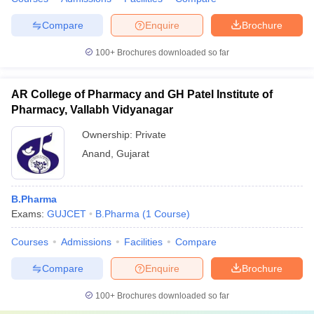
Compare
Enquire
Brochure
100+
Brochures downloaded so far
AR College of Pharmacy and GH Patel Institute of
Pharmacy, Vallabh Vidyanagar
Ownership:
Private
Anand
,
Gujarat
B.Pharma
Exams:
GUJCET
B.Pharma
(
1
Course
)
Courses
Admissions
Facilities
Compare
Compare
Enquire
Brochure
100+
Brochures downloaded so far