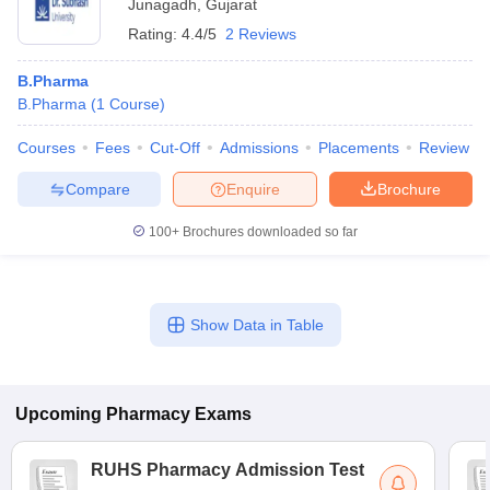
Junagadh
,
Gujarat
Rating:
4.4/5
2 Reviews
B.Pharma
B.Pharma
(
1
Course
)
Courses
Fees
Cut-Off
Admissions
Placements
Review
Compare
Enquire
Brochure
100+
Brochures downloaded so far
Show Data in Table
Upcoming
Pharmacy
Exams
RUHS Pharmacy Admission Test