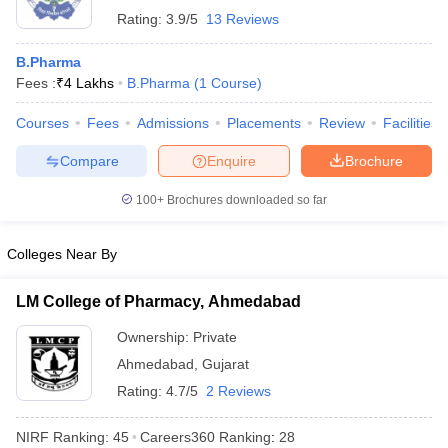
Rating:
3.9/5
13 Reviews
B.Pharma
Fees :
₹
4 Lakhs
B.Pharma
(
1
Course
)
Courses
Fees
Admissions
Placements
Review
Facilities
Compare
Enquire
Brochure
100+
Brochures downloaded so far
Colleges Near By
LM College of Pharmacy, Ahmedabad
Ownership:
Private
Ahmedabad
,
Gujarat
Rating:
4.7/5
2 Reviews
NIRF Ranking:
45
Careers360
Ranking
:
28