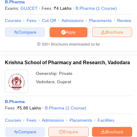
B.Pharma
Exams:
GUJCET
Fees :
₹
4 Lakhs
B.Pharma
(
1
Course
)
Courses
Fees
Cut-Off
Admissions
Placements
Review
Compare
Brochure
Apply
300+
Brochures downloaded so far
Krishna School of Pharmacy and Research, Vadodara
Ownership:
Private
Vadodara
,
Gujarat
B.Pharma
Fees :
₹
5.88 Lakhs
B.Pharma
(
1
Course
)
Courses
Fees
Admissions
Placements
Facilities
Compare
Enquire
Brochure