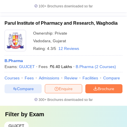
100+
Brochures downloaded so far
Parul Institute of Pharmacy and Research, Waghodia
Ownership:
Private
Vadodara
,
Gujarat
Rating:
4.3/5
12 Reviews
B.Pharma
Exams:
GUJCET
Fees :
₹
6.40 Lakhs
B.Pharma
(
2
Courses
)
Courses
Fees
Admissions
Review
Facilities
Compare
Compare
Enquire
Brochure
300+
Brochures downloaded so far
Filter by
Exam
GUJCET