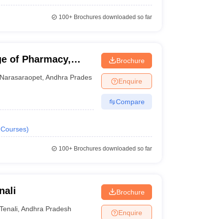
100+
Brochures downloaded so far
e of Pharmacy,
Brochure
Narasaraopet
,
Andhra Pradesh
Enquire
Compare
Courses
)
100+
Brochures downloaded so far
nali
Brochure
Tenali
,
Andhra Pradesh
Enquire