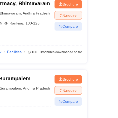
harmacy, Bhimavaram
Brochure
Bhimavaram
,
Andhra Pradesh
Enquire
NIRF Ranking:
100-125
Compare
w
Facilities
100+
Brochures downloaded so far
 Surampalem
Brochure
Surampalem
,
Andhra Pradesh
Enquire
Compare