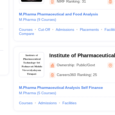
NIRF Ranking:
31
M.Pharma Pharmaceutical and Food Analysis
M.Pharma
(
9
Courses
)
Courses
Cut-Off
Admissions
Placements
Facilit
Compare
Institute of Pharmaceutica
Padmavati Mahila Visvavid
Ownership:
Public/Govt
Careers360
Ranking
:
25
M.Pharma Pharmaceutical Analysis Self Finance
M.Pharma
(
5
Courses
)
Courses
Admissions
Facilities