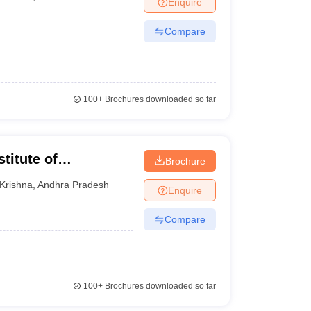
Enquire
Compare
100+
Brochures downloaded so far
titute of
Brochure
Krishna
Krishna
,
Andhra Pradesh
Enquire
Compare
100+
Brochures downloaded so far