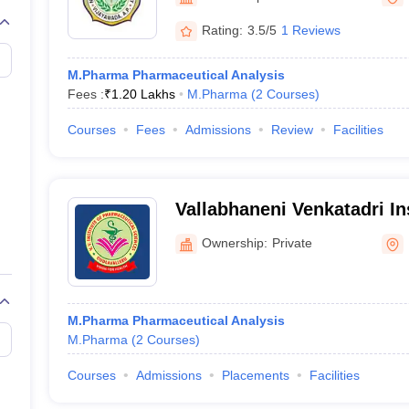
Rating:
3.5/5
1 Reviews
M.Pharma Pharmaceutical Analysis
Fees :
₹
1.20 Lakhs
M.Pharma
(
2
Courses
)
Courses
Fees
Admissions
Review
Facilities
Vallabhaneni Venkatadri Ins
Pharmaceutical Sciences, 
Ownership:
Private
M.Pharma Pharmaceutical Analysis
M.Pharma
(
2
Courses
)
Courses
Admissions
Placements
Facilities