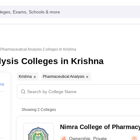
leges, Exams, Schools & more
Pharmaceutical Analysis Colleges In Krishna
ysis Colleges in Krishna
Krishna
Pharmaceutical Analysis
ers
Showing
2
Colleges
Nimra College of Pharmacy
Ownership:
Private