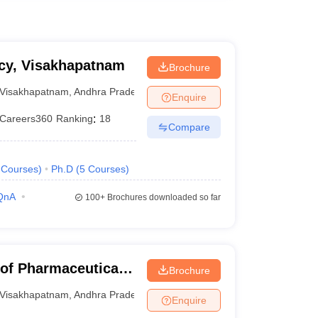
acy, Visakhapatnam
Brochure
Visakhapatnam
,
Andhra Pradesh
Enquire
Careers360
Ranking
:
18
Compare
Courses
)
Ph.D
(
5
Courses
)
QnA
100+
Brochures downloaded so far
 of Pharmaceutical
Brochure
Visakhapatnam
,
Andhra Pradesh
Enquire