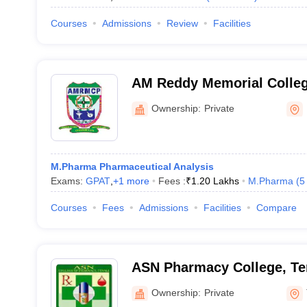
Courses
Admissions
Review
Facilities
AM Reddy Memorial Colleg
Narasaraopet
Ownership:
Private
M.Pharma Pharmaceutical Analysis
Exams:
GPAT
,
+
1
more
Fees :
₹
1.20 Lakhs
M.Pharma
(
5
Courses
Fees
Admissions
Facilities
Compare
ASN Pharmacy College, Te
Ownership:
Private