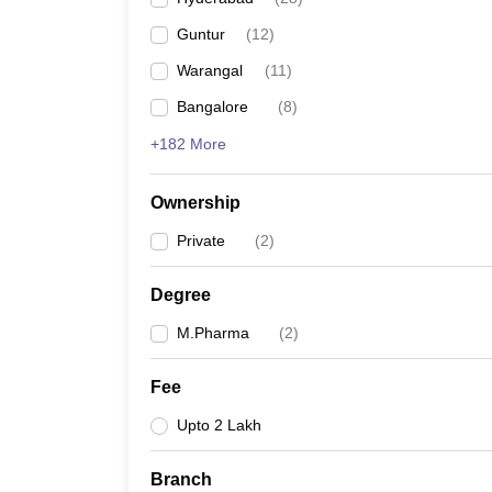
Guntur
(
12
)
Warangal
(
11
)
Bangalore
(
8
)
+182 More
Ownership
Private
(
2
)
Degree
M.Pharma
(
2
)
Fee
Upto 2 Lakh
Branch