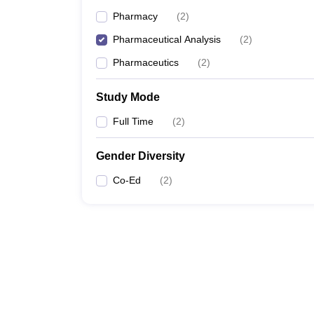
Pharmacy
(
2
)
Pharmaceutical Analysis
(
2
)
Pharmaceutics
(
2
)
Study Mode
Full Time
(
2
)
Gender Diversity
Co-Ed
(
2
)