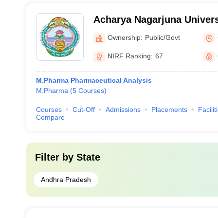
Acharya Nagarjuna Univers
Pharmaceutical Sciences,
Ownership:
Public/Govt
NIRF Ranking:
67
M.Pharma Pharmaceutical Analysis
M.Pharma
(
5
Courses
)
Courses
Cut-Off
Admissions
Placements
Facilit
Compare
Filter by
State
Andhra Pradesh