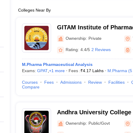
Colleges Near By
GITAM Institute of Pharm
Ownership:
Private
Rating:
4.4/5
2 Reviews
M.Pharma Pharmaceutical Analysis
Exams:
GPAT
,
+
1
more
Fees :
₹
4.17 Lakhs
M.Pharma
(
5
Courses
Fees
Admissions
Review
Facilities
Compare
Andhra University College
Sciences, Visakhapatnam
Ownership:
Public/Govt