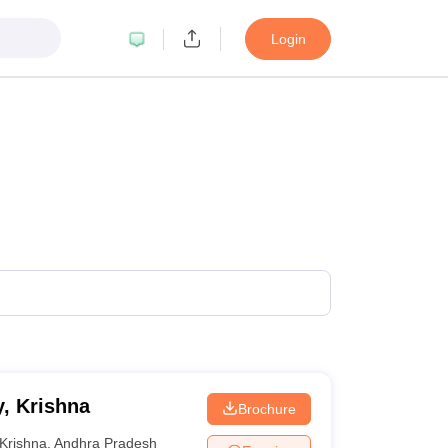
Login
, Krishna
Brochure
Krishna
,
Andhra Pradesh