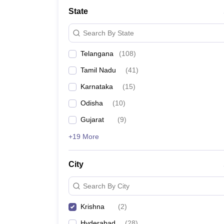
State
Search By State
Telangana
(
108
)
Tamil Nadu
(
41
)
Karnataka
(
15
)
Odisha
(
10
)
Gujarat
(
9
)
+19 More
City
Search By City
Krishna
(
2
)
Hyderabad
(
28
)