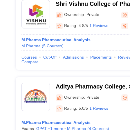
Shri Vishnu College of P
Ownership:
Private
Rating:
4.8/5
1 Reviews
M.Pharma Pharmaceutical Analysis
M.Pharma
(
5
Courses
)
Courses
Cut-Off
Admissions
Placements
Revie
Compare
Aditya Pharmacy College,
Ownership:
Private
Rating:
5.0/5
1 Reviews
M.Pharma Pharmaceutical Analysis
Exams:
GPAT
,
+
1
more
M.Pharma
(
4
Courses
)