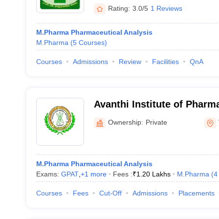
Rating:
3.0/5
1 Reviews
M.Pharma Pharmaceutical Analysis
M.Pharma
(
5
Courses
)
Courses
Admissions
Review
Facilities
QnA
Avanthi Institute of Pharm
Vizianagaram
Ownership:
Private
M.Pharma Pharmaceutical Analysis
Exams:
GPAT
,
+
1
more
Fees :
₹
1.20 Lakhs
M.Pharma
(
4
Courses
Fees
Cut-Off
Admissions
Placements