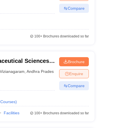
Compare
100+
Brochures downloaded so far
aceutical Sciences,
Brochure
Vizianagaram
,
Andhra Pradesh
Enquire
Compare
Courses
)
Facilities
100+
Brochures downloaded so far