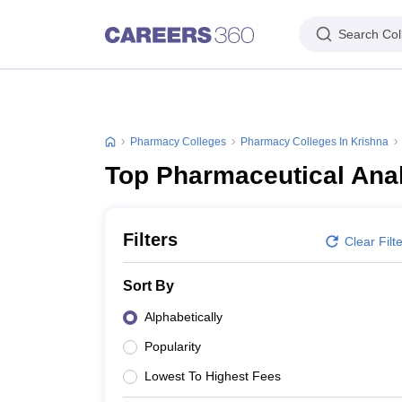
Search Col
Pharmacy Colleges
Pharmacy Colleges In Krishna
Top Pharmaceutical Anal
Filters
Clear Filt
Sort By
Alphabetically
Popularity
Lowest To Highest Fees