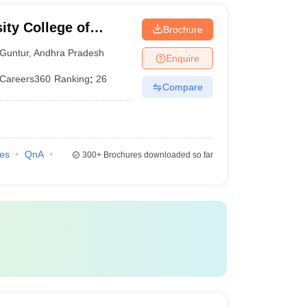
ity College of
Brochure
 Guntur
Guntur
,
Andhra Pradesh
Enquire
Careers360
Ranking
:
26
Compare
ies
QnA
300+
Brochures downloaded so far