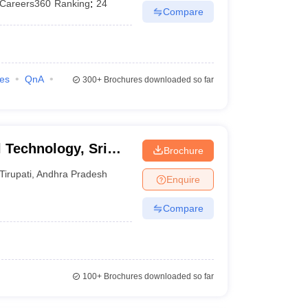
Careers360
Ranking
:
24
Compare
ies
QnA
300+
Brochures downloaded so far
l Technology, Sri
Brochure
yalayam, Tirupati
Tirupati
,
Andhra Pradesh
Enquire
Compare
100+
Brochures downloaded so far