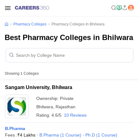
Pharmacy Colleges
Pharmacy Colleges In Bhilwara
Best Pharmacy Colleges in Bhilwara
Showing
1
Colleges
Sangam University, Bhilwara
Ownership:
Private
Bhilwara
,
Rajasthan
Rating:
4.6/5
10 Reviews
B.Pharma
Fees :
₹
4 Lakhs
B.Pharma
(
1
Course
)
Ph.D
(
1
Course
)