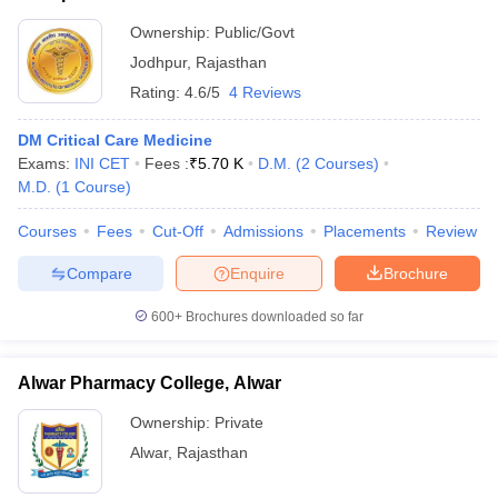
Ownership:
Public/Govt
Jodhpur
,
Rajasthan
Rating:
4.6/5
4 Reviews
DM Critical Care Medicine
Exams:
INI CET
Fees :
₹
5.70 K
D.M.
(
2
Courses
)
M.D.
(
1
Course
)
Courses
Fees
Cut-Off
Admissions
Placements
Review
Compare
Enquire
Brochure
600+
Brochures downloaded so far
Alwar Pharmacy College, Alwar
Ownership:
Private
Alwar
,
Rajasthan