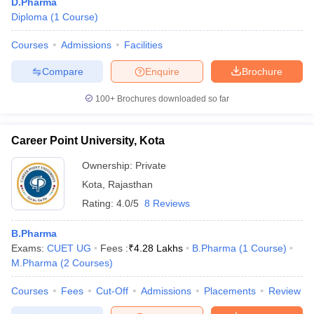
D.Pharma
Diploma
(
1
Course
)
Courses
Admissions
Facilities
Compare
Enquire
Brochure
100+
Brochures downloaded so far
Career Point University, Kota
Ownership:
Private
Kota
,
Rajasthan
Rating:
4.0/5
8 Reviews
B.Pharma
Exams:
CUET UG
Fees :
₹
4.28 Lakhs
B.Pharma
(
1
Course
)
M.Pharma
(
2
Courses
)
Courses
Fees
Cut-Off
Admissions
Placements
Review