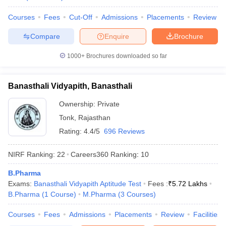
Courses
Fees
Cut-Off
Admissions
Placements
Review
Compare
Enquire
Brochure
1000+
Brochures downloaded so far
Banasthali Vidyapith, Banasthali
Ownership:
Private
Tonk
,
Rajasthan
Rating:
4.4/5
696 Reviews
NIRF Ranking:
22
Careers360
Ranking
:
10
B.Pharma
Exams:
Banasthali Vidyapith Aptitude Test
Fees :
₹
5.72 Lakhs
B.Pharma
(
1
Course
)
M.Pharma
(
3
Courses
)
Courses
Fees
Admissions
Placements
Review
Facilities