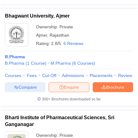
Bhagwant University, Ajmer
Ownership:
Private
Ajmer
,
Rajasthan
Rating:
2.8/5
6 Reviews
B.Pharma
B.Pharma
(
1
Course
)
M.Pharma
(
6
Courses
)
Courses
Fees
Cut-Off
Admissions
Placements
Review
Compare
Enquire
Brochure
300+
Brochures downloaded so far
Bharti Institute of Pharmaceutical Sciences, Sri
Ganganagar
Ownership:
Private