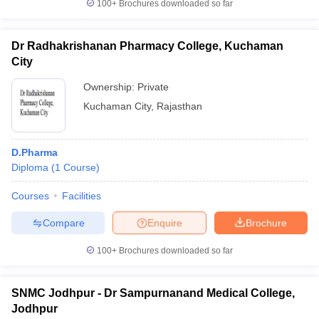
100+
Brochures downloaded so far
Dr Radhakrishanan Pharmacy College, Kuchaman
City
Ownership:
Private
Kuchaman City
,
Rajasthan
D.Pharma
Diploma
(
1
Course
)
Courses
Facilities
Compare
Enquire
Brochure
100+
Brochures downloaded so far
SNMC Jodhpur - Dr Sampurnanand Medical College,
Jodhpur