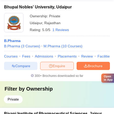
Bhupal Nobles' University, Udaipur
Ownership:
Private
Udaipur
,
Rajasthan
Rating:
5.0/5
1 Reviews
B.Pharma
B.Pharma
(
3
Courses
)
M.Pharma
(
10
Courses
)
Courses
Fees
Admissions
Placements
Review
Facilities
Compare
Enquire
Brochure
300+
Brochures downloaded so far
Open
in App
Filter by
Ownership
Private
Biyani Institute of Pharmaceutical Sciences, Jaipur