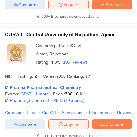
Compare
Enquire
Brochure
600+
Brochures downloaded so far
CURAJ - Central University of Rajasthan, Ajmer
Ownership:
Public/Govt
Ajmer
,
Rajasthan
Rating:
4.3/5
109 Reviews
NIRF Ranking:
27
Careers360
Ranking
:
17
M.Pharma Pharmaceutical Chemistry
Exams:
GPAT
,
+
1
more
Fees :
₹
80.10 K
M.Pharma
(
3
Courses
)
Ph.D
(
1
Course
)
Courses
Fees
Cut-Off
Admissions
Placements
Review
Compare
Enquire
Brochure
300+
Brochures downloaded so far