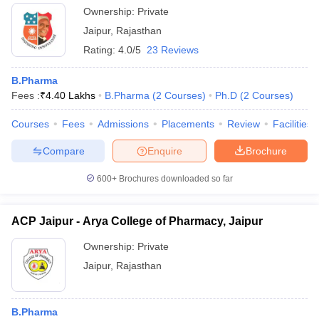
Ownership:
Private
Jaipur
,
Rajasthan
Rating:
4.0/5
23 Reviews
B.Pharma
Fees :
₹
4.40 Lakhs
B.Pharma
(
2
Courses
)
Ph.D
(
2
Courses
)
Courses
Fees
Admissions
Placements
Review
Facilities
Compare
Enquire
Brochure
600+
Brochures downloaded so far
ACP Jaipur - Arya College of Pharmacy, Jaipur
Ownership:
Private
Jaipur
,
Rajasthan
B.Pharma