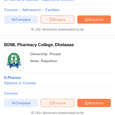
Courses
Admissions
Facilities
Compare
Enquire
Brochure
100+
Brochures downloaded so far
BDML Pharmacy College, Dhelawas
Ownership:
Private
Alwar
,
Rajasthan
D.Pharma
Diploma
(
1
Course
)
Courses
Compare
Enquire
Brochure
100+
Brochures downloaded so far