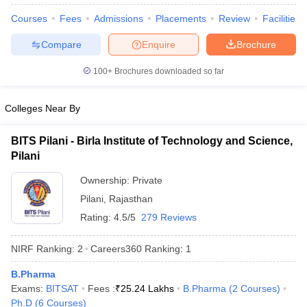
Courses
Fees
Admissions
Placements
Review
Facilities
Compare
Enquire
Brochure
100+
Brochures downloaded so far
t
GPAT Counselling
View All GPAT Articles
R JEE Exam Centres
NIPER JEE Result
NIPER JEE Counselling
How to 
lling
View All RUHS Pharmacy Articles
Colleges Near By
Pharm.D Colleges in India
B.Pharma MBA Colleges in India
BITS Pilani - Birla Institute of Technology and Science,
epting RUHS Pharmacy
Pilani
acy Colleges in Chennai
Pharmacy Colleges in New Delhi
Pharmacy Col
Andhra Pradesh
Pharmacy Colleges in Telangana
Pharmacy Colleges in 
Ownership:
Private
Pilani
,
Rajasthan
Rating:
4.5/5
279 Reviews
NIRF Ranking:
2
Careers360
Ranking
:
1
B.Pharma
Exams:
BITSAT
Fees :
₹
25.24 Lakhs
B.Pharma
(
2
Courses
)
Ph.D
(
6
Courses
)