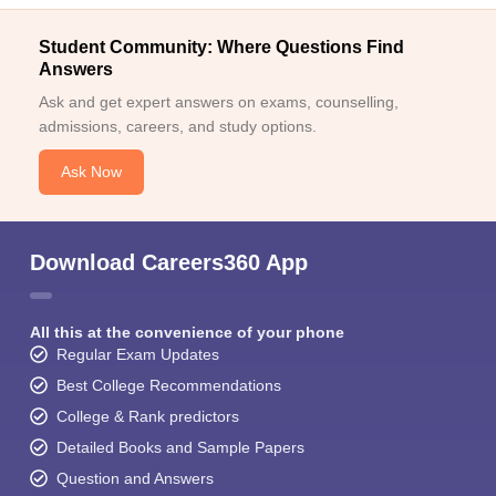
Student Community: Where Questions Find
Answers
Ask and get expert answers on exams, counselling,
admissions, careers, and study options.
Ask Now
Download Careers360 App
All this at the convenience of your phone
Regular Exam Updates
Best College Recommendations
College & Rank predictors
Detailed Books and Sample Papers
Question and Answers