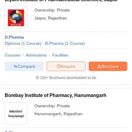
Ownership:
Private
Jaipur
,
Rajasthan
D.Pharma
Diploma
(
1
Course
)
B.Pharma
(
1
Course
)
Courses
Admissions
Facilities
Compare
Enquire
Brochure
100+
Brochures downloaded so far
Bombay Institute of Pharmacy, Hanumangarh
Ownership:
Private
Hanumangarh
,
Rajasthan