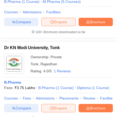
B.Pharma
(
1
Course
)
M.Pharma
(
5
Courses
)
Courses
Admissions
Facilities
Compare
Enquire
Brochure
100+
Brochures downloaded so far
Dr KN Modi University, Tonk
Ownership:
Private
Tonk
,
Rajasthan
Rating:
4.0/5
1 Reviews
B.Pharma
Fees :
₹
3.75 Lakhs
B.Pharma
(
1
Course
)
Diploma
(
1
Course
)
Courses
Fees
Admissions
Placements
Review
Facilities
Compare
Enquire
Brochure