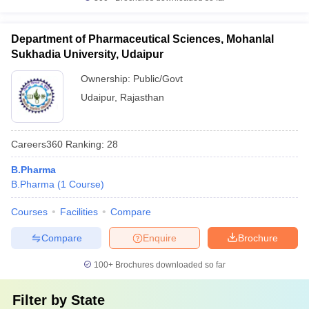
Department of Pharmaceutical Sciences, Mohanlal
Sukhadia University, Udaipur
Ownership:
Public/Govt
Udaipur
,
Rajasthan
Careers360
Ranking
:
28
B.Pharma
B.Pharma
(
1
Course
)
Courses
Facilities
Compare
Compare
Enquire
Brochure
100+
Brochures downloaded so far
Filter by
State