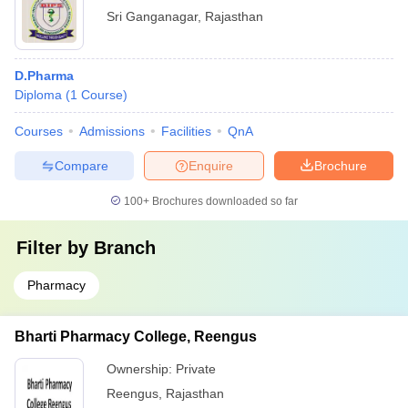
Sri Ganganagar
,
Rajasthan
D.Pharma
Diploma
(
1
Course
)
Courses
Admissions
Facilities
QnA
Compare
Enquire
Brochure
100+
Brochures downloaded so far
Filter by
Branch
Pharmacy
Bharti Pharmacy College, Reengus
Ownership:
Private
Reengus
,
Rajasthan