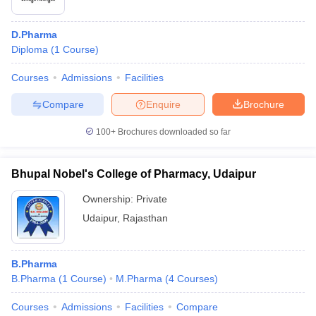
D.Pharma
Diploma
(
1
Course
)
Courses
Admissions
Facilities
Compare
Enquire
Brochure
100+
Brochures downloaded so far
Bhupal Nobel's College of Pharmacy, Udaipur
Ownership:
Private
Udaipur
,
Rajasthan
B.Pharma
B.Pharma
(
1
Course
)
M.Pharma
(
4
Courses
)
Courses
Admissions
Facilities
Compare