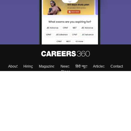
About
Hiring
Magazine
News
हिंदी न्यूज़
Articles
Contact
Blogs
Top Exams
Colleges