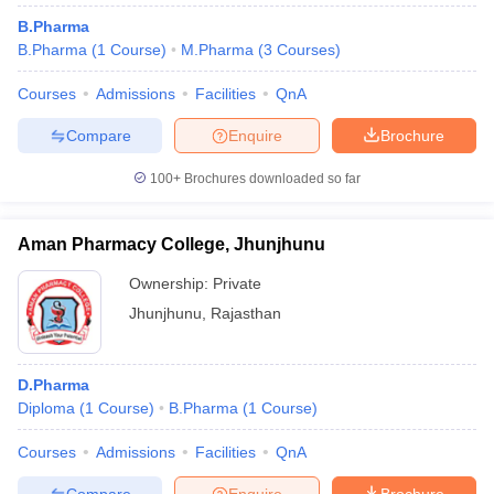
B.Pharma
B.Pharma
(
1
Course
)
M.Pharma
(
3
Courses
)
Courses
Admissions
Facilities
QnA
Compare
Enquire
Brochure
100+
Brochures downloaded so far
Aman Pharmacy College, Jhunjhunu
Ownership:
Private
Jhunjhunu
,
Rajasthan
D.Pharma
Diploma
(
1
Course
)
B.Pharma
(
1
Course
)
Courses
Admissions
Facilities
QnA
Compare
Enquire
Brochure