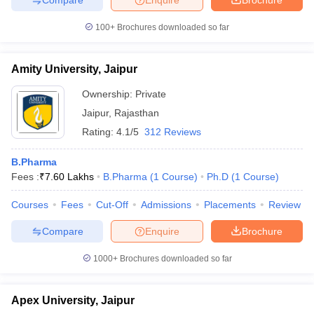
100+
Brochures downloaded so far
Amity University, Jaipur
Ownership:
Private
Jaipur
,
Rajasthan
Rating:
4.1/5
312 Reviews
B.Pharma
Fees :
₹
7.60 Lakhs
B.Pharma
(
1
Course
)
Ph.D
(
1
Course
)
Courses
Fees
Cut-Off
Admissions
Placements
Review
Compare
Enquire
Brochure
1000+
Brochures downloaded so far
Apex University, Jaipur