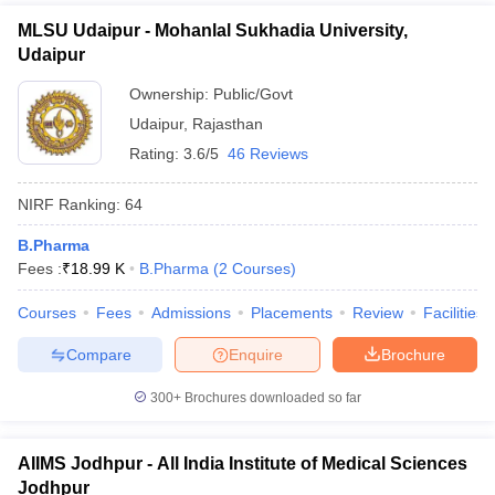
MLSU Udaipur - Mohanlal Sukhadia University,
Udaipur
Ownership:
Public/Govt
Udaipur
,
Rajasthan
Rating:
3.6/5
46 Reviews
NIRF Ranking:
64
B.Pharma
Fees :
₹
18.99 K
B.Pharma
(
2
Courses
)
Courses
Fees
Admissions
Placements
Review
Facilities
Compare
Enquire
Brochure
300+
Brochures downloaded so far
AIIMS Jodhpur - All India Institute of Medical Sciences
Jodhpur