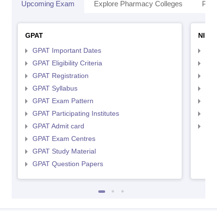
Upcoming Exam
Explore Pharmacy Colleges
Pha
GPAT
NIPE
GPAT Important Dates
NIP
GPAT Eligibility Criteria
NIP
GPAT Registration
NIP
GPAT Syllabus
NIP
GPAT Exam Pattern
NIP
GPAT Participating Institutes
NIP
GPAT Admit card
NIP
GPAT Exam Centres
GPAT Study Material
GPAT Question Papers