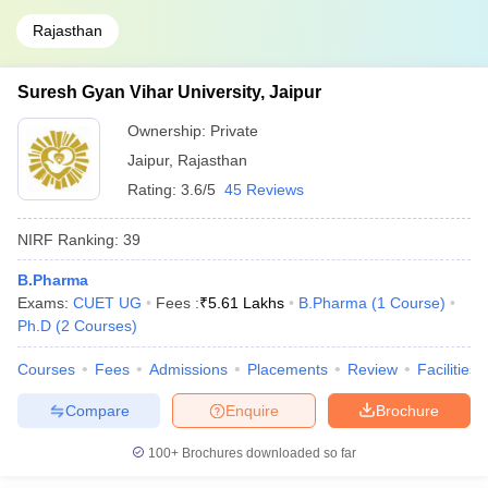
Rajasthan
Suresh Gyan Vihar University, Jaipur
Ownership:
Private
Jaipur
,
Rajasthan
Rating:
3.6/5
45 Reviews
NIRF Ranking:
39
B.Pharma
Exams:
CUET UG
Fees :
₹
5.61 Lakhs
B.Pharma
(
1
Course
)
Ph.D
(
2
Courses
)
Courses
Fees
Admissions
Placements
Review
Facilities
Compare
Enquire
Brochure
100+
Brochures downloaded so far