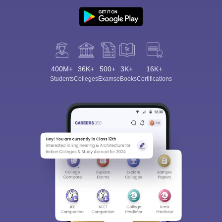
400M+
36K+
500+
3K+
16K+
Students
Colleges
Exams
eBooks
Certifications