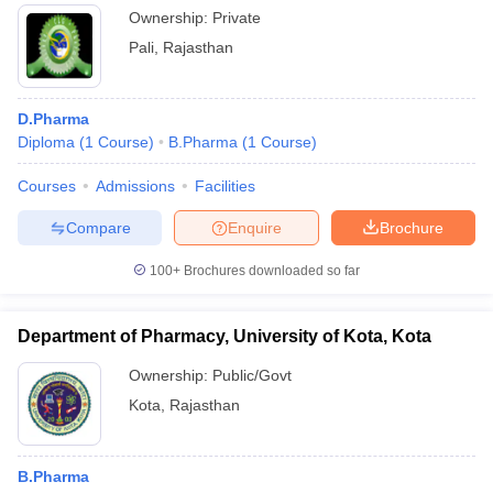
Ownership:
Private
Pali
,
Rajasthan
D.Pharma
Diploma
(
1
Course
)
B.Pharma
(
1
Course
)
Courses
Admissions
Facilities
Compare
Enquire
Brochure
100+
Brochures downloaded so far
Department of Pharmacy, University of Kota, Kota
Ownership:
Public/Govt
Kota
,
Rajasthan
B.Pharma