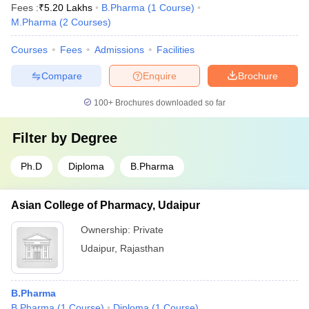
Fees :
₹
5.20 Lakhs
B.Pharma
(
1
Course
)
M.Pharma
(
2
Courses
)
Courses
Fees
Admissions
Facilities
Compare
Enquire
Brochure
100+
Brochures downloaded so far
Filter by
Degree
Ph.D
Diploma
B.Pharma
Asian College of Pharmacy, Udaipur
Ownership:
Private
Udaipur
,
Rajasthan
B.Pharma
B.Pharma
(
1
Course
)
Diploma
(
1
Course
)