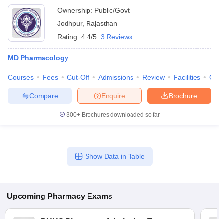
Ownership:
Public/Govt
Jodhpur
,
Rajasthan
Rating:
4.4/5
3 Reviews
MD Pharmacology
Courses
Fees
Cut-Off
Admissions
Review
Facilities
Qn
Compare
Enquire
Brochure
300+
Brochures downloaded so far
Show Data in Table
Upcoming
Pharmacy
Exams