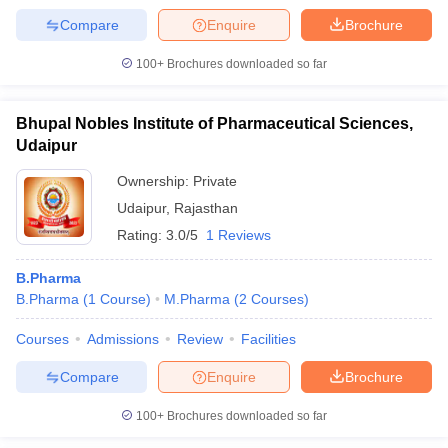
Compare
Enquire
Brochure
100+
Brochures downloaded so far
Bhupal Nobles Institute of Pharmaceutical Sciences,
Udaipur
Ownership:
Private
Udaipur
,
Rajasthan
Rating:
3.0/5
1 Reviews
B.Pharma
B.Pharma
(
1
Course
)
M.Pharma
(
2
Courses
)
Courses
Admissions
Review
Facilities
Compare
Enquire
Brochure
100+
Brochures downloaded so far