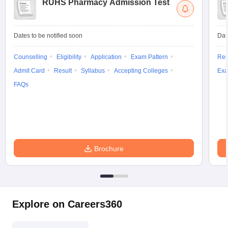
RUHS Pharmacy Admission Test
Dates to be notified soon
Dat
Counselling
Eligibility
Application
Exam Pattern
Res
Admit Card
Result
Syllabus
Accepting Colleges
Exa
FAQs
Brochure
Explore on Careers360