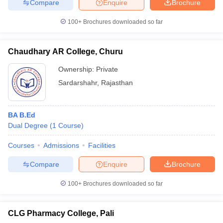
Compare
Enquire
Brochure
100+
Brochures downloaded so far
Chaudhary AR College, Churu
Ownership:
Private
Sardarshahr
,
Rajasthan
BA B.Ed
Dual Degree
(
1
Course
)
Courses
Admissions
Facilities
Compare
Enquire
Brochure
100+
Brochures downloaded so far
CLG Pharmacy College, Pali