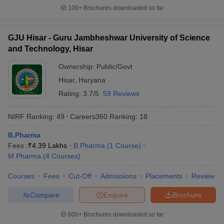
100+
Brochures downloaded so far
GJU Hisar - Guru Jambheshwar University of Science
and Technology, Hisar
Ownership:
Public/Govt
Hisar
,
Haryana
Rating:
3.7/5
59 Reviews
NIRF Ranking:
49
Careers360
Ranking
:
18
B.Pharma
Fees :
₹
4.39 Lakhs
B.Pharma
(
1
Course
)
M.Pharma
(
4
Courses
)
Courses
Fees
Cut-Off
Admissions
Placements
Review
Compare
Enquire
Brochure
600+
Brochures downloaded so far