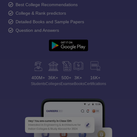
Best College Recommendations
College & Rank predictors
Detailed Books and Sample Papers
Question and Answers
400M+
36K+
500+
3K+
16K+
Students
Colleges
Exams
eBooks
Certifications