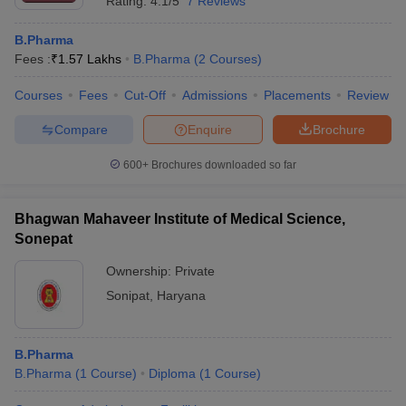
Rating:
4.1/5
7 Reviews
B.Pharma
Fees :
₹
1.57 Lakhs
B.Pharma
(
2
Courses
)
Courses
Fees
Cut-Off
Admissions
Placements
Review
Compare
Enquire
Brochure
600+
Brochures downloaded so far
Bhagwan Mahaveer Institute of Medical Science,
Sonepat
Ownership:
Private
Sonipat
,
Haryana
B.Pharma
B.Pharma
(
1
Course
)
Diploma
(
1
Course
)