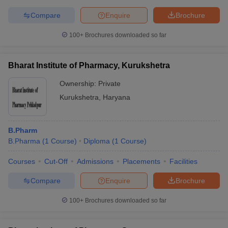
Compare
Enquire
Brochure
100+
Brochures downloaded so far
Bharat Institute of Pharmacy, Kurukshetra
Ownership:
Private
Kurukshetra
,
Haryana
B.Pharm
B.Pharma
(
1
Course
)
Diploma
(
1
Course
)
Courses
Cut-Off
Admissions
Placements
Facilities
Compare
Enquire
Brochure
100+
Brochures downloaded so far