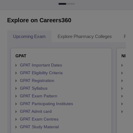
Explore on Careers360
Upcoming Exam
Explore Pharmacy Colleges
Pha
GPAT
NIPE
GPAT Important Dates
NIP
GPAT Eligibility Criteria
NIP
GPAT Registration
NIP
GPAT Syllabus
NIP
GPAT Exam Pattern
NIP
GPAT Participating Institutes
NIP
GPAT Admit card
NIP
GPAT Exam Centres
GPAT Study Material