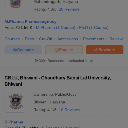
Mahendragarh
,
Haryana
Rating:
4.3/5
28 Reviews
M.Pharma Pharmacognosy
Fees :
₹
31.56 K
M.Pharma
(
1
Course
)
Ph.D
(
1
Course
)
Courses
Fees
Cut-Off
Admissions
Placements
Review
Compare
Enquire
Brochure
300+
Brochures downloaded so far
CBLU, Bhiwani - Chaudhary Bansi Lal University,
Bhiwani
Ownership:
Public/Govt
Bhiwani
,
Haryana
Rating:
4.1/5
10 Reviews
B.Pharma