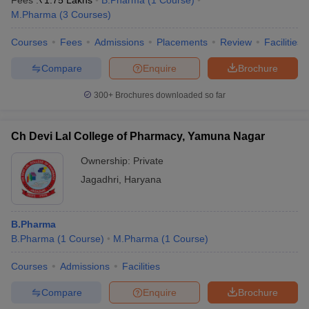
Fees :
₹
1.75 Lakhs
B.Pharma
(
1
Course
)
M.Pharma
(
3
Courses
)
Courses
Fees
Admissions
Placements
Review
Facilities
Compare
Enquire
Brochure
300+
Brochures downloaded so far
Ch Devi Lal College of Pharmacy, Yamuna Nagar
Ownership:
Private
Jagadhri
,
Haryana
B.Pharma
B.Pharma
(
1
Course
)
M.Pharma
(
1
Course
)
Courses
Admissions
Facilities
Compare
Enquire
Brochure