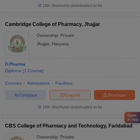
100+
Brochures downloaded so far
Cambridge College of Pharmacy, Jhajjar
Ownership:
Private
Jhajjar
,
Haryana
D.Pharma
Diploma
(
1
Course
)
Courses
Admissions
Facilities
Compare
Enquire
Brochure
100+
Brochures downloaded so far
Open
in App
CBS College of Pharmacy and Technology, Faridabad
Ownership:
Private