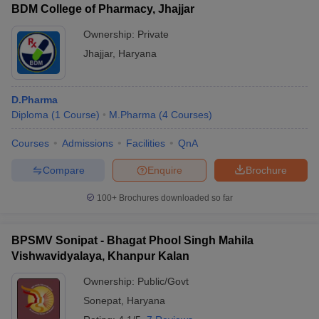
BDM College of Pharmacy, Jhajjar
Ownership:
Private
Jhajjar
,
Haryana
D.Pharma
Diploma
(
1
Course
)
M.Pharma
(
4
Courses
)
Courses
Admissions
Facilities
QnA
Compare
Enquire
Brochure
100+
Brochures downloaded so far
BPSMV Sonipat - Bhagat Phool Singh Mahila
Vishwavidyalaya, Khanpur Kalan
Ownership:
Public/Govt
Sonepat
,
Haryana