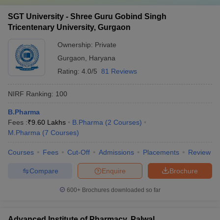
SGT University - Shree Guru Gobind Singh
Tricentenary University, Gurgaon
Ownership:
Private
Gurgaon
,
Haryana
Rating:
4.0/5
81 Reviews
NIRF Ranking:
100
B.Pharma
Fees :
₹
9.60 Lakhs
B.Pharma
(
2
Courses
)
M.Pharma
(
7
Courses
)
Courses
Fees
Cut-Off
Admissions
Placements
Review
Compare
Enquire
Brochure
600+
Brochures downloaded so far
Advanced Institute of Pharmacy, Palwal