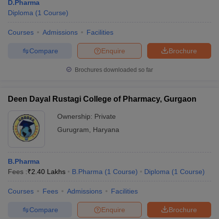
D.Pharma
Diploma
(
1
Course
)
Courses
Admissions
Facilities
Compare
Enquire
Brochure
Brochures downloaded so far
Deen Dayal Rustagi College of Pharmacy, Gurgaon
Ownership:
Private
Gurugram
,
Haryana
B.Pharma
Fees :
₹
2.40 Lakhs
B.Pharma
(
1
Course
)
Diploma
(
1
Course
)
Courses
Fees
Admissions
Facilities
Compare
Enquire
Brochure