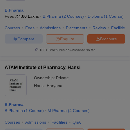
B.Pharma
Fees :
₹
4.80 Lakhs
B.Pharma
(
2
Courses
)
Diploma
(
1
Course
)
Courses
Fees
Admissions
Placements
Review
Facilities
Compare
Enquire
Brochure
100+
Brochures downloaded so far
ATAM Institute of Pharmacy, Hansi
Ownership:
Private
Hansi
,
Haryana
B.Pharma
B.Pharma
(
1
Course
)
M.Pharma
(
4
Courses
)
Courses
Admissions
Facilities
QnA