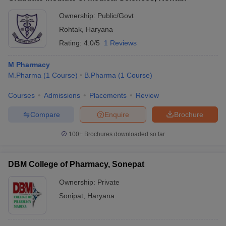
Ownership:
Public/Govt
Rohtak
,
Haryana
Rating:
4.0/5
1 Reviews
M Pharmacy
M.Pharma
(
1
Course
)
B.Pharma
(
1
Course
)
Courses
Admissions
Placements
Review
Compare
Enquire
Brochure
100+
Brochures downloaded so far
DBM College of Pharmacy, Sonepat
Ownership:
Private
Sonipat
,
Haryana