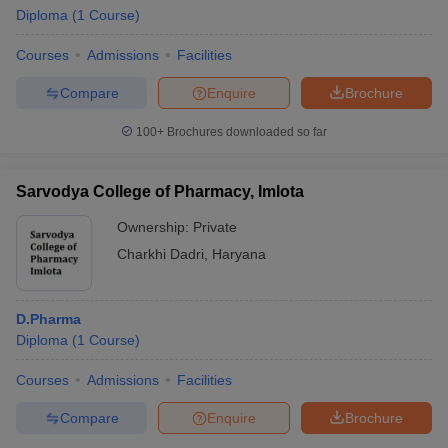
Diploma
(
1
Course
)
Courses
Admissions
Facilities
Compare
Enquire
Brochure
t
GPAT Counselling
View All GPAT Articles
R JEE Exam Centres
NIPER JEE Result
NIPER JEE Counselling
How to 
100+
Brochures downloaded so far
lling
View All RUHS Pharmacy Articles
Sarvodya College of Pharmacy, Imlota
Pharm.D Colleges in India
B.Pharma MBA Colleges in India
epting RUHS Pharmacy
Ownership:
Private
acy Colleges in Chennai
Pharmacy Colleges in New Delhi
Pharmacy Col
Charkhi Dadri
,
Haryana
Andhra Pradesh
Pharmacy Colleges in Telangana
Pharmacy Colleges in 
D.Pharma
Diploma
(
1
Course
)
Courses
Admissions
Facilities
Compare
Enquire
Brochure