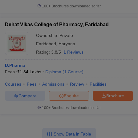
100+
Brochures downloaded so far
Dehat Vikas College of Pharmacy, Faridabad
Ownership:
Private
Faridabad
,
Haryana
Rating:
3.8/5
1 Reviews
D.Pharma
Fees :
₹
1.34 Lakhs
Diploma
(
1
Course
)
Courses
Fees
Admissions
Review
Facilities
Compare
Enquire
Brochure
100+
Brochures downloaded so far
Show Data in Table