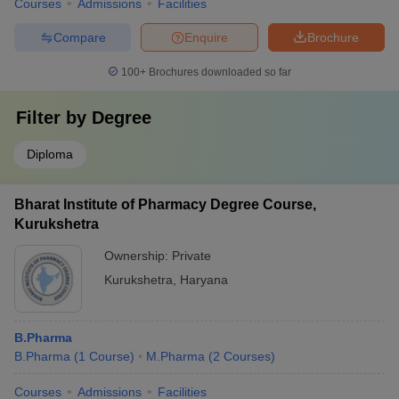
Courses
Admissions
Facilities
Compare
Enquire
Brochure
100+
Brochures downloaded so far
Filter by
Degree
Diploma
Bharat Institute of Pharmacy Degree Course,
Kurukshetra
Ownership:
Private
Kurukshetra
,
Haryana
B.Pharma
B.Pharma
(
1
Course
)
M.Pharma
(
2
Courses
)
Courses
Admissions
Facilities