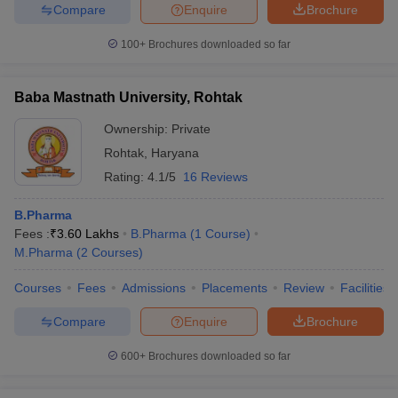
Compare
Enquire
Brochure
100+
Brochures downloaded so far
Baba Mastnath University, Rohtak
Ownership:
Private
Rohtak
,
Haryana
Rating:
4.1/5
16 Reviews
B.Pharma
Fees :
₹
3.60 Lakhs
B.Pharma
(
1
Course
)
M.Pharma
(
2
Courses
)
Courses
Fees
Admissions
Placements
Review
Facilities
Compare
Enquire
Brochure
600+
Brochures downloaded so far