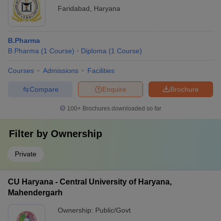
Faridabad
,
Haryana
B.Pharma
B.Pharma
(
1
Course
)
Diploma
(
1
Course
)
Courses
Admissions
Facilities
Compare
Enquire
Brochure
100+
Brochures downloaded so far
Filter by
Ownership
Private
CU Haryana - Central University of Haryana,
Mahendergarh
Ownership:
Public/Govt