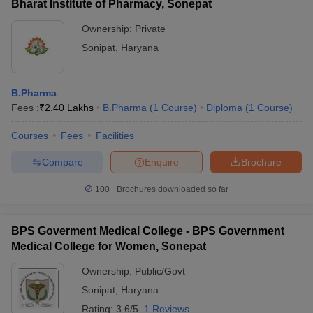
Bharat Institute of Pharmacy, Sonepat
Ownership:
Private
Sonipat
,
Haryana
B.Pharma
Fees :
₹
2.40 Lakhs
B.Pharma
(
1
Course
)
Diploma
(
1
Course
)
Courses
Fees
Facilities
Compare
Enquire
Brochure
100+
Brochures downloaded so far
BPS Goverment Medical College - BPS Government
Medical College for Women, Sonepat
Ownership:
Public/Govt
Sonipat
,
Haryana
Rating:
3.6/5
1 Reviews