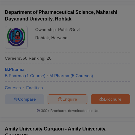
Department of Pharmaceutical Science, Maharshi
Dayanand University, Rohtak
Ownership:
Public/Govt
Rohtak
,
Haryana
Careers360
Ranking
:
20
B.Pharma
B.Pharma
(
1
Course
)
M.Pharma
(
5
Courses
)
Courses
Facilities
Compare
Enquire
Brochure
300+
Brochures downloaded so far
Amity University Gurgaon - Amity University,