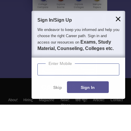
Sign In/Sign Up
We endeavor to keep you informed and help you
choose the right Career path. Sign in and
Exams, Study
access our resources on
Material, Counseling, Colleges etc.
Enter Mobile
Skip
Sign In
About
Hiring
Magazine
News
हिंदी न्यूज़
Articles
Contact
Blogs