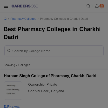
Pharmacy Colleges
Pharmacy Colleges In Charkhi Dadri
Best Pharmacy Colleges in Charkhi
Dadri
Showing
2
Colleges
Harnam Singh College of Pharmacy, Charkhi Dadri
Ownership:
Private
Charkhi Dadri
,
Haryana
D.Pharma