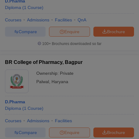
D.Pharma
Diploma
(
1
Course
)
Courses
Admissions
Facilities
QnA
Compare
Enquire
Brochure
100+
Brochures downloaded so far
BR College of Pharmacy, Bagpur
Ownership:
Private
Palwal
,
Haryana
D.Pharma
Diploma
(
1
Course
)
Courses
Admissions
Facilities
Compare
Enquire
Brochure