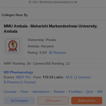
100+
Brochures downloaded so far
Colleges Near By
MMU Ambala - Maharishi Markandeshwar University,
Ambala
Ownership:
Private
Ambala
,
Haryana
Rating:
3.5/5
36 Reviews
NIRF Ranking:
26
Careers360
Ranking
:
12
MD Pharmacology
Exams:
NEET PG
Fees :
₹
29.59 Lakhs
M.D.
(
1
Course
)
B.Pharma
(
1
Course
)
Courses
Fees
Admissions
Review
Facilities
QnA
Affili
Compare
Enquire
Brochure