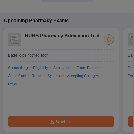
Upcoming
Pharmacy
Exams
RUHS Pharmacy Admission Test
Dates to be notified soon
Dat
Counselling
Eligibility
Application
Exam Pattern
Res
Admit Card
Result
Syllabus
Accepting Colleges
Exa
FAQs
Brochure