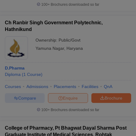
100+
Brochures downloaded so far
Ch Ranbir Singh Government Polytechnic,
Hathnikund
Ownership:
Public/Govt
Yamuna Nagar
,
Haryana
D.Pharma
Diploma
(
1
Course
)
Courses
Admissions
Placements
Facilities
QnA
Compare
Enquire
Brochure
100+
Brochures downloaded so far
College of Pharmacy, Pt Bhagwat Dayal Sharma Post
Graduate Institute of Medical Sciences, Rohtak