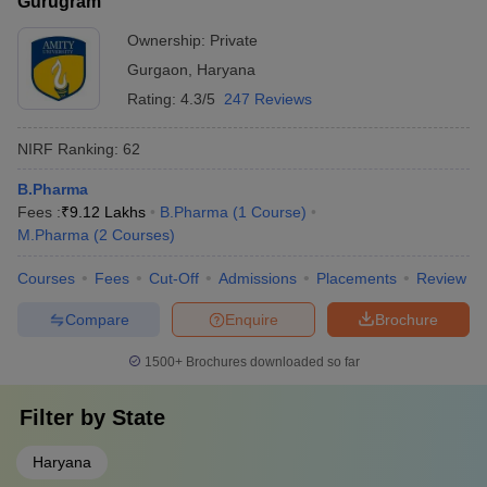
Gurugram
Ownership:
Private
Gurgaon
,
Haryana
Rating:
4.3/5
247 Reviews
NIRF Ranking:
62
B.Pharma
Fees :
₹
9.12 Lakhs
B.Pharma
(
1
Course
)
M.Pharma
(
2
Courses
)
Courses
Fees
Cut-Off
Admissions
Placements
Review
Compare
Enquire
Brochure
1500+
Brochures downloaded so far
Filter by
State
Haryana