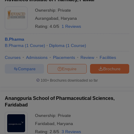
Ownership:
Private
Aurangabad
,
Haryana
Rating:
4.0/5
1 Reviews
B.Pharma
B.Pharma
(
1
Course
)
Diploma
(
1
Course
)
Courses
Admissions
Placements
Review
Facilities
Compare
Enquire
Brochure
100+
Brochures downloaded so far
Anangpuria School of Pharmaceutical Sciences,
Faridabad
Ownership:
Private
Faridabad
,
Haryana
Rating:
2.8/5
3 Reviews