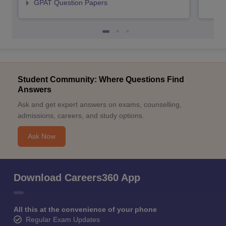
GPAT Question Papers
Student Community: Where Questions Find
Answers
Ask and get expert answers on exams, counselling,
admissions, careers, and study options.
Ask Now
Download Careers360 App
All this at the convenience of your phone
Regular Exam Updates