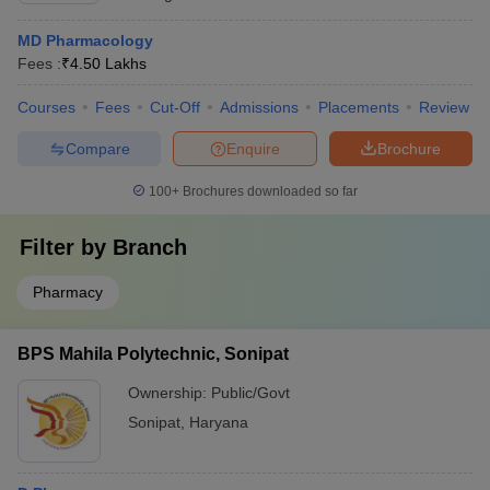
MD Pharmacology
Fees :
₹
4.50 Lakhs
Courses
Fees
Cut-Off
Admissions
Placements
Review
Compare
Enquire
Brochure
100+
Brochures downloaded so far
Filter by
Branch
Pharmacy
BPS Mahila Polytechnic, Sonipat
Ownership:
Public/Govt
Sonipat
,
Haryana