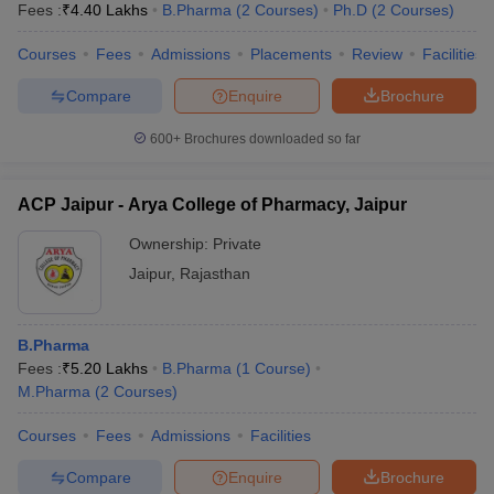
Fees :
₹
4.40 Lakhs
B.Pharma
(
2
Courses
)
Ph.D
(
2
Courses
)
Courses
Fees
Admissions
Placements
Review
Facilities
Compare
Enquire
Brochure
600+
Brochures downloaded so far
ACP Jaipur - Arya College of Pharmacy, Jaipur
Ownership:
Private
Jaipur
,
Rajasthan
B.Pharma
Fees :
₹
5.20 Lakhs
B.Pharma
(
1
Course
)
M.Pharma
(
2
Courses
)
Courses
Fees
Admissions
Facilities
Compare
Enquire
Brochure