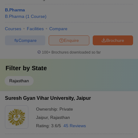
B.Pharma
B.Pharma
(
1
Course
)
Courses
Facilities
Compare
Compare
Enquire
Brochure
100+
Brochures downloaded so far
Filter by
State
Rajasthan
Suresh Gyan Vihar University, Jaipur
Ownership:
Private
Jaipur
,
Rajasthan
Rating:
3.6/5
45 Reviews