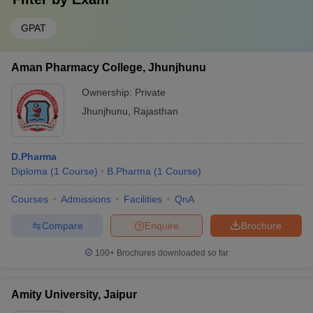
GPAT
Aman Pharmacy College, Jhunjhunu
Ownership:
Private
Jhunjhunu
,
Rajasthan
D.Pharma
Diploma
(
1
Course
)
B.Pharma
(
1
Course
)
Courses
Admissions
Facilities
QnA
Compare
Enquire
Brochure
100+
Brochures downloaded so far
Amity University, Jaipur