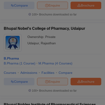
Compare
Enquire
Brochure
100+
Brochures downloaded so far
Bhupal Nobel's College of Pharmacy, Udaipur
Ownership:
Private
Udaipur
,
Rajasthan
B.Pharma
B.Pharma
(
1
Course
)
M.Pharma
(
4
Courses
)
Courses
Admissions
Facilities
Compare
Compare
Enquire
Brochure
100+
Brochures downloaded so far
Bhupal Nobles Institute of Pharmaceutical Sciences,