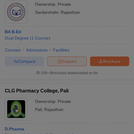
Ownership:
Private
Sardarshahr
,
Rajasthan
BA B.Ed
Dual Degree
(
1
Course
)
Courses
Admissions
Facilities
Compare
Enquire
Brochure
100+
Brochures downloaded so far
CLG Pharmacy College, Pali
Ownership:
Private
Pali
,
Rajasthan
D.Pharma