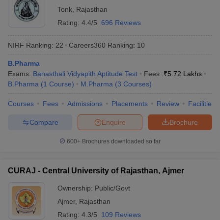
Tonk
,
Rajasthan
Rating:
4.4/5
696 Reviews
NIRF Ranking:
22
Careers360
Ranking
:
10
B.Pharma
Exams:
Banasthali Vidyapith Aptitude Test
Fees :
₹
5.72 Lakhs
B.Pharma
(
1
Course
)
M.Pharma
(
3
Courses
)
Courses
Fees
Admissions
Placements
Review
Facilities
Compare
Enquire
Brochure
600+
Brochures downloaded so far
CURAJ - Central University of Rajasthan, Ajmer
Ownership:
Public/Govt
Ajmer
,
Rajasthan
Rating:
4.3/5
109 Reviews