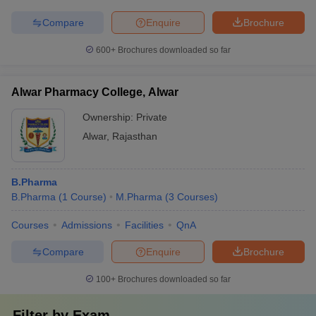
Compare
Enquire
Brochure
600+
Brochures downloaded so far
Alwar Pharmacy College, Alwar
Ownership:
Private
Alwar
,
Rajasthan
B.Pharma
B.Pharma
(
1
Course
)
M.Pharma
(
3
Courses
)
Courses
Admissions
Facilities
QnA
Compare
Enquire
Brochure
100+
Brochures downloaded so far
Filter by
Exam