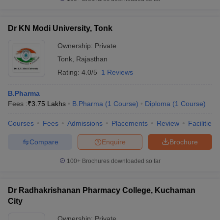
Dr KN Modi University, Tonk
Ownership:
Private
Tonk
,
Rajasthan
Rating:
4.0/5
1 Reviews
B.Pharma
Fees :
₹
3.75 Lakhs
B.Pharma
(
1
Course
)
Diploma
(
1
Course
)
Courses
Fees
Admissions
Placements
Review
Facilities
Compare
Enquire
Brochure
100+
Brochures downloaded so far
Dr Radhakrishanan Pharmacy College, Kuchaman
City
Ownership:
Private