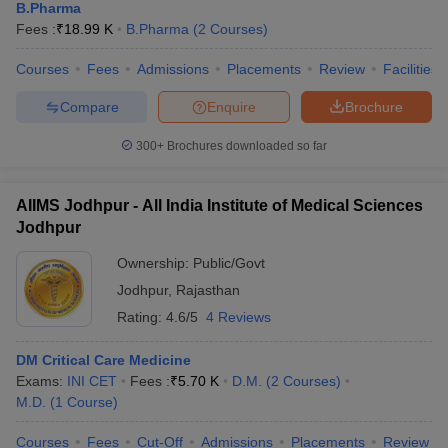
B.Pharma
Fees :
₹
18.99 K
B.Pharma
(
2
Courses
)
Courses
Fees
Admissions
Placements
Review
Facilities
Compare
Enquire
Brochure
300+
Brochures downloaded so far
AIIMS Jodhpur - All India Institute of Medical Sciences
Jodhpur
Ownership:
Public/Govt
Jodhpur
,
Rajasthan
Rating:
4.6/5
4 Reviews
DM Critical Care Medicine
Exams:
INI CET
Fees :
₹
5.70 K
D.M.
(
2
Courses
)
M.D.
(
1
Course
)
Courses
Fees
Cut-Off
Admissions
Placements
Review