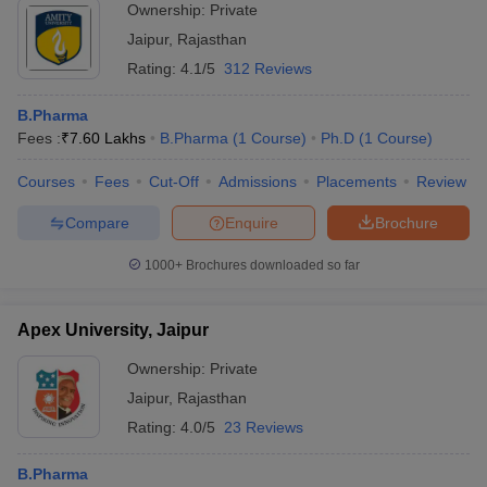
Ownership:
Private
Jaipur
,
Rajasthan
Rating:
4.1/5
312 Reviews
B.Pharma
Fees :
₹
7.60 Lakhs
B.Pharma
(
1
Course
)
Ph.D
(
1
Course
)
Courses
Fees
Cut-Off
Admissions
Placements
Review
Compare
Enquire
Brochure
1000+
Brochures downloaded so far
Apex University, Jaipur
Ownership:
Private
Jaipur
,
Rajasthan
Rating:
4.0/5
23 Reviews
B.Pharma