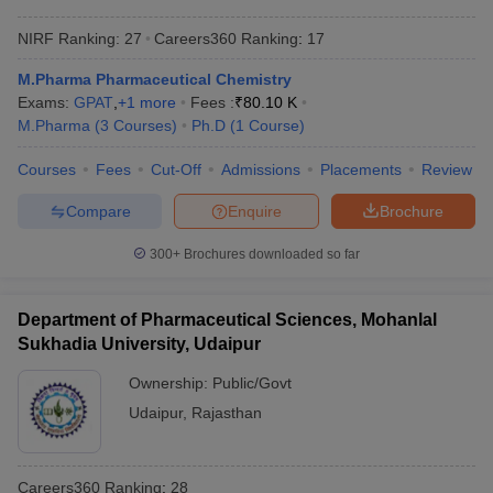
NIRF Ranking:
27
Careers360
Ranking
:
17
M.Pharma Pharmaceutical Chemistry
Exams:
GPAT
,
+
1
more
Fees :
₹
80.10 K
M.Pharma
(
3
Courses
)
Ph.D
(
1
Course
)
Courses
Fees
Cut-Off
Admissions
Placements
Review
Compare
Enquire
Brochure
300+
Brochures downloaded so far
Department of Pharmaceutical Sciences, Mohanlal
Sukhadia University, Udaipur
Ownership:
Public/Govt
Udaipur
,
Rajasthan
Careers360
Ranking
:
28