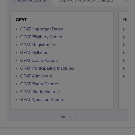
GPAT
NIPE
GPAT Important Dates
NIP
GPAT Eligibility Criteria
NIP
GPAT Registration
NIP
GPAT Syllabus
NIP
GPAT Exam Pattern
NIP
GPAT Participating Institutes
NIP
GPAT Admit card
NIP
GPAT Exam Centres
GPAT Study Material
GPAT Question Papers