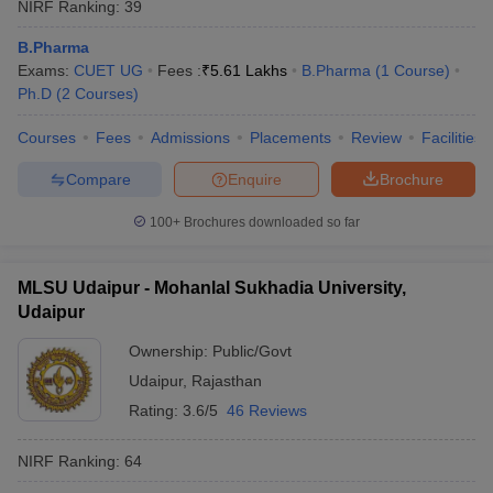
NIRF Ranking:
39
B.Pharma
Exams:
CUET UG
Fees :
₹
5.61 Lakhs
B.Pharma
(
1
Course
)
Ph.D
(
2
Courses
)
Courses
Fees
Admissions
Placements
Review
Facilities
Compare
Enquire
Brochure
100+
Brochures downloaded so far
MLSU Udaipur - Mohanlal Sukhadia University,
Udaipur
Ownership:
Public/Govt
Udaipur
,
Rajasthan
Rating:
3.6/5
46 Reviews
NIRF Ranking:
64