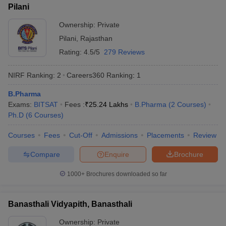
Pilani
Ownership:
Private
Pilani
,
Rajasthan
Rating:
4.5/5
279 Reviews
NIRF Ranking:
2
Careers360
Ranking
:
1
B.Pharma
Exams:
BITSAT
Fees :
₹
25.24 Lakhs
B.Pharma
(
2
Courses
)
Ph.D
(
6
Courses
)
Courses
Fees
Cut-Off
Admissions
Placements
Review
Compare
Enquire
Brochure
1000+
Brochures downloaded so far
Banasthali Vidyapith, Banasthali
Ownership:
Private