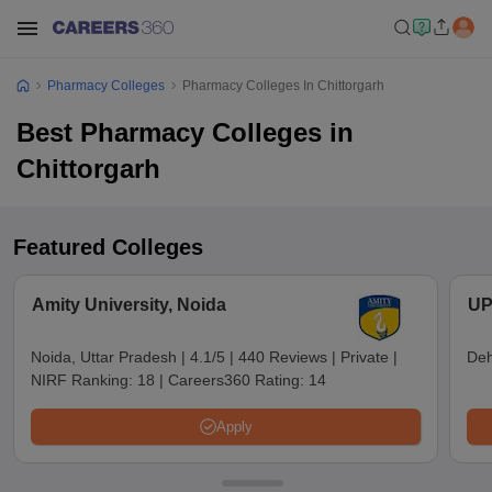
Pharmacy Colleges
Pharmacy Colleges In Chittorgarh
Best Pharmacy Colleges in
Chittorgarh
Featured Colleges
Amity University, Noida
UP
Noida, Uttar Pradesh
|
4.1/5
|
440 Reviews
|
Private
|
Deh
NIRF Ranking:
18
|
Careers360 Rating:
14
Apply