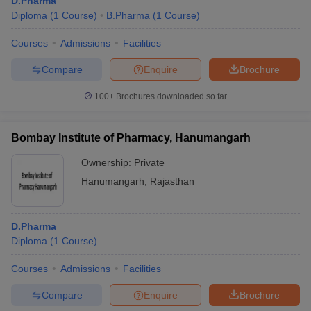
D.Pharma
Diploma
(
1
Course
)
B.Pharma
(
1
Course
)
Courses
Admissions
Facilities
Compare
Enquire
Brochure
100+
Brochures downloaded so far
Bombay Institute of Pharmacy, Hanumangarh
Ownership:
Private
Hanumangarh
,
Rajasthan
D.Pharma
Diploma
(
1
Course
)
Courses
Admissions
Facilities
Compare
Enquire
Brochure