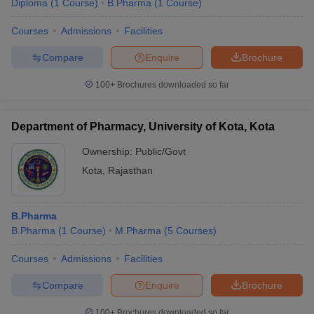
Diploma
(
1
Course
)
B.Pharma
(
1
Course
)
Courses
Admissions
Facilities
Compare
Enquire
Brochure
100+
Brochures downloaded so far
Department of Pharmacy, University of Kota, Kota
Ownership:
Public/Govt
Kota
,
Rajasthan
B.Pharma
B.Pharma
(
1
Course
)
M.Pharma
(
5
Courses
)
Courses
Admissions
Facilities
Compare
Enquire
Brochure
100+
Brochures downloaded so far