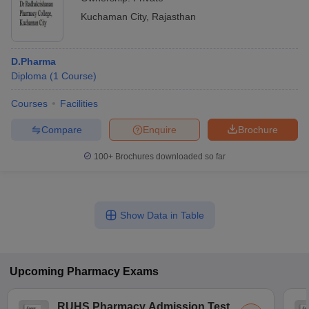
Kuchaman City
,
Rajasthan
D.Pharma
Diploma
(
1
Course
)
Courses
Facilities
Compare
Enquire
Brochure
100+
Brochures downloaded so far
Show Data in Table
Upcoming
Pharmacy
Exams
RUHS Pharmacy Admission Test