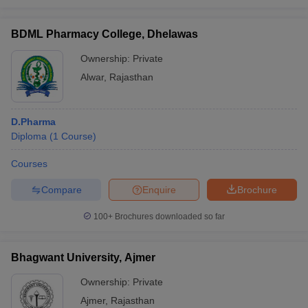
BDML Pharmacy College, Dhelawas
Ownership:
Private
Alwar
,
Rajasthan
D.Pharma
Diploma
(
1
Course
)
Courses
Compare
Enquire
Brochure
100+
Brochures downloaded so far
Bhagwant University, Ajmer
Ownership:
Private
Ajmer
,
Rajasthan