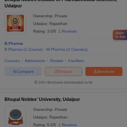
Udaipur
Ownership:
Private
Udaipur
,
Rajasthan
Rating:
3.0/5
1 Reviews
Open
in App
B.Pharma
B.Pharma
(
1
Course
)
M.Pharma
(
2
Courses
)
Courses
Admissions
Review
Facilities
Compare
Enquire
Brochure
100+
Brochures downloaded so far
Bhupal Nobles' University, Udaipur
Ownership:
Private
Udaipur
,
Rajasthan
Rating:
5.0/5
1 Reviews