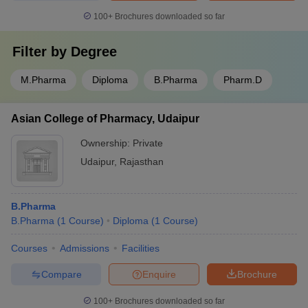
100+
Brochures downloaded so far
Filter by
Degree
M.Pharma
Diploma
B.Pharma
Pharm.D
Asian College of Pharmacy, Udaipur
Ownership:
Private
Udaipur
,
Rajasthan
B.Pharma
B.Pharma
(
1
Course
)
Diploma
(
1
Course
)
Courses
Admissions
Facilities
Compare
Enquire
Brochure
100+
Brochures downloaded so far