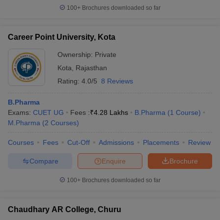
100+
Brochures downloaded so far
Career Point University, Kota
Ownership:
Private
Kota
,
Rajasthan
Rating:
4.0/5
8 Reviews
B.Pharma
Exams:
CUET UG
Fees :
₹
4.28 Lakhs
B.Pharma
(
1
Course
)
M.Pharma
(
2
Courses
)
Courses
Fees
Cut-Off
Admissions
Placements
Review
Compare
Enquire
Brochure
100+
Brochures downloaded so far
Chaudhary AR College, Churu