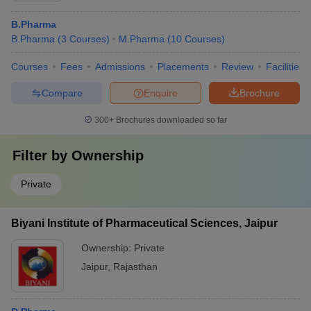
B.Pharma
B.Pharma
(
3
Courses
)
M.Pharma
(
10
Courses
)
Courses
Fees
Admissions
Placements
Review
Facilities
Compare
Enquire
Brochure
300+
Brochures downloaded so far
Filter by
Ownership
Private
Biyani Institute of Pharmaceutical Sciences, Jaipur
Ownership:
Private
Jaipur
,
Rajasthan