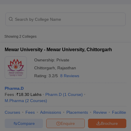
t
GPAT Counselling
View All GPAT Articles
Showing
2
Colleges
R JEE Exam Centres
NIPER JEE Result
NIPER JEE Counselling
How to 
lling
View All RUHS Pharmacy Articles
Mewar University - Mewar University, Chittorgarh
Pharm.D Colleges in India
B.Pharma MBA Colleges in India
Ownership:
Private
epting RUHS Pharmacy
Chittorgarh
,
Rajasthan
acy Colleges in Chennai
Pharmacy Colleges in New Delhi
Pharmacy Col
Andhra Pradesh
Pharmacy Colleges in Telangana
Pharmacy Colleges in 
Rating:
3.2/5
8 Reviews
Pharma.D
Fees :
₹
18.30 Lakhs
Pharm.D
(
1
Course
)
M.Pharma
(
2
Courses
)
Courses
Fees
Admissions
Placements
Review
Facilities
Compare
Enquire
Brochure