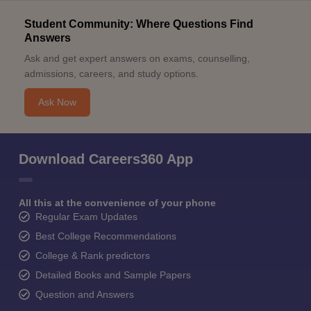
Student Community: Where Questions Find
Answers
Ask and get expert answers on exams, counselling,
admissions, careers, and study options.
Ask Now
Download Careers360 App
All this at the convenience of your phone
Regular Exam Updates
Best College Recommendations
College & Rank predictors
Detailed Books and Sample Papers
Question and Answers