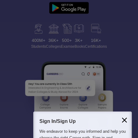
400M+
36K+
500+
3K+
16K+
Students
Colleges
Exams
eBooks
Certifications
Sign In/Sign Up
We endeavor to keep you informed and help you
choose the right Career path. Sign in and