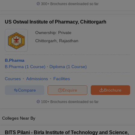
300+
Brochures downloaded so far
US Ostwal Institute of Pharmacy, Chittorgarh
Ownership:
Private
Chittorgarh
,
Rajasthan
B.Pharma
B.Pharma
(
1
Course
)
Diploma
(
1
Course
)
Courses
Admissions
Facilities
Compare
Enquire
Brochure
100+
Brochures downloaded so far
Colleges Near By
BITS Pilani - Birla Institute of Technology and Science,