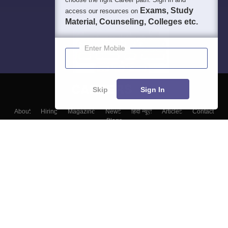
Exams, Study
access our resources on
Material, Counseling, Colleges etc.
Enter Mobile
Skip
Sign In
About
Hiring
Magazine
News
हिंदी न्यूज़
Articles
Contact
Blogs
Top Exams
Colleges