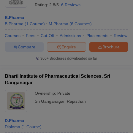
Rating:
2.8/5
6 Reviews
B.Pharma
B.Pharma
(
1
Course
)
M.Pharma
(
6
Courses
)
Courses
Fees
Cut-Off
Admissions
Placements
Review
Compare
Enquire
Brochure
300+
Brochures downloaded so far
Bharti Institute of Pharmaceutical Sciences, Sri
Ganganagar
Ownership:
Private
Sri Ganganagar
,
Rajasthan
D.Pharma
Diploma
(
1
Course
)