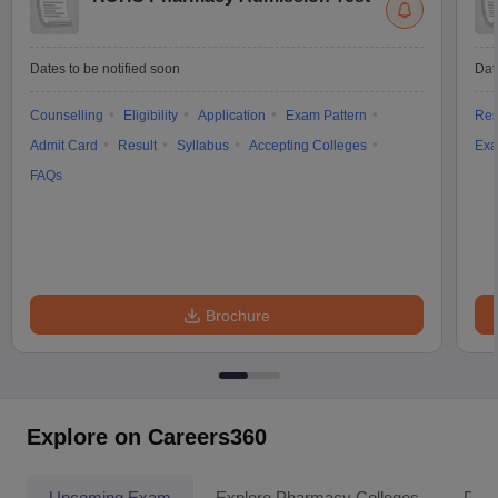
Dates to be notified soon
Dat
Counselling
Eligibility
Application
Exam Pattern
Res
Admit Card
Result
Syllabus
Accepting Colleges
Exa
FAQs
Brochure
Explore on Careers360
Upcoming Exam
Explore Pharmacy Colleges
Pha