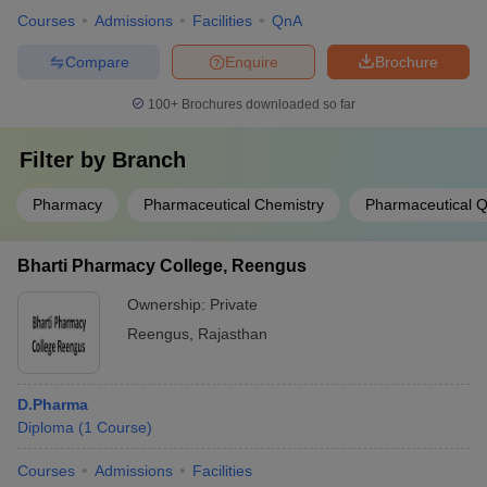
Courses
Admissions
Facilities
QnA
Compare
Enquire
Brochure
100+
Brochures downloaded so far
Filter by
Branch
Pharmacy
Pharmaceutical Chemistry
Pharmaceutical Q
Bharti Pharmacy College, Reengus
Ownership:
Private
Reengus
,
Rajasthan
D.Pharma
Diploma
(
1
Course
)
Courses
Admissions
Facilities