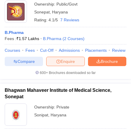
Ownership:
Public/Govt
Sonepat
,
Haryana
Rating:
4.1/5
7 Reviews
B.Pharma
Fees :
₹
1.57 Lakhs
B.Pharma
(
2
Courses
)
Courses
Fees
Cut-Off
Admissions
Placements
Review
Compare
Enquire
Brochure
600+
Brochures downloaded so far
Bhagwan Mahaveer Institute of Medical Science,
Sonepat
Ownership:
Private
Sonipat
,
Haryana