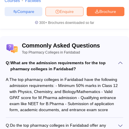
Courses
Facilities
Compare
Enquire
Brochure
300+
Brochures downloaded so far
Commonly Asked Questions
Top Pharmacy Colleges in Faridabad
Q:
What are the admission requirements for the top
pharmacy colleges in Faridabad?
A:
The top pharmacy colleges in Faridabad have the following
admission requirements: - Minimum 50% marks in Class 12
with Physics, Chemistry, and Biology/Mathematics - Valid
GPAT score for M.Pharma admission - Qualifying entrance
exam like NEET for B.Pharma - Submission of application
form, academic documents, and entrance exam score
Q:
Do the top pharmacy colleges in Faridabad offer any