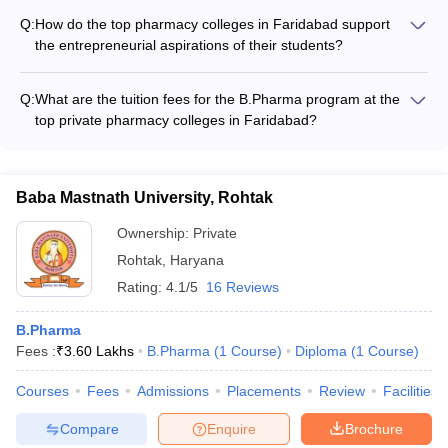
research organizations - Opportunities to attend and present
pharmacy colleges in Faridabad include: - Highly qualified and
at national and international conferences
Q:
How do the top pharmacy colleges in Faridabad support
experienced faculty - State-of-the-art infrastructure and well-
the entrepreneurial aspirations of their students?
equipped laboratories - Robust industry-academia
The top pharmacy colleges in Faridabad support the
collaborations and placements - Accreditations from reputed
entrepreneurial aspirations of their students through: -
bodies like PCI and NBA - Consistent academic performance
Q:
What are the tuition fees for the B.Pharma program at the
Offering elective courses on pharmaceutical entrepreneurship
and research output
top private pharmacy colleges in Faridabad?
- Organizing workshops and guest lectures by successful
The tuition fees for the B.Pharma program at the top private
entrepreneurs - Providing access to incubation centers and
pharmacy colleges in Faridabad range from approximately
mentorship programs - Facilitating interactions with angel
₹4.60 lakhs to ₹5.01 lakhs per year.
investors and venture capitalists - Encouraging students to
Baba Mastnath University, Rohtak
participate in business plan competitions
Ownership:
Private
Rohtak
,
Haryana
Rating:
4.1/5
16 Reviews
B.Pharma
Fees :
₹
3.60 Lakhs
B.Pharma
(
1
Course
)
Diploma
(
1
Course
)
Courses
Fees
Admissions
Placements
Review
Facilities
Compare
Enquire
Brochure