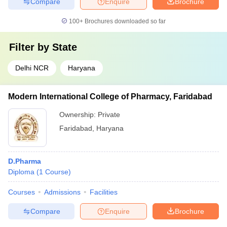
Compare
Enquire
Brochure
100+
Brochures downloaded so far
Filter by
State
Delhi NCR
Haryana
Modern International College of Pharmacy, Faridabad
Ownership:
Private
Faridabad
,
Haryana
D.Pharma
Diploma
(
1
Course
)
Courses
Admissions
Facilities
Compare
Enquire
Brochure