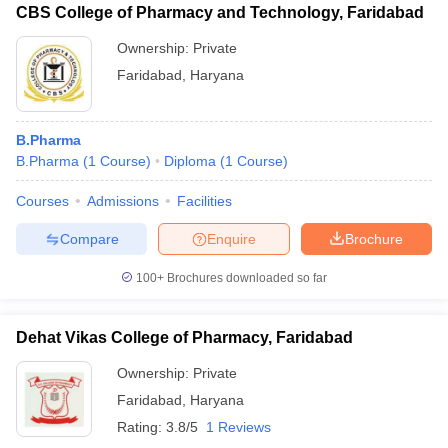
fees (Rs)
CBS College of Pharmacy and Technology, Faridabad
BS Anangpuria Institute of
B.Pharma - 4.60 lakhs
Ownership:
Private
Pharmacy
D.Pharma - 1.40 lakhs
Faridabad
,
Haryana
B.Pharma - 5.01 lakhs
Lingaya's Vidyapeeth
M.Pharma - 1.93 lakhs
B.Pharma
D.Pharma - 2.01 lakhs
B.Pharma
(
1
Course
)
Diploma
(
1
Course
)
Pt LR College of
-
Courses
Admissions
Facilities
Pharmacy
Compare
Enquire
Brochure
Dehat Vikas College of
D.Pharma - 1.34 lakhs
Pharmacy
100+
Brochures downloaded so far
Saraswati Modern
-
College of Pharmacy
Dehat Vikas College of Pharmacy, Faridabad
Ownership:
Private
Also, check
Faridabad
,
Haryana
Top pharmacy colleges in Delhi NCR
Rating:
3.8/5
1 Reviews
Top pharmacy colleges in Haryana