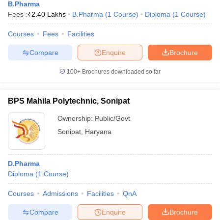
B.Pharma
Fees :
₹
2.40 Lakhs
B.Pharma
(
1
Course
)
Diploma
(
1
Course
)
Courses
Fees
Facilities
Compare
Enquire
Brochure
100+
Brochures downloaded so far
BPS Mahila Polytechnic, Sonipat
Ownership:
Public/Govt
Sonipat
,
Haryana
D.Pharma
Diploma
(
1
Course
)
Courses
Admissions
Facilities
QnA
Compare
Enquire
Brochure