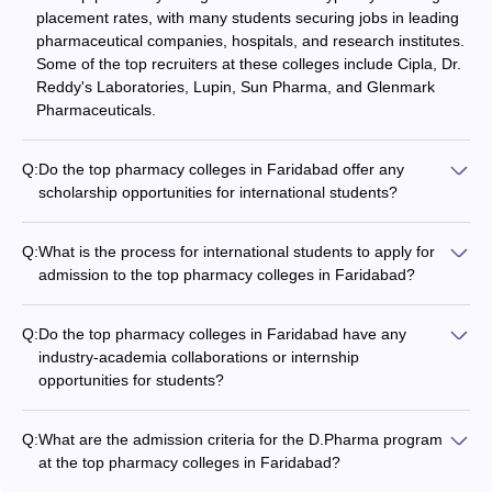
placement rates, with many students securing jobs in leading
pharmaceutical companies, hospitals, and research institutes.
Some of the top recruiters at these colleges include Cipla, Dr.
Reddy's Laboratories, Lupin, Sun Pharma, and Glenmark
Pharmaceuticals.
Q:
Do the top pharmacy colleges in Faridabad offer any
scholarship opportunities for international students?
Yes, some of the top pharmacy colleges in Faridabad provide
scholarship opportunities for international students. These
Q:
What is the process for international students to apply for
scholarships may be based on academic merit, financial need,
admission to the top pharmacy colleges in Faridabad?
or specific criteria set by the college or external funding
International students interested in studying at the top
agencies.
pharmacy colleges in Faridabad must submit their application
Q:
Do the top pharmacy colleges in Faridabad have any
along with the required documents, such as transcripts,
industry-academia collaborations or internship
language proficiency test scores (TOEFL or IELTS), and a
opportunities for students?
statement of purpose. The colleges may also require them to
Yes, the top pharmacy colleges in Faridabad often have
appear for an entrance test or interview as part of the
strong industry-academia collaborations, which allow students
admission process.
Q:
What are the admission criteria for the D.Pharma program
to undertake internships and projects with leading
at the top pharmacy colleges in Faridabad?
pharmaceutical companies. These collaborations provide
To be eligible for admission to the D.Pharma program at the