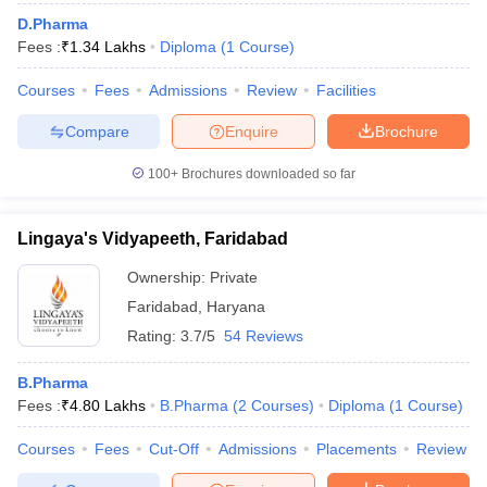
Top pharmacy colleges in Uttar Pradesh
D.Pharma
Top pharmacy colleges in Maharashtra
Fees :
₹
1.34 Lakhs
Diploma
(
1
Course
)
Courses
Fees
Admissions
Review
Facilities
Compare
Enquire
Brochure
100+
Brochures downloaded so far
Lingaya's Vidyapeeth, Faridabad
Ownership:
Private
Faridabad
,
Haryana
Rating:
3.7/5
54 Reviews
B.Pharma
Fees :
₹
4.80 Lakhs
B.Pharma
(
2
Courses
)
Diploma
(
1
Course
)
Courses
Fees
Cut-Off
Admissions
Placements
Review