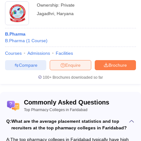
Ownership:
Private
Jagadhri
,
Haryana
B.Pharma
B.Pharma
(
1
Course
)
Courses
Admissions
Facilities
Compare
Enquire
Brochure
100+
Brochures downloaded so far
Commonly Asked Questions
Top Pharmacy Colleges in Faridabad
Q:
What are the average placement statistics and top
recruiters at the top pharmacy colleges in Faridabad?
A:
The top pharmacy colleges in Faridabad typically have high