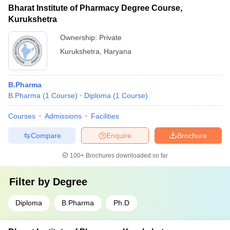
degree with a minimum of 55% marks (50% for SC/ST
Bharat Institute of Pharmacy Degree Course,
candidates). They must also qualify the GPAT exam or the
Kurukshetra
college's own entrance test.
Ownership:
Private
Kurukshetra
,
Haryana
B.Pharma
B.Pharma
(
1
Course
)
Diploma
(
1
Course
)
Courses
Admissions
Facilities
Compare
Enquire
Brochure
100+
Brochures downloaded so far
Filter by
Degree
Diploma
B.Pharma
Ph.D