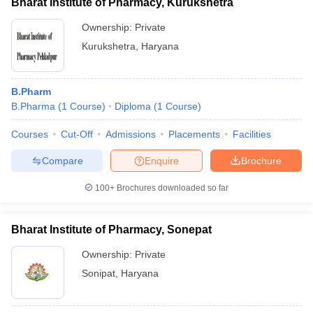
Bharat Institute of Pharmacy, Kurukshetra
Ownership:
Private
Kurukshetra
,
Haryana
B.Pharm
B.Pharma
(
1
Course
)
Diploma
(
1
Course
)
Courses
Cut-Off
Admissions
Placements
Facilities
Compare
Enquire
Brochure
100+
Brochures downloaded so far
Bharat Institute of Pharmacy, Sonepat
Ownership:
Private
Sonipat
,
Haryana