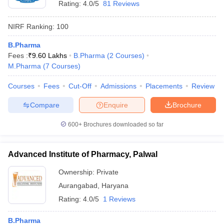
Rating:
4.0/5
81 Reviews
NIRF Ranking:
100
B.Pharma
Fees :
₹
9.60 Lakhs
B.Pharma
(
2
Courses
)
M.Pharma
(
7
Courses
)
Courses
Fees
Cut-Off
Admissions
Placements
Review
Compare
Enquire
Brochure
600+
Brochures downloaded so far
Advanced Institute of Pharmacy, Palwal
Ownership:
Private
Aurangabad
,
Haryana
Rating:
4.0/5
1 Reviews
B.Pharma