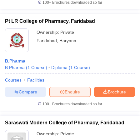
100+
Brochures downloaded so far
Pt LR College of Pharmacy, Faridabad
Ownership:
Private
Faridabad
,
Haryana
B.Pharma
B.Pharma
(
1
Course
)
Diploma
(
1
Course
)
Courses
Facilities
Compare
Enquire
Brochure
100+
Brochures downloaded so far
Saraswati Modern College of Pharmacy, Faridabad
Ownership:
Private