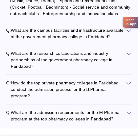
(Music, Dance, Drama) - Sports and recreational clubs
(Cricket, Football, Badminton) - Social service and community
outreach clubs - Entrepreneurship and innovation clubs
Open
in App
Q:
What are the campus facilities and infrastructure available
at the government pharmacy college in Faridabad?
The government pharmacy college in Faridabad has well-
equipped campus facilities and infrastructure, including: -
Q:
What are the research collaborations and industry
Modern classrooms and laboratories - Well-stocked library
partnerships of the government pharmacy college in
with a wide range of academic resources - Computer labs with
Faridabad?
high-speed internet access - Auditorium and seminar halls for
The government pharmacy college in Faridabad has
academic and cultural events - Sports and recreational
established research collaborations and industry partnerships,
facilities - Hostel accommodations for students
Q:
How do the top private pharmacy colleges in Faridabad
which provide students with opportunities for hands-on
conduct the admission process for the B.Pharma
experience, internships, and exposure to real-world
program?
challenges. These partnerships include: - Collaborative
The top private pharmacy colleges in Faridabad conduct
research projects with leading pharmaceutical companies -
admissions to the B.Pharma program based on merit.
Joint initiatives with government research organizations and
Q:
What are the admission requirements for the M.Pharma
Candidates are selected based on their performance in the
regulatory bodies - Internship and placement opportunities
program at the top pharmacy colleges in Faridabad?
GPAT (Graduate Pharmacy Aptitude Test) or the college's own
with industry partners
For admission to the M.Pharma program at the top pharmacy
entrance test. Some colleges may also consider the
colleges in Faridabad, candidates must have a B.Pharma
candidate's 10+2 board exam scores for shortlisting.