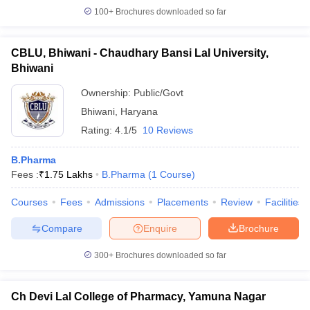
100+
Brochures downloaded so far
CBLU, Bhiwani - Chaudhary Bansi Lal University,
Bhiwani
Ownership:
Public/Govt
Bhiwani
,
Haryana
Rating:
4.1/5
10 Reviews
B.Pharma
Fees :
₹
1.75 Lakhs
B.Pharma
(
1
Course
)
Courses
Fees
Admissions
Placements
Review
Facilities
Compare
Enquire
Brochure
300+
Brochures downloaded so far
Ch Devi Lal College of Pharmacy, Yamuna Nagar