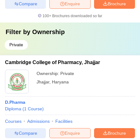
Compare
Enquire
Brochure
100+
Brochures downloaded so far
Filter by
Ownership
Private
Cambridge College of Pharmacy, Jhajjar
Ownership:
Private
Jhajjar
,
Haryana
D.Pharma
Diploma
(
1
Course
)
Courses
Admissions
Facilities
Compare
Enquire
Brochure