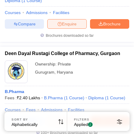
Diploma
(
1
Course
)
Courses
Admissions
Facilities
Compare
Enquire
Brochure
Brochures downloaded so far
Sign In/Sign Up
Deen Dayal Rustagi College of Pharmacy, Gurgaon
We endeavor to keep you informed and help you
choose the right Career path. Sign in and
Ownership:
Private
Exams, Study
access our resources on
Gurugram
,
Haryana
Material, Counseling, Colleges etc.
B.Pharma
Enter Mobile
Fees :
₹
2.40 Lakhs
B.Pharma
(
1
Course
)
Diploma
(
1
Course
)
Courses
Fees
Admissions
Facilities
Skip
Sign In
SORT BY
FILTERS
Compare
Enquire
Brochure
Alphabetically
Applied
2
100+
Brochures downloaded so far