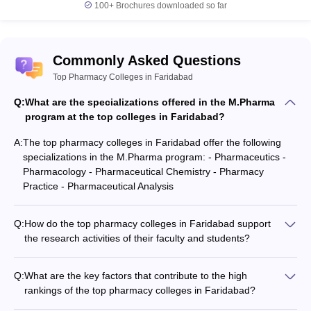
100+
Brochures downloaded so far
Commonly Asked Questions
Top Pharmacy Colleges in Faridabad
Q:
What are the specializations offered in the M.Pharma
program at the top colleges in Faridabad?
A:
The top pharmacy colleges in Faridabad offer the following
specializations in the M.Pharma program: - Pharmaceutics -
Pharmacology - Pharmaceutical Chemistry - Pharmacy
Practice - Pharmaceutical Analysis
Q:
How do the top pharmacy colleges in Faridabad support
the research activities of their faculty and students?
The top pharmacy colleges in Faridabad support the research
activities of their faculty and students through: - Well-equipped
Q:
What are the key factors that contribute to the high
research laboratories and facilities - Funding for research
rankings of the top pharmacy colleges in Faridabad?
projects and publications - Collaborations with industry and
The key factors that contribute to the high rankings of the top