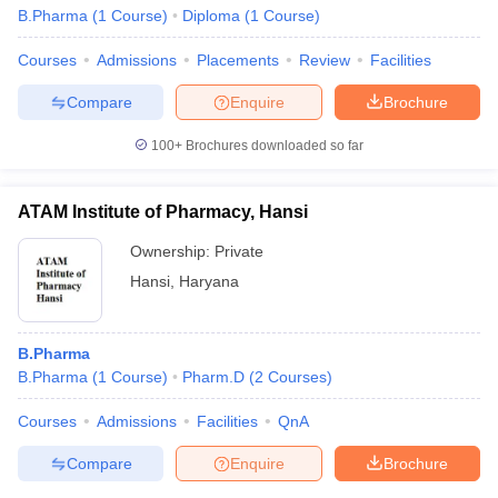
B.Pharma
(
1
Course
)
Diploma
(
1
Course
)
Courses
Admissions
Placements
Review
Facilities
Compare
Enquire
Brochure
100+
Brochures downloaded so far
ATAM Institute of Pharmacy, Hansi
Ownership:
Private
Hansi
,
Haryana
B.Pharma
B.Pharma
(
1
Course
)
Pharm.D
(
2
Courses
)
Courses
Admissions
Facilities
QnA
Compare
Enquire
Brochure