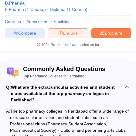
B.Pharma
B.Pharma
(
1
Course
)
Diploma
(
1
Course
)
Courses
Admissions
Facilities
Compare
Enquire
Brochure
100+
Brochures downloaded so far
Commonly Asked Questions
Top Pharmacy Colleges in Faridabad
Q:
What are the extracurricular activities and student
clubs available at the top pharmacy colleges in
Faridabad?
A:
The top pharmacy colleges in Faridabad offer a wide range of
extracurricular activities and student clubs, such as: -
Professional clubs (Pharmacy Student Association,
Pharmaceutical Society) - Cultural and performing arts clubs