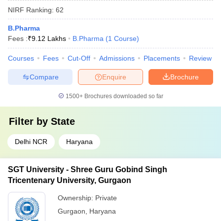
NIRF Ranking:
62
B.Pharma
Fees :
₹
9.12 Lakhs
B.Pharma
(
1
Course
)
Courses
Fees
Cut-Off
Admissions
Placements
Review
Compare
Enquire
Brochure
1500+
Brochures downloaded so far
Filter by
State
Delhi NCR
Haryana
SGT University - Shree Guru Gobind Singh
Tricentenary University, Gurgaon
Ownership:
Private
Gurgaon
,
Haryana