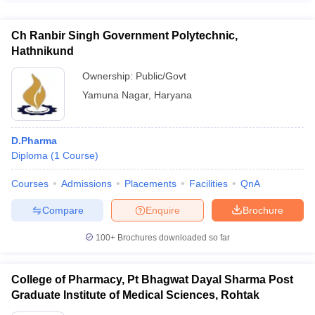
students with valuable hands-on experience and exposure to
top pharmacy colleges in Faridabad, candidates must have
the latest industry practices.
passed 10+2 or equivalent examination with Physics,
Ch Ranbir Singh Government Polytechnic,
Chemistry, and Biology/Mathematics as mandatory subjects.
Hathnikund
They must have secured a minimum of 50% marks (45% for
SC/ST candidates) in the qualifying examination.
Ownership:
Public/Govt
Yamuna Nagar
,
Haryana
D.Pharma
Diploma
(
1
Course
)
Courses
Admissions
Placements
Facilities
QnA
Compare
Enquire
Brochure
100+
Brochures downloaded so far
College of Pharmacy, Pt Bhagwat Dayal Sharma Post
Graduate Institute of Medical Sciences, Rohtak