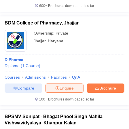
600+
Brochures downloaded so far
BDM College of Pharmacy, Jhajjar
Ownership:
Private
Jhajjar
,
Haryana
D.Pharma
Diploma
(
1
Course
)
Courses
Admissions
Facilities
QnA
Compare
Enquire
Brochure
100+
Brochures downloaded so far
BPSMV Sonipat - Bhagat Phool Singh Mahila
Vishwavidyalaya, Khanpur Kalan