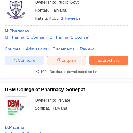
Ownership:
Public/Govt
Rohtak
,
Haryana
Rating:
4.0/5
1 Reviews
M Pharmacy
M.Pharma
(
1
Course
)
B.Pharma
(
1
Course
)
Courses
Admissions
Placements
Review
Compare
Enquire
Brochure
100+
Brochures downloaded so far
DBM College of Pharmacy, Sonepat
Ownership:
Private
Sonipat
,
Haryana
D.Pharma