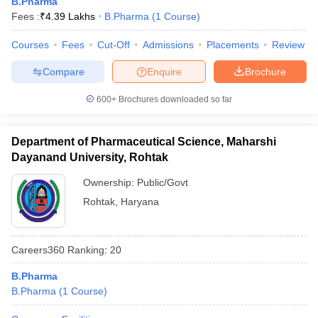
B.Pharma
Fees :
₹
4.39 Lakhs
B.Pharma
(
1
Course
)
Courses
Fees
Cut-Off
Admissions
Placements
Review
Compare
Enquire
Brochure
600+
Brochures downloaded so far
Department of Pharmaceutical Science, Maharshi
Dayanand University, Rohtak
Ownership:
Public/Govt
Rohtak
,
Haryana
Careers360
Ranking
:
20
B.Pharma
B.Pharma
(
1
Course
)