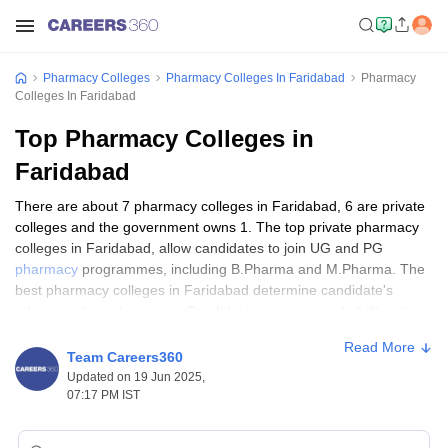
Pharmacy Colleges
Pharmacy Colleges In Faridabad
Pharmacy
Colleges In Faridabad
Top Pharmacy Colleges in
Faridabad
There are about 7 pharmacy colleges in Faridabad, 6 are private
colleges and the government owns 1. The top private pharmacy
colleges in Faridabad, allow candidates to join UG and PG
pharmacy
programmes, including B.Pharma and M.Pharma. The
best pharmacy colleges in Faridabad determine candidate's
admission based on merit. Candidates must meet eligibility criteria
in order to be eligible for admission to the best government
Read More
colleges in Faridabad, this includes achieving a minimum grade of
Team Careers360
50% in class 12 and science as a mandatory subject. The best
Updated on 19 Jun 2025,
private pharmacy colleges in Faridabad provide candidates with
07:17 PM IST
information on pharmacological sciences like pharmaceutical
safety, industrial pharmacy, medicinal chemistry, and innovation.