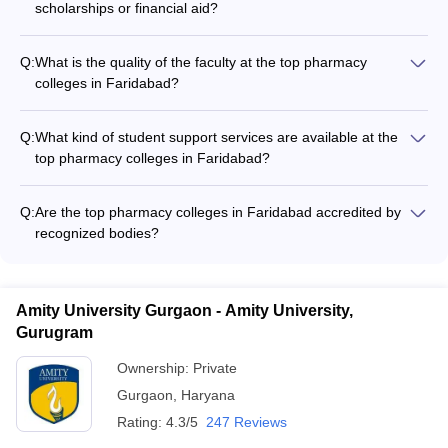
scholarships or financial aid?
Yes, the top pharmacy colleges in Faridabad offer various
scholarship and financial aid options for deserving students,
Q:
What is the quality of the faculty at the top pharmacy
such as: - Merit-based scholarships - Need-based financial
colleges in Faridabad?
assistance - Scholarships for economically weaker sections -
The top pharmacy colleges in Faridabad have highly qualified
Installment payment options for tuition fees
and experienced faculty members, including: - Professors with
Q:
What kind of student support services are available at the
Ph.D. degrees and industry experience - Regular guest
top pharmacy colleges in Faridabad?
lectures by experts from the pharmaceutical industry - Faculty
The top pharmacy colleges in Faridabad provide the following
involved in research projects and publications
student support services: - Academic counseling and
Q:
Are the top pharmacy colleges in Faridabad accredited by
mentorship - Career guidance and placement assistance -
recognized bodies?
Remedial classes for weaker students - Psychological
Yes, the top pharmacy colleges in Faridabad are accredited
counseling and wellness programs - Student clubs and
by reputed bodies, such as: - Pharmacy Council of India (PCI)
extracurricular activities
- National Assessment and Accreditation Council (NAAC) -
Amity University Gurgaon - Amity University,
National Board of Accreditation (NBA)
Gurugram
Ownership:
Private
Gurgaon
,
Haryana
Rating:
4.3/5
247 Reviews