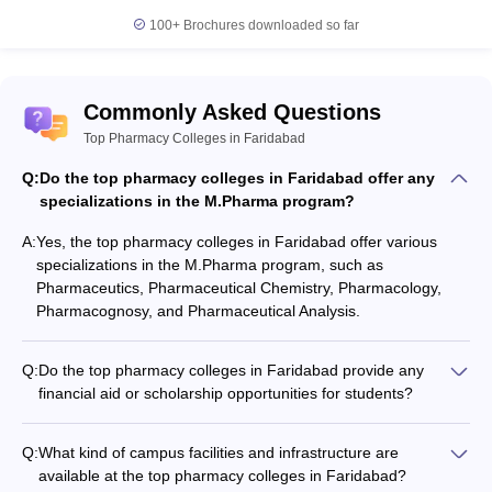
100+
Brochures downloaded so far
Commonly Asked Questions
Top Pharmacy Colleges in Faridabad
Q:
Do the top pharmacy colleges in Faridabad offer any
specializations in the M.Pharma program?
A:
Yes, the top pharmacy colleges in Faridabad offer various
specializations in the M.Pharma program, such as
Pharmaceutics, Pharmaceutical Chemistry, Pharmacology,
Pharmacognosy, and Pharmaceutical Analysis.
Q:
Do the top pharmacy colleges in Faridabad provide any
financial aid or scholarship opportunities for students?
Yes, some of the top pharmacy colleges in Faridabad offer
financial aid and scholarship opportunities to meritorious and
Q:
What kind of campus facilities and infrastructure are
economically disadvantaged students. These may include fee
available at the top pharmacy colleges in Faridabad?
waivers, merit-based scholarships, and need-based financial