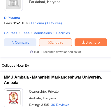
Faridabad
,
Haryana
D.Pharma
Fees :
₹
52.91 K
Diploma
(
1
Course
)
Courses
Fees
Admissions
Facilities
Compare
Enquire
Brochure
100+
Brochures downloaded so far
Colleges Near By
MMU Ambala - Maharishi Markandeshwar University,
Ambala
Ownership:
Private
Ambala
,
Haryana
Rating:
3.5/5
36 Reviews