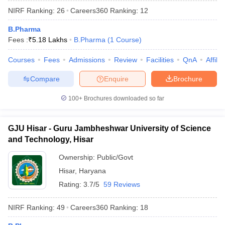
NIRF Ranking:
26
Careers360
Ranking
:
12
B.Pharma
Fees :
₹
5.18 Lakhs
B.Pharma
(
1
Course
)
Courses
Fees
Admissions
Review
Facilities
QnA
Affili
Compare
Enquire
Brochure
100+
Brochures downloaded so far
GJU Hisar - Guru Jambheshwar University of Science
and Technology, Hisar
Ownership:
Public/Govt
Hisar
,
Haryana
Rating:
3.7/5
59 Reviews
NIRF Ranking:
49
Careers360
Ranking
:
18