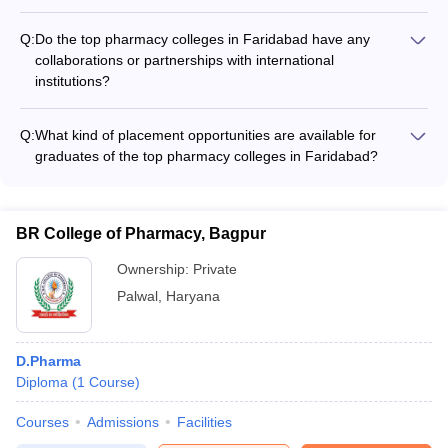
The top pharmacy colleges in Faridabad typically have well-
assistance.
equipped laboratories, modern classrooms, a library with a
Q:
Do the top pharmacy colleges in Faridabad have any
vast collection of books and journals, computer labs, and
collaborations or partnerships with international
recreational facilities like sports courts and common rooms.
institutions?
They also provide access to the latest software and
Yes, some of the top pharmacy colleges in Faridabad have
technologies used in the pharmaceutical industry.
collaborations and partnerships with international universities
Q:
What kind of placement opportunities are available for
and research organizations. These partnerships facilitate
graduates of the top pharmacy colleges in Faridabad?
student and faculty exchange programs, joint research
Graduates from the top pharmacy colleges in Faridabad have
projects, and opportunities for global exposure.
access to a wide range of placement opportunities in the
pharmaceutical industry, healthcare sector, and research
BR College of Pharmacy, Bagpur
organizations. They can find jobs as pharmacists, drug
inspectors, clinical research associates, medical
Ownership:
Private
representatives, and pharmaceutical sales managers, among
Palwal
,
Haryana
other roles.
D.Pharma
Diploma
(
1
Course
)
Courses
Admissions
Facilities