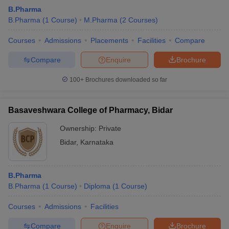
B.Pharma
B.Pharma
(
1
Course
)
M.Pharma
(
2
Courses
)
Courses
Admissions
Placements
Facilities
Compare
Compare
Enquire
Brochure
100+
Brochures downloaded so far
Basaveshwara College of Pharmacy, Bidar
Ownership:
Private
Bidar
,
Karnataka
B.Pharma
B.Pharma
(
1
Course
)
Diploma
(
1
Course
)
Courses
Admissions
Facilities
Compare
Enquire
Brochure