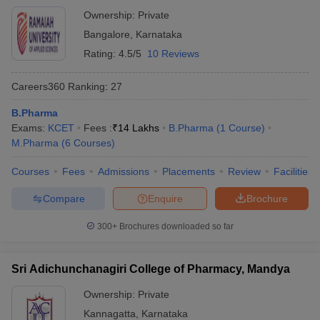
Ownership:
Private
Bangalore
,
Karnataka
Rating:
4.5/5
10 Reviews
Careers360
Ranking
:
27
B.Pharma
Exams:
KCET
Fees :
₹
14 Lakhs
B.Pharma
(
1
Course
)
M.Pharma
(
6
Courses
)
Courses
Fees
Admissions
Placements
Review
Facilities
Compare
Enquire
Brochure
300+
Brochures downloaded so far
Sri Adichunchanagiri College of Pharmacy, Mandya
Ownership:
Private
Kannagatta
,
Karnataka