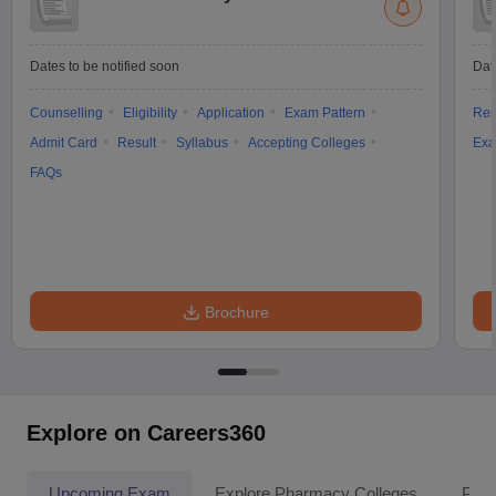
Dates to be notified soon
Dat
Counselling
Eligibility
Application
Exam Pattern
Res
Admit Card
Result
Syllabus
Accepting Colleges
Exa
FAQs
Brochure
Explore on Careers360
Upcoming Exam
Explore Pharmacy Colleges
Pha