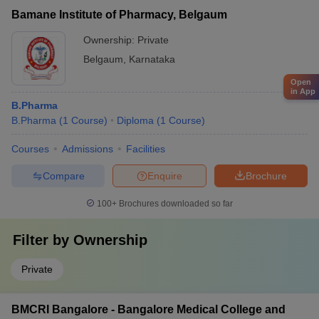
Bamane Institute of Pharmacy, Belgaum
Ownership:
Private
Belgaum
,
Karnataka
Open
in App
B.Pharma
B.Pharma
(
1
Course
)
Diploma
(
1
Course
)
Courses
Admissions
Facilities
Compare
Enquire
Brochure
100+
Brochures downloaded so far
Filter by
Ownership
Private
BMCRI Bangalore - Bangalore Medical College and