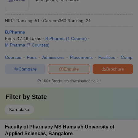
NIRF Ranking:
51
Careers360
Ranking
:
21
B.Pharma
Fees :
₹
7.48 Lakhs
B.Pharma
(
1
Course
)
M.Pharma
(
7
Courses
)
Courses
Fees
Admissions
Placements
Facilities
Compar
Compare
Enquire
Brochure
100+
Brochures downloaded so far
Filter by
State
Karnataka
Faculty of Pharmacy MS Ramaiah University of
Applied Sciences, Bangalore