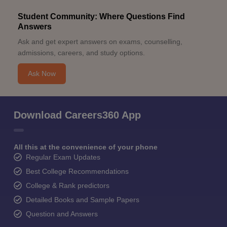
Student Community: Where Questions Find
Answers
Ask and get expert answers on exams, counselling,
admissions, careers, and study options.
Ask Now
Download Careers360 App
All this at the convenience of your phone
Regular Exam Updates
Best College Recommendations
College & Rank predictors
Detailed Books and Sample Papers
Question and Answers