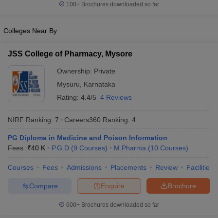
100+
Brochures downloaded so far
Colleges Near By
JSS College of Pharmacy, Mysore
Ownership:
Private
Mysuru
,
Karnataka
Rating:
4.4/5
4 Reviews
NIRF Ranking:
7
Careers360
Ranking
:
4
PG Diploma in Medicine and Poison Information
Fees :
₹
40 K
P.G.D
(
9
Courses
)
M.Pharma
(
10
Courses
)
Courses
Fees
Admissions
Placements
Review
Facilities
Compare
Enquire
Brochure
600+
Brochures downloaded so far