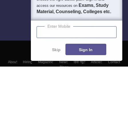
Exams, Study
access our resources on
Material, Counseling, Colleges etc.
Enter Mobile
Skip
Sign In
About
Hiring
Magazine
News
हिंदी न्यूज़
Articles
Contact
Blogs
Top Exams
Colleges