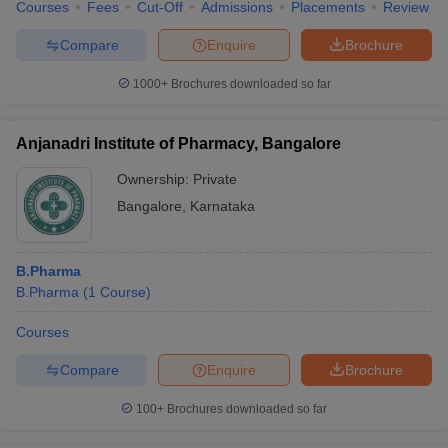
Courses
Fees
Cut-Off
Admissions
Placements
Review
Compare
Enquire
Brochure
1000+
Brochures downloaded so far
Anjanadri Institute of Pharmacy, Bangalore
Ownership:
Private
Bangalore
,
Karnataka
B.Pharma
B.Pharma
(
1
Course
)
Courses
Compare
Enquire
Brochure
100+
Brochures downloaded so far