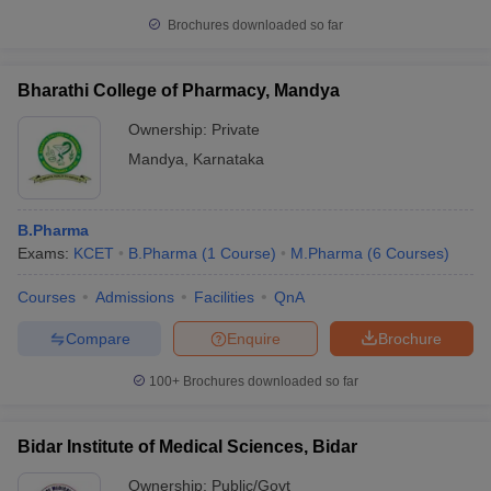
Brochures downloaded so far
Bharathi College of Pharmacy, Mandya
Ownership:
Private
Mandya
,
Karnataka
B.Pharma
Exams:
KCET
B.Pharma
(
1
Course
)
M.Pharma
(
6
Courses
)
Courses
Admissions
Facilities
QnA
Compare
Enquire
Brochure
100+
Brochures downloaded so far
Bidar Institute of Medical Sciences, Bidar
Ownership:
Public/Govt