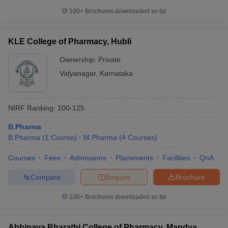
100+
Brochures downloaded so far
KLE College of Pharmacy, Hubli
Ownership:
Private
Vidyanagar
,
Karnataka
NIRF Ranking:
100-125
B.Pharma
B.Pharma
(
1
Course
)
M.Pharma
(
4
Courses
)
Courses
Fees
Admissions
Placements
Facilities
QnA
Compare
Enquire
Brochure
100+
Brochures downloaded so far
Abhinava Bharathi College of Pharmacy, Mandya