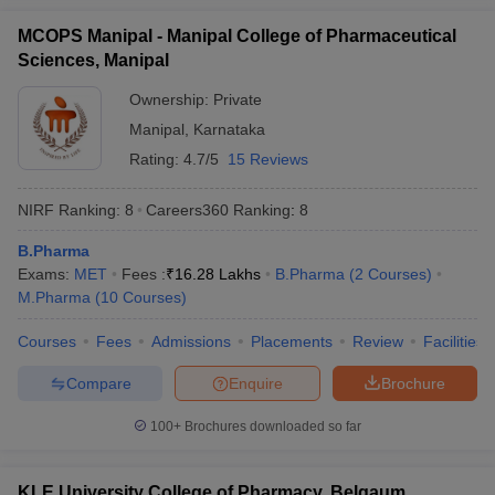
MCOPS Manipal - Manipal College of Pharmaceutical
Sciences, Manipal
Ownership:
Private
Manipal
,
Karnataka
Rating:
4.7/5
15 Reviews
NIRF Ranking:
8
Careers360
Ranking
:
8
B.Pharma
Exams:
MET
Fees :
₹
16.28 Lakhs
B.Pharma
(
2
Courses
)
M.Pharma
(
10
Courses
)
Courses
Fees
Admissions
Placements
Review
Facilities
Compare
Enquire
Brochure
100+
Brochures downloaded so far
KLE University College of Pharmacy, Belgaum