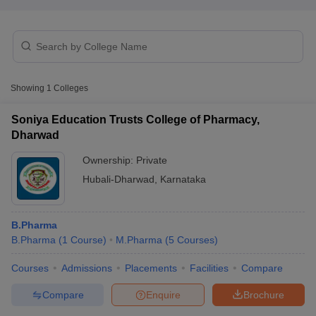
t
GPAT Counselling
View All GPAT Articles
Showing
1
Colleges
R JEE Exam Centres
NIPER JEE Result
NIPER JEE Counselling
How to 
lling
View All RUHS Pharmacy Articles
Soniya Education Trusts College of Pharmacy,
Dharwad
Pharm.D Colleges in India
B.Pharma MBA Colleges in India
epting RUHS Pharmacy
Ownership:
Private
acy Colleges in Chennai
Pharmacy Colleges in New Delhi
Pharmacy Col
Hubali-Dharwad
,
Karnataka
Andhra Pradesh
Pharmacy Colleges in Telangana
Pharmacy Colleges in 
B.Pharma
B.Pharma
(
1
Course
)
M.Pharma
(
5
Courses
)
Courses
Admissions
Placements
Facilities
Compare
Compare
Enquire
Brochure