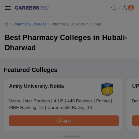
Pharmacy Colleges
Pharmacy Colleges In Hubali
Best Pharmacy Colleges in Hubali-
Dharwad
Featured Colleges
Amity University, Noida
UP
Noida, Uttar Pradesh
|
4.1/5
|
440 Reviews
|
Private
|
Deh
NIRF Ranking:
18
|
Careers360 Rating:
14
Apply