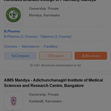
Ownership:
Private
Mandya
,
Karnataka
B.Pharma
B.Pharma
(
1
Course
)
Diploma
(
1
Course
)
Courses
Admissions
Facilities
Compare
Enquire
Brochure
100+
Brochures downloaded so far
AIMS Mandya - Adichunchanagiri Institute of Medical
Sciences and Research Centre, Bangalore
Ownership:
Private
Kadaballi
,
Karnataka