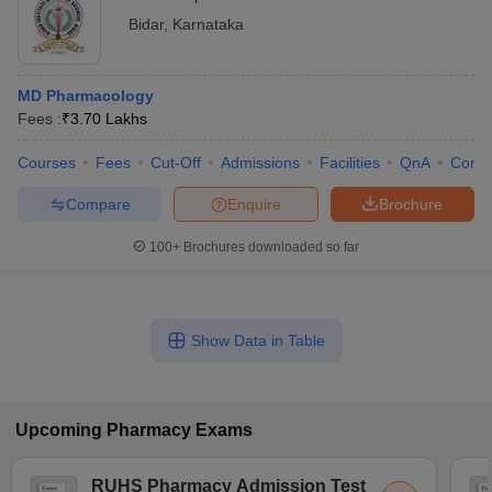
Bidar
,
Karnataka
MD Pharmacology
Fees :
₹
3.70 Lakhs
Courses
Fees
Cut-Off
Admissions
Facilities
QnA
Comp
Compare
Enquire
Brochure
100+
Brochures downloaded so far
Show Data in Table
Upcoming
Pharmacy
Exams
RUHS Pharmacy Admission Test