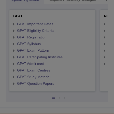
GPAT
NIPE
GPAT Important Dates
NIP
GPAT Eligibility Criteria
NIP
GPAT Registration
NIP
GPAT Syllabus
NIP
GPAT Exam Pattern
NIP
GPAT Participating Institutes
NIP
GPAT Admit card
NIP
GPAT Exam Centres
GPAT Study Material
GPAT Question Papers