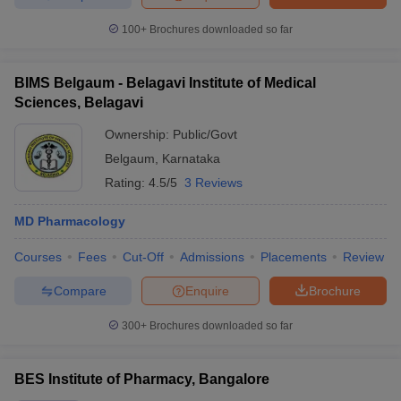
100+
Brochures downloaded so far
BIMS Belgaum - Belagavi Institute of Medical
Sciences, Belagavi
Ownership:
Public/Govt
Belgaum
,
Karnataka
Rating:
4.5/5
3 Reviews
MD Pharmacology
Courses
Fees
Cut-Off
Admissions
Placements
Review
Compare
Enquire
Brochure
300+
Brochures downloaded so far
BES Institute of Pharmacy, Bangalore