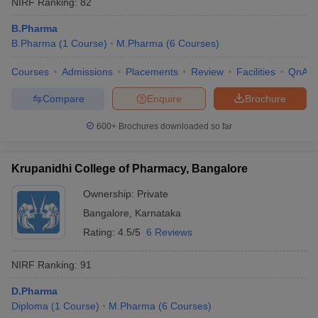
NIRF Ranking:
82
B.Pharma
B.Pharma
(
1
Course
)
M.Pharma
(
6
Courses
)
Courses
Admissions
Placements
Review
Facilities
QnA
Compare
Enquire
Brochure
600+
Brochures downloaded so far
Krupanidhi College of Pharmacy, Bangalore
Ownership:
Private
Bangalore
,
Karnataka
Rating:
4.5/5
6 Reviews
NIRF Ranking:
91
D.Pharma
Diploma
(
1
Course
)
M.Pharma
(
6
Courses
)