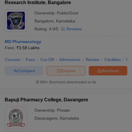
Research Institute, Bangalore
Ownership:
Public/Govt
Bangalore
,
Karnataka
Rating:
4.0/5
11 Reviews
MD Pharmacology
Fees :
₹
3.58 Lakhs
Courses
Fees
Cut-Off
Admissions
Review
Facilities
Qn
Compare
Enquire
Brochure
600+
Brochures downloaded so far
Bapuji Pharmacy College, Davangere
Ownership:
Private
Davanagere
,
Karnataka