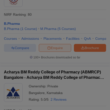
NIRF Ranking:
80
B.Pharma
B.Pharma
(
1
Course
)
M.Pharma
(
5
Courses
)
Courses
Admissions
Placements
Facilities
QnA
Compare
Compare
Enquire
Brochure
100+
Brochures downloaded so far
Acharya BM Reddy College of Pharmacy (ABMRCP)
Bangalore - Acharya BM Reddy College of Pharmacy,
Bangalore
Ownership:
Private
Bangalore
,
Karnataka
Rating:
5.0/5
2 Reviews