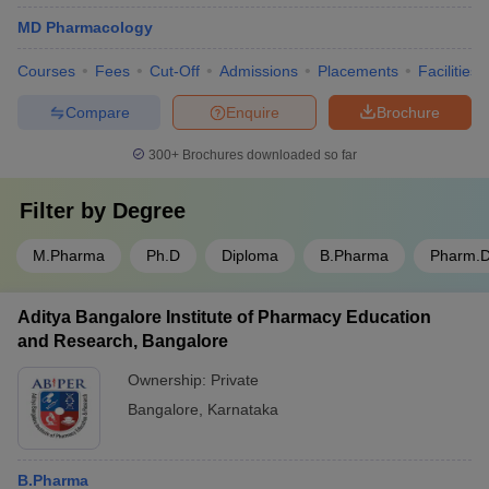
MD Pharmacology
Courses
Fees
Cut-Off
Admissions
Placements
Facilities
Compare
Enquire
Brochure
300+
Brochures downloaded so far
Filter by
Degree
M.Pharma
Ph.D
Diploma
B.Pharma
Pharm.
Aditya Bangalore Institute of Pharmacy Education
and Research, Bangalore
Ownership:
Private
Bangalore
,
Karnataka
B.Pharma