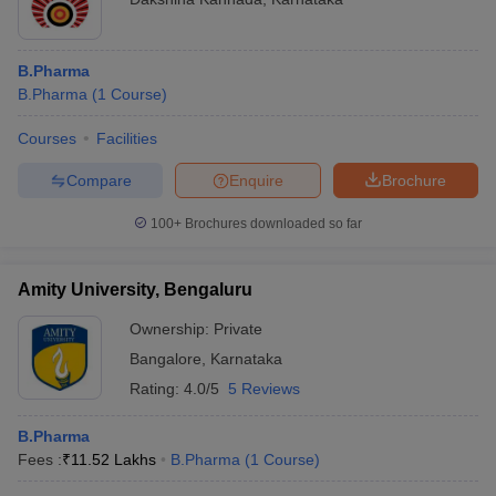
B.Pharma
B.Pharma
(
1
Course
)
Courses
Facilities
Compare
Enquire
Brochure
100+
Brochures downloaded so far
Amity University, Bengaluru
Ownership:
Private
Bangalore
,
Karnataka
Rating:
4.0/5
5 Reviews
B.Pharma
Fees :
₹
11.52 Lakhs
B.Pharma
(
1
Course
)