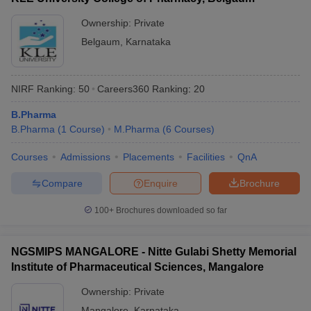
Ownership:
Private
Belgaum
,
Karnataka
NIRF Ranking:
50
Careers360
Ranking
:
20
B.Pharma
B.Pharma
(
1
Course
)
M.Pharma
(
6
Courses
)
Courses
Admissions
Placements
Facilities
QnA
Compare
Enquire
Brochure
100+
Brochures downloaded so far
NGSMIPS MANGALORE - Nitte Gulabi Shetty Memorial
Institute of Pharmaceutical Sciences, Mangalore
Ownership:
Private
Mangalore
,
Karnataka