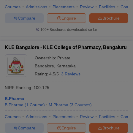
Courses
Admissions
Placements
Review
Facilities
Comp
Compare
Enquire
Brochure
100+
Brochures downloaded so far
KLE Bangalore - KLE College of Pharmacy, Bengaluru
Ownership:
Private
Bangalore
,
Karnataka
Rating:
4.5/5
3 Reviews
NIRF Ranking:
100-125
B.Pharma
B.Pharma
(
1
Course
)
M.Pharma
(
3
Courses
)
Courses
Admissions
Placements
Review
Facilities
Comp
Compare
Enquire
Brochure