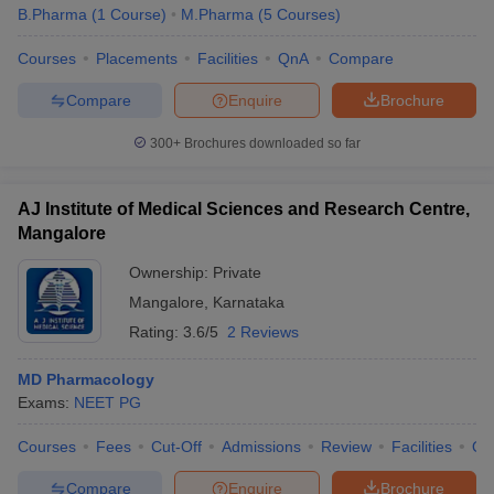
B.Pharma
(
1
Course
)
M.Pharma
(
5
Courses
)
Courses
Placements
Facilities
QnA
Compare
Compare
Enquire
Brochure
300+
Brochures downloaded so far
AJ Institute of Medical Sciences and Research Centre,
Mangalore
Ownership:
Private
Mangalore
,
Karnataka
Rating:
3.6/5
2 Reviews
MD Pharmacology
Exams:
NEET PG
Courses
Fees
Cut-Off
Admissions
Review
Facilities
Qn
Compare
Enquire
Brochure