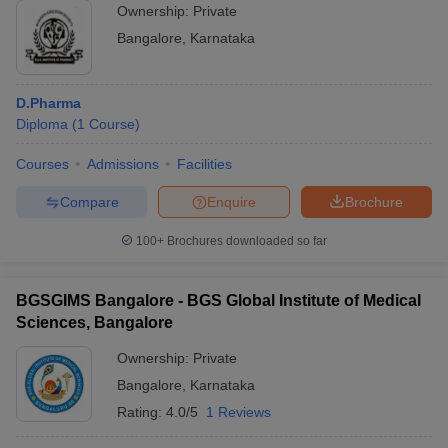
Ownership:
Private
Bangalore
,
Karnataka
D.Pharma
Diploma
(
1
Course
)
Courses
Admissions
Facilities
Compare
Enquire
Brochure
100+
Brochures downloaded so far
BGSGIMS Bangalore - BGS Global Institute of Medical
Sciences, Bangalore
Ownership:
Private
Bangalore
,
Karnataka
Rating:
4.0/5
1 Reviews