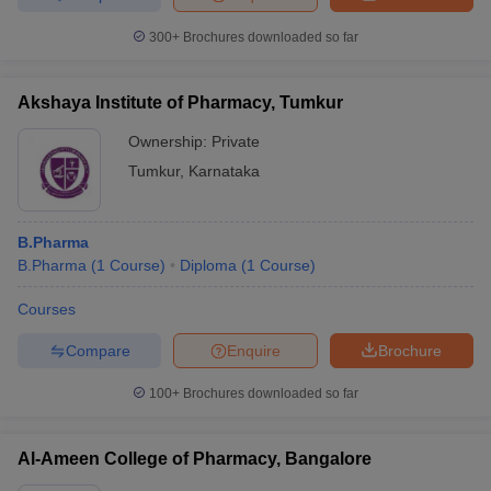
300+
Brochures downloaded so far
Akshaya Institute of Pharmacy, Tumkur
Ownership:
Private
Tumkur
,
Karnataka
B.Pharma
B.Pharma
(
1
Course
)
Diploma
(
1
Course
)
Courses
Compare
Enquire
Brochure
100+
Brochures downloaded so far
Al-Ameen College of Pharmacy, Bangalore