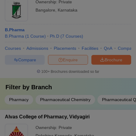
Ownership:
Private
Bangalore
,
Karnataka
B.Pharma
B.Pharma
(
1
Course
)
Ph.D
(
7
Courses
)
Courses
Admissions
Placements
Facilities
QnA
Compare
Compare
Enquire
Brochure
100+
Brochures downloaded so far
Filter by
Branch
Pharmacy
Pharmaceutical Chemistry
Pharmaceutical Q
Alvas College of Pharmacy, Vidyagiri
Ownership:
Private
Dakshina Kannada
,
Karnataka