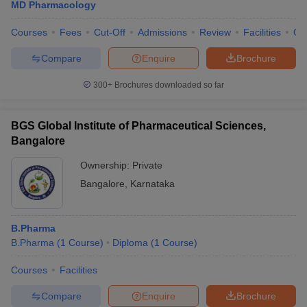
MD Pharmacology
Courses
Fees
Cut-Off
Admissions
Review
Facilities
Qn
Compare
Enquire
Brochure
300+
Brochures downloaded so far
BGS Global Institute of Pharmaceutical Sciences,
Bangalore
Ownership:
Private
Bangalore
,
Karnataka
B.Pharma
B.Pharma
(
1
Course
)
Diploma
(
1
Course
)
Courses
Facilities
Compare
Enquire
Brochure