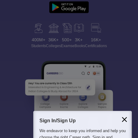
400M+
36K+
500+
3K+
16K+
Students
Colleges
Exams
eBooks
Certifications
Sign In/Sign Up
We endeavor to keep you informed and help you
choose the right Career path. Sign in and