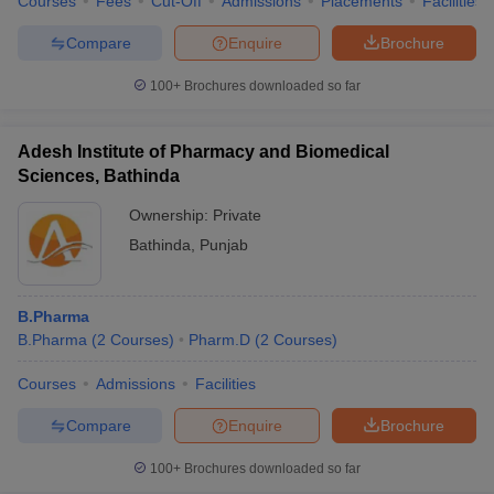
Courses
Fees
Cut-Off
Admissions
Placements
Facilities
Compare
Enquire
Brochure
100+
Brochures downloaded so far
Adesh Institute of Pharmacy and Biomedical
Sciences, Bathinda
Ownership:
Private
Bathinda
,
Punjab
B.Pharma
B.Pharma
(
2
Courses
)
Pharm.D
(
2
Courses
)
Courses
Admissions
Facilities
Compare
Enquire
Brochure
100+
Brochures downloaded so far