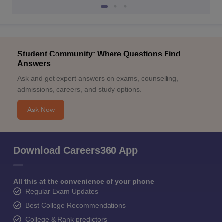
Student Community: Where Questions Find
Answers
Ask and get expert answers on exams, counselling,
admissions, careers, and study options.
Ask Now
Download Careers360 App
All this at the convenience of your phone
Regular Exam Updates
Best College Recommendations
College & Rank predictors