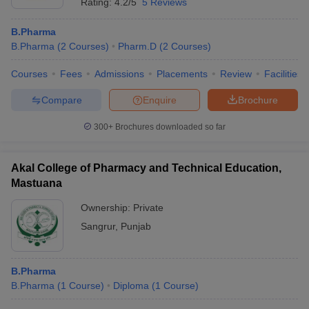
Rating:
4.2/5
5 Reviews
B.Pharma
B.Pharma
(
2
Courses
)
Pharm.D
(
2
Courses
)
Courses
Fees
Admissions
Placements
Review
Facilities
Compare
Enquire
Brochure
300+
Brochures downloaded so far
Akal College of Pharmacy and Technical Education,
Mastuana
Ownership:
Private
Sangrur
,
Punjab
B.Pharma
B.Pharma
(
1
Course
)
Diploma
(
1
Course
)