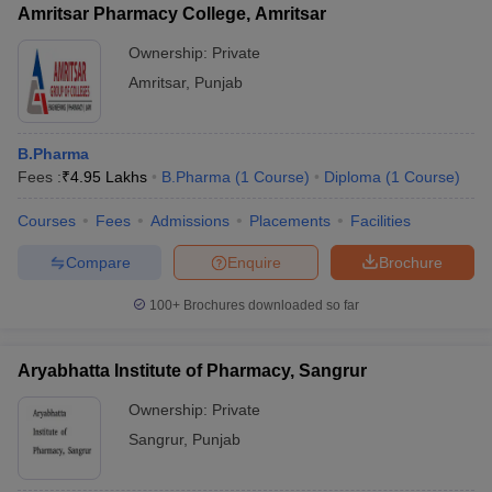
Amritsar Pharmacy College, Amritsar
Ownership:
Private
Amritsar
,
Punjab
B.Pharma
Fees :
₹
4.95 Lakhs
B.Pharma
(
1
Course
)
Diploma
(
1
Course
)
Courses
Fees
Admissions
Placements
Facilities
Compare
Enquire
Brochure
100+
Brochures downloaded so far
Aryabhatta Institute of Pharmacy, Sangrur
Ownership:
Private
Sangrur
,
Punjab