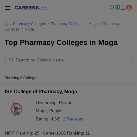
Pharmacy Colleges
Pharmacy Colleges In Moga
Pharmacy
Colleges In Moga
Top Pharmacy Colleges in Moga
Showing
8
Colleges
ISF College of Pharmacy, Moga
Ownership:
Private
Moga
,
Punjab
Rating:
4.6/5
2 Reviews
NIRF Ranking:
25
Careers360
Ranking
:
11