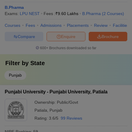
B.Pharma
Exams:
LPU NEST
Fees :
₹
9.60 Lakhs
B.Pharma
(
2
Courses
)
Courses
Fees
Admissions
Placements
Review
Facilities
Compare
Enquire
Brochure
600+
Brochures downloaded so far
Filter by
State
Punjab
Punjabi University - Punjabi University, Patiala
Ownership:
Public/Govt
Patiala
,
Punjab
Rating:
3.6/5
99 Reviews
NIRF Ranking:
59