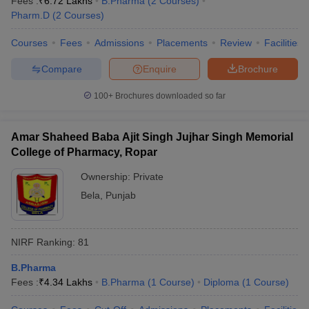
Fees :
₹
6.72 Lakhs
B.Pharma
(
2
Courses
)
Pharm.D
(
2
Courses
)
Courses
Fees
Admissions
Placements
Review
Facilities
Compare
Enquire
Brochure
100+
Brochures downloaded so far
Amar Shaheed Baba Ajit Singh Jujhar Singh Memorial
College of Pharmacy, Ropar
Ownership:
Private
Bela
,
Punjab
NIRF Ranking:
81
B.Pharma
Fees :
₹
4.34 Lakhs
B.Pharma
(
1
Course
)
Diploma
(
1
Course
)