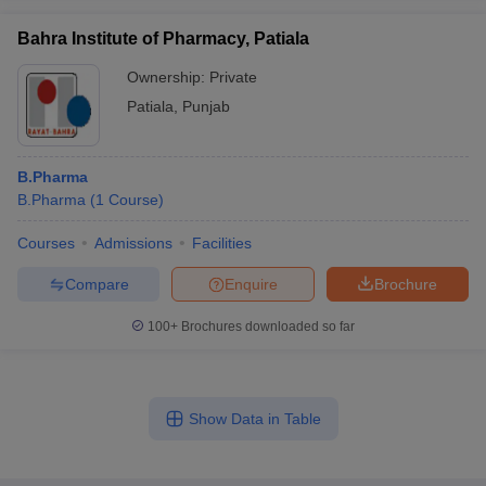
Bahra Institute of Pharmacy, Patiala
Ownership:
Private
Patiala
,
Punjab
B.Pharma
B.Pharma
(
1
Course
)
Courses
Admissions
Facilities
Compare
Enquire
Brochure
100+
Brochures downloaded so far
Show Data in Table