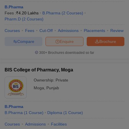
B.Pharma
Fees :
₹
4.20 Lakhs
B.Pharma
(
2
Courses
)
Pharm.D
(
2
Courses
)
Courses
Fees
Cut-Off
Admissions
Placements
Review
t
GPAT Counselling
View All GPAT Articles
R JEE Exam Centres
NIPER JEE Result
NIPER JEE Counselling
How to 
Compare
Enquire
Brochure
lling
View All RUHS Pharmacy Articles
300+
Brochures downloaded so far
Pharm.D Colleges in India
B.Pharma MBA Colleges in India
epting RUHS Pharmacy
acy Colleges in Chennai
Pharmacy Colleges in New Delhi
Pharmacy Col
BIS College of Pharmacy, Moga
Andhra Pradesh
Pharmacy Colleges in Telangana
Pharmacy Colleges in 
Ownership:
Private
Moga
,
Punjab
B.Pharma
B.Pharma
(
1
Course
)
Diploma
(
1
Course
)
Courses
Admissions
Facilities