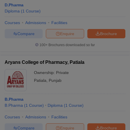
D.Pharma
Diploma
(
1
Course
)
Courses
Admissions
Facilities
Compare
Enquire
Brochure
100+
Brochures downloaded so far
Aryans College of Pharmacy, Patiala
Ownership:
Private
Patiala
,
Punjab
B.Pharma
B.Pharma
(
1
Course
)
Diploma
(
1
Course
)
Courses
Admissions
Facilities
Compare
Enquire
Brochure