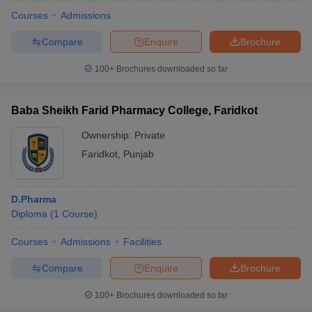
Courses
Admissions
Compare
Enquire
Brochure
100+
Brochures downloaded so far
Baba Sheikh Farid Pharmacy College, Faridkot
Ownership:
Private
Faridkot
,
Punjab
D.Pharma
Diploma
(
1
Course
)
Courses
Admissions
Facilities
Compare
Enquire
Brochure
100+
Brochures downloaded so far