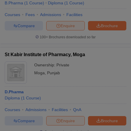
B.Pharma
(
1
Course
)
Diploma
(
1
Course
)
Courses
Fees
Admissions
Facilities
Compare
Enquire
Brochure
100+
Brochures downloaded so far
St Kabir Institute of Pharmacy, Moga
Ownership:
Private
Moga
,
Punjab
D.Pharma
Diploma
(
1
Course
)
Courses
Admissions
Facilities
QnA
Compare
Enquire
Brochure