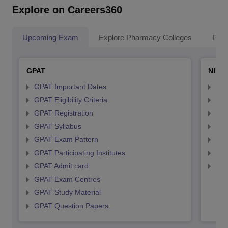
Explore on Careers360
Upcoming Exam
Explore Pharmacy Colleges
Pha
GPAT
NIPE
GPAT Important Dates
NIP
GPAT Eligibility Criteria
NIP
GPAT Registration
NIP
GPAT Syllabus
NIP
GPAT Exam Pattern
NIP
GPAT Participating Institutes
NIP
GPAT Admit card
NIP
GPAT Exam Centres
GPAT Study Material
GPAT Question Papers