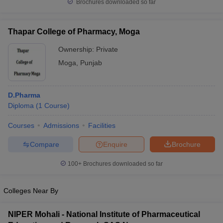
Brochures downloaded so far
Thapar College of Pharmacy, Moga
Ownership:
Private
Moga
,
Punjab
D.Pharma
Diploma
(
1
Course
)
Courses
Admissions
Facilities
Compare
Enquire
Brochure
100+
Brochures downloaded so far
Colleges Near By
NIPER Mohali - National Institute of Pharmaceutical