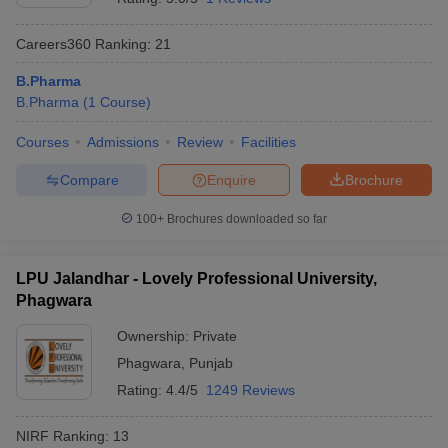
Careers360
Ranking
:
21
B.Pharma
B.Pharma
(
1
Course
)
Courses
Admissions
Review
Facilities
Compare
Enquire
Brochure
100+
Brochures downloaded so far
LPU Jalandhar - Lovely Professional University,
Phagwara
Ownership:
Private
Phagwara
,
Punjab
Rating:
4.4/5
1249 Reviews
NIRF Ranking:
13