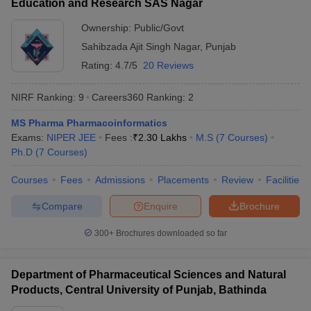
Education and Research SAS Nagar
Ownership:
Public/Govt
Sahibzada Ajit Singh Nagar
,
Punjab
Rating:
4.7/5
20 Reviews
NIRF Ranking:
9
Careers360
Ranking
:
2
MS Pharma Pharmacoinformatics
Exams:
NIPER JEE
Fees :
₹
2.30 Lakhs
M.S
(
7
Courses
)
Ph.D
(
7
Courses
)
Courses
Fees
Admissions
Placements
Review
Facilities
Compare
Enquire
Brochure
300+
Brochures downloaded so far
Department of Pharmaceutical Sciences and Natural
Products, Central University of Punjab, Bathinda