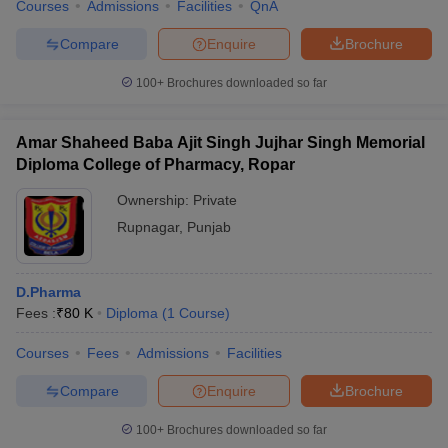
Courses
Admissions
Facilities
QnA
Compare
Enquire
Brochure
100+
Brochures downloaded so far
Amar Shaheed Baba Ajit Singh Jujhar Singh Memorial
Diploma College of Pharmacy, Ropar
Ownership:
Private
Rupnagar
,
Punjab
D.Pharma
Fees :
₹
80 K
Diploma
(
1
Course
)
Courses
Fees
Admissions
Facilities
Compare
Enquire
Brochure
100+
Brochures downloaded so far