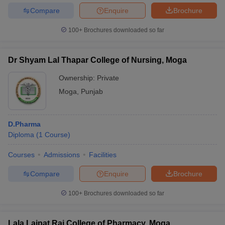
Compare
Enquire
Brochure
100+
Brochures downloaded so far
Dr Shyam Lal Thapar College of Nursing, Moga
Ownership:
Private
Moga
,
Punjab
D.Pharma
Diploma
(
1
Course
)
Courses
Admissions
Facilities
Compare
Enquire
Brochure
100+
Brochures downloaded so far
Lala Lajpat Rai College of Pharmacy, Moga