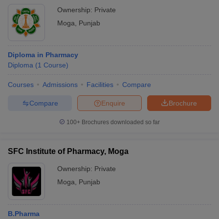
Ownership:
Private
Moga
,
Punjab
Diploma in Pharmacy
Diploma
(
1
Course
)
Courses
Admissions
Facilities
Compare
Compare
Enquire
Brochure
100+
Brochures downloaded so far
SFC Institute of Pharmacy, Moga
Ownership:
Private
Moga
,
Punjab
B.Pharma