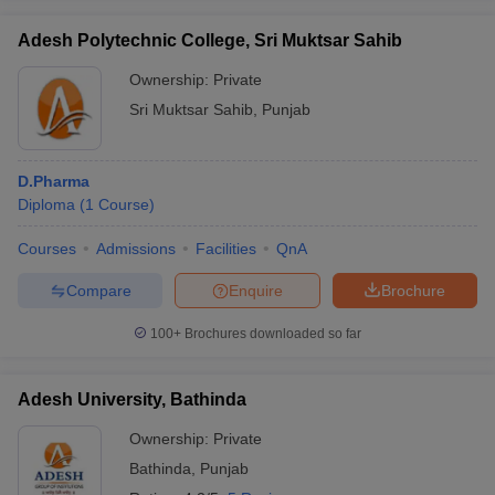
Adesh Polytechnic College, Sri Muktsar Sahib
Ownership:
Private
Sri Muktsar Sahib
,
Punjab
D.Pharma
Diploma
(
1
Course
)
Courses
Admissions
Facilities
QnA
Compare
Enquire
Brochure
100+
Brochures downloaded so far
Adesh University, Bathinda
Ownership:
Private
Bathinda
,
Punjab