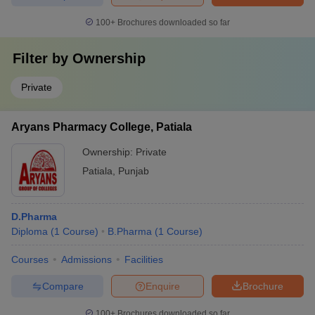
100+
Brochures downloaded so far
Filter by
Ownership
Private
Aryans Pharmacy College, Patiala
Ownership:
Private
Patiala
,
Punjab
D.Pharma
Diploma
(
1
Course
)
B.Pharma
(
1
Course
)
Courses
Admissions
Facilities
Compare
Enquire
Brochure
100+
Brochures downloaded so far