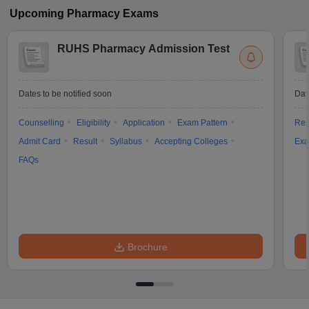
Upcoming
Pharmacy
Exams
RUHS Pharmacy Admission Test
Dates to be notified soon
Dat
Counselling
Eligibility
Application
Exam Pattern
Res
Admit Card
Result
Syllabus
Accepting Colleges
Exa
FAQs
Brochure