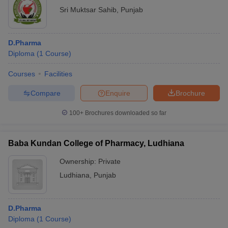
Sri Muktsar Sahib
,
Punjab
D.Pharma
Diploma
(
1
Course
)
Courses
Facilities
Compare
Enquire
Brochure
100+
Brochures downloaded so far
Baba Kundan College of Pharmacy, Ludhiana
Ownership:
Private
Ludhiana
,
Punjab
D.Pharma
Diploma
(
1
Course
)