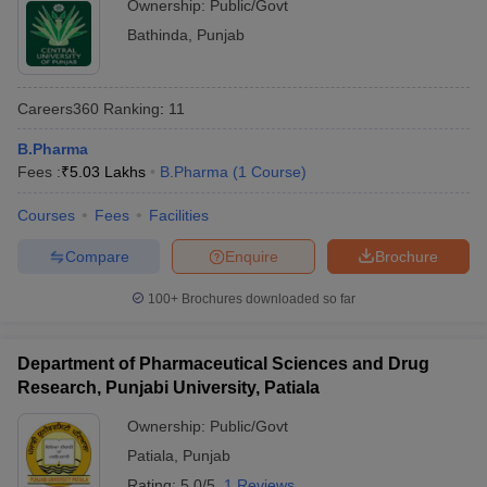
Ownership:
Public/Govt
Bathinda
,
Punjab
Careers360
Ranking
:
11
B.Pharma
Fees :
₹
5.03 Lakhs
B.Pharma
(
1
Course
)
Courses
Fees
Facilities
Compare
Enquire
Brochure
100+
Brochures downloaded so far
Department of Pharmaceutical Sciences and Drug
Research, Punjabi University, Patiala
Ownership:
Public/Govt
Patiala
,
Punjab
Rating:
5.0/5
1 Reviews