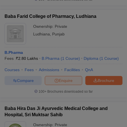
Baba Farid College of Pharmacy, Ludhiana
Ownership:
Private
Ludhiana
,
Punjab
B.Pharma
Fees :
₹
2.80 Lakhs
B.Pharma
(
1
Course
)
Diploma
(
1
Course
)
Courses
Fees
Admissions
Facilities
QnA
Compare
Enquire
Brochure
100+
Brochures downloaded so far
Baba Hira Das Ji Ayurvedic Medical College and
Hospital, Sri Muktsar Sahib
Ownership:
Private