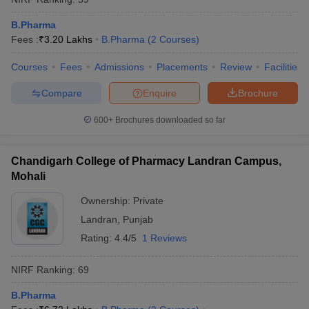
B.Pharma
Fees :
₹
3.20 Lakhs
B.Pharma
(
2
Courses
)
Courses
Fees
Admissions
Placements
Review
Facilities
Compare
Enquire
Brochure
600+
Brochures downloaded so far
Chandigarh College of Pharmacy Landran Campus,
Mohali
Ownership:
Private
Landran
,
Punjab
Rating:
4.4/5
1 Reviews
NIRF Ranking:
69
B.Pharma