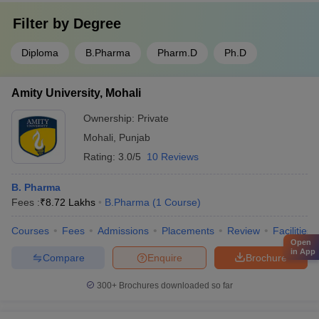
Filter by
Degree
Diploma
B.Pharma
Pharm.D
Ph.D
Amity University, Mohali
Ownership:
Private
Mohali
,
Punjab
Rating:
3.0/5
10 Reviews
B. Pharma
Fees :
₹
8.72 Lakhs
B.Pharma
(
1
Course
)
Courses
Fees
Admissions
Placements
Review
Facilities
Open
in App
Compare
Enquire
Brochure
300+
Brochures downloaded so far