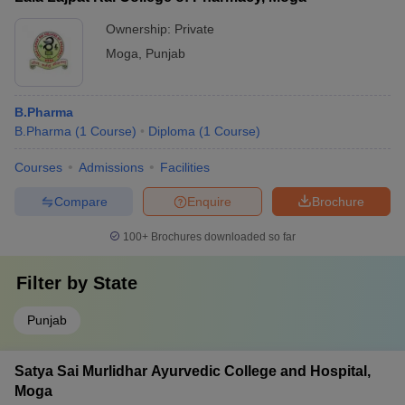
Ownership:
Private
Moga
,
Punjab
B.Pharma
B.Pharma
(
1
Course
)
Diploma
(
1
Course
)
Courses
Admissions
Facilities
Compare
Enquire
Brochure
100+
Brochures downloaded so far
Filter by
State
Punjab
Satya Sai Murlidhar Ayurvedic College and Hospital,
Moga