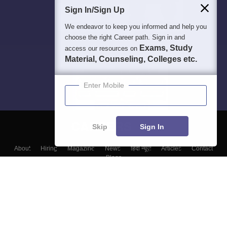
Sign In/Sign Up
We endeavor to keep you informed and help you
choose the right Career path. Sign in and
Exams, Study
access our resources on
Material, Counseling, Colleges etc.
Enter Mobile
Skip
Sign In
About
Hiring
Magazine
News
हिंदी न्यूज़
Articles
Contact
Blogs
Top Exams