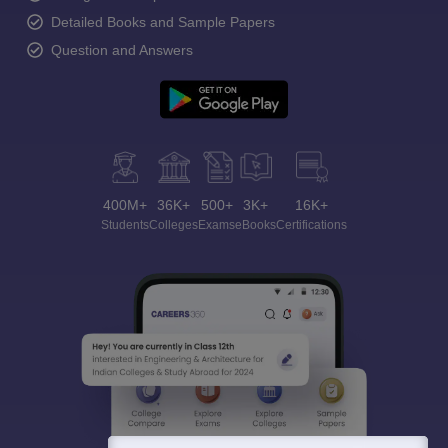
Detailed Books and Sample Papers
Question and Answers
400M+
36K+
500+
3K+
16K+
Students
Colleges
Exams
eBooks
Certifications