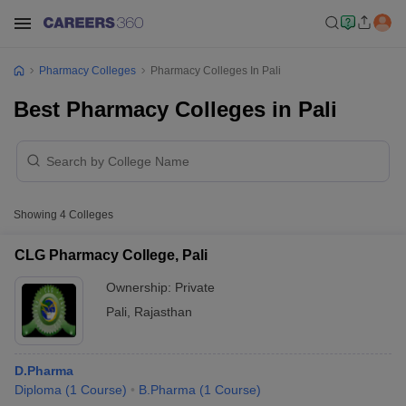
Pharmacy Colleges
Pharmacy Colleges In Pali
Best Pharmacy Colleges in Pali
Showing
4
Colleges
CLG Pharmacy College, Pali
Ownership:
Private
Pali
,
Rajasthan
D.Pharma
Diploma
(
1
Course
)
B.Pharma
(
1
Course
)