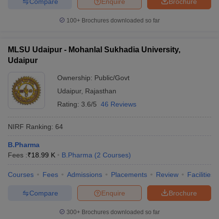
Compare
Enquire
Brochure
100+
Brochures downloaded so far
MLSU Udaipur - Mohanlal Sukhadia University,
Udaipur
Ownership:
Public/Govt
Udaipur
,
Rajasthan
Rating:
3.6/5
46 Reviews
NIRF Ranking:
64
B.Pharma
Fees :
₹
18.99 K
B.Pharma
(
2
Courses
)
Courses
Fees
Admissions
Placements
Review
Facilities
Compare
Enquire
Brochure
300+
Brochures downloaded so far