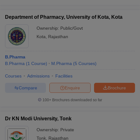
Department of Pharmacy, University of Kota, Kota
Ownership:
Public/Govt
Kota
,
Rajasthan
B.Pharma
B.Pharma
(
1
Course
)
M.Pharma
(
5
Courses
)
Courses
Admissions
Facilities
Compare
Enquire
Brochure
100+
Brochures downloaded so far
Dr KN Modi University, Tonk
Ownership:
Private
Tonk
,
Rajasthan