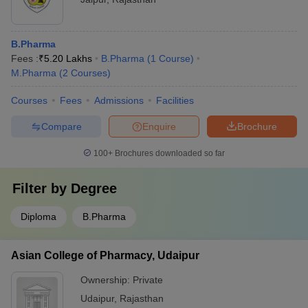
B.Pharma
Fees :
₹
5.20 Lakhs
B.Pharma
(
1
Course
)
M.Pharma
(
2
Courses
)
Courses
Fees
Admissions
Facilities
Compare
Enquire
Brochure
100+
Brochures downloaded so far
Filter by
Degree
Diploma
B.Pharma
Asian College of Pharmacy, Udaipur
Ownership:
Private
Udaipur
,
Rajasthan