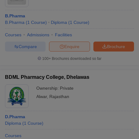
B.Pharma
B.Pharma
(
1
Course
)
Diploma
(
1
Course
)
Courses
Admissions
Facilities
Compare
Enquire
Brochure
100+
Brochures downloaded so far
BDML Pharmacy College, Dhelawas
Ownership:
Private
Alwar
,
Rajasthan
D.Pharma
Diploma
(
1
Course
)
Courses