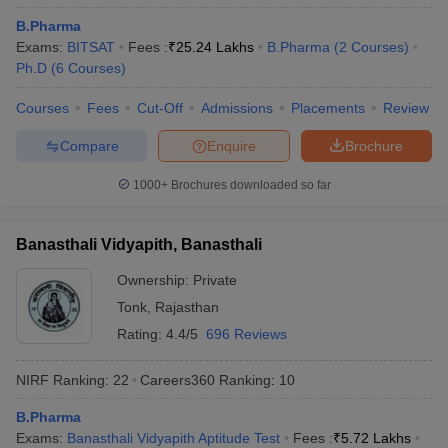
B.Pharma
Exams:
BITSAT
Fees :
₹
25.24 Lakhs
B.Pharma
(
2
Courses
)
Ph.D
(
6
Courses
)
Courses
Fees
Cut-Off
Admissions
Placements
Review
Compare
Enquire
Brochure
1000+
Brochures downloaded so far
Banasthali Vidyapith, Banasthali
Ownership:
Private
Tonk
,
Rajasthan
Rating:
4.4/5
696 Reviews
NIRF Ranking:
22
Careers360
Ranking
:
10
B.Pharma
Exams:
Banasthali Vidyapith Aptitude Test
Fees :
₹
5.72 Lakhs