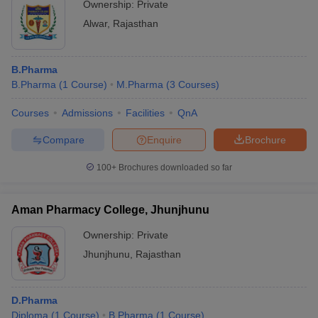
Ownership:
Private
Alwar
,
Rajasthan
B.Pharma
B.Pharma
(
1
Course
)
M.Pharma
(
3
Courses
)
Courses
Admissions
Facilities
QnA
Compare
Enquire
Brochure
100+
Brochures downloaded so far
Aman Pharmacy College, Jhunjhunu
Ownership:
Private
Jhunjhunu
,
Rajasthan
D.Pharma
Diploma
(
1
Course
)
B.Pharma
(
1
Course
)