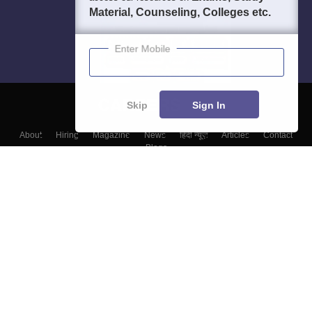
Material, Counseling, Colleges etc.
Enter Mobile
Skip
Sign In
About
Hiring
Magazine
News
हिंदी न्यूज़
Articles
Contact
Blogs
Top Exams
Colleges
Predictors & Ebooks