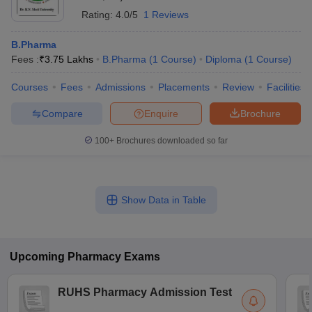
Rating:
4.0/5
1 Reviews
B.Pharma
Fees :
₹
3.75 Lakhs
B.Pharma
(
1
Course
)
Diploma
(
1
Course
)
Courses
Fees
Admissions
Placements
Review
Facilities
Compare
Enquire
Brochure
100+
Brochures downloaded so far
Show Data in Table
Upcoming
Pharmacy
Exams
RUHS Pharmacy Admission Test