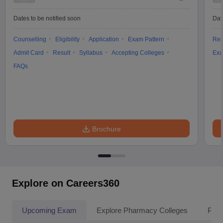
Dates to be notified soon
Dat
Counselling
Eligibility
Application
Exam Pattern
Res
Admit Card
Result
Syllabus
Accepting Colleges
Exa
FAQs
Brochure
Explore on Careers360
Upcoming Exam
Explore Pharmacy Colleges
Pha