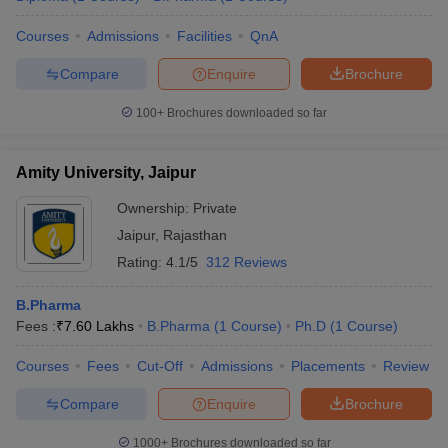
Courses
Admissions
Facilities
QnA
Compare
Enquire
Brochure
100+
Brochures downloaded so far
Amity University, Jaipur
Ownership:
Private
Jaipur
,
Rajasthan
Rating:
4.1/5
312 Reviews
B.Pharma
Fees :
₹
7.60 Lakhs
B.Pharma
(
1
Course
)
Ph.D
(
1
Course
)
Courses
Fees
Cut-Off
Admissions
Placements
Review
Compare
Enquire
Brochure
1000+
Brochures downloaded so far