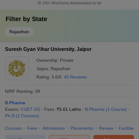
100+
Brochures downloaded so far
Filter by
State
Rajasthan
Suresh Gyan Vihar University, Jaipur
Ownership:
Private
Jaipur
,
Rajasthan
Rating:
3.6/5
45 Reviews
NIRF Ranking:
39
B.Pharma
Exams:
CUET UG
Fees :
₹
5.61 Lakhs
B.Pharma
(
1
Course
)
Ph.D
(
2
Courses
)
Courses
Fees
Admissions
Placements
Review
Facilities