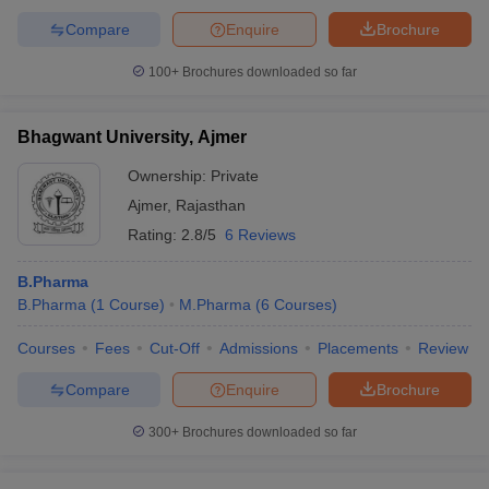
Compare
Enquire
Brochure
100+
Brochures downloaded so far
Bhagwant University, Ajmer
Ownership:
Private
Ajmer
,
Rajasthan
Rating:
2.8/5
6 Reviews
B.Pharma
B.Pharma
(
1
Course
)
M.Pharma
(
6
Courses
)
Courses
Fees
Cut-Off
Admissions
Placements
Review
Compare
Enquire
Brochure
300+
Brochures downloaded so far