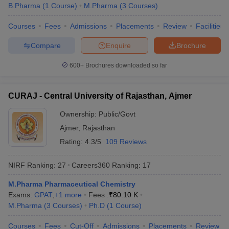
B.Pharma
(
1
Course
)
M.Pharma
(
3
Courses
)
Courses
Fees
Admissions
Placements
Review
Facilities
Compare
Enquire
Brochure
600+
Brochures downloaded so far
CURAJ - Central University of Rajasthan, Ajmer
Ownership:
Public/Govt
Ajmer
,
Rajasthan
Rating:
4.3/5
109 Reviews
NIRF Ranking:
27
Careers360
Ranking
:
17
M.Pharma Pharmaceutical Chemistry
Exams:
GPAT
,
+
1
more
Fees :
₹
80.10 K
M.Pharma
(
3
Courses
)
Ph.D
(
1
Course
)
Courses
Fees
Cut-Off
Admissions
Placements
Review