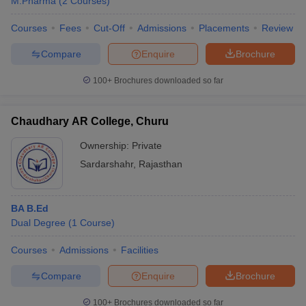
M.Pharma
(
2
Courses
)
Courses
Fees
Cut-Off
Admissions
Placements
Review
Compare
Enquire
Brochure
100+
Brochures downloaded so far
Chaudhary AR College, Churu
Ownership:
Private
Sardarshahr
,
Rajasthan
BA B.Ed
Dual Degree
(
1
Course
)
Courses
Admissions
Facilities
Compare
Enquire
Brochure
100+
Brochures downloaded so far