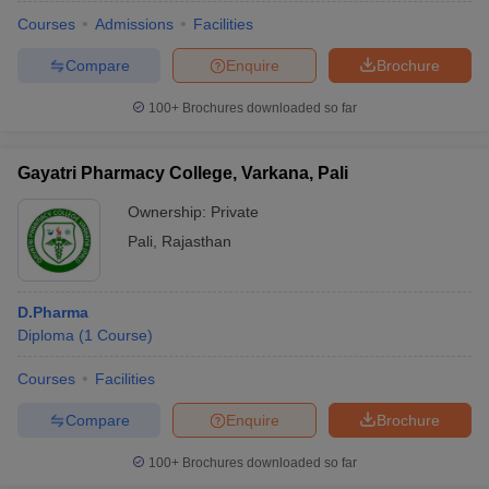
Courses
Admissions
Facilities
Compare
Enquire
Brochure
100+
Brochures downloaded so far
t
GPAT Counselling
View All GPAT Articles
R JEE Exam Centres
NIPER JEE Result
NIPER JEE Counselling
How to 
lling
View All RUHS Pharmacy Articles
Gayatri Pharmacy College, Varkana, Pali
Pharm.D Colleges in India
Ownership:
B.Pharma MBA Colleges in India
Private
epting RUHS Pharmacy
Pali
,
Rajasthan
acy Colleges in Chennai
Pharmacy Colleges in New Delhi
Pharmacy Col
Andhra Pradesh
Pharmacy Colleges in Telangana
Pharmacy Colleges in 
D.Pharma
Diploma
(
1
Course
)
Courses
Facilities
Compare
Enquire
Brochure
100+
Brochures downloaded so far