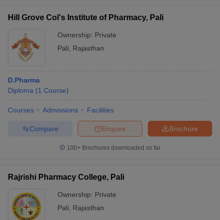
Hill Grove Col's Institute of Pharmacy, Pali
Ownership:
Private
Pali
,
Rajasthan
D.Pharma
Diploma
(
1
Course
)
Courses
Admissions
Facilities
Compare
Enquire
Brochure
100+
Brochures downloaded so far
Rajrishi Pharmacy College, Pali
Ownership:
Private
Pali
,
Rajasthan