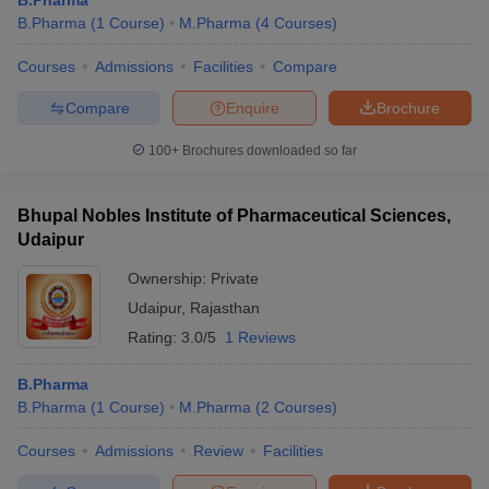
B.Pharma
B.Pharma
(
1
Course
)
M.Pharma
(
4
Courses
)
Courses
Admissions
Facilities
Compare
Compare
Enquire
Brochure
100+
Brochures downloaded so far
Bhupal Nobles Institute of Pharmaceutical Sciences,
Udaipur
Ownership:
Private
Udaipur
,
Rajasthan
Rating:
3.0/5
1 Reviews
B.Pharma
B.Pharma
(
1
Course
)
M.Pharma
(
2
Courses
)
Courses
Admissions
Review
Facilities