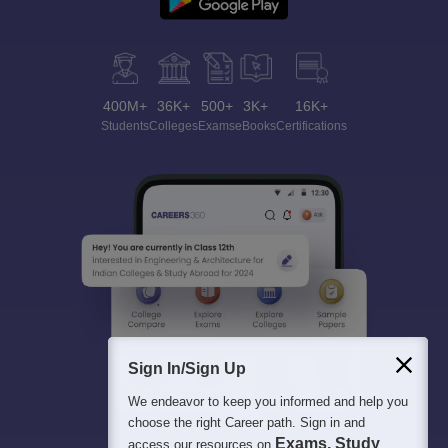
400M+
36K+
500+
3K+
16K+
Students
Colleges
Exams
eBooks
Certifications
Sign In/Sign Up
We endeavor to keep you informed and help you
choose the right Career path. Sign in and
Exams, Study
access our resources on