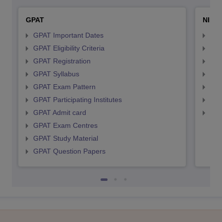
GPAT
NIPE
GPAT Important Dates
NIP
GPAT Eligibility Criteria
NIP
GPAT Registration
NIP
GPAT Syllabus
NIP
GPAT Exam Pattern
NIP
GPAT Participating Institutes
NIP
GPAT Admit card
NIP
GPAT Exam Centres
GPAT Study Material
GPAT Question Papers