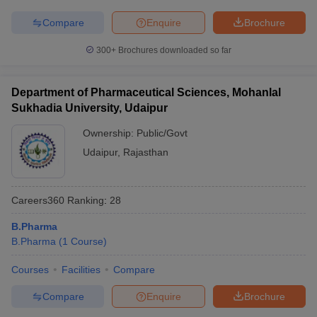
Compare
Enquire
Brochure
300+
Brochures downloaded so far
Department of Pharmaceutical Sciences, Mohanlal
Sukhadia University, Udaipur
Ownership:
Public/Govt
Udaipur
,
Rajasthan
Careers360
Ranking
:
28
B.Pharma
B.Pharma
(
1
Course
)
Courses
Facilities
Compare
Compare
Enquire
Brochure