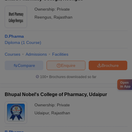
Ownership:
Private
Reengus
,
Rajasthan
D.Pharma
Diploma
(
1
Course
)
Courses
Admissions
Facilities
Compare
Enquire
Brochure
100+
Brochures downloaded so far
Open
in App
Bhupal Nobel's College of Pharmacy, Udaipur
Ownership:
Private
Udaipur
,
Rajasthan