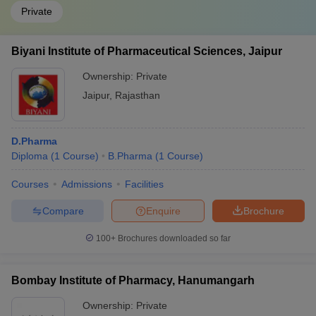
Private
Biyani Institute of Pharmaceutical Sciences, Jaipur
Ownership:
Private
Jaipur
,
Rajasthan
D.Pharma
Diploma
(
1
Course
)
B.Pharma
(
1
Course
)
Courses
Admissions
Facilities
Compare
Enquire
Brochure
100+
Brochures downloaded so far
Bombay Institute of Pharmacy, Hanumangarh
Ownership:
Private