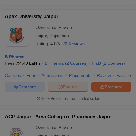
Apex University, Jaipur
Ownership:
Private
Jaipur
,
Rajasthan
Rating:
4.0/5
23 Reviews
B.Pharma
Fees :
₹
4.40 Lakhs
B.Pharma
(
2
Courses
)
Ph.D
(
2
Courses
)
Courses
Fees
Admissions
Placements
Review
Facilities
Compare
Enquire
Brochure
600+
Brochures downloaded so far
ACP Jaipur - Arya College of Pharmacy, Jaipur
Ownership:
Private
Jaipur
,
Rajasthan