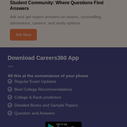
Student Community: Where Questions Find
Answers
Ask and get expert answers on exams, counselling,
admissions, careers, and study options.
Ask Now
Download Careers360 App
All this at the convenience of your phone
Regular Exam Updates
Best College Recommendations
College & Rank predictors
Detailed Books and Sample Papers
Question and Answers