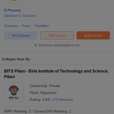
D.Pharma
Diploma
(
1
Course
)
Courses
Fees
Facilities
Compare
Enquire
Brochure
Brochures downloaded so far
Colleges Near By
BITS Pilani - Birla Institute of Technology and Science,
Pilani
Ownership:
Private
Pilani
,
Rajasthan
Rating:
4.5/5
279 Reviews
NIRF Ranking:
2
Careers360
Ranking
:
1