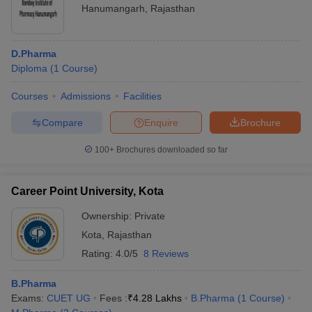
Hanumangarh
,
Rajasthan
D.Pharma
Diploma
(
1
Course
)
Courses
Admissions
Facilities
Compare
Enquire
Brochure
100+
Brochures downloaded so far
Career Point University, Kota
Ownership:
Private
Kota
,
Rajasthan
Rating:
4.0/5
8 Reviews
B.Pharma
Exams:
CUET UG
Fees :
₹
4.28 Lakhs
B.Pharma
(
1
Course
)