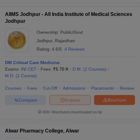
AIIMS Jodhpur - All India Institute of Medical Sciences
Jodhpur
Ownership:
Public/Govt
Jodhpur
,
Rajasthan
Rating:
4.6/5
4 Reviews
DM Critical Care Medicine
Exams:
INI CET
Fees :
₹
5.70 K
D.M.
(
2
Courses
)
M.D.
(
1
Course
)
Courses
Fees
Cut-Off
Admissions
Placements
Review
Compare
Enquire
Brochure
600+
Brochures downloaded so far
Alwar Pharmacy College, Alwar