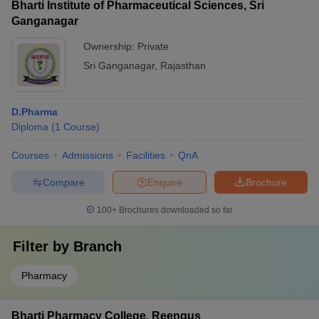
Bharti Institute of Pharmaceutical Sciences, Sri
Ganganagar
Ownership:
Private
Sri Ganganagar
,
Rajasthan
D.Pharma
Diploma
(
1
Course
)
Courses
Admissions
Facilities
QnA
Compare
Enquire
Brochure
100+
Brochures downloaded so far
Filter by
Branch
Pharmacy
Bharti Pharmacy College, Reengus