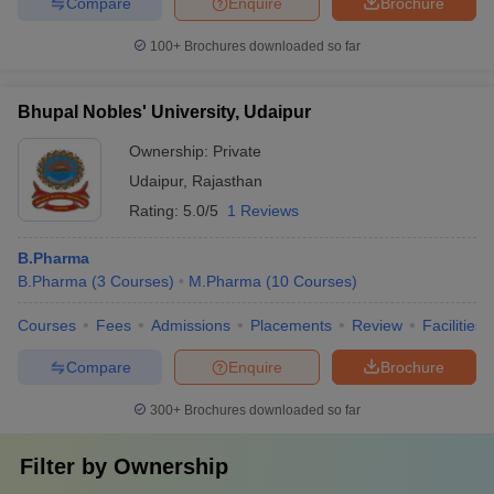
Compare
Enquire
Brochure
100+
Brochures downloaded so far
Bhupal Nobles' University, Udaipur
Ownership:
Private
Udaipur
,
Rajasthan
Rating:
5.0/5
1 Reviews
B.Pharma
B.Pharma
(
3
Courses
)
M.Pharma
(
10
Courses
)
Courses
Fees
Admissions
Placements
Review
Facilities
Compare
Enquire
Brochure
300+
Brochures downloaded so far
Filter by
Ownership