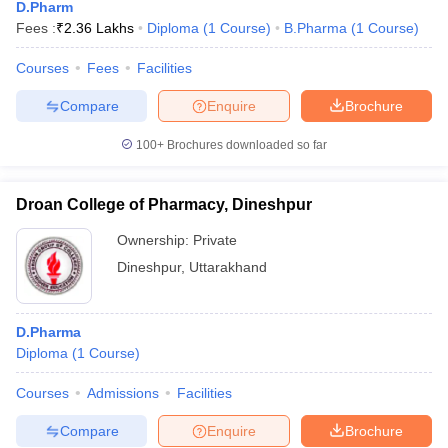
D.Pharm
Fees :
₹
2.36 Lakhs
Diploma
(
1
Course
)
B.Pharma
(
1
Course
)
Courses
Fees
Facilities
Compare
Enquire
Brochure
100+
Brochures downloaded so far
Droan College of Pharmacy, Dineshpur
Ownership:
Private
Dineshpur
,
Uttarakhand
D.Pharma
Diploma
(
1
Course
)
Courses
Admissions
Facilities
Compare
Enquire
Brochure