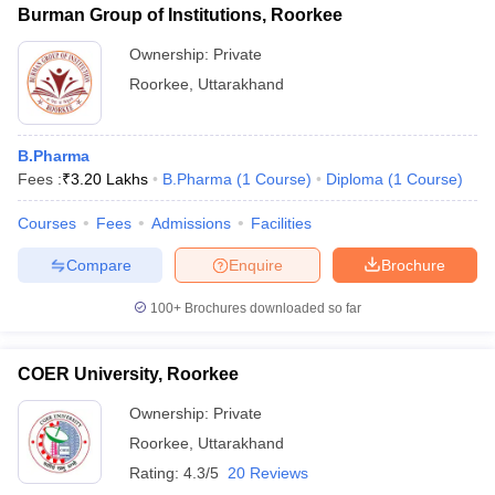
Burman Group of Institutions, Roorkee
Ownership:
Private
Roorkee
,
Uttarakhand
B.Pharma
Fees :
₹
3.20 Lakhs
B.Pharma
(
1
Course
)
Diploma
(
1
Course
)
Courses
Fees
Admissions
Facilities
Compare
Enquire
Brochure
100+
Brochures downloaded so far
COER University, Roorkee
Ownership:
Private
Roorkee
,
Uttarakhand
Rating:
4.3/5
20 Reviews