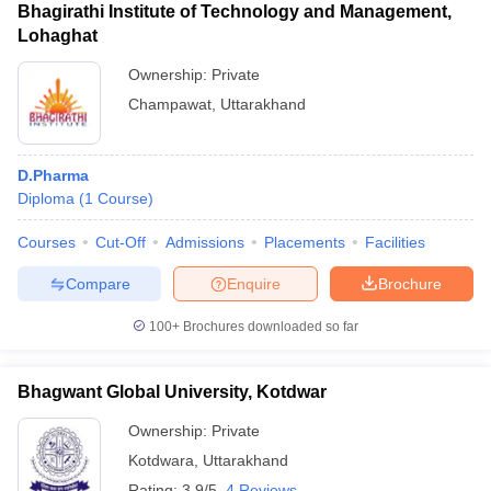
Bhagirathi Institute of Technology and Management,
Lohaghat
Ownership:
Private
Champawat
,
Uttarakhand
D.Pharma
Diploma
(
1
Course
)
Courses
Cut-Off
Admissions
Placements
Facilities
Compare
Enquire
Brochure
100+
Brochures downloaded so far
Bhagwant Global University, Kotdwar
Ownership:
Private
Kotdwara
,
Uttarakhand
Rating:
3.9/5
4 Reviews