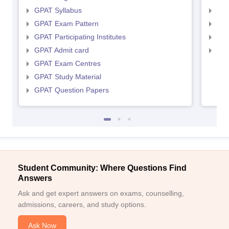
GPAT Syllabus
NIP
GPAT Exam Pattern
NIP
GPAT Participating Institutes
NIP
GPAT Admit card
NIP
GPAT Exam Centres
GPAT Study Material
GPAT Question Papers
Student Community: Where Questions Find
Answers
Ask and get expert answers on exams, counselling,
admissions, careers, and study options.
Ask Now