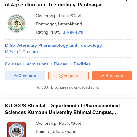
of Agriculture and Technology, Pantnagar
Ownership:
Public/Govt
Pantnagar
,
Uttarakhand
Rating:
4.0/5
1 Reviews
M.Sc Veterinary Pharmacology and Toxicology
M.Sc.
(
1
Course
)
Courses
Admissions
Review
Facilities
Compare
Enquire
Brochure
100+
Brochures downloaded so far
KUDOPS Bhimtal - Department of Pharmaceutical
Sciences Kumaun University Bhimtal Campus,
Bhimtal
Ownership:
Public/Govt
Bhimtal
,
Uttarakhand