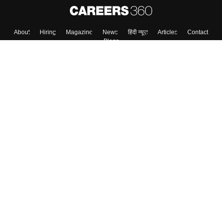
Skip
Sign In
About
Hiring
Magazine
News
हिंदी न्यूज़
Articles
Contact
Blogs
Top Exams
Colleges
Predictors & Ebooks
Resources
Sitemap
Terms & Conditions
Privacy Policy
Grievance Redressal
Copyright ©
2026
Pathfinder Publishing Pvt Ltd.