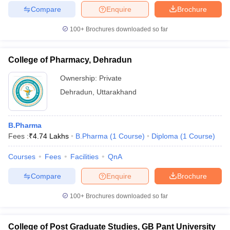
Compare
Enquire
Brochure
100+
Brochures downloaded so far
College of Pharmacy, Dehradun
Ownership:
Private
Dehradun
,
Uttarakhand
B.Pharma
Fees :
₹
4.74 Lakhs
B.Pharma
(
1
Course
)
Diploma
(
1
Course
)
Courses
Fees
Facilities
QnA
Compare
Enquire
Brochure
100+
Brochures downloaded so far
College of Post Graduate Studies, GB Pant University