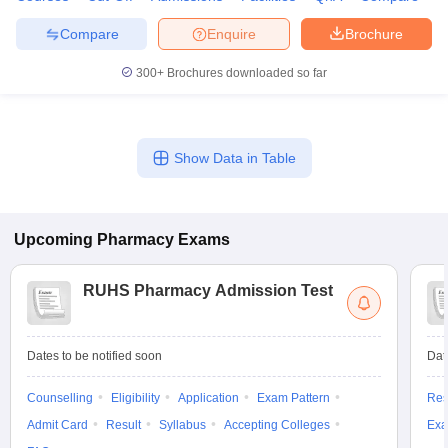
Compare
Enquire
Brochure
300+
Brochures downloaded so far
Show Data in Table
Upcoming
Pharmacy
Exams
RUHS Pharmacy Admission Test
Dates to be notified soon
Dat
Counselling
Eligibility
Application
Exam Pattern
Res
Admit Card
Result
Syllabus
Accepting Colleges
Exa