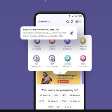
Sign In/Sign Up
We endeavor to keep you informed and help you
choose the right Career path. Sign in and
Exams, Study
access our resources on
Material, Counseling, Colleges etc.
Enter Mobile