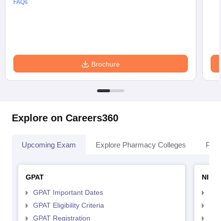
FAQs
Brochure
Explore on Careers360
Upcoming Exam
Explore Pharmacy Colleges
Pha
GPAT
NIPE
GPAT Important Dates
NIP
GPAT Eligibility Criteria
NIP
GPAT Registration
NIP