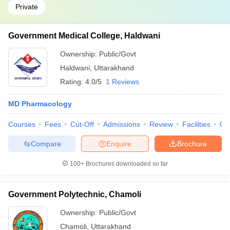
Private
Government Medical College, Haldwani
Ownership:
Public/Govt
Haldwani
,
Uttarakhand
Rating:
4.0/5
1 Reviews
MD Pharmacology
Courses
Fees
Cut-Off
Admissions
Review
Facilities
Qn
Compare
Enquire
Brochure
100+
Brochures downloaded so far
Government Polytechnic, Chamoli
Ownership:
Public/Govt
Chamoli
,
Uttarakhand