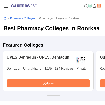
Pharmacy Colleges
Pharmacy Colleges In Roorkee
Best Pharmacy Colleges in Roorkee
Featured Colleges
UPES Dehradun - UPES, Dehradun
Qu
Dehradun, Uttarakhand
|
4.1/5
|
124 Reviews
|
Private
Roo
Apply