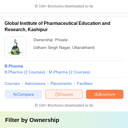
100+
Brochures downloaded so far
Global Institute of Pharmaceutical Education and
Research, Kashipur
Ownership:
Private
Udham Singh Nagar
,
Uttarakhand
B.Pharma
B.Pharma
(
2
Courses
)
M.Pharma
(
2
Courses
)
Courses
Admissions
Placements
Facilities
Compare
Enquire
Brochure
100+
Brochures downloaded so far
Filter by
Ownership