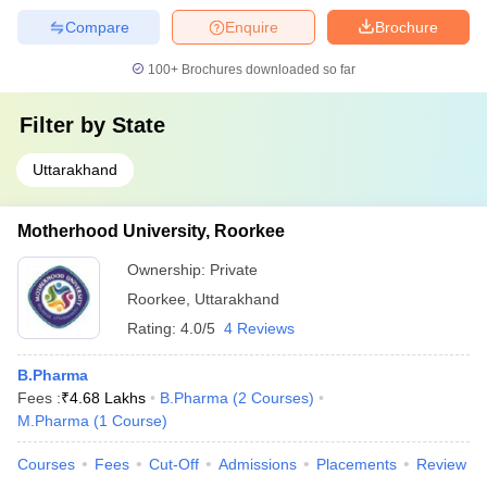
Compare
Enquire
Brochure
100+
Brochures downloaded so far
Filter by
State
Uttarakhand
Motherhood University, Roorkee
Ownership:
Private
Roorkee
,
Uttarakhand
Rating:
4.0/5
4 Reviews
B.Pharma
Fees :
₹
4.68 Lakhs
B.Pharma
(
2
Courses
)
M.Pharma
(
1
Course
)
Courses
Fees
Cut-Off
Admissions
Placements
Review