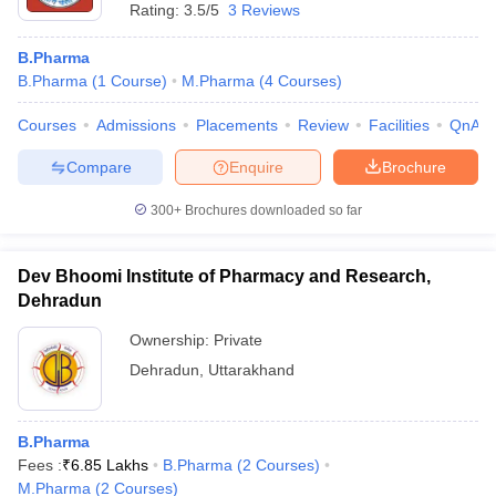
Rating:
3.5/5
3 Reviews
B.Pharma
B.Pharma
(
1
Course
)
M.Pharma
(
4
Courses
)
Courses
Admissions
Placements
Review
Facilities
QnA
Compare
Enquire
Brochure
300+
Brochures downloaded so far
Dev Bhoomi Institute of Pharmacy and Research,
Dehradun
Ownership:
Private
Dehradun
,
Uttarakhand
B.Pharma
Fees :
₹
6.85 Lakhs
B.Pharma
(
2
Courses
)
M.Pharma
(
2
Courses
)