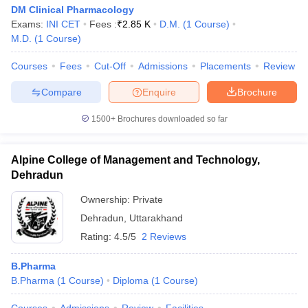
DM Clinical Pharmacology
Exams:
INI CET
Fees :
₹
2.85 K
D.M.
(
1
Course
)
M.D.
(
1
Course
)
Courses
Fees
Cut-Off
Admissions
Placements
Review
Compare
Enquire
Brochure
1500+
Brochures downloaded so far
Alpine College of Management and Technology,
Dehradun
Ownership:
Private
Dehradun
,
Uttarakhand
Rating:
4.5/5
2 Reviews
B.Pharma
B.Pharma
(
1
Course
)
Diploma
(
1
Course
)