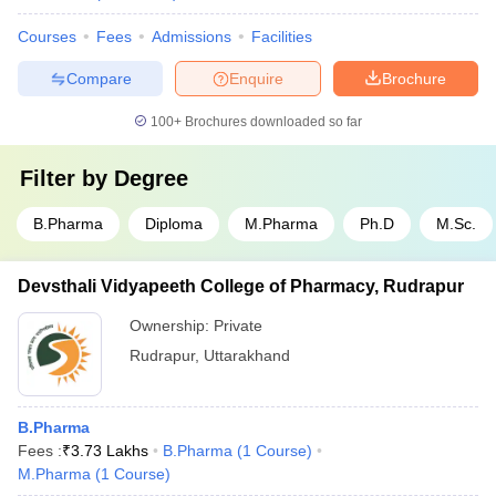
Courses
Fees
Admissions
Facilities
Compare
Enquire
Brochure
100+
Brochures downloaded so far
Filter by
Degree
B.Pharma
Diploma
M.Pharma
Ph.D
M.Sc.
Devsthali Vidyapeeth College of Pharmacy, Rudrapur
Ownership:
Private
Rudrapur
,
Uttarakhand
B.Pharma
Fees :
₹
3.73 Lakhs
B.Pharma
(
1
Course
)
M.Pharma
(
1
Course
)