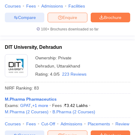
Courses
Fees
Admissions
Facilities
Compare
Enquire
Brochure
100+
Brochures downloaded so far
DIT University, Dehradun
Ownership:
Private
Dehradun
,
Uttarakhand
Rating:
4.0/5
223 Reviews
NIRF Ranking:
83
M.Pharma Pharmaceutics
Exams:
GPAT
,
+
1
more
Fees :
₹
3.42 Lakhs
M.Pharma
(
2
Courses
)
B.Pharma
(
2
Courses
)
Courses
Fees
Cut-Off
Admissions
Placements
Review