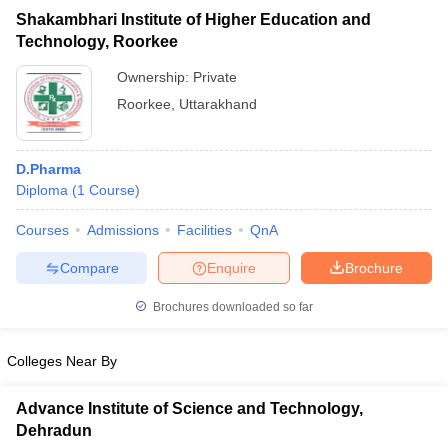
Shakambhari Institute of Higher Education and
Technology, Roorkee
Ownership:
Private
Roorkee
,
Uttarakhand
D.Pharma
Diploma
(
1
Course
)
Courses
Admissions
Facilities
QnA
Compare
Enquire
Brochure
Brochures downloaded so far
Colleges Near By
Advance Institute of Science and Technology,
Dehradun