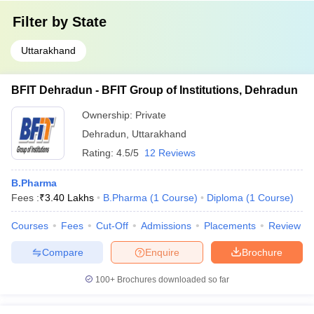
Filter by
State
Uttarakhand
BFIT Dehradun - BFIT Group of Institutions, Dehradun
Ownership:
Private
Dehradun
,
Uttarakhand
Rating:
4.5/5
12 Reviews
B.Pharma
Fees :
₹
3.40 Lakhs
B.Pharma
(
1
Course
)
Diploma
(
1
Course
)
Courses
Fees
Cut-Off
Admissions
Placements
Review
Compare
Enquire
Brochure
100+
Brochures downloaded so far