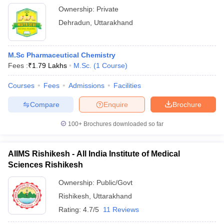
Ownership:
Private
Dehradun
,
Uttarakhand
M.Sc Pharmaceutical Chemistry
Fees :
₹
1.79 Lakhs
M.Sc.
(
1
Course
)
Courses
Fees
Admissions
Facilities
Compare
Enquire
Brochure
100+
Brochures downloaded so far
AIIMS Rishikesh - All India Institute of Medical
Sciences Rishikesh
Ownership:
Public/Govt
Rishikesh
,
Uttarakhand
Rating:
4.7/5
11 Reviews