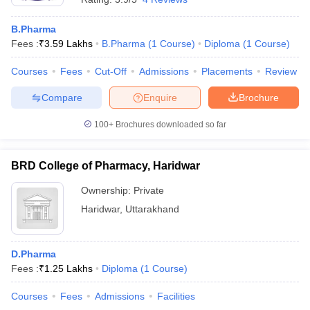
B.Pharma
Fees :
₹
3.59 Lakhs
B.Pharma
(
1
Course
)
Diploma
(
1
Course
)
Courses
Fees
Cut-Off
Admissions
Placements
Review
Compare
Enquire
Brochure
100+
Brochures downloaded so far
BRD College of Pharmacy, Haridwar
Ownership:
Private
Haridwar
,
Uttarakhand
D.Pharma
Fees :
₹
1.25 Lakhs
Diploma
(
1
Course
)
Courses
Fees
Admissions
Facilities