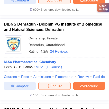
Compare
Enquire
Brochure
Open
in App
600+
Brochures downloaded so far
DIBNS Dehradun - Dolphin PG Institute of Biomedical
and Natural Sciences, Dehradun
Ownership:
Private
Dehradun
,
Uttarakhand
Rating:
4.2/5
24 Reviews
M.Sc Pharmaceutical Chemistry
Fees :
₹
2.19 Lakhs
M.Sc.
(
1
Course
)
Courses
Fees
Admissions
Placements
Review
Facilities
Compare
Enquire
Brochure
100+
Brochures downloaded so far