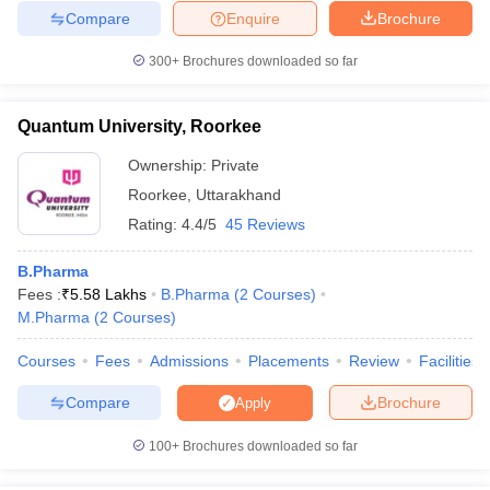
Compare
Enquire
Brochure
300+
Brochures downloaded so far
Quantum University, Roorkee
Ownership:
Private
Roorkee
,
Uttarakhand
Rating:
4.4/5
45 Reviews
B.Pharma
Fees :
₹
5.58 Lakhs
B.Pharma
(
2
Courses
)
M.Pharma
(
2
Courses
)
Courses
Fees
Admissions
Placements
Review
Facilities
Compare
Brochure
Apply
100+
Brochures downloaded so far