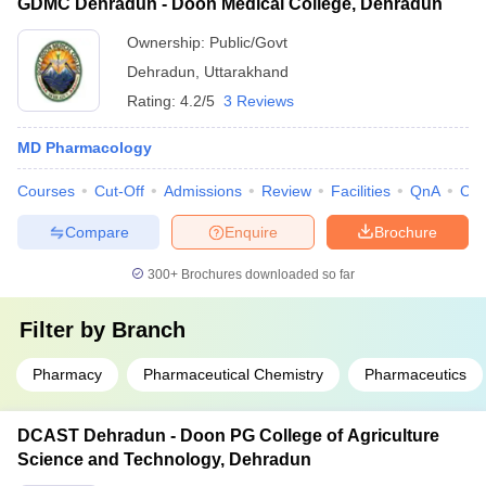
GDMC Dehradun - Doon Medical College, Dehradun
Ownership:
Public/Govt
Dehradun
,
Uttarakhand
Rating:
4.2/5
3 Reviews
MD Pharmacology
Courses
Cut-Off
Admissions
Review
Facilities
QnA
Co
Compare
Enquire
Brochure
300+
Brochures downloaded so far
Filter by
Branch
Pharmacy
Pharmaceutical Chemistry
Pharmaceutics
DCAST Dehradun - Doon PG College of Agriculture
Science and Technology, Dehradun