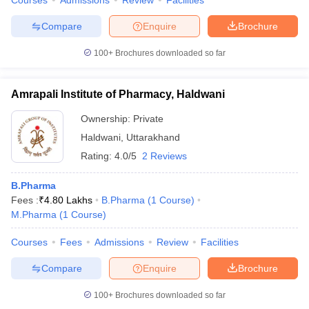
Courses
Admissions
Review
Facilities
Compare
Enquire
Brochure
100+
Brochures downloaded so far
Amrapali Institute of Pharmacy, Haldwani
Ownership:
Private
Haldwani
,
Uttarakhand
Rating:
4.0/5
2 Reviews
B.Pharma
Fees :
₹
4.80 Lakhs
B.Pharma
(
1
Course
)
M.Pharma
(
1
Course
)
Courses
Fees
Admissions
Review
Facilities
Compare
Enquire
Brochure
100+
Brochures downloaded so far