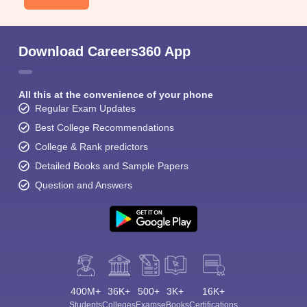
Download Careers360 App
All this at the convenience of your phone
Regular Exam Updates
Best College Recommendations
College & Rank predictors
Detailed Books and Sample Papers
Question and Answers
400M+
36K+
500+
3K+
16K+
Students
Colleges
Exams
eBooks
Certifications