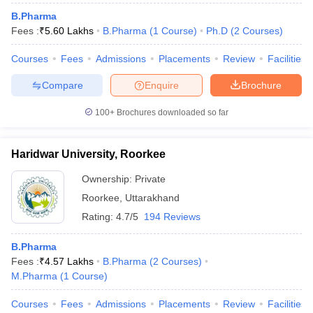
B.Pharma
Fees :
₹
5.60 Lakhs
B.Pharma
(
1
Course
)
Ph.D
(
2
Courses
)
Courses
Fees
Admissions
Placements
Review
Facilities
Compare
Enquire
Brochure
100+
Brochures downloaded so far
Haridwar University, Roorkee
Ownership:
Private
Roorkee
,
Uttarakhand
Rating:
4.7/5
194 Reviews
B.Pharma
Fees :
₹
4.57 Lakhs
B.Pharma
(
2
Courses
)
M.Pharma
(
1
Course
)
Courses
Fees
Admissions
Placements
Review
Facilities