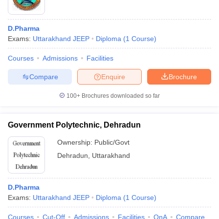
D.Pharma
Exams:
Uttarakhand JEEP
Diploma
(
1
Course
)
Courses
Admissions
Facilities
Compare
Enquire
Brochure
100+
Brochures downloaded so far
Government Polytechnic, Dehradun
Ownership:
Public/Govt
Dehradun
,
Uttarakhand
D.Pharma
Exams:
Uttarakhand JEEP
Diploma
(
1
Course
)
Courses
Cut-Off
Admissions
Facilities
QnA
Compare