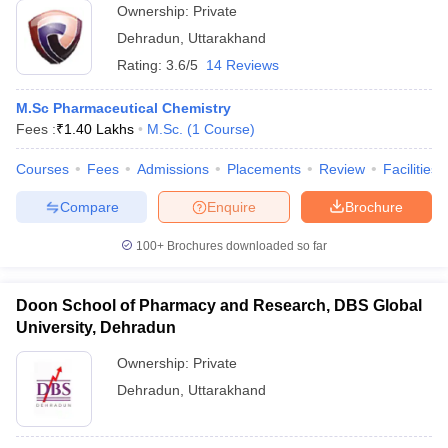
Ownership:
Private
Dehradun
,
Uttarakhand
Rating:
3.6/5
14 Reviews
M.Sc Pharmaceutical Chemistry
Fees :
₹
1.40 Lakhs
M.Sc.
(
1
Course
)
Courses
Fees
Admissions
Placements
Review
Facilities
Compare
Enquire
Brochure
100+
Brochures downloaded so far
Doon School of Pharmacy and Research, DBS Global
University, Dehradun
Ownership:
Private
Dehradun
,
Uttarakhand