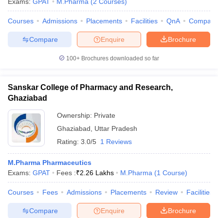
Exams:
GPAT
M.Pharma
(
2
Courses
)
Courses
Admissions
Placements
Facilities
QnA
Compare
Compare
Enquire
Brochure
100+
Brochures downloaded so far
Sanskar College of Pharmacy and Research,
Ghaziabad
Ownership:
Private
Ghaziabad
,
Uttar Pradesh
Rating:
3.0/5
1 Reviews
M.Pharma Pharmaceutics
Exams:
GPAT
Fees :
₹
2.26 Lakhs
M.Pharma
(
1
Course
)
Courses
Fees
Admissions
Placements
Review
Facilities
Compare
Enquire
Brochure