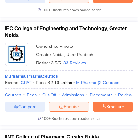
100+
Brochures downloaded so far
IEC College of Engineering and Technology, Greater
Noida
Ownership:
Private
Greater Noida
,
Uttar Pradesh
Rating:
3.5/5
33 Reviews
M.Pharma Pharmaceutics
Exams:
GPAT
Fees :
₹
2.13 Lakhs
M.Pharma
(
2
Courses
)
Courses
Fees
Cut-Off
Admissions
Placements
Review
Compare
Enquire
Brochure
100+
Brochures downloaded so far
IIMT College of Pharmacy, Greater Noida