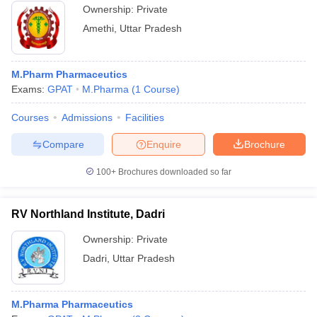
Ownership:
Private
Amethi
,
Uttar Pradesh
M.Pharm Pharmaceutics
Exams:
GPAT
M.Pharma
(
1
Course
)
Courses
Admissions
Facilities
Compare
Enquire
Brochure
100+
Brochures downloaded so far
RV Northland Institute, Dadri
Ownership:
Private
Dadri
,
Uttar Pradesh
M.Pharma Pharmaceutics