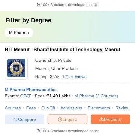
100+
Brochures downloaded so far
Filter by
Degree
M.Pharma
BIT Meerut - Bharat Institute of Technology, Meerut
Ownership:
Private
Meerut
,
Uttar Pradesh
Rating:
3.7/5
121 Reviews
M.Pharma Pharmaceutics
Exams:
GPAT
Fees :
₹
1.40 Lakhs
M.Pharma
(
2
Courses
)
Courses
Fees
Cut-Off
Admissions
Placements
Review
Compare
Enquire
Brochure
100+
Brochures downloaded so far