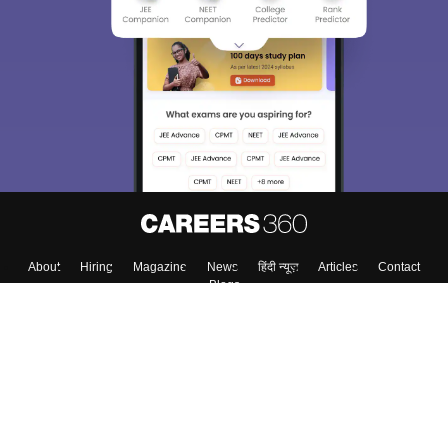
We endeavor to keep you informed and help you
choose the right Career path. Sign in and
Exams, Study
access our resources on
Material, Counseling, Colleges etc.
Enter Mobile
Skip
Sign In
About
Hiring
Magazine
News
हिंदी न्यूज़
Articles
Contact
Blogs
Top Exams