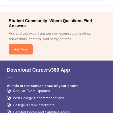
Student Community: Where Questions Find
Answers
Ask and get expert answers on exams, counselling,
admissions, careers, and study options.
Ask Now
Download Careers360 App
All this at the convenience of your phone
Regular Exam Updates
Best College Recommendations
College & Rank predictors
Detailed Books and Sample Papers