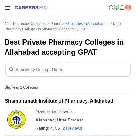
Pharmacy Colleges
Pharmacy Colleges In Allahabad
Private
Pharmacy Colleges In Allahabad Accepting GPAT
Best Private Pharmacy Colleges in
Allahabad accepting GPAT
Showing
2
Colleges
Shambhunath Institute of Pharmacy, Allahabad
Ownership:
Private
Allahabad
,
Uttar Pradesh
Rating:
4.7/5
2 Reviews