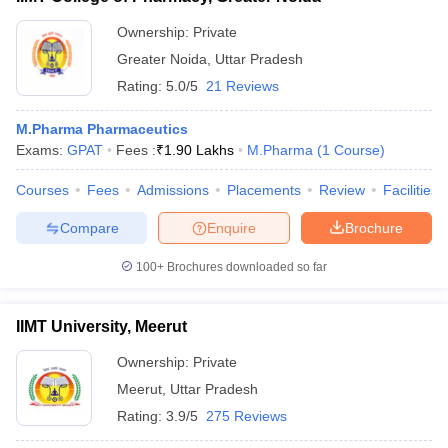
Ownership:
Private
Greater Noida
,
Uttar Pradesh
Rating:
5.0/5
21 Reviews
M.Pharma Pharmaceutics
Exams:
GPAT
Fees :
₹
1.90 Lakhs
M.Pharma
(
1
Course
)
Courses
Fees
Admissions
Placements
Review
Facilities
Compare
Enquire
Brochure
100+
Brochures downloaded so far
IIMT University, Meerut
Ownership:
Private
Meerut
,
Uttar Pradesh
Rating:
3.9/5
275 Reviews