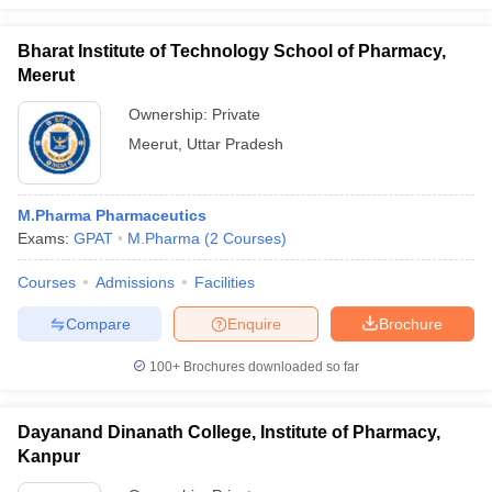
Bharat Institute of Technology School of Pharmacy,
Meerut
Ownership:
Private
Meerut
,
Uttar Pradesh
M.Pharma Pharmaceutics
Exams:
GPAT
M.Pharma
(
2
Courses
)
Courses
Admissions
Facilities
Compare
Enquire
Brochure
100+
Brochures downloaded so far
Dayanand Dinanath College, Institute of Pharmacy,
Kanpur