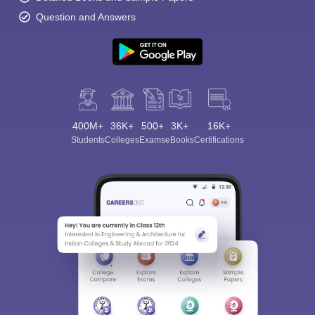
Question and Answers
400M+
36K+
500+
3K+
16K+
Students
Colleges
Exams
eBooks
Certifications
Sign In/Sign Up