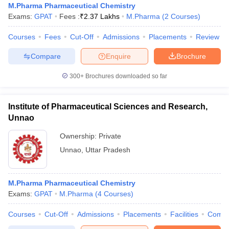
M.Pharma Pharmaceutical Chemistry
Exams:
GPAT
Fees :
₹
2.37 Lakhs
M.Pharma
(
2
Courses
)
Courses
Fees
Cut-Off
Admissions
Placements
Review
Compare
Enquire
Brochure
300+
Brochures downloaded so far
Institute of Pharmaceutical Sciences and Research,
Unnao
Ownership:
Private
Unnao
,
Uttar Pradesh
M.Pharma Pharmaceutical Chemistry
Exams:
GPAT
M.Pharma
(
4
Courses
)
Courses
Cut-Off
Admissions
Placements
Facilities
Comp