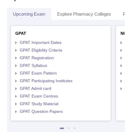
Upcoming Exam
Explore Pharmacy Colleges
Pha
GPAT
NIPE
GPAT Important Dates
NIP
GPAT Eligibility Criteria
NIP
GPAT Registration
NIP
GPAT Syllabus
NIP
GPAT Exam Pattern
NIP
GPAT Participating Institutes
NIP
GPAT Admit card
NIP
GPAT Exam Centres
GPAT Study Material
GPAT Question Papers