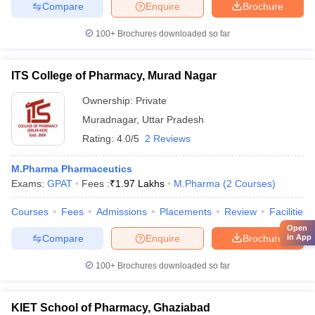
Compare
Enquire
Brochure
100+
Brochures downloaded so far
ITS College of Pharmacy, Murad Nagar
Ownership:
Private
Muradnagar
,
Uttar Pradesh
Rating:
4.0/5
2 Reviews
M.Pharma Pharmaceutics
Exams:
GPAT
Fees :
₹
1.97 Lakhs
M.Pharma
(
2
Courses
)
Courses
Fees
Admissions
Placements
Review
Facilities
Open
Compare
Enquire
Brochure
in App
100+
Brochures downloaded so far
KIET School of Pharmacy, Ghaziabad