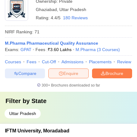
Ownership:
Private
Ghaziabad
,
Uttar Pradesh
Rating:
4.4/5
180 Reviews
NIRF Ranking:
71
M.Pharma Pharmaceutical Quality Assurance
Exams:
GPAT
Fees :
₹
3.60 Lakhs
M.Pharma
(
3
Courses
)
Courses
Fees
Cut-Off
Admissions
Placements
Review
Compare
Enquire
Brochure
300+
Brochures downloaded so far
Filter by
State
Uttar Pradesh
IFTM University, Moradabad