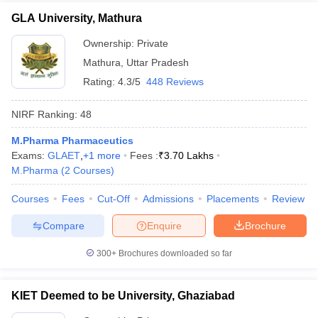
GLA University, Mathura
Ownership:
Private
Mathura
,
Uttar Pradesh
Rating:
4.3/5
448 Reviews
NIRF Ranking:
48
M.Pharma Pharmaceutics
Exams:
GLAET
,
+
1
more
Fees :
₹
3.70 Lakhs
M.Pharma
(
2
Courses
)
Courses
Fees
Cut-Off
Admissions
Placements
Review
Compare
Enquire
Brochure
300+
Brochures downloaded so far
KIET Deemed to be University, Ghaziabad