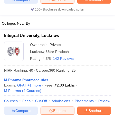
100+
Brochures downloaded so far
Colleges Near By
Integral University, Lucknow
Ownership:
Private
Lucknow
,
Uttar Pradesh
Rating:
4.3/5
142 Reviews
NIRF Ranking:
40
Careers360
Ranking
:
25
M.Pharma Pharmaceutics
Exams:
GPAT
,
+
1
more
Fees :
₹
2.30 Lakhs
M.Pharma
(
4
Courses
)
Courses
Fees
Cut-Off
Admissions
Placements
Review
Compare
Enquire
Brochure