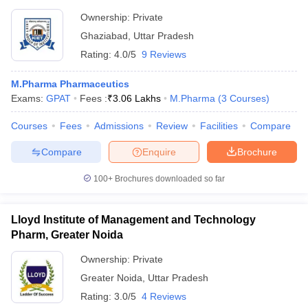
Ownership:
Private
Ghaziabad
,
Uttar Pradesh
Rating:
4.0/5
9 Reviews
M.Pharma Pharmaceutics
Exams:
GPAT
Fees :
₹
3.06 Lakhs
M.Pharma
(
3
Courses
)
Courses
Fees
Admissions
Review
Facilities
Compare
Compare
Enquire
Brochure
100+
Brochures downloaded so far
Lloyd Institute of Management and Technology
Pharm, Greater Noida
Ownership:
Private
Greater Noida
,
Uttar Pradesh
Rating:
3.0/5
4 Reviews