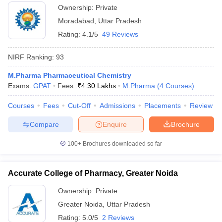
Ownership:
Private
Moradabad
,
Uttar Pradesh
Rating:
4.1/5
49 Reviews
NIRF Ranking:
93
M.Pharma Pharmaceutical Chemistry
Exams:
GPAT
Fees :
₹
4.30 Lakhs
M.Pharma
(
4
Courses
)
Courses
Fees
Cut-Off
Admissions
Placements
Review
Compare
Enquire
Brochure
100+
Brochures downloaded so far
Accurate College of Pharmacy, Greater Noida
Ownership:
Private
Greater Noida
,
Uttar Pradesh
Rating:
5.0/5
2 Reviews