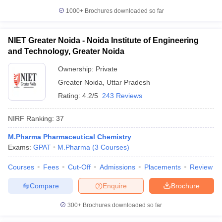
1000+
Brochures downloaded so far
NIET Greater Noida - Noida Institute of Engineering
and Technology, Greater Noida
Ownership:
Private
Greater Noida
,
Uttar Pradesh
Rating:
4.2/5
243 Reviews
NIRF Ranking:
37
M.Pharma Pharmaceutical Chemistry
Exams:
GPAT
M.Pharma
(
3
Courses
)
Courses
Fees
Cut-Off
Admissions
Placements
Review
Compare
Enquire
Brochure
300+
Brochures downloaded so far