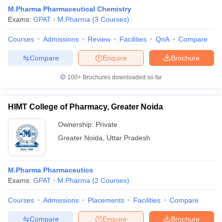
M.Pharma Pharmaceutical Chemistry
Exams:
GPAT
M.Pharma
(
3
Courses
)
Courses
Admissions
Review
Facilities
QnA
Compare
Compare
Enquire
Brochure
100+
Brochures downloaded so far
HIMT College of Pharmacy, Greater Noida
Ownership:
Private
Greater Noida
,
Uttar Pradesh
M.Pharma Pharmaceutics
Exams:
GPAT
M.Pharma
(
2
Courses
)
Courses
Admissions
Placements
Facilities
Compare
Compare
Enquire
Brochure