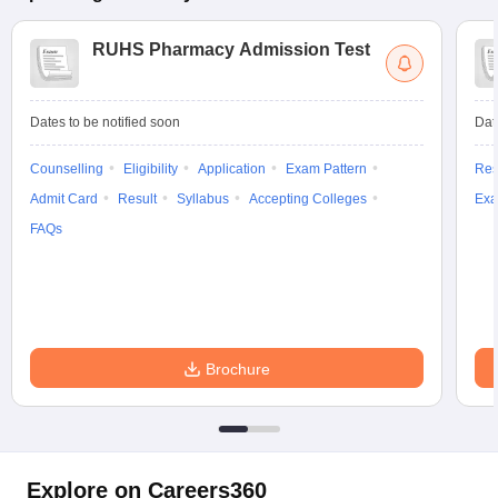
RUHS Pharmacy Admission Test
Dates to be notified soon
Dat
Counselling
Eligibility
Application
Exam Pattern
Res
Admit Card
Result
Syllabus
Accepting Colleges
Exa
FAQs
Brochure
Explore on Careers360