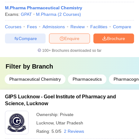
M.Pharma Pharmaceutical Chemistry
Exams:
GPAT
M.Pharma
(
2
Courses
)
Courses
Fees
Admissions
Review
Facilities
Compare
Compare
Enquire
Brochure
100+
Brochures downloaded so far
Filter by
Branch
Pharmaceutical Chemistry
Pharmaceutics
Pharmacogn
GIPS Lucknow - Goel Institute of Pharmacy and
Science, Lucknow
Ownership:
Private
Lucknow
,
Uttar Pradesh
Rating:
5.0/5
2 Reviews