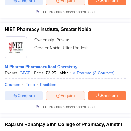
Compare
Enquire
Brochure
100+
Brochures downloaded so far
NIET Pharmacy Institute, Greater Noida
Ownership:
Private
Greater Noida
,
Uttar Pradesh
M.Pharma Pharmaceutical Chemistry
Exams:
GPAT
Fees :
₹
2.25 Lakhs
M.Pharma
(
3
Courses
)
Courses
Fees
Facilities
Compare
Enquire
Brochure
100+
Brochures downloaded so far
Rajarshi Rananjay Sinh College of Pharmacy, Amethi