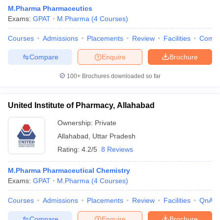
M.Pharma Pharmaceutics
Exams:
GPAT
M.Pharma
(
4
Courses
)
Courses
Admissions
Placements
Review
Facilities
Comp
t
GPAT Counselling
View All GPAT Articles
Compare
Enquire
Brochure
R JEE Exam Centres
NIPER JEE Result
NIPER JEE Counselling
How to 
lling
View All RUHS Pharmacy Articles
100+
Brochures downloaded so far
Pharm.D Colleges in India
B.Pharma MBA Colleges in India
United Institute of Pharmacy, Allahabad
epting RUHS Pharmacy
acy Colleges in Chennai
Pharmacy Colleges in New Delhi
Pharmacy Col
Ownership:
Private
Andhra Pradesh
Pharmacy Colleges in Telangana
Pharmacy Colleges in 
Allahabad
,
Uttar Pradesh
Rating:
4.2/5
8 Reviews
M.Pharma Pharmaceutical Chemistry
Exams:
GPAT
M.Pharma
(
4
Courses
)
Courses
Admissions
Placements
Review
Facilities
QnA
Compare
Enquire
Brochure