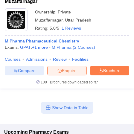
Muzaffarnagar
Ownership:
Private
Muzaffarnagar
,
Uttar Pradesh
Rating:
5.0/5
1 Reviews
M.Pharma Pharmaceutical Chemistry
Exams:
GPAT
,
+
1
more
M.Pharma
(
2
Courses
)
Courses
Admissions
Review
Facilities
Compare
Enquire
Brochure
100+
Brochures downloaded so far
Show Data in Table
Upcoming
Pharmacy
Exams