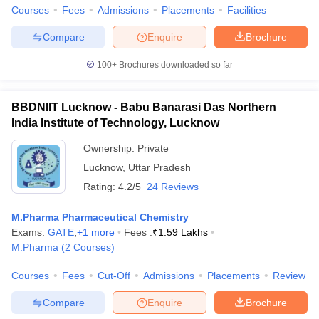
Courses
Fees
Admissions
Placements
Facilities
Compare
Enquire
Brochure
100+
Brochures downloaded so far
BBDNIIT Lucknow - Babu Banarasi Das Northern
India Institute of Technology, Lucknow
Ownership:
Private
Lucknow
,
Uttar Pradesh
Rating:
4.2/5
24 Reviews
M.Pharma Pharmaceutical Chemistry
Exams:
GATE
,
+
1
more
Fees :
₹
1.59 Lakhs
M.Pharma
(
2
Courses
)
Courses
Fees
Cut-Off
Admissions
Placements
Review
Compare
Enquire
Brochure