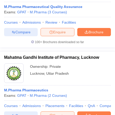
M.Pharma Pharmaceutical Quality Assurance
Exams:
GPAT
M.Pharma
(
3
Courses
)
Courses
Admissions
Review
Facilities
Compare
Enquire
Brochure
100+
Brochures downloaded so far
Mahatma Gandhi Institute of Pharmacy, Lucknow
Ownership:
Private
Lucknow
,
Uttar Pradesh
M.Pharma Pharmaceutics
Exams:
GPAT
M.Pharma
(
2
Courses
)
Courses
Admissions
Placements
Facilities
QnA
Compare