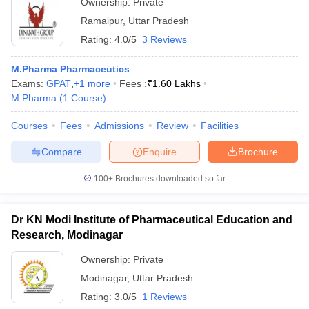
Ownership:
Private
Ramaipur
,
Uttar Pradesh
Rating:
4.0/5
3 Reviews
M.Pharma Pharmaceutics
Exams:
GPAT
,
+
1
more
Fees :
₹
1.60 Lakhs
M.Pharma
(
1
Course
)
Courses
Fees
Admissions
Review
Facilities
Compare
Enquire
Brochure
100+
Brochures downloaded so far
Dr KN Modi Institute of Pharmaceutical Education and
Research, Modinagar
Ownership:
Private
Modinagar
,
Uttar Pradesh
Rating:
3.0/5
1 Reviews