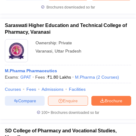
Brochures downloaded so far
Saraswati Higher Education and Technical College of
Pharmacy, Varanasi
Ownership:
Private
Varanasi
,
Uttar Pradesh
M.Pharma Pharmaceutics
Exams:
GPAT
Fees :
₹
1.80 Lakhs
M.Pharma
(
2
Courses
)
Courses
Fees
Admissions
Facilities
Compare
Enquire
Brochure
100+
Brochures downloaded so far
SD College of Pharmacy and Vocational Studies,