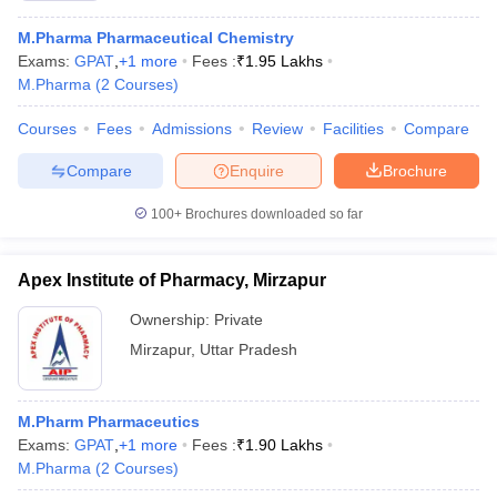
M.Pharma Pharmaceutical Chemistry
Exams:
GPAT
,
+
1
more
Fees :
₹
1.95 Lakhs
M.Pharma
(
2
Courses
)
Courses
Fees
Admissions
Review
Facilities
Compare
Compare
Enquire
Brochure
100+
Brochures downloaded so far
Apex Institute of Pharmacy, Mirzapur
Ownership:
Private
Mirzapur
,
Uttar Pradesh
M.Pharm Pharmaceutics
Exams:
GPAT
,
+
1
more
Fees :
₹
1.90 Lakhs
M.Pharma
(
2
Courses
)