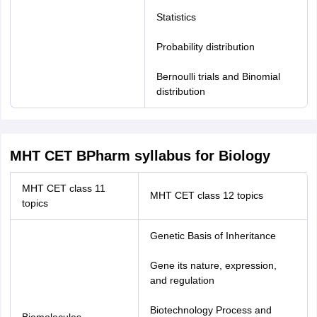
Statistics
Probability distribution
Bernoulli trials and Binomial
distribution
MHT CET BPharm syllabus for Biology
MHT CET class 11
MHT CET class 12 topics
topics
Genetic Basis of Inheritance
Gene its nature, expression,
and regulation
Biotechnology Process and