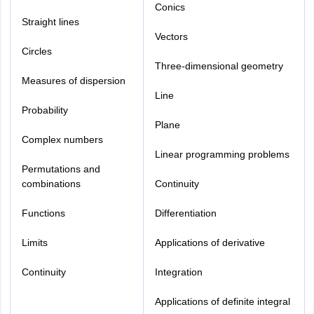
Conics
Straight lines
Vectors
Circles
Three-dimensional geometry
Measures of dispersion
Line
Probability
Plane
Complex numbers
Linear programming problems
Permutations and
combinations
Continuity
Functions
Differentiation
Limits
Applications of derivative
Continuity
Integration
Applications of definite integral