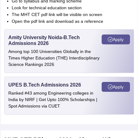
Go to syllabus and marking scheme
Look for technical education section
The MHT CET pdf link will be visible on screen
Open the pdf link and download as a reference
Amity University Noida-B.Tech
Apply
Admissions 2026
Among top 100 Universities Globally in the
Times Higher Education (THE) Interdisciplinary
Science Rankings 2026
UPES B.Tech Admissions 2026
Apply
Ranked #43 among Engineering colleges in
India by NIRF | Get Upto 100% Scholarships |
Spot Admissions via CUET