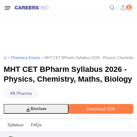
Pharmacy Exams
MHT CET BPharm Syllabus 2026 - Physics, Chemistry, 
MHT CET BPharm Syllabus 2026 -
Physics, Chemistry, Maths, Biology
#
B.Pharma
Download PDF
Brochure
Syllabus
FAQs