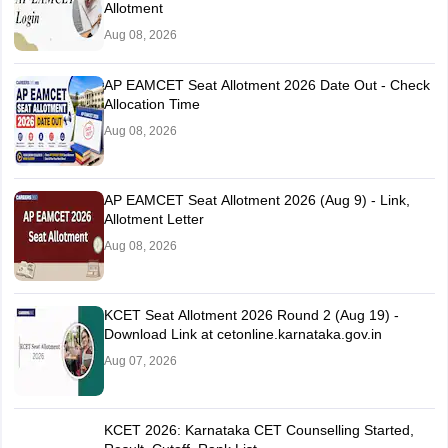
Allotment
Aug 08, 2026
AP EAMCET Seat Allotment 2026 Date Out - Check
Allocation Time
Aug 08, 2026
AP EAMCET Seat Allotment 2026 (Aug 9) - Link,
Allotment Letter
Aug 08, 2026
KCET Seat Allotment 2026 Round 2 (Aug 19) -
Download Link at cetonline.karnataka.gov.in
Aug 07, 2026
KCET 2026: Karnataka CET Counselling Started,