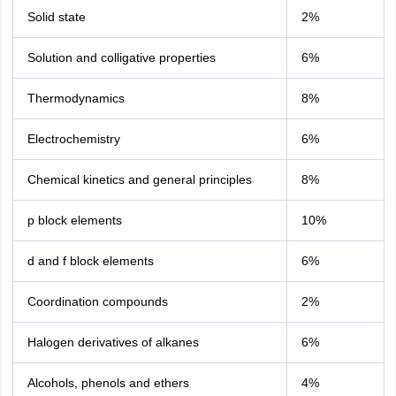
Solid state
2%
Solution and colligative properties
6%
Thermodynamics
8%
Electrochemistry
6%
Chemical kinetics and general principles
8%
p block elements
10%
d and f block elements
6%
Coordination compounds
2%
Halogen derivatives of alkanes
6%
Alcohols, phenols and ethers
4%