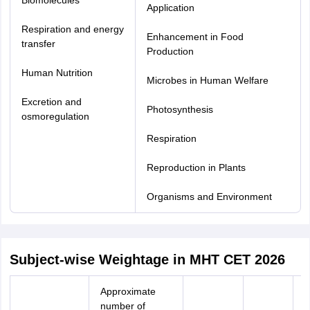
Biomolecules
Application
Respiration and energy
Enhancement in Food
transfer
Production
Human Nutrition
Microbes in Human Welfare
Excretion and
Photosynthesis
osmoregulation
Respiration
Reproduction in Plants
Organisms and Environment
Subject-wise Weightage in MHT CET 2026
Approximate
number of