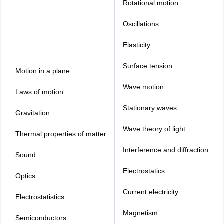
Rotational motion
Oscillations
Elasticity
Surface tension
Motion in a plane
Wave motion
Laws of motion
Stationary waves
Gravitation
Wave theory of light
Thermal properties of matter
Interference and diffraction
Sound
Electrostatics
Optics
Current electricity
Electrostatistics
Magnetism
Semiconductors