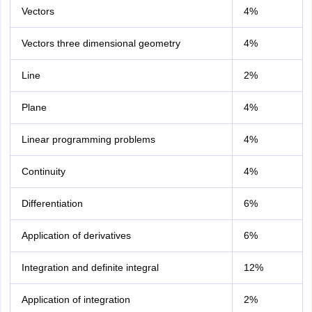
Vectors
4%
Vectors three dimensional geometry
4%
Line
2%
Plane
4%
Linear programming problems
4%
Continuity
4%
Differentiation
6%
Application of derivatives
6%
Integration and definite integral
12%
Application of integration
2%