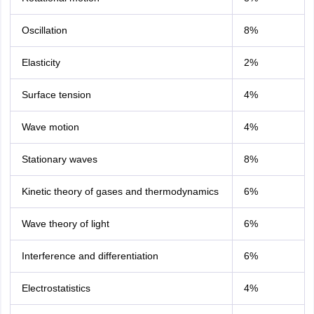
Oscillation
8%
Elasticity
2%
Surface tension
4%
Wave motion
4%
Stationary waves
8%
Kinetic theory of gases and thermodynamics
6%
Wave theory of light
6%
Interference and differentiation
6%
Electrostatistics
4%