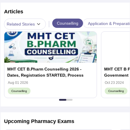
Articles
|
Counselling
Application & Preparat
Related Stories
MHT CET B.Pharm Counselling 2026 -
MHT CET B Ph
Dates, Registration STARTED, Process
Government a
Aug 01 2026
Oct 23 2024
Counselling
Counselling
Upcoming Pharmacy Exams