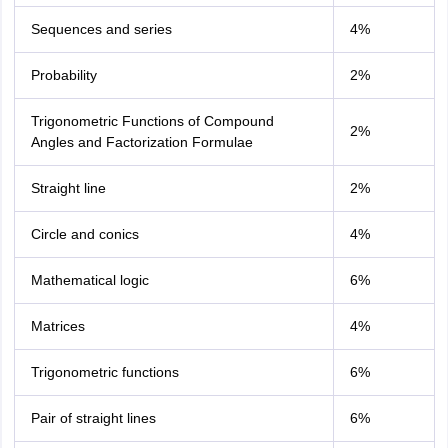
Sequences and series
4%
Probability
2%
Trigonometric Functions of Compound
2%
Angles and Factorization Formulae
Straight line
2%
Circle and conics
4%
Mathematical logic
6%
Matrices
4%
Trigonometric functions
6%
Pair of straight lines
6%