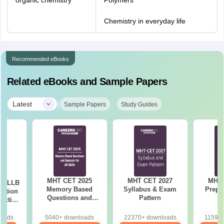
organic chemistry
Polymers
Chemistry in everyday life
Recommended eBooks
Related eBooks and Sample Papers
|
Latest
Sample Papers
Study Guides
MHT CET 2025
MHT CET 2027
MHT 
ar LLB
Memory Based
Syllabus & Exam
Prepa
ertion
Questions and
Pattern
actice
Analysis for All
with
Shift
ns
loads
5040+ downloads
22370+ downloads
11590+