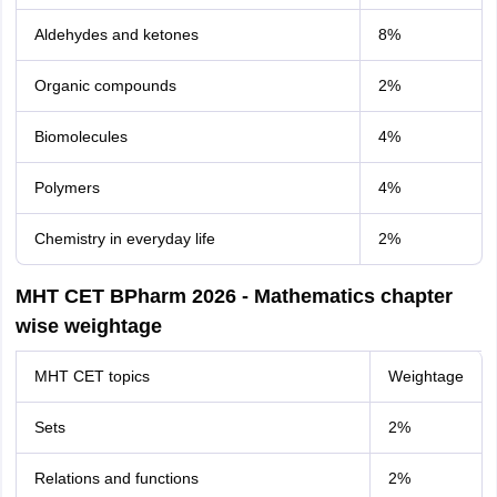
Aldehydes and ketones
8%
Organic compounds
2%
Biomolecules
4%
Polymers
4%
Chemistry in everyday life
2%
MHT CET BPharm 2026 - Mathematics chapter
wise weightage
MHT CET topics
Weightage
Sets
2%
Relations and functions
2%