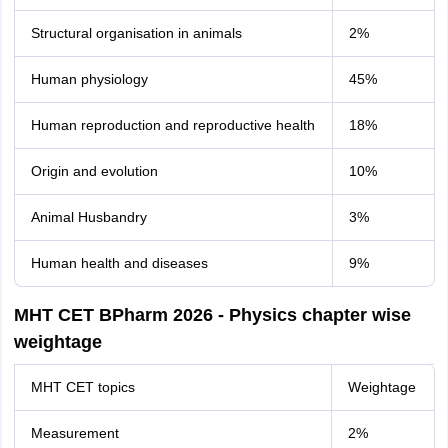
Structural organisation in animals
2%
Human physiology
45%
Human reproduction and reproductive health
18%
Origin and evolution
10%
Animal Husbandry
3%
Human health and diseases
9%
MHT CET BPharm 2026 - Physics chapter wise
weightage
MHT CET topics
Weightage
Measurement
2%