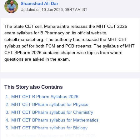
Shamshad Ali Dar
Updated on
10 Jan 2026, 09:47 AM IST
The State CET cell, Maharashtra releases the MHT CET 2026
exam syllabus for B Pharmacy on its official website,
t
GPAT Counselling
View All GPAT Articles
cetcell.mahacet.org. The authority has released the MHT CET
R JEE Exam Centres
NIPER JEE Result
NIPER JEE Counselling
How to 
syllabus pdf for both PCM and PCB streams. The syllabus of MHT
lling
View All RUHS Pharmacy Articles
CET BPharm 2026 contains chapter-wise topics from where
questions are asked in the exam.
Pharm.D Colleges in India
B.Pharma MBA Colleges in India
epting RUHS Pharmacy
acy Colleges in Chennai
Pharmacy Colleges in New Delhi
Pharmacy Col
Andhra Pradesh
Pharmacy Colleges in Telangana
Pharmacy Colleges in 
This Story also Contains
MHT CET B Pharm Syllabus 2026
MHT CET BPharm syllabus for Physics
MHT CET BPharm syllabus for Chemistry
MHT CET BPharm syllabus for Mathematics
MHT CET BPharm syllabus for Biology
Subject-wise Weightage in MHT CET 2026