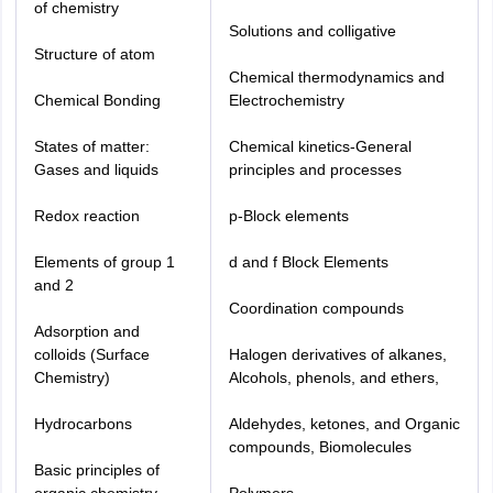
of chemistry
Solutions and colligative
Structure of atom
Chemical thermodynamics and
Chemical Bonding
Electrochemistry
States of matter:
Chemical kinetics-General
Gases and liquids
principles and processes
Redox reaction
p-Block elements
Elements of group 1
d and f Block Elements
and 2
Coordination compounds
Adsorption and
colloids (Surface
Halogen derivatives of alkanes,
Chemistry)
Alcohols, phenols, and ethers,
Hydrocarbons
Aldehydes, ketones, and Organic
compounds, Biomolecules
Basic principles of