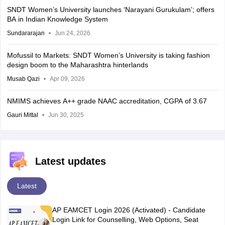
SNDT Women’s University launches ‘Narayani Gurukulam’; offers
BA in Indian Knowledge System
Sundararajan
Jun 24, 2026
Mofussil to Markets: SNDT Women’s University is taking fashion
design boom to the Maharashtra hinterlands
Musab Qazi
Apr 09, 2026
NMIMS achieves A++ grade NAAC accreditation, CGPA of 3.67
Gauri Mittal
Jun 30, 2025
Latest updates
Latest
AP EAMCET Login 2026 (Activated) - Candidate
Login Link for Counselling, Web Options, Seat