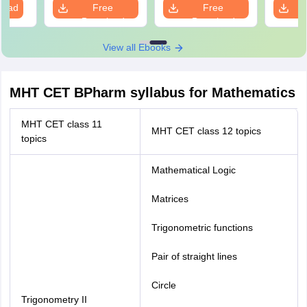
load
Free
Free
Download
Download
View all Ebooks
MHT CET BPharm syllabus for Mathematics
MHT CET class 11
MHT CET class 12 topics
topics
Mathematical Logic
Matrices
Trigonometric functions
Pair of straight lines
Circle
Trigonometry II