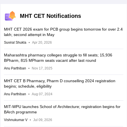
MHT CET Notifications
MHT CET 2026 exam for PCB group begins tomorrow for over 2.4
lakh; second attempt in May
Suviral Shukla
Apr 20, 2026
Maharashtra pharmacy colleges struggle to fill seats; 15,936
BPharm, 815 MPharm seats vacant after last round
Anu Parthiban
Nov 17, 2025
MHT CET B Pharmacy, Pharm D counselling 2024 registration
begins; schedule, eligibility
Anu Parthiban
Aug 07, 2024
MIT-WPU launches School of Architecture; registration begins for
BArch programme
Vishnukumar V
Jul 09, 2026