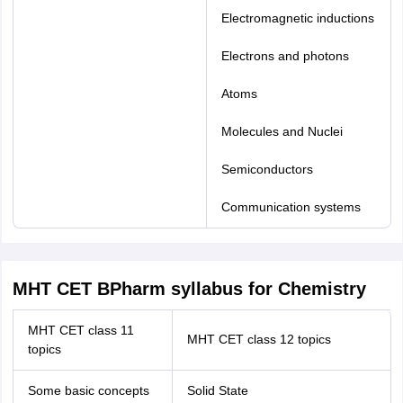
Electromagnetic inductions
Electrons and photons
Atoms
Molecules and Nuclei
Semiconductors
Communication systems
MHT CET BPharm syllabus for Chemistry
MHT CET class 11
MHT CET class 12 topics
topics
Some basic concepts
Solid State