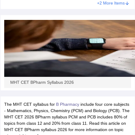
+2 More Items
MHT CET BPharm Syllabus 2026
The MHT CET syllabus for
B Pharmacy
include four core subjects
- Mathematics, Physics, Chemistry (PCM) and Biology (PCB). The
MHT CET 2026 BPharm syllabus PCM and PCB includes 80% of
topics from class 12 and 20% from class 11. Read this article on
MHT CET BPharm syllabus 2026 for more information on topic