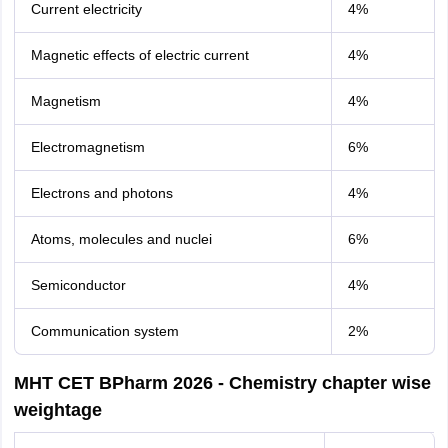
Current electricity
4%
Magnetic effects of electric current
4%
Magnetism
4%
Electromagnetism
6%
Electrons and photons
4%
Atoms, molecules and nuclei
6%
Semiconductor
4%
Communication system
2%
MHT CET BPharm 2026 - Chemistry chapter wise
weightage