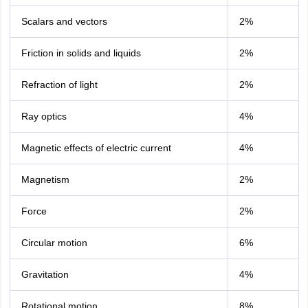
Scalars and vectors
2%
Friction in solids and liquids
2%
Refraction of light
2%
Ray optics
4%
Magnetic effects of electric current
4%
Magnetism
2%
Force
2%
Circular motion
6%
Gravitation
4%
Rotational motion
8%