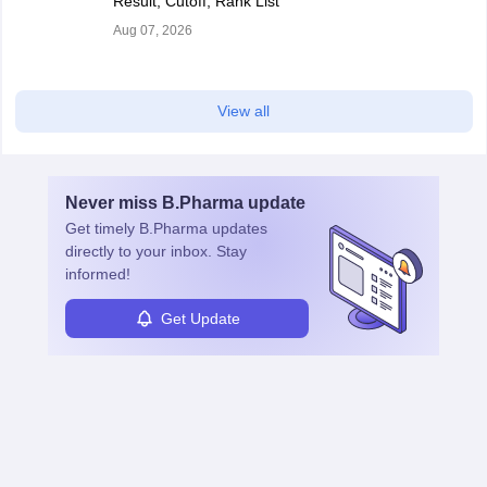
Result, Cutoff, Rank List
Aug 07, 2026
View all
Never miss
B.Pharma
update
Get timely
B.Pharma
updates
directly to your inbox. Stay
informed!
Get Update