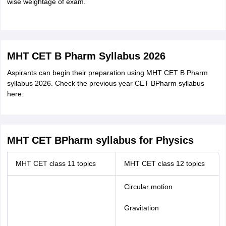
wise weightage of exam.
MHT CET B Pharm Syllabus 2026
Aspirants can begin their preparation using MHT CET B Pharm
syllabus 2026. Check the previous year CET BPharm syllabus
here.
MHT CET BPharm syllabus for Physics
MHT CET class 11 topics
MHT CET class 12 topics
Circular motion
Gravitation