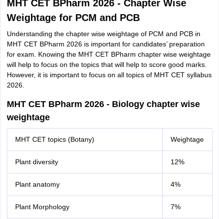
MHT CET BPharm 2026 - Chapter Wise
Weightage for PCM and PCB
Understanding the chapter wise weightage of PCM and PCB in
MHT CET BPharm 2026 is important for candidates’ preparation
for exam. Knowing the MHT CET BPharm chapter wise weightage
will help to focus on the topics that will help to score good marks.
However, it is important to focus on all topics of MHT CET syllabus
2026.
MHT CET BPharm 2026 - Biology chapter wise
weightage
MHT CET topics (Botany)
Weightage
Plant diversity
12%
Plant anatomy
4%
Plant Morphology
7%