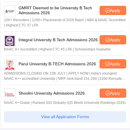
GMRIT Deemed to be University B.Tech
Apply
Admissions 2026
100+ Recruiters | 1200+ Placements of 2026 Batch | NBA & NAAC Accredited
| Highest CTC 37 LPA
Integral University B.Tech Admissions 2026
Apply
NAAC A+ Accredited | Highest CTC 45 LPA | Scholarships Available
Parul University B-TECH Admissions 2026
Apply
ADMISSIONS CLOSING ON 15th JULY | APPLY NOW | India's youngest
NAAC A++ accredited University | NIRF rank band 151-200 | 2200 Recruiters
| 45.98 Lakhs Highest Package
Shoolini University Admissions 2026
Apply
NAAC A+ Grade | Ranked 503 Globally (QS World University Rankings 2026)
View all Application Forms