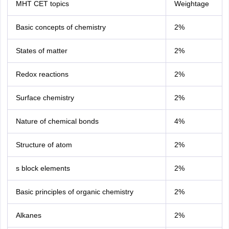
MHT CET topics
Weightage
Basic concepts of chemistry
2%
States of matter
2%
Redox reactions
2%
Surface chemistry
2%
Nature of chemical bonds
4%
Structure of atom
2%
s block elements
2%
Basic principles of organic chemistry
2%
Alkanes
2%