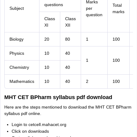
Marks
questions
Total
Subject
per
d
marks
question
(
Class
Class
XI
XII
Biology
20
80
1
100
9
Physics
10
40
1
100
9
Chemistry
10
40
Mathematics
10
40
2
100
9
MHT CET BPharm syllabus pdf download
Here are the steps mentioned to download the MHT CET BPharm
syllabus pdf online.
Login to cetcell.mahacet.org
Click on downloads