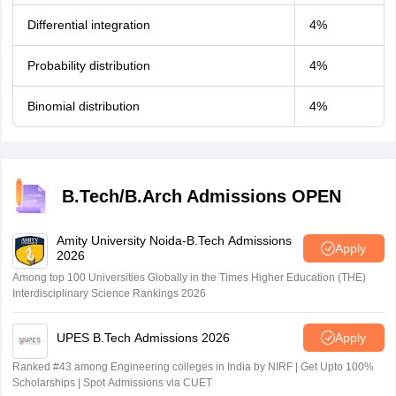
Differential integration
4%
Probability distribution
4%
Binomial distribution
4%
B.Tech/B.Arch Admissions OPEN
Amity University Noida-B.Tech Admissions
Apply
2026
Among top 100 Universities Globally in the Times Higher Education (THE)
Interdisciplinary Science Rankings 2026
UPES B.Tech Admissions 2026
Apply
Ranked #43 among Engineering colleges in India by NIRF | Get Upto 100%
Scholarships | Spot Admissions via CUET