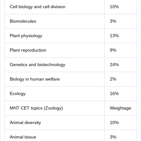
Cell biology and cell division
10%
Biomolecules
3%
Plant physiology
13%
Plant reproduction
9%
Genetics and biotechnology
24%
Biology in human welfare
2%
Ecology
16%
MHT CET topics (Zoology)
Weightage
Animal diversity
10%
Animal tissue
3%